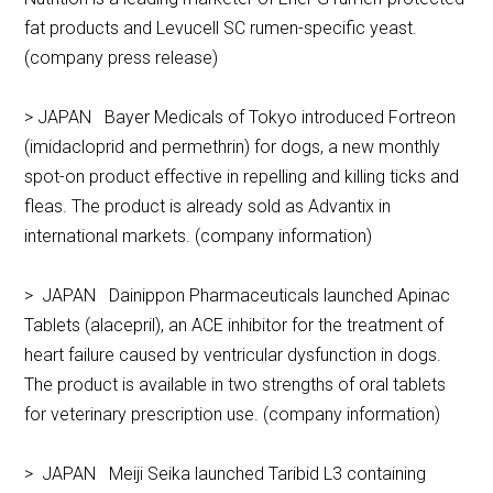
fat products and Levucell SC rumen-specific yeast.
(company press release)
> JAPAN Bayer Medicals of Tokyo introduced Fortreon
(imidacloprid and permethrin) for dogs, a new monthly
spot-on product effective in repelling and killing ticks and
fleas. The product is already sold as Advantix in
international markets. (company information)
> JAPAN Dainippon Pharmaceuticals launched Apinac
Tablets (alacepril), an ACE inhibitor for the treatment of
heart failure caused by ventricular dysfunction in dogs.
The product is available in two strengths of oral tablets
for veterinary prescription use. (company information)
> JAPAN Meiji Seika launched Taribid L3 containing