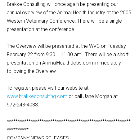
Brakke Consulting will once again be presenting our
annual overview of the Animal Health Industry at the 2005
Western Veterinary Conference. There will be a single
presentation at the conference.
The Overview will be presented at the WVC on Tuesday,
February 22 from 9:30 – 11:30 am. There will be a short
presentation on AnimalHealthJobs.com immediately
following the Overview.
To register, please visit our website at
www.brakkeconsulting.com
or call Jane Morgan at
972-243-4033.
*********************************************************
**********
COMPANY NEWS RELEASES