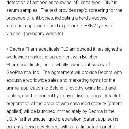
detection of antibodies to swine influenza type H3N2 in
serum samples. The test provides rapid screening for the
presence of antibodies, indicating a herd’s vaccine-
immune response or field exposure to H3N2 types of
viruses. (company website)
> Dechra Pharmaceuticals PLC announced it has signed a
worldwide marketing agreement with Belcher
Pharmaceuticals, Inc., a wholly owned subsidiary of
GeoPharma, Inc. The agreement will provide Dechra with
exclusive worldwide sales and marketing rights for the
animal application to Belcher’s levothyroxine liquid and
tablets, used to control hypothyroidism in dogs. A tablet
preparation of the product with enhanced stability (patent
applied) will be launched immediately by Dechra in the
US. A further unique liquid preparation (patent applied) is
currently being developed, with an anticipated launch in