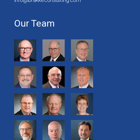
Our Team