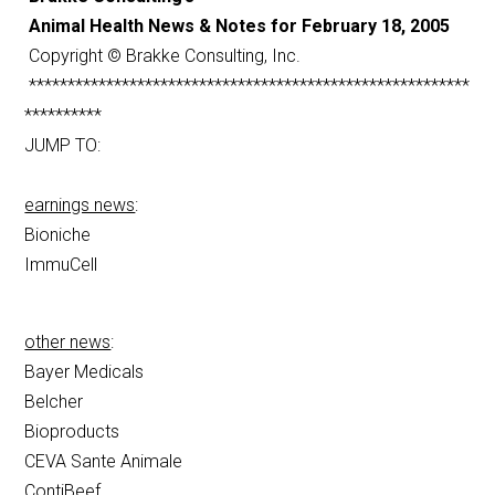
Animal Health News & Notes for February 18, 2005
Copyright © Brakke Consulting, Inc.
*********************************************************
**********
JUMP TO:
earnings news
:
Bioniche
ImmuCell
other news
:
Bayer Medicals
Belcher
Bioproducts
CEVA Sante Animale
ContiBeef