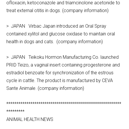
ofloxacin, ketoconazole and triamcinolone acetonide to
treat external otitis in dogs. (company information)
> JAPAN Virbac Japan introduced an Oral Spray
contained xylitol and glucose oxidase to maintain oral
health in dogs and cats. (company information)
> JAPAN Teikoku Hormon Manufacturing Co. launched
PRID Teizo, a vaginal insert containing progesterone and
estradiol benzoate for synchronization of the estrous
cycle in cattle. The product is manufactured by CEVA
Sante Animale. (company information)
*********************************************************
*********
ANIMAL HEALTH NEWS