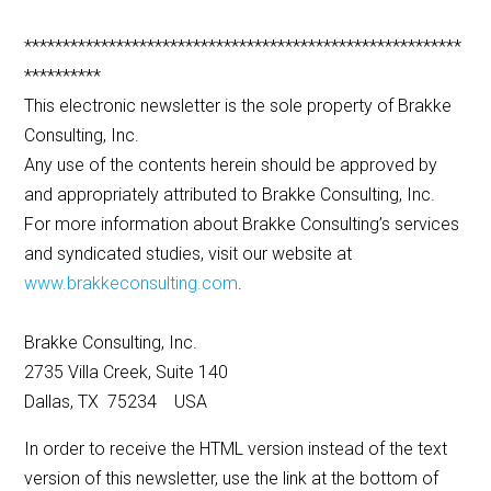
*********************************************************
**********
This electronic newsletter is the sole property of Brakke
Consulting, Inc.
Any use of the contents herein should be approved by
and appropriately attributed to Brakke Consulting, Inc.
For more information about Brakke Consulting’s services
and syndicated studies, visit our website at
www.brakkeconsulting.com
.
Brakke Consulting, Inc.
2735 Villa Creek, Suite 140
Dallas, TX 75234 USA
In order to receive the HTML version instead of the text
version of this newsletter, use the link at the bottom of