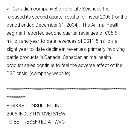
> Canadian company Bioniche Life Sciences Inc.
released its second quarter results for fiscal 2005 (for the
period ended December 31, 2004). The Animal Health
segment reported second quarter revenues of C$5.6
million and year-to-date revenues of C$11.5 million, a
slight year-to-date decline in revenues, primarily involving
cattle products in Canada. Canadian animal health
product sales continue to feel the adverse affect of the
BSE crisis. (company website)
*********************************************************
*********
BRAKKE CONSULTING INC.
2005 INDUSTRY OVERVIEW
TO BE PRESENTED AT WVC