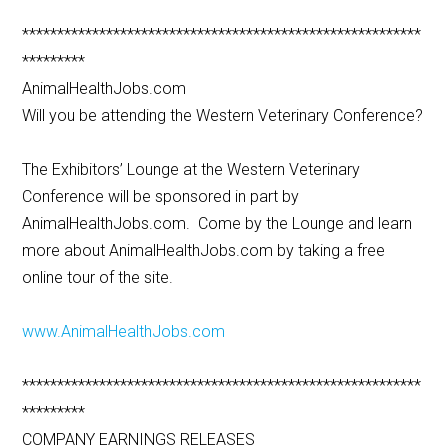
*********************************************************
*********
AnimalHealthJobs.com
Will you be attending the Western Veterinary Conference?
The Exhibitors’ Lounge at the Western Veterinary
Conference will be sponsored in part by
AnimalHealthJobs.com. Come by the Lounge and learn
more about AnimalHealthJobs.com by taking a free
online tour of the site.
www.AnimalHealthJobs.com
*********************************************************
*********
COMPANY EARNINGS RELEASES