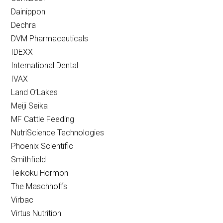
Dainippon
Dechra
DVM Pharmaceuticals
IDEXX
International Dental
IVAX
Land O’Lakes
Meiji Seika
MF Cattle Feeding
NutriScience Technologies
Phoenix Scientific
Smithfield
Teikoku Hormon
The Maschhoffs
Virbac
Virtus Nutrition