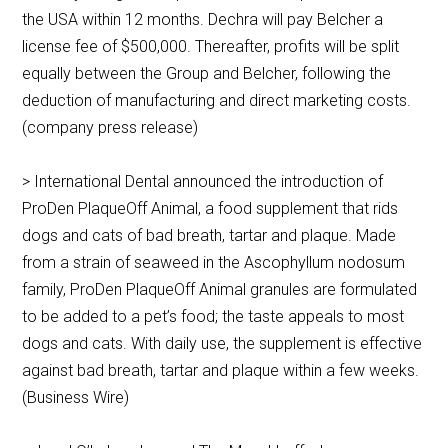
the USA within 12 months. Dechra will pay Belcher a
license fee of $500,000. Thereafter, profits will be split
equally between the Group and Belcher, following the
deduction of manufacturing and direct marketing costs.
(company press release)
> International Dental announced the introduction of
ProDen PlaqueOff Animal, a food supplement that rids
dogs and cats of bad breath, tartar and plaque. Made
from a strain of seaweed in the Ascophyllum nodosum
family, ProDen PlaqueOff Animal granules are formulated
to be added to a pet’s food; the taste appeals to most
dogs and cats. With daily use, the supplement is effective
against bad breath, tartar and plaque within a few weeks.
(Business Wire)