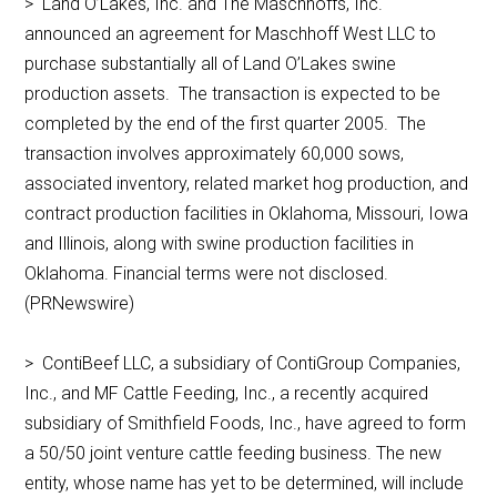
> Land O’Lakes, Inc. and The Maschhoffs, Inc.
announced an agreement for Maschhoff West LLC to
purchase substantially all of Land O’Lakes swine
production assets. The transaction is expected to be
completed by the end of the first quarter 2005. The
transaction involves approximately 60,000 sows,
associated inventory, related market hog production, and
contract production facilities in Oklahoma, Missouri, Iowa
and Illinois, along with swine production facilities in
Oklahoma. Financial terms were not disclosed.
(PRNewswire)
> ContiBeef LLC, a subsidiary of ContiGroup Companies,
Inc., and MF Cattle Feeding, Inc., a recently acquired
subsidiary of Smithfield Foods, Inc., have agreed to form
a 50/50 joint venture cattle feeding business. The new
entity, whose name has yet to be determined, will include