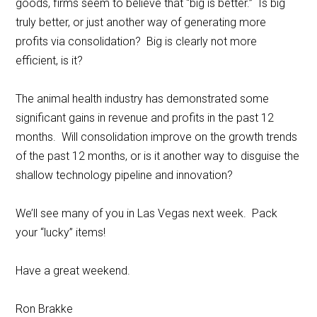
goods, firms seem to believe that “big is better.” Is big
truly better, or just another way of generating more
profits via consolidation? Big is clearly not more
efficient, is it?
The animal health industry has demonstrated some
significant gains in revenue and profits in the past 12
months. Will consolidation improve on the growth trends
of the past 12 months, or is it another way to disguise the
shallow technology pipeline and innovation?
We’ll see many of you in Las Vegas next week. Pack
your “lucky” items!
Have a great weekend.
Ron Brakke