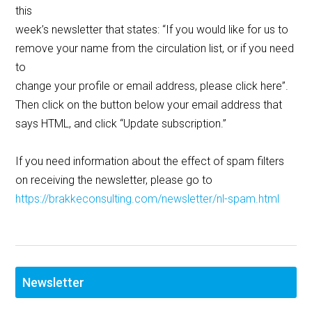
this
week’s newsletter that states: “If you would like for us to
remove your name from the circulation list, or if you need
to
change your profile or email address, please click here”.
Then click on the button below your email address that
says HTML, and click “Update subscription.”
If you need information about the effect of spam filters
on receiving the newsletter, please go to
https://brakkeconsulting.com/newsletter/nl-spam.html
Newsletter