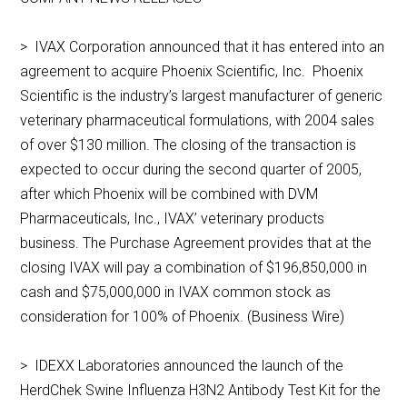
> IVAX Corporation announced that it has entered into an
agreement to acquire Phoenix Scientific, Inc. Phoenix
Scientific is the industry’s largest manufacturer of generic
veterinary pharmaceutical formulations, with 2004 sales
of over $130 million. The closing of the transaction is
expected to occur during the second quarter of 2005,
after which Phoenix will be combined with DVM
Pharmaceuticals, Inc., IVAX’ veterinary products
business. The Purchase Agreement provides that at the
closing IVAX will pay a combination of $196,850,000 in
cash and $75,000,000 in IVAX common stock as
consideration for 100% of Phoenix. (Business Wire)
> IDEXX Laboratories announced the launch of the
HerdChek Swine Influenza H3N2 Antibody Test Kit for the