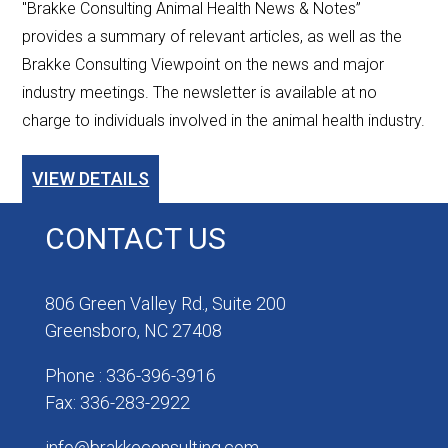
"Brakke Consulting Animal Health News & Notes”
provides a summary of relevant articles, as well as the
Brakke Consulting Viewpoint on the news and major
industry meetings. The newsletter is available at no
charge to individuals involved in the animal health industry.
VIEW DETAILS
CONTACT US
806 Green Valley Rd., Suite 200
Greensboro, NC 27408
Phone : 336-396-3916
Fax: 336-283-2922
info@brakkeconsulting.com