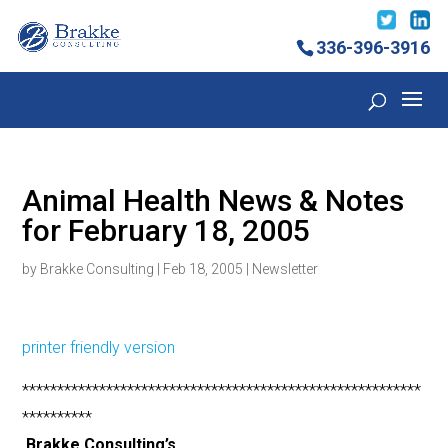
336-396-3916
Animal Health News & Notes
for February 18, 2005
by
Brakke Consulting
|
Feb 18, 2005
|
Newsletter
printer friendly version
*********************************************************
**********
Brakke Consulting’s