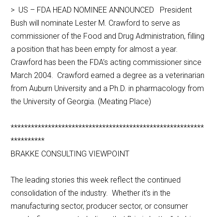
> US – FDA HEAD NOMINEE ANNOUNCED President
Bush will nominate Lester M. Crawford to serve as
commissioner of the Food and Drug Administration, filling
a position that has been empty for almost a year.
Crawford has been the FDA’s acting commissioner since
March 2004. Crawford earned a degree as a veterinarian
from Auburn University and a Ph.D. in pharmacology from
the University of Georgia. (Meating Place)
*********************************************************
**********
BRAKKE CONSULTING VIEWPOINT
The leading stories this week reflect the continued
consolidation of the industry. Whether it’s in the
manufacturing sector, producer sector, or consumer