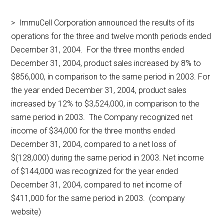
> ImmuCell Corporation announced the results of its
operations for the three and twelve month periods ended
December 31, 2004. For the three months ended
December 31, 2004, product sales increased by 8% to
$856,000, in comparison to the same period in 2003. For
the year ended December 31, 2004, product sales
increased by 12% to $3,524,000, in comparison to the
same period in 2003. The Company recognized net
income of $34,000 for the three months ended
December 31, 2004, compared to a net loss of
$(128,000) during the same period in 2003. Net income
of $144,000 was recognized for the year ended
December 31, 2004, compared to net income of
$411,000 for the same period in 2003. (company
website)