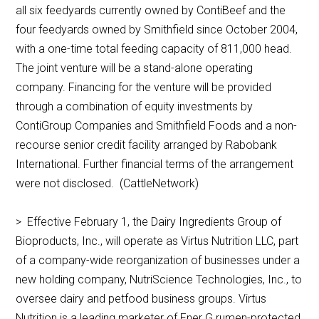
all six feedyards currently owned by ContiBeef and the
four feedyards owned by Smithfield since October 2004,
with a one-time total feeding capacity of 811,000 head.
The joint venture will be a stand-alone operating
company. Financing for the venture will be provided
through a combination of equity investments by
ContiGroup Companies and Smithfield Foods and a non-
recourse senior credit facility arranged by Rabobank
International. Further financial terms of the arrangement
were not disclosed. (CattleNetwork)
> Effective February 1, the Dairy Ingredients Group of
Bioproducts, Inc., will operate as Virtus Nutrition LLC, part
of a company-wide reorganization of businesses under a
new holding company, NutriScience Technologies, Inc., to
oversee dairy and petfood business groups. Virtus
Nutrition is a leading marketer of Ener G rumen-protected