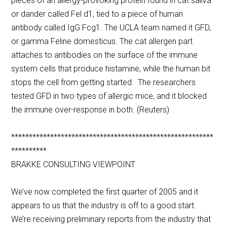
pieces of an allergy-provoking protein found in cat saliva
or dander called Fel d1, tied to a piece of human
antibody called IgG Fcg1. The UCLA team named it GFD,
or gamma Feline domesticus. The cat allergen part
attaches to antibodies on the surface of the immune
system cells that produce histamine, while the human bit
stops the cell from getting started. The researchers
tested GFD in two types of allergic mice, and it blocked
the immune over-response in both. (Reuters)
*********************************************************
**********
BRAKKE CONSULTING VIEWPOINT
We’ve now completed the first quarter of 2005 and it
appears to us that the industry is off to a good start.
We’re receiving preliminary reports from the industry that