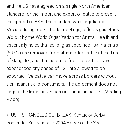
and the US have agreed on a single North American
standard for the import and export of cattle to prevent
the spread of BSE. The standard was negotiated in
Mexico during recent trade meetings, reflects guidelines
laid out by the World Organization for Animal Health and
essentially holds that as long as specified risk materials
(SRMs) are removed from all imported cattle at the time
of slaughter, and that no cattle from herds that have
experienced any cases of BSE are allowed to be
exported, live cattle can move across borders without
significant risk to consumers. The agreement does not
negate the lingering US ban on Canadian cattle. (Meating
Place)
> US – STRANGLES OUTBREAK Kentucky Derby
contender Sun King and 2004 Horse of the Year