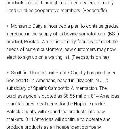
products are sold through rural feed dealers, primarily
Land O’Lakes cooperative members. (Feedstuffs)
> Monsanto Dairy announced a plan to continue gradual
increases in the supply of its bovine somatotropin (BST)
product, Posilac. While the primary focus is to meet the
needs of current customers, new customers may now
elect to sign up on a waiting list. (Feedstuffs online)
> Smithfield Foods’ unit Patrick Cudahy has purchased
Sociedad 814 Americas, based in Elizabeth, N.J., a
subsidiary of Spain’s Campofrio Alimentacion. The
purchase price is quoted as $8.55 million. 814 Americas
manufactures meat items for the Hispanic market.
Patrick Cudahy will expand the products into new
markets. 814 Americas will continue to operate and
produce products as an independent company.