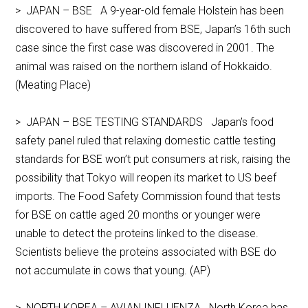
> JAPAN – BSE A 9-year-old female Holstein has been
discovered to have suffered from BSE, Japan’s 16th such
case since the first case was discovered in 2001. The
animal was raised on the northern island of Hokkaido.
(Meating Place)
> JAPAN – BSE TESTING STANDARDS Japan’s food
safety panel ruled that relaxing domestic cattle testing
standards for BSE won’t put consumers at risk, raising the
possibility that Tokyo will reopen its market to US beef
imports. The Food Safety Commission found that tests
for BSE on cattle aged 20 months or younger were
unable to detect the proteins linked to the disease.
Scientists believe the proteins associated with BSE do
not accumulate in cows that young. (AP)
> NORTH KOREA – AVIAN INFLUENZA North Korea has