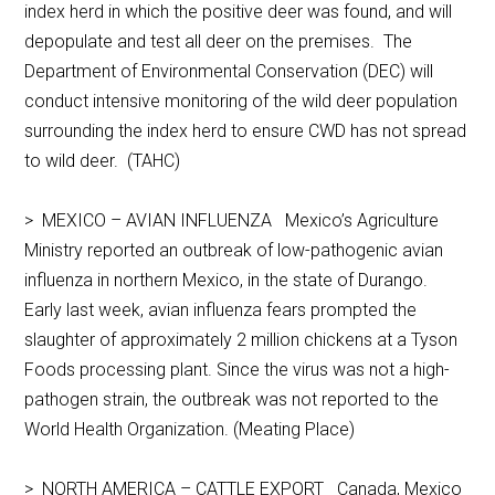
index herd in which the positive deer was found, and will
depopulate and test all deer on the premises. The
Department of Environmental Conservation (DEC) will
conduct intensive monitoring of the wild deer population
surrounding the index herd to ensure CWD has not spread
to wild deer. (TAHC)
> MEXICO – AVIAN INFLUENZA Mexico’s Agriculture
Ministry reported an outbreak of low-pathogenic avian
influenza in northern Mexico, in the state of Durango.
Early last week, avian influenza fears prompted the
slaughter of approximately 2 million chickens at a Tyson
Foods processing plant. Since the virus was not a high-
pathogen strain, the outbreak was not reported to the
World Health Organization. (Meating Place)
> NORTH AMERICA – CATTLE EXPORT Canada, Mexico