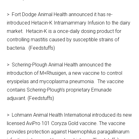
> Fort Dodge Animal Health announced it has re-
introduced Hetacin-K Intramammary Infusion to the dairy
market. Hetacin-K is a once-daily dosing product for
controlling mastitis caused by susceptible strains of
bacteria. (Feedstuffs)
> Schering-Plough Animal Health announced the
introduction of M+Rhusigen, a new vaccine to control
erysipelas and mycoplasma pneumonia. The vaccine
contains Schering-Plough’s proprietary Emunade
adjuvant. (Feedstuffs)
> Lohmann Animal Health International introduced its new
licensed AviPro 101 Coryza Gold vaccine. The vaccine
provides protection against Haemophilus paragallinarum