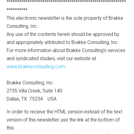
*********************************************************
**********
This electronic newsletter is the sole property of Brakke
Consulting, Inc.
Any use of the contents herein should be approved by
and appropriately attributed to Brakke Consulting, Inc.
For more information about Brakke Consulting’s services
and syndicated studies, visit our website at
www.brakkeconsulting.com
.
Brakke Consulting, Inc.
2735 Villa Creek, Suite 140
Dallas, TX 75234 USA
In order to receive the HTML version instead of the text
version of this newsletter, use the link at the bottom of
this