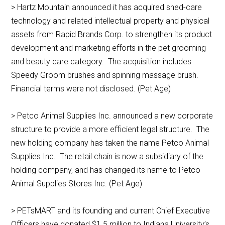
> Hartz Mountain announced it has acquired shed-care
technology and related intellectual property and physical
assets from Rapid Brands Corp. to strengthen its product
development and marketing efforts in the pet grooming
and beauty care category. The acquisition includes
Speedy Groom brushes and spinning massage brush.
Financial terms were not disclosed. (Pet Age)
> Petco Animal Supplies Inc. announced a new corporate
structure to provide a more efficient legal structure. The
new holding company has taken the name Petco Animal
Supplies Inc. The retail chain is now a subsidiary of the
holding company, and has changed its name to Petco
Animal Supplies Stores Inc. (Pet Age)
> PETsMART and its founding and current Chief Executive
Officers have donated $1.5 million to Indiana University’s