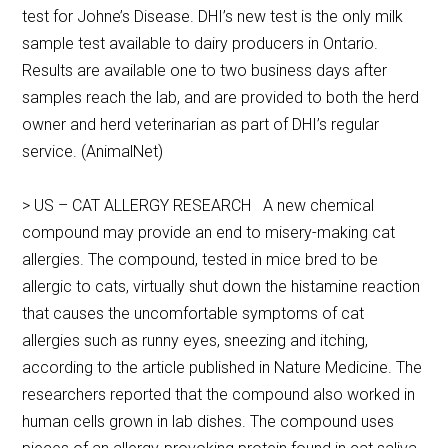
test for Johne’s Disease. DHI’s new test is the only milk
sample test available to dairy producers in Ontario.
Results are available one to two business days after
samples reach the lab, and are provided to both the herd
owner and herd veterinarian as part of DHI’s regular
service. (AnimalNet)
> US – CAT ALLERGY RESEARCH A new chemical
compound may provide an end to misery-making cat
allergies. The compound, tested in mice bred to be
allergic to cats, virtually shut down the histamine reaction
that causes the uncomfortable symptoms of cat
allergies such as runny eyes, sneezing and itching,
according to the article published in Nature Medicine. The
researchers reported that the compound also worked in
human cells grown in lab dishes. The compound uses