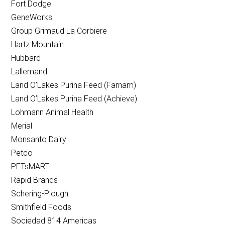
Fort Dodge
GeneWorks
Group Grimaud La Corbiere
Hartz Mountain
Hubbard
Lallemand
Land O’Lakes Purina Feed (Farnam)
Land O’Lakes Purina Feed (Achieve)
Lohmann Animal Health
Merial
Monsanto Dairy
Petco
PETsMART
Rapid Brands
Schering-Plough
Smithfield Foods
Sociedad 814 Americas