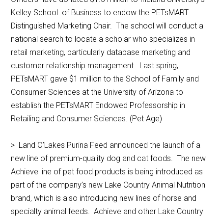
Kelley School of Business to endow the PETsMART
Distinguished Marketing Chair. The school will conduct a
national search to locate a scholar who specializes in
retail marketing, particularly database marketing and
customer relationship management. Last spring,
PETsMART gave $1 million to the School of Family and
Consumer Sciences at the University of Arizona to
establish the PETsMART Endowed Professorship in
Retailing and Consumer Sciences. (Pet Age)
> Land O’Lakes Purina Feed announced the launch of a
new line of premium-quality dog and cat foods. The new
Achieve line of pet food products is being introduced as
part of the company’s new Lake Country Animal Nutrition
brand, which is also introducing new lines of horse and
specialty animal feeds. Achieve and other Lake Country