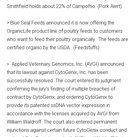
Smithfield holds about 22% of Campofrio. (Pork Alert)
> Blue Seal Feeds announced it is now offering the
OrganicLife product line of poultry feeds to customers
who want to feed their poultry organically. The feeds are
certified organic by the USDA. (Feedstuffs)
> Applied Veterinary Genomics, Inc. (AVGI) announced
that its lawsuit against CytoGenix, Inc. has been
successfully resolved. The court entered its judgment
confirming the jury’s finding of multiple breaches of
contract by CytoGenix, and ordering CytoGenix to
provide its patented ssDNA vector expression in
accordance with the licenses acquired by AVGI from
William Waldroff. The court also entered permanent
injunctions against certain future CytoGenix conduct and