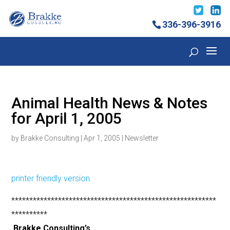
336-396-3916
Animal Health News & Notes
for April 1, 2005
by
Brakke Consulting
|
Apr 1, 2005
|
Newsletter
printer friendly version
*********************************************************
**********
Brakke Consulting’s