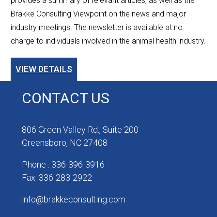
provides a summary of relevant articles, as well as the
Brakke Consulting Viewpoint on the news and major
industry meetings. The newsletter is available at no
charge to individuals involved in the animal health industry.
VIEW DETAILS
CONTACT US
806 Green Valley Rd., Suite 200
Greensboro, NC 27408
Phone : 336-396-3916
Fax: 336-283-2922
info@brakkeconsulting.com