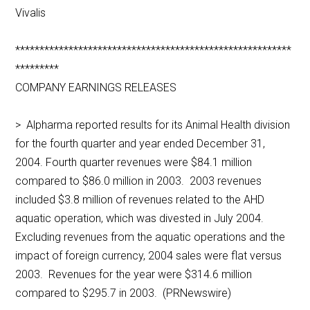
Vivalis
*********************************************************
*********
COMPANY EARNINGS RELEASES
> Alpharma reported results for its Animal Health division
for the fourth quarter and year ended December 31,
2004. Fourth quarter revenues were $84.1 million
compared to $86.0 million in 2003. 2003 revenues
included $3.8 million of revenues related to the AHD
aquatic operation, which was divested in July 2004.
Excluding revenues from the aquatic operations and the
impact of foreign currency, 2004 sales were flat versus
2003. Revenues for the year were $314.6 million
compared to $295.7 in 2003. (PRNewswire)