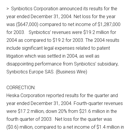
> Synbiotics Corporation announced its results for the
year ended December 31, 2004. Net loss for the year
was ($647,000) compared to net income of $1,287,000
for 2003. Synbiotics’ revenues were $19.2 million for
2004 as compared to $19.2 for 2003. The 2004 results
include significant legal expenses related to patent
litigation which was settled in 2004, as well as
disappointing performance from Synbiotics’ subsidiary,
Synbiotics Europe SAS. (Business Wire)
CORRECTION:
Heska Corporation reported results for the quarter and
year ended December 31, 2004. Fourth-quarter revenues
were $17.2 million, down 20% from $21.6 million in the
fourth quarter of 2003. Net loss for the quarter was
($0.6) million, compared to a net income of $1.4 million in