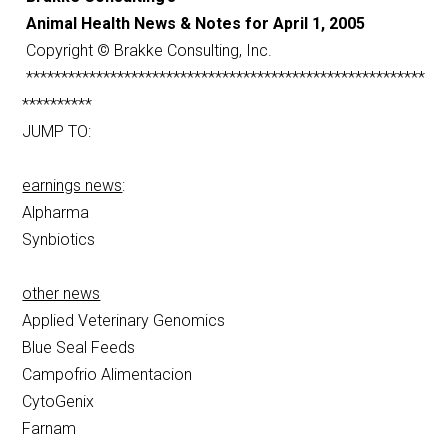
Animal Health News & Notes for April 1, 2005
Copyright © Brakke Consulting, Inc.
*********************************************************
**********
JUMP TO:
earnings news
:
Alpharma
Synbiotics
other news
Applied Veterinary Genomics
Blue Seal Feeds
Campofrio Alimentacion
CytoGenix
Farnam