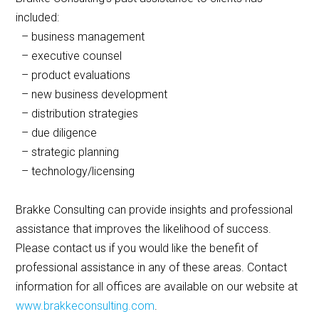
included:
– business management
– executive counsel
– product evaluations
– new business development
– distribution strategies
– due diligence
– strategic planning
– technology/licensing
Brakke Consulting can provide insights and professional
assistance that improves the likelihood of success.
Please contact us if you would like the benefit of
professional assistance in any of these areas. Contact
information for all offices are available on our website at
www.brakkeconsulting.com
.