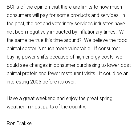
BCI is of the opinion that there are limits to how much
consumers will pay for some products and services. In
the past, the pet and veterinary services industres have
not been negatively impacted by inflationary times. Will
the same be true this time around? We believe the food
animal sector is much more vulnerable. If consumer
buying power shifts because of high energy costs, we
could see changes in consumer purchasing to lower-cost
animal protein and fewer restaurant visits. It could be an
interesting 2005 before it’s over.
Have a great weekend and enjoy the great spring
weather in most parts of the country.
Ron Brakke