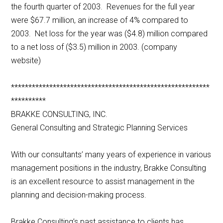
the fourth quarter of 2003. Revenues for the full year
were $67.7 million, an increase of 4% compared to
2003. Net loss for the year was ($4.8) million compared
to a net loss of ($3.5) million in 2003. (company
website)
*********************************************************
**********
BRAKKE CONSULTING, INC.
General Consulting and Strategic Planning Services
With our consultants’ many years of experience in various
management positions in the industry, Brakke Consulting
is an excellent resource to assist management in the
planning and decision-making process.
Brakke Consulting’s past assistance to clients has