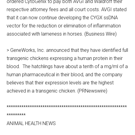
ordered CytoGenix to pay both AVGI and Waldroff their
respective attorney fees and all court costs. AVGI stated
that it can now continue developing the CYGX ssDNA
vector for the reduction or elimination of inflammation
associated with lameness in horses. (Business Wire)
> GeneWorks, Inc. announced that they have identified full
transgenic chickens expressing a human protein in their
blood. The hatchlings have about a tenth of a mg/ml of a
human pharmaceutical in their blood, and the company
believes that their expression levels are the highest
achieved in a transgenic chicken. (PRNewswire)
*********************************************************
*********
ANIMAL HEALTH NEWS