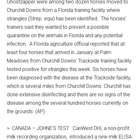
Ghostzapper were among two dozen horses moved to
Churchill Downs from a Florida training facility where
strangles (Strep. equi) has been identified. The horses’
trainers said they wanted to prevent a possible
quarantine on the animals in Florida and any potential
infection. A Florida agriculture official reported that at
least four horses that arrived in January at Palm
Meadows from Churchill Downs’ Trackside training facility
tested positive for strangles this week. Six horses have
been diagnosed with the disease at the Trackside facility,
which is several miles from Churchill Downs. Churchill has
done extensive disinfecting and there are no signs of the
disease among the several hundred horses currently on
the grounds. (AP)
> CANADA – JOHNE’S TEST CanWest DHI, a non-profit
milk recording organization, introduced a new milk ELISA