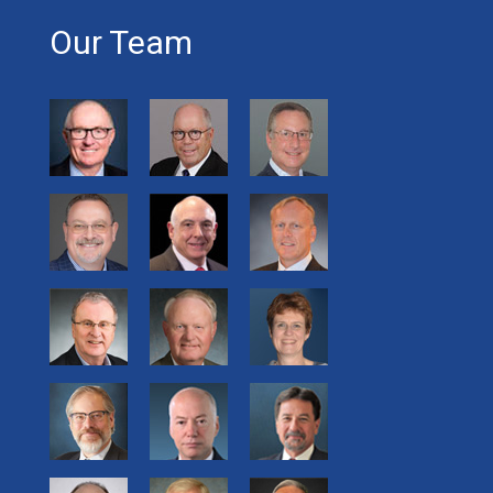
Our Team