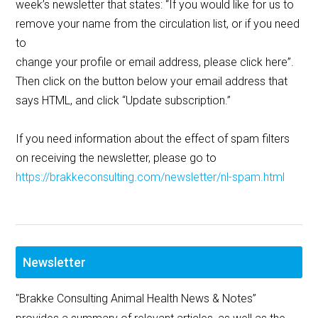
week’s newsletter that states: “If you would like for us to
remove your name from the circulation list, or if you need
to
change your profile or email address, please click here”.
Then click on the button below your email address that
says HTML, and click “Update subscription.”
If you need information about the effect of spam filters
on receiving the newsletter, please go to
https://brakkeconsulting.com/newsletter/nl-spam.html
Newsletter
"Brakke Consulting Animal Health News & Notes”