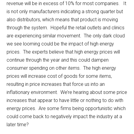
revenue will be in excess of 10% for most companies. It
is not only manufacturers indicating a strong quarter but
also distributors, which means that product is moving
through the system. Hopeful the retail outlets and clinics
are experiencing similar movement. The only dark cloud
we see looming could be the impact of high energy
prices. The experts believe that high energy prices will
continue through the year and this could dampen
consumer spending on other items. The high energy
prices will increase cost of goods for some items,
resulting in price increases that force us into an
inflationary environment. We’re hearing about some price
increases that appear to have little or nothing to do with
energy prices. Are some firms being opportunistic which
could come back to negatively impact the industry at a
later time?