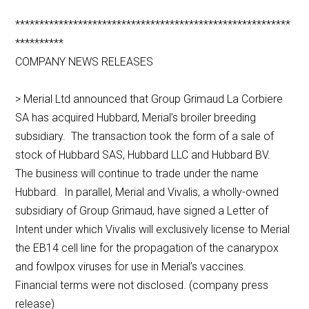
*********************************************************
**********
COMPANY NEWS RELEASES
> Merial Ltd announced that Group Grimaud La Corbiere
SA has acquired Hubbard, Merial’s broiler breeding
subsidiary. The transaction took the form of a sale of
stock of Hubbard SAS, Hubbard LLC and Hubbard BV.
The business will continue to trade under the name
Hubbard. In parallel, Merial and Vivalis, a wholly-owned
subsidiary of Group Grimaud, have signed a Letter of
Intent under which Vivalis will exclusively license to Merial
the EB14 cell line for the propagation of the canarypox
and fowlpox viruses for use in Merial’s vaccines.
Financial terms were not disclosed. (company press
release)