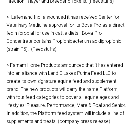
infection in layer and breeder chickens. (Feedstuffs)
> Lallemand Inc. announced it has received Center for
Veterinary Medicine approval for its Bova-Pro as a direct-
fed microbial for use in cattle diets. Bova-Pro
Concentrate contains Propionibacterium acidipropionici
(strain P5). (Feedstuffs)
> Farnam Horse Products announced that it has entered
into an alliance with Land O’Lakes Purina Feed LLC to
create its own signature equine feed and supplement
brand. The new products will carry the name Platform,
with four feed categories to cover all equine ages and
lifestyles: Pleasure, Performance, Mare & Foal and Senior.
In addition, the Platform feed system will include a line of
supplements and treats. (company press release)