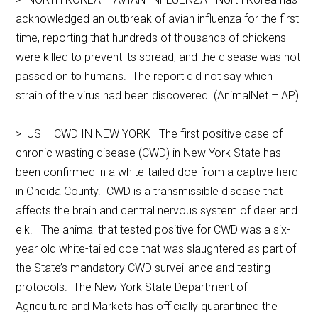
acknowledged an outbreak of avian influenza for the first
time, reporting that hundreds of thousands of chickens
were killed to prevent its spread, and the disease was not
passed on to humans. The report did not say which
strain of the virus had been discovered. (AnimalNet – AP)
> US – CWD IN NEW YORK The first positive case of
chronic wasting disease (CWD) in New York State has
been confirmed in a white-tailed doe from a captive herd
in Oneida County. CWD is a transmissible disease that
affects the brain and central nervous system of deer and
elk. The animal that tested positive for CWD was a six-
year old white-tailed doe that was slaughtered as part of
the State’s mandatory CWD surveillance and testing
protocols. The New York State Department of
Agriculture and Markets has officially quarantined the