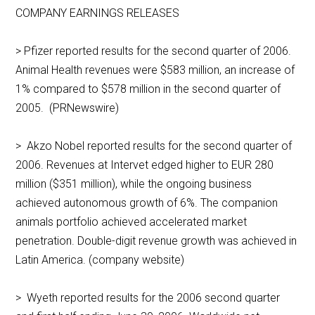
COMPANY EARNINGS RELEASES
> Pfizer reported results for the second quarter of 2006.
Animal Health revenues were $583 million, an increase of
1% compared to $578 million in the second quarter of
2005. (PRNewswire)
> Akzo Nobel reported results for the second quarter of
2006. Revenues at Intervet edged higher to EUR 280
million ($351 million), while the ongoing business
achieved autonomous growth of 6%. The companion
animals portfolio achieved accelerated market
penetration. Double-digit revenue growth was achieved in
Latin America. (company website)
> Wyeth reported results for the 2006 second quarter