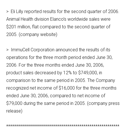
> Eli Lilly reported results for the second quarter of 2006.
Animal Health division Elanco’s worldwide sales were
$201 million, flat compared to the second quarter of
2005. (company website)
> ImmuCell Corporation announced the results of its
operations for the three month period ended June 30,
2006. For the three months ended June 30, 2006,
product sales decreased by 12% to $749,000, in
comparison to the same period in 2005. The Company
recognized net income of $16,000 for the three months
ended June 30, 2006, compared to net income of
$79,000 during the same period in 2005. (company press
release)
*********************************************************