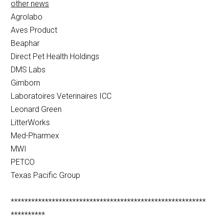
other news
Agrolabo
Aves Product
Beaphar
Direct Pet Health Holdings
DMS Labs
Gimborn
Laboratoires Veterinaires ICC
Leonard Green
LitterWorks
Med-Pharmex
MWI
PETCO
Texas Pacific Group
*********************************************************
**********