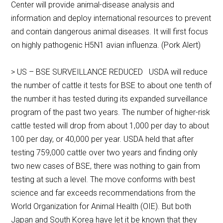
Center will provide animal-disease analysis and
information and deploy international resources to prevent
and contain dangerous animal diseases. It will first focus
on highly pathogenic H5N1 avian influenza. (Pork Alert)
> US – BSE SURVEILLANCE REDUCED USDA will reduce
the number of cattle it tests for BSE to about one tenth of
the number it has tested during its expanded surveillance
program of the past two years. The number of higher-risk
cattle tested will drop from about 1,000 per day to about
100 per day, or 40,000 per year. USDA held that after
testing 759,000 cattle over two years and finding only
two new cases of BSE, there was nothing to gain from
testing at such a level. The move conforms with best
science and far exceeds recommendations from the
World Organization for Animal Health (OIE). But both
Japan and South Korea have let it be known that they