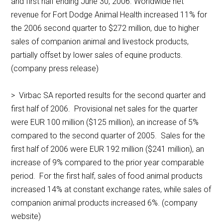
and first half ending June 30, 2006. Worldwide net
revenue for Fort Dodge Animal Health increased 11% for
the 2006 second quarter to $272 million, due to higher
sales of companion animal and livestock products,
partially offset by lower sales of equine products.
(company press release)
> Virbac SA reported results for the second quarter and
first half of 2006. Provisional net sales for the quarter
were EUR 100 million ($125 million), an increase of 5%
compared to the second quarter of 2005. Sales for the
first half of 2006 were EUR 192 million ($241 million), an
increase of 9% compared to the prior year comparable
period. For the first half, sales of food animal products
increased 14% at constant exchange rates, while sales of
companion animal products increased 6%. (company
website)