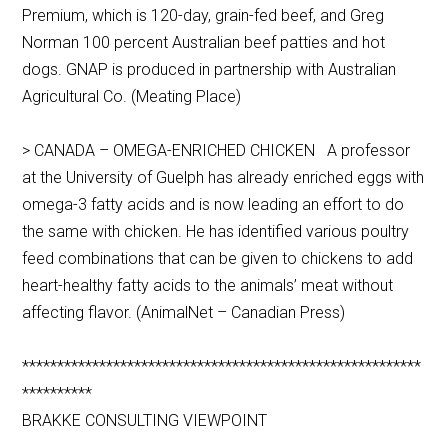
Premium, which is 120-day, grain-fed beef, and Greg
Norman 100 percent Australian beef patties and hot
dogs. GNAP is produced in partnership with Australian
Agricultural Co. (Meating Place)
> CANADA – OMEGA-ENRICHED CHICKEN A professor
at the University of Guelph has already enriched eggs with
omega-3 fatty acids and is now leading an effort to do
the same with chicken. He has identified various poultry
feed combinations that can be given to chickens to add
heart-healthy fatty acids to the animals’ meat without
affecting flavor. (AnimalNet – Canadian Press)
*********************************************************
**********
BRAKKE CONSULTING VIEWPOINT