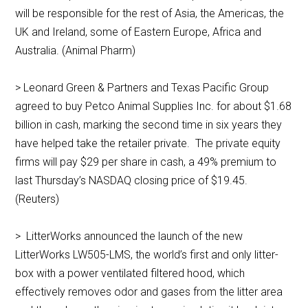
will be responsible for the rest of Asia, the Americas, the
UK and Ireland, some of Eastern Europe, Africa and
Australia. (Animal Pharm)
> Leonard Green & Partners and Texas Pacific Group
agreed to buy Petco Animal Supplies Inc. for about $1.68
billion in cash, marking the second time in six years they
have helped take the retailer private. The private equity
firms will pay $29 per share in cash, a 49% premium to
last Thursday’s NASDAQ closing price of $19.45.
(Reuters)
> LitterWorks announced the launch of the new
LitterWorks LW505-LMS, the world’s first and only litter-
box with a power ventilated filtered hood, which
effectively removes odor and gases from the litter area