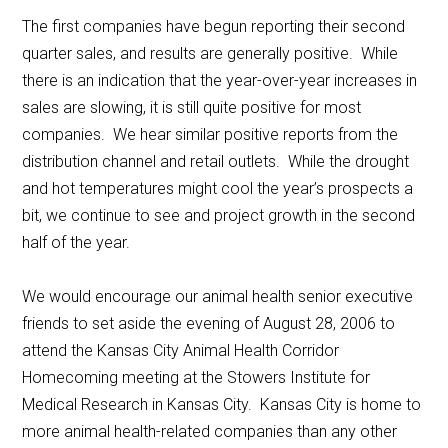
The first companies have begun reporting their second
quarter sales, and results are generally positive. While
there is an indication that the year-over-year increases in
sales are slowing, it is still quite positive for most
companies. We hear similar positive reports from the
distribution channel and retail outlets. While the drought
and hot temperatures might cool the year’s prospects a
bit, we continue to see and project growth in the second
half of the year.
We would encourage our animal health senior executive
friends to set aside the evening of August 28, 2006 to
attend the Kansas City Animal Health Corridor
Homecoming meeting at the Stowers Institute for
Medical Research in Kansas City. Kansas City is home to
more animal health-related companies than any other