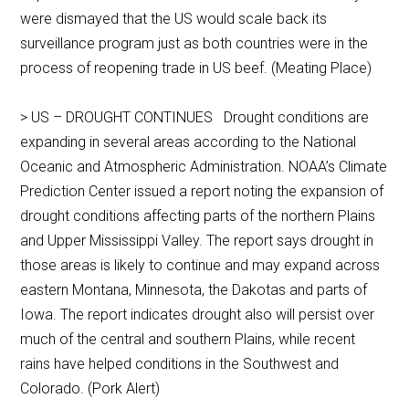
were dismayed that the US would scale back its
surveillance program just as both countries were in the
process of reopening trade in US beef. (Meating Place)
> US – DROUGHT CONTINUES Drought conditions are
expanding in several areas according to the National
Oceanic and Atmospheric Administration. NOAA’s Climate
Prediction Center issued a report noting the expansion of
drought conditions affecting parts of the northern Plains
and Upper Mississippi Valley. The report says drought in
those areas is likely to continue and may expand across
eastern Montana, Minnesota, the Dakotas and parts of
Iowa. The report indicates drought also will persist over
much of the central and southern Plains, while recent
rains have helped conditions in the Southwest and
Colorado. (Pork Alert)