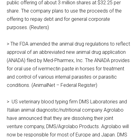
public offering of about 3 million shares at $32.25 per
share. The company plans to use the proceeds of the
offering to repay debt and for general corporate
purposes. (Reuters)
> The FDA amended the animal drug regulations to reflect
approval of an abbreviated new animal drug application
(ANADA) filed by Med-Pharmex, Inc. The ANADA provides
for oral use of ivermectin paste in horses for treatment
and control of various internal parasites or parasitic
conditions. (AnimalNet – Federal Register)
> US veterinary blood typing firm DMS Laboratories and
Italian animal diagnostic/nutritional company Agrolabo
have announced that they are dissolving their joint
venture company, DMS/Agrolabo Products. Agrolabo will
now be responsible for most of Europe and Japan. DMS