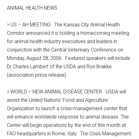
ANIMAL HEALTH NEWS
> US – AH MEETING The Kansas City Animal Health
Corridor announced it is holding a Homecoming meeting
for animal health industry executives and leaders in
conjunction with the Central Veterinary Conference on
Monday, August 28, 2006. Featured speakers will include
Dr Charles Lambert of the USDA and Ron Brakke.
(association press release)
> WORLD – NEW ANIMAL DISEASE CENTER USDA will
assist the United Nations’ Food and Agriculture
Organization to launch a crisis-management center that
will enhance worldwide response to animal disease. The
Center will begin operations by the end of this month at
FAO headquarters in Rome, Italy. The Crisis Management