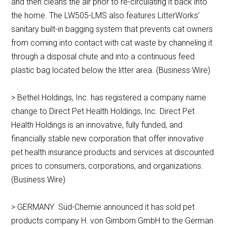
and then cleans the air prior to re-circulating it back into
the home. The LW505-LMS also features LitterWorks’
sanitary built-in bagging system that prevents cat owners
from coming into contact with cat waste by channeling it
through a disposal chute and into a continuous feed
plastic bag located below the litter area. (Business Wire)
> Bethel Holdings, Inc. has registered a company name
change to Direct Pet Health Holdings, Inc. Direct Pet
Health Holdings is an innovative, fully funded, and
financially stable new corporation that offer innovative
pet health insurance products and services at discounted
prices to consumers, corporations, and organizations.
(Business Wire)
> GERMANY Süd-Chemie announced it has sold pet
products company H. von Gimborn GmbH to the German