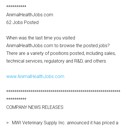
**********
AnimalHealthJobs.com
62 Jobs Posted
When was the last time you visited
AnimalHealthJobs.com to browse the posted jobs?
There are a variety of positions posted, including sales,
technical services, regulatory and R&D, and others.
www.AnimalHealthJobs.com
*********************************************************
**********
COMPANY NEWS RELEASES
> MWI Veterinary Supply Inc. announced it has priced a