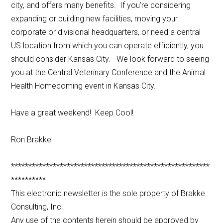
city, and offers many benefits. If you’re considering
expanding or building new facilities, moving your
corporate or divisional headquarters, or need a central
US location from which you can operate efficiently, you
should consider Kansas City. We look forward to seeing
you at the Central Veterinary Conference and the Animal
Health Homecoming event in Kansas City.
Have a great weekend! Keep Cool!
Ron Brakke
*********************************************************
**********
This electronic newsletter is the sole property of Brakke
Consulting, Inc.
Any use of the contents herein should be approved by