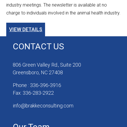
industry meetings. The newsletter is available at no
charge to individuals involved in the animal health industry.
VIEW DETAILS
CONTACT US
806 Green Valley Rd., Suite 200
Greensboro, NC 27408
Phone : 336-396-3916
Fax: 336-283-2922
info@brakkeconsulting.com
Our Team