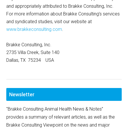
and appropriately attributed to Brakke Consulting, Inc.
For more information about Brakke Consulting’s services
and syndicated studies, visit our website at
www.brakkeconsulting.com
.
Brakke Consulting, Inc.
2735 Villa Creek, Suite 140
Dallas, TX 75234 USA
Newsletter
"Brakke Consulting Animal Health News & Notes”
provides a summary of relevant articles, as well as the
Brakke Consulting Viewpoint on the news and major