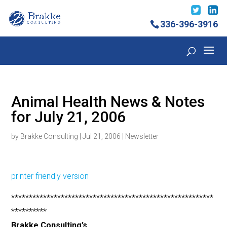
336-396-3916
Animal Health News & Notes
for July 21, 2006
by
Brakke Consulting
|
Jul 21, 2006
|
Newsletter
printer friendly version
*********************************************************
**********
Brakke Consulting’s