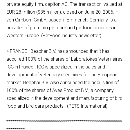
private equity firm, capiton AG. The transaction, valued at
EUR 28 million ($35 million), closed on June 20, 2006. H.
von Gimborn GmbH, based in Emmerich, Germany, is a
provider of premium pet care and petfood products in
Western Europe. (PetFood industry newsletter)
> FRANCE Beaphar B.V. has announced that it has
acquired 100% of the shares of Laboratoires Veterinaires
ICC in France. ICC is specialized in the sales and
development of veterinary medicines for the European
market. Beaphar B.V. also announced the acquisition of
100% of the shares of Aves Product B.V., a company
specialized in the development and manufacturing of bird
food and bird care products. (PETS International)
*********************************************************
*********