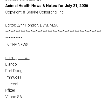
Animal Health News & Notes for July 21, 2006
Copyright © Brakke Consulting, Inc.
Editor: Lynn Fondon, DVM, MBA
*********************************************************
**********
IN THE NEWS:
earnings news
Elanco
Fort Dodge
Immucell
Intervet
Pfizer
Virbac SA