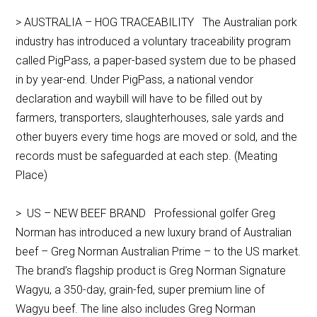
> AUSTRALIA – HOG TRACEABILITY The Australian pork
industry has introduced a voluntary traceability program
called PigPass, a paper-based system due to be phased
in by year-end. Under PigPass, a national vendor
declaration and waybill will have to be filled out by
farmers, transporters, slaughterhouses, sale yards and
other buyers every time hogs are moved or sold, and the
records must be safeguarded at each step. (Meating
Place)
> US – NEW BEEF BRAND Professional golfer Greg
Norman has introduced a new luxury brand of Australian
beef – Greg Norman Australian Prime – to the US market.
The brand’s flagship product is Greg Norman Signature
Wagyu, a 350-day, grain-fed, super premium line of
Wagyu beef. The line also includes Greg Norman