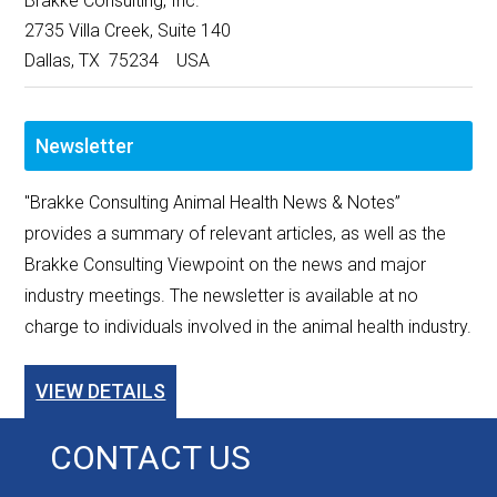
Brakke Consulting, Inc.
2735 Villa Creek, Suite 140
Dallas, TX 75234 USA
Newsletter
"Brakke Consulting Animal Health News & Notes”
provides a summary of relevant articles, as well as the
Brakke Consulting Viewpoint on the news and major
industry meetings. The newsletter is available at no
charge to individuals involved in the animal health industry.
VIEW DETAILS
CONTACT US