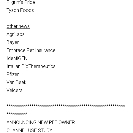
Pilgrim’s Pride
Tyson Foods
other news
AgriLabs
Bayer
Embrace Pet Insurance
IdentiGEN
Imulan BioTherapeutics
Pfizer
Van Beek
Velcera
*********************************************************
**********
ANNOUNCING NEW PET OWNER
CHANNEL USE STUDY