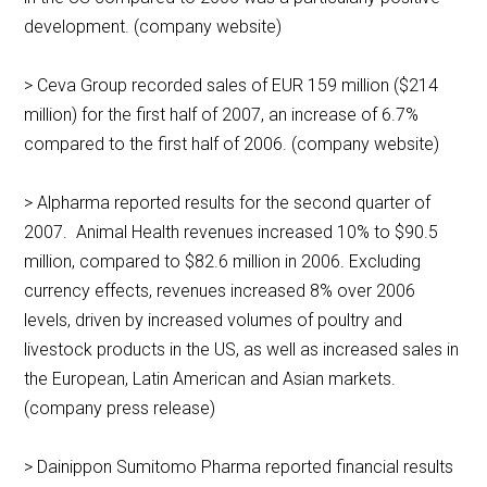
development. (company website)
> Ceva Group recorded sales of EUR 159 million ($214
million) for the first half of 2007, an increase of 6.7%
compared to the first half of 2006. (company website)
> Alpharma reported results for the second quarter of
2007. Animal Health revenues increased 10% to $90.5
million, compared to $82.6 million in 2006. Excluding
currency effects, revenues increased 8% over 2006
levels, driven by increased volumes of poultry and
livestock products in the US, as well as increased sales in
the European, Latin American and Asian markets.
(company press release)
> Dainippon Sumitomo Pharma reported financial results