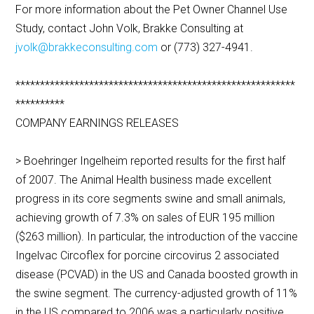
For more information about the Pet Owner Channel Use
Study, contact John Volk, Brakke Consulting at
jvolk@brakkeconsulting.com
or (773) 327-4941.
*********************************************************
**********
COMPANY EARNINGS RELEASES
> Boehringer Ingelheim reported results for the first half
of 2007. The Animal Health business made excellent
progress in its core segments swine and small animals,
achieving growth of 7.3% on sales of EUR 195 million
($263 million). In particular, the introduction of the vaccine
Ingelvac Circoflex for porcine circovirus 2 associated
disease (PCVAD) in the US and Canada boosted growth in
the swine segment. The currency-adjusted growth of 11%
in the US compared to 2006 was a particularly positive