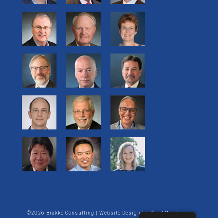
©2026 Brakke Consulting | Website Design by:
Enet Business