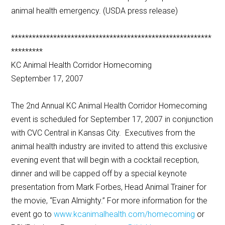
animal health emergency. (USDA press release)
*********************************************************
*********
KC Animal Health Corridor Homecoming
September 17, 2007
The 2nd Annual KC Animal Health Corridor Homecoming
event is scheduled for September 17, 2007 in conjunction
with CVC Central in Kansas City. Executives from the
animal health industry are invited to attend this exclusive
evening event that will begin with a cocktail reception,
dinner and will be capped off by a special keynote
presentation from Mark Forbes, Head Animal Trainer for
the movie, “Evan Almighty.” For more information for the
event go to
www.kcanimalhealth.com/homecoming
or