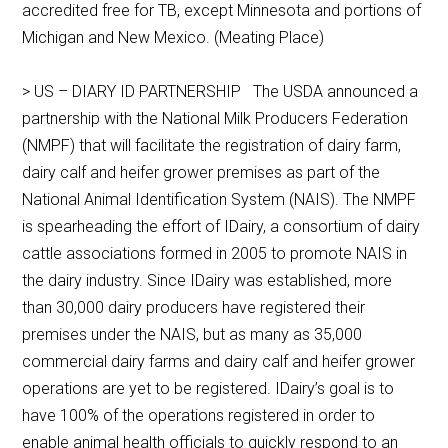
accredited free for TB, except Minnesota and portions of
Michigan and New Mexico. (Meating Place)
> US – DIARY ID PARTNERSHIP The USDA announced a
partnership with the National Milk Producers Federation
(NMPF) that will facilitate the registration of dairy farm,
dairy calf and heifer grower premises as part of the
National Animal Identification System (NAIS). The NMPF
is spearheading the effort of IDairy, a consortium of dairy
cattle associations formed in 2005 to promote NAIS in
the dairy industry. Since IDairy was established, more
than 30,000 dairy producers have registered their
premises under the NAIS, but as many as 35,000
commercial dairy farms and dairy calf and heifer grower
operations are yet to be registered. IDairy’s goal is to
have 100% of the operations registered in order to
enable animal health officials to quickly respond to an