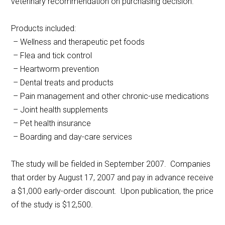
veterinary recommendation on purchasing decision.
Products included:
– Wellness and therapeutic pet foods
– Flea and tick control
– Heartworm prevention
– Dental treats and products
– Pain management and other chronic-use medications
– Joint health supplements
– Pet health insurance
– Boarding and day-care services
The study will be fielded in September 2007. Companies
that order by August 17, 2007 and pay in advance receive
a $1,000 early-order discount. Upon publication, the price
of the study is $12,500.