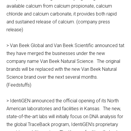
available calcium from calcium propionate, calcium
chloride and calcium carbonate, it provides both rapid
and sustained release of calcium. (company press
release)
> Van Beek Global and Van Beek Scientific announced tat
they have merged the businesses under the new
company name Van Beek Natural Science. The original
brands will be replaced with the new Van Beek Natural
Science brand over the next several months.
(Feedstuffs)
> IdentiGEN announced the official opening of its North
American laboratories and facilities in Kansas. The new,
state-of-the-art labs will initially focus on DNA analysis for
the global TraceBack program, IdentiGEN’s proprietary