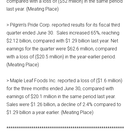
compared with a loss of ($52 million) in the same period
last year. (Meating Place)
> Pilgrim’s Pride Corp. reported results for its fiscal third
quarter ended June 30. Sales increased 65%, reaching
$2.12 billion, compared with $1.29 billion last year. Net
earnings for the quarter were $62.6 million, compared
with a loss of ($20.5 million) in the year-earlier period.
(Meating Place)
> Maple Leaf Foods Inc. reported a loss of ($1.6 million)
for the three months ended June 30, compared with
earnings of $20.1 million in the same period last year.
Sales were $1.26 billion, a decline of 2.4% compared to
$1.29 billion a year earlier. (Meating Place)
*********************************************************