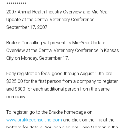
**********
2007 Animal Health Industry Overview and Mid-Year
Update at the Central Veterinary Conference
September 17, 2007
Brakke Consulting will present its Mid-Year Update
Overview at the Central Veterinary Conference in Kansas
City on Monday, September 17.
Early registration fees, good through August 10th, are
$325.00 for the first person from a company to register
and $300 for each additional person from the same
company.
To register, go to the Brakke homepage on
www.brakkeconsulting.com
and click on the link at the
bottom for details. You can also call Jane Morgan in the