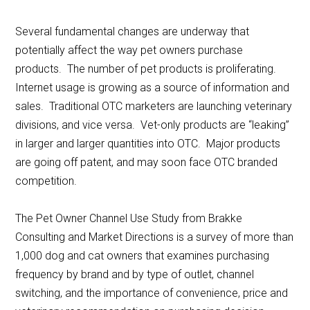
Several fundamental changes are underway that
potentially affect the way pet owners purchase
products. The number of pet products is proliferating.
Internet usage is growing as a source of information and
sales. Traditional OTC marketers are launching veterinary
divisions, and vice versa. Vet-only products are “leaking”
in larger and larger quantities into OTC. Major products
are going off patent, and may soon face OTC branded
competition.
The Pet Owner Channel Use Study from Brakke
Consulting and Market Directions is a survey of more than
1,000 dog and cat owners that examines purchasing
frequency by brand and by type of outlet, channel
switching, and the importance of convenience, price and