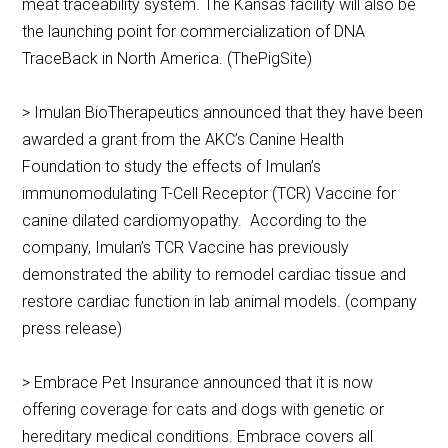
meat traceability system. The Kansas facility will also be
the launching point for commercialization of DNA
TraceBack in North America. (ThePigSite)
> Imulan BioTherapeutics announced that they have been
awarded a grant from the AKC’s Canine Health
Foundation to study the effects of Imulan’s
immunomodulating T-Cell Receptor (TCR) Vaccine for
canine dilated cardiomyopathy. According to the
company, Imulan’s TCR Vaccine has previously
demonstrated the ability to remodel cardiac tissue and
restore cardiac function in lab animal models. (company
press release)
> Embrace Pet Insurance announced that it is now
offering coverage for cats and dogs with genetic or
hereditary medical conditions. Embrace covers all