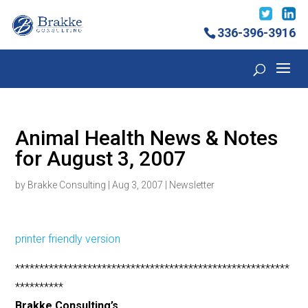
336-396-3916
Animal Health News & Notes
for August 3, 2007
by
Brakke Consulting
|
Aug 3, 2007
|
Newsletter
printer friendly version
*********************************************************
**********
Brakke Consulting’s