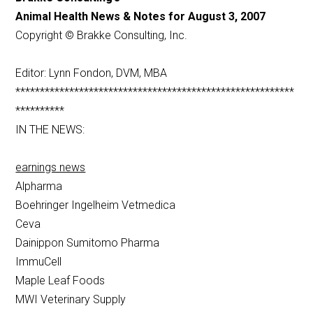
Animal Health News & Notes for August 3, 2007
Copyright © Brakke Consulting, Inc.
Editor: Lynn Fondon, DVM, MBA
*********************************************************
**********
IN THE NEWS:
earnings news
Alpharma
Boehringer Ingelheim Vetmedica
Ceva
Dainippon Sumitomo Pharma
ImmuCell
Maple Leaf Foods
MWI Veterinary Supply