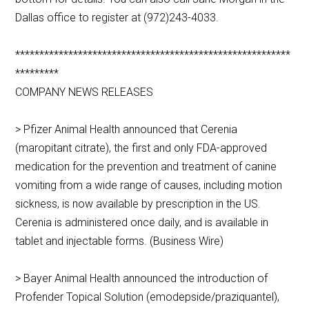
Dallas office to register at (972)243-4033.
*********************************************************
*********
COMPANY NEWS RELEASES
> Pfizer Animal Health announced that Cerenia
(maropitant citrate), the first and only FDA-approved
medication for the prevention and treatment of canine
vomiting from a wide range of causes, including motion
sickness, is now available by prescription in the US.
Cerenia is administered once daily, and is available in
tablet and injectable forms. (Business Wire)
> Bayer Animal Health announced the introduction of
Profender Topical Solution (emodepside/praziquantel),