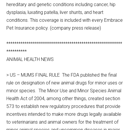
hereditary and genetic conditions including cancer, hip
dysplasia, luxating patella, liver shunts, and heart
conditions. This coverage is included with every Embrace
Pet Insurance policy. (company press release)
*********************************************************
**********
ANIMAL HEALTH NEWS
> US – MUMS FINAL RULE The FDA published the final
rule on designation of new animal drugs for minor uses or
minor species. The Minor Use and Minor Species Animal
Health Act of 2004, among other things, created section
573 to establish new regulatory procedures that provide
incentives intended to make more drugs legally available
to veterinarians and animal owners for the treatment of
minor animal species and uncommon diseases in major