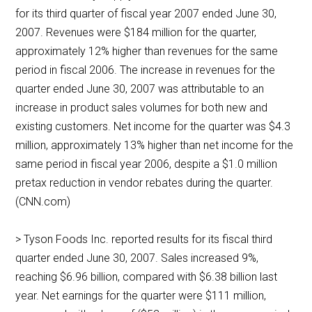
for its third quarter of fiscal year 2007 ended June 30,
2007. Revenues were $184 million for the quarter,
approximately 12% higher than revenues for the same
period in fiscal 2006. The increase in revenues for the
quarter ended June 30, 2007 was attributable to an
increase in product sales volumes for both new and
existing customers. Net income for the quarter was $4.3
million, approximately 13% higher than net income for the
same period in fiscal year 2006, despite a $1.0 million
pretax reduction in vendor rebates during the quarter.
(CNN.com)
> Tyson Foods Inc. reported results for its fiscal third
quarter ended June 30, 2007. Sales increased 9%,
reaching $6.96 billion, compared with $6.38 billion last
year. Net earnings for the quarter were $111 million,