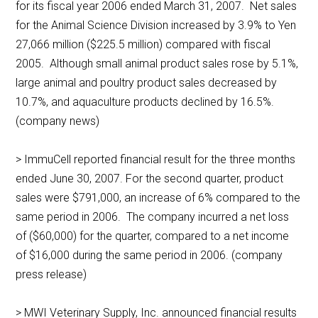
for its fiscal year 2006 ended March 31, 2007. Net sales
for the Animal Science Division increased by 3.9% to Yen
27,066 million ($225.5 million) compared with fiscal
2005. Although small animal product sales rose by 5.1%,
large animal and poultry product sales decreased by
10.7%, and aquaculture products declined by 16.5%.
(company news)
> ImmuCell reported financial result for the three months
ended June 30, 2007. For the second quarter, product
sales were $791,000, an increase of 6% compared to the
same period in 2006. The company incurred a net loss
of ($60,000) for the quarter, compared to a net income
of $16,000 during the same period in 2006. (company
press release)
> MWI Veterinary Supply, Inc. announced financial results