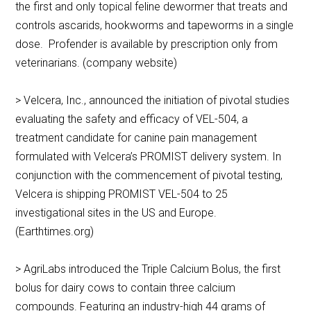
the first and only topical feline dewormer that treats and
controls ascarids, hookworms and tapeworms in a single
dose. Profender is available by prescription only from
veterinarians. (company website)
> Velcera, Inc., announced the initiation of pivotal studies
evaluating the safety and efficacy of VEL-504, a
treatment candidate for canine pain management
formulated with Velcera’s PROMIST delivery system. In
conjunction with the commencement of pivotal testing,
Velcera is shipping PROMIST VEL-504 to 25
investigational sites in the US and Europe.
(Earthtimes.org)
> AgriLabs introduced the Triple Calcium Bolus, the first
bolus for dairy cows to contain three calcium
compounds. Featuring an industry-high 44 grams of