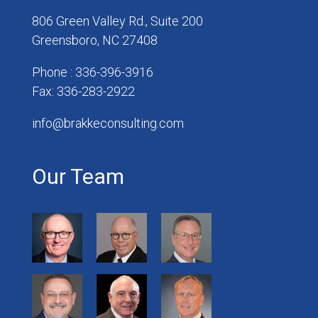
806 Green Valley Rd., Suite 200
Greensboro, NC 27408
Phone : 336-396-3916
Fax: 336-283-2922
info@brakkeconsulting.com
Our Team