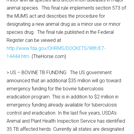
animal species. This final rule implements section 573 of
the MUMS act and describes the procedure for
designating a new animal drug as a minor use or minor
species drug. The final rule published in the Federal
Register can be viewed at
http://www.fda.gov/OHRMS/DOCKETS/98fr/E7-
14444.htm
. (TheHorse.com)
> US – BOVINE TB FUNDING The US government
announced that an additional $35 million will go toward
emergency funding for the bovine tuberculosis
eradication program. This is in addition to $2 million in
emergency funding already available for tuberculosis
control and eradication. In the last five years, USDA’s
Animal and Plant Health Inspection Service has identified
35 TB affected herds. Currently all states are designated