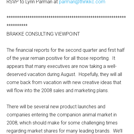
RSVP to Lynn Parman at
parman@thinkkc.com
*********************************************************
**********
BRAKKE CONSULTING VIEWPOINT
The financial reports for the second quarter and first half
of the year remain positive for all those reporting. It
appears that many executives are now taking a well-
deserved vacation during August. Hopefully, they will all
come back from vacation with new creative ideas that
will flow into the 2008 sales and marketing plans.
There will be several new product launches and
companies entering the companion animal market in
2008, which should make for some challenging times
regarding market shares for many leading brands. We’ll