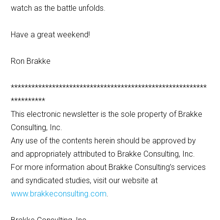
watch as the battle unfolds.
Have a great weekend!
Ron Brakke
*********************************************************
**********
This electronic newsletter is the sole property of Brakke
Consulting, Inc.
Any use of the contents herein should be approved by
and appropriately attributed to Brakke Consulting, Inc.
For more information about Brakke Consulting’s services
and syndicated studies, visit our website at
www.brakkeconsulting.com
.