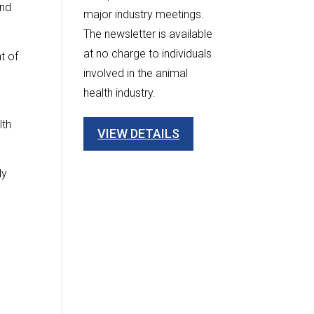
and
major industry meetings.
The newsletter is available
at no charge to individuals
t of
involved in the animal
health industry.
lth
VIEW DETAILS
ly