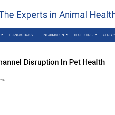
The Experts in Animal Healt
TRANSACTIONS
INFORMATION
RECRUITING
GENES
nnel Disruption In Pet Health
ews