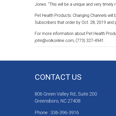
Jones. “This will be a unique and very timely r
Pet Health Products: Changing Channels will 
Subscribers that order by Oct. 28, 2019 and p
For more information about Pet Health Produ
john@volkonline.com, (773) 327-4941.
CONTACT US
806 Green Valley Rd., Suite 200
Greensboro, NC 27408
Phone : 336-396-3916