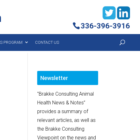
h
336-396-3916
YS PROGRAM
CONTACT US
Newsletter
"Brakke Consulting Animal
Health News & Notes”
provides a summary of
relevant articles, as well as
the Brakke Consulting
Viewpoint on the news and