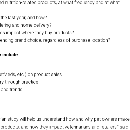
d nutrition-related products, at what frequency and at what
 the last year, and how?
dering and home delivery?
ices impact where they buy products?
luencing brand choice, regardless of purchase location?
 include:
s
etMeds, etc.) on product sales
ery through practice
 and trends
rian study will help us understand how and why pet owners make
products, and how they impact veterinarians and retailers,” said 