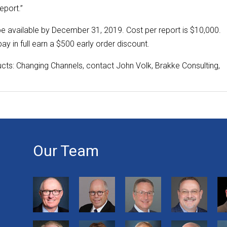
eport.”
be available by December 31, 2019. Cost per report is $10,000.
ay in full earn a $500 early order discount.
cts: Changing Channels, contact John Volk, Brakke Consulting,
Our Team