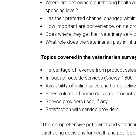
Where are pet owners purchasing health an
spending level?
Has their preferred channel changed within
How important are convenience, online or
Does where they get their veterinary serv
What role does the veterinarian play in inf
Topics covered in the veterinarian survey
Percentage of revenue from product sale
Impact of outside services (Chewy, 1800P
Availability of online sales and home deliv
Sales volume of home delivered products,
Service providers used, if any
Satisfaction with service providers
“This comprehensive pet owner and veterina
purchasing decisions for health and pet food 