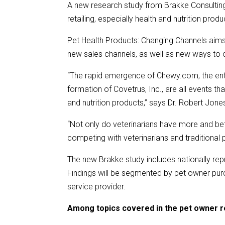
A new research study from Brakke Consulting
retailing, especially health and nutrition produ
Pet Health Products: Changing Channels aims
new sales channels, as well as new ways to o
“The rapid emergence of Chewy.com, the entr
formation of Covetrus, Inc., are all events t
and nutrition products,” says Dr. Robert Jone
“Not only do veterinarians have more and bett
competing with veterinarians and traditional pe
The new Brakke study includes nationally rep
Findings will be segmented by pet owner pur
service provider.
Among topics covered in the pet owner r