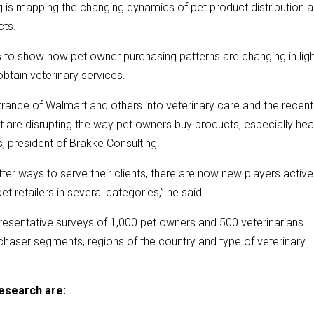
 is mapping the changing dynamics of pet product distribution 
cts.
 to show how pet owner purchasing patterns are changing in ligh
btain veterinary services.
ance of Walmart and others into veterinary care and the recent
hat are disrupting the way pet owners buy products, especially hea
s, president of Brakke Consulting.
er ways to serve their clients, there are now new players active
t retailers in several categories,” he said.
resentative surveys of 1,000 pet owners and 500 veterinarians.
chaser segments, regions of the country and type of veterinary
esearch are: