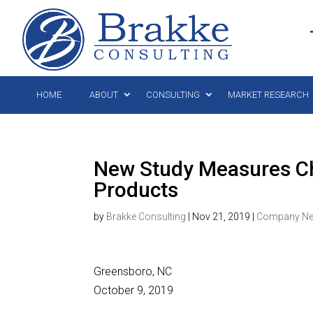
HOME
ABOUT
CONSULTING
MARKET RESEARCH
New Study Measures Cha
Products
by
Brakke Consulting
|
Nov 21, 2019
|
Company N
Greensboro, NC
October 9, 2019