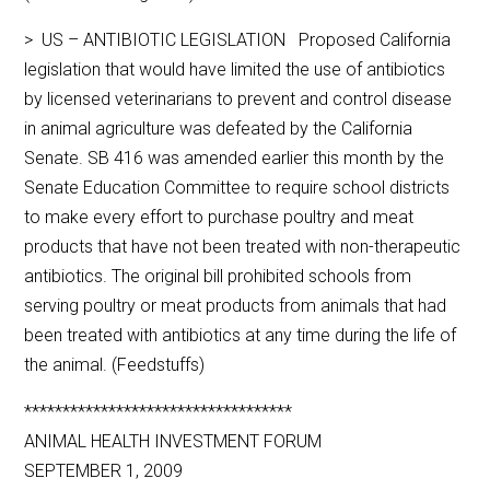
> US – ANTIBIOTIC LEGISLATION Proposed California
legislation that would have limited the use of antibiotics
by licensed veterinarians to prevent and control disease
in animal agriculture was defeated by the California
Senate. SB 416 was amended earlier this month by the
Senate Education Committee to require school districts
to make every effort to purchase poultry and meat
products that have not been treated with non-therapeutic
antibiotics. The original bill prohibited schools from
serving poultry or meat products from animals that had
been treated with antibiotics at any time during the life of
the animal. (Feedstuffs)
***********************************
ANIMAL HEALTH INVESTMENT FORUM
SEPTEMBER 1, 2009