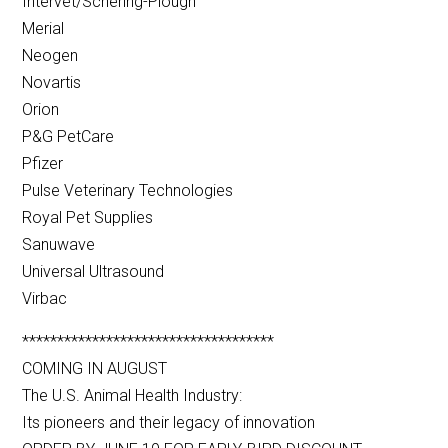
Intervet/Schering-Plough
Merial
Neogen
Novartis
Orion
P&G PetCare
Pfizer
Pulse Veterinary Technologies
Royal Pet Supplies
Sanuwave
Universal Ultrasound
Virbac
************************************
COMING IN AUGUST
The U.S. Animal Health Industry:
Its pioneers and their legacy of innovation