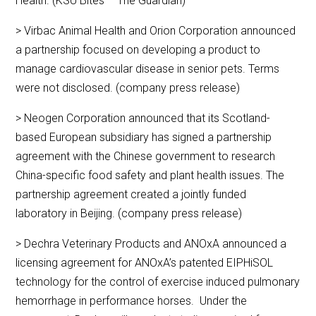
Health. (KSU Bites – The Guardian)
> Virbac Animal Health and Orion Corporation announced
a partnership focused on developing a product to
manage cardiovascular disease in senior pets. Terms
were not disclosed. (company press release)
> Neogen Corporation announced that its Scotland-
based European subsidiary has signed a partnership
agreement with the Chinese government to research
China-specific food safety and plant health issues. The
partnership agreement created a jointly funded
laboratory in Beijing. (company press release)
> Dechra Veterinary Products and ANOxA announced a
licensing agreement for ANOxA’s patented EIPHiSOL
technology for the control of exercise induced pulmonary
hemorrhage in performance horses. Under the