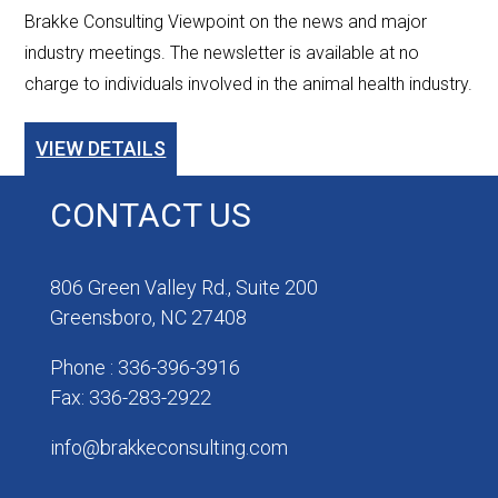
Brakke Consulting Viewpoint on the news and major
industry meetings. The newsletter is available at no
charge to individuals involved in the animal health industry.
VIEW DETAILS
CONTACT US
806 Green Valley Rd., Suite 200
Greensboro, NC 27408
Phone : 336-396-3916
Fax: 336-283-2922
info@brakkeconsulting.com