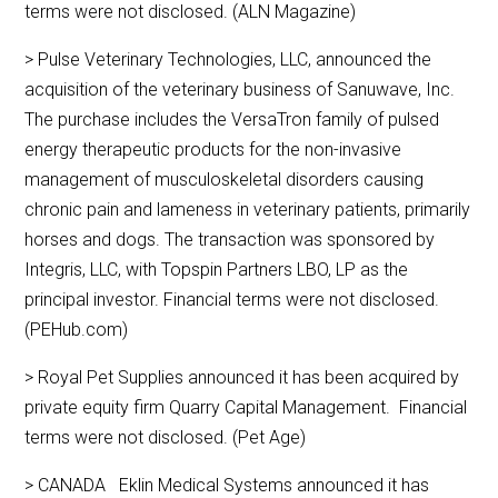
terms were not disclosed. (ALN Magazine)
> Pulse Veterinary Technologies, LLC, announced the
acquisition of the veterinary business of Sanuwave, Inc.
The purchase includes the VersaTron family of pulsed
energy therapeutic products for the non-invasive
management of musculoskeletal disorders causing
chronic pain and lameness in veterinary patients, primarily
horses and dogs. The transaction was sponsored by
Integris, LLC, with Topspin Partners LBO, LP as the
principal investor. Financial terms were not disclosed.
(PEHub.com)
> Royal Pet Supplies announced it has been acquired by
private equity firm Quarry Capital Management. Financial
terms were not disclosed. (Pet Age)
> CANADA Eklin Medical Systems announced it has