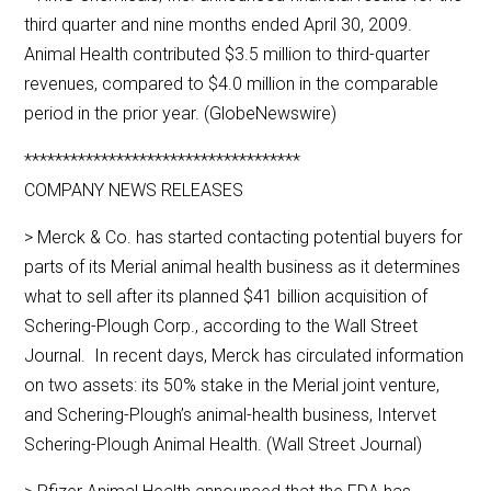
third quarter and nine months ended April 30, 2009.
Animal Health contributed $3.5 million to third-quarter
revenues, compared to $4.0 million in the comparable
period in the prior year. (GlobeNewswire)
************************************
COMPANY NEWS RELEASES
> Merck & Co. has started contacting potential buyers for
parts of its Merial animal health business as it determines
what to sell after its planned $41 billion acquisition of
Schering-Plough Corp., according to the Wall Street
Journal. In recent days, Merck has circulated information
on two assets: its 50% stake in the Merial joint venture,
and Schering-Plough’s animal-health business, Intervet
Schering-Plough Animal Health. (Wall Street Journal)