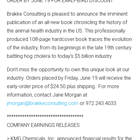
ORDER BY JUNE 19 FOR EARLY-BIRD DISCOUNT
Brakke Consulting is pleased to announce the imminent
publication of an all-new book chronicling the history of
the animal health industry in the US. This professionally
produced 108-page hardcover book traces the evolution
of the industry, from its beginnings in the late 19th century
battling hog cholera to today’s $5 billion industry.
Don’t miss the opportunity to own this unique look at our
industry. Orders placed by Friday, June 19 will receive the
early-order price of $24.50 plus shipping. For more
information, contact Jane Morgan at
jmorgan@brakkeconsulting.com
or 972.243.4033.
***********************************
COMPANY EARNINGS RELEASES
> KMG Chemicals, Inc. announced financial results for the