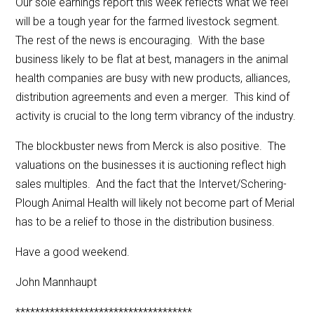
Our sole earnings report this week reflects what we feel
will be a tough year for the farmed livestock segment.
The rest of the news is encouraging. With the base
business likely to be flat at best, managers in the animal
health companies are busy with new products, alliances,
distribution agreements and even a merger. This kind of
activity is crucial to the long term vibrancy of the industry.
The blockbuster news from Merck is also positive. The
valuations on the businesses it is auctioning reflect high
sales multiples. And the fact that the Intervet/Schering-
Plough Animal Health will likely not become part of Merial
has to be a relief to those in the distribution business.
Have a good weekend.
John Mannhaupt
************************************