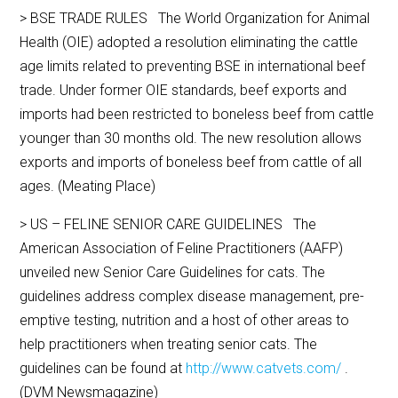
> BSE TRADE RULES The World Organization for Animal
Health (OIE) adopted a resolution eliminating the cattle
age limits related to preventing BSE in international beef
trade. Under former OIE standards, beef exports and
imports had been restricted to boneless beef from cattle
younger than 30 months old. The new resolution allows
exports and imports of boneless beef from cattle of all
ages. (Meating Place)
> US – FELINE SENIOR CARE GUIDELINES The
American Association of Feline Practitioners (AAFP)
unveiled new Senior Care Guidelines for cats. The
guidelines address complex disease management, pre-
emptive testing, nutrition and a host of other areas to
help practitioners when treating senior cats. The
guidelines can be found at
http://www.catvets.com/
.
(DVM Newsmagazine)