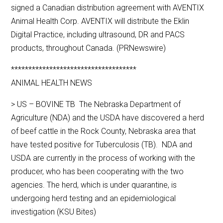
signed a Canadian distribution agreement with AVENTIX
Animal Health Corp. AVENTIX will distribute the Eklin
Digital Practice, including ultrasound, DR and PACS
products, throughout Canada. (PRNewswire)
************************************
ANIMAL HEALTH NEWS
> US – BOVINE TB The Nebraska Department of
Agriculture (NDA) and the USDA have discovered a herd
of beef cattle in the Rock County, Nebraska area that
have tested positive for Tuberculosis (TB). NDA and
USDA are currently in the process of working with the
producer, who has been cooperating with the two
agencies. The herd, which is under quarantine, is
undergoing herd testing and an epidemiological
investigation (KSU Bites)