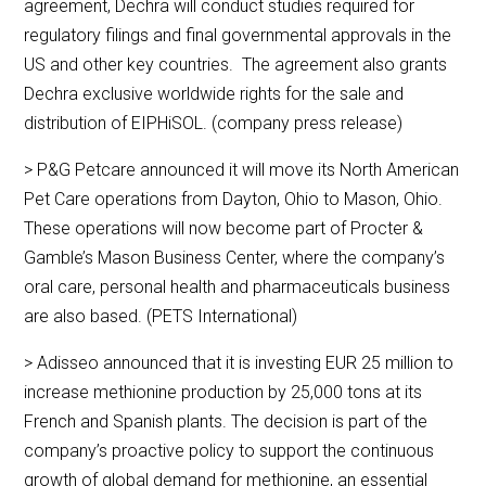
agreement, Dechra will conduct studies required for
regulatory filings and final governmental approvals in the
US and other key countries. The agreement also grants
Dechra exclusive worldwide rights for the sale and
distribution of EIPHiSOL. (company press release)
> P&G Petcare announced it will move its North American
Pet Care operations from Dayton, Ohio to Mason, Ohio.
These operations will now become part of Procter &
Gamble’s Mason Business Center, where the company’s
oral care, personal health and pharmaceuticals business
are also based. (PETS International)
> Adisseo announced that it is investing EUR 25 million to
increase methionine production by 25,000 tons at its
French and Spanish plants. The decision is part of the
company’s proactive policy to support the continuous
growth of global demand for methionine, an essential