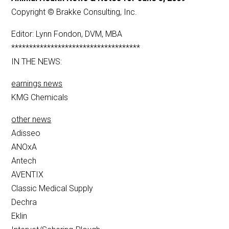
Copyright © Brakke Consulting, Inc.
Editor: Lynn Fondon, DVM, MBA
************************************
IN THE NEWS:
earnings news
KMG Chemicals
other news
Adisseo
ANOxA
Antech
AVENTIX
Classic Medical Supply
Dechra
Eklin