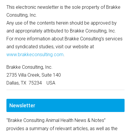
This electronic newsletter is the sole property of Brakke
Consulting, Inc.
Any use of the contents herein should be approved by
and appropriately attributed to Brakke Consulting, Inc.
For more information about Brakke Consulting’s services
and syndicated studies, visit our website at
www.brakkeconsulting.com
.
Brakke Consulting, Inc.
2735 Villa Creek, Suite 140
Dallas, TX 75234 USA
Newsletter
"Brakke Consulting Animal Health News & Notes”
provides a summary of relevant articles, as well as the