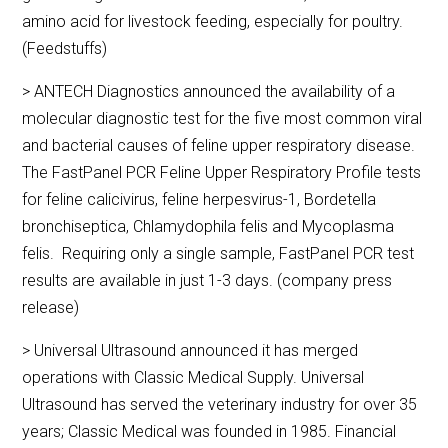
amino acid for livestock feeding, especially for poultry.
(Feedstuffs)
> ANTECH Diagnostics announced the availability of a
molecular diagnostic test for the five most common viral
and bacterial causes of feline upper respiratory disease.
The FastPanel PCR Feline Upper Respiratory Profile tests
for feline calicivirus, feline herpesvirus-1, Bordetella
bronchiseptica, Chlamydophila felis and Mycoplasma
felis. Requiring only a single sample, FastPanel PCR test
results are available in just 1-3 days. (company press
release)
> Universal Ultrasound announced it has merged
operations with Classic Medical Supply. Universal
Ultrasound has served the veterinary industry for over 35
years; Classic Medical was founded in 1985. Financial