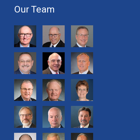
Our Team