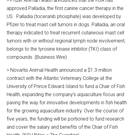
> Pfizer Animal Health announced that the FDA has
approved Palladia, the first canine cancer therapy in the
US. Palladia (toceranib phosphate) was developed by
Pfizer to treat mast cell tumors in dogs. Palladia, an oral
therapy indicated to treat recurrent cutaneous mast cell
tumors with or without regional lymph node involvement,
belongs to the tyrosine kinase inhibitor (TKI) class of
compounds. (Business Wire)
> Novartis Animal Health announced a $1.3-million
contract with the Atlantic Veterinary College at the
University of Prince Edward Island to fund a Chair of Fish
Health, expanding the company’s aquaculture focus and
paving the way for innovative developments in fish health
for the growing aquaculture industry. Over the course of
five years, the funding will be portioned to fund research
and cover the salary and benefits of the Chair of Fish