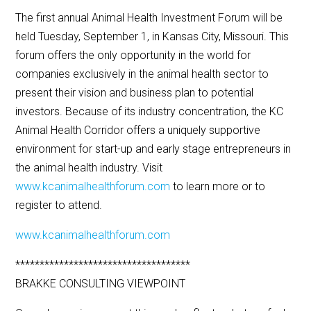
The first annual Animal Health Investment Forum will be
held Tuesday, September 1, in Kansas City, Missouri. This
forum offers the only opportunity in the world for
companies exclusively in the animal health sector to
present their vision and business plan to potential
investors. Because of its industry concentration, the KC
Animal Health Corridor offers a uniquely supportive
environment for start-up and early stage entrepreneurs in
the animal health industry. Visit
www.kcanimalhealthforum.com
to learn more or to
register to attend.
www.kcanimalhealthforum.com
************************************
BRAKKE CONSULTING VIEWPOINT