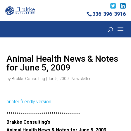
336-396-3916
Animal Health News & Notes
for June 5, 2009
by
Brakke Consulting
|
Jun 5, 2009
|
Newsletter
printer friendly version
************************************
Brakke Consulting’s
Animal Health News & Notes for June 5, 2009