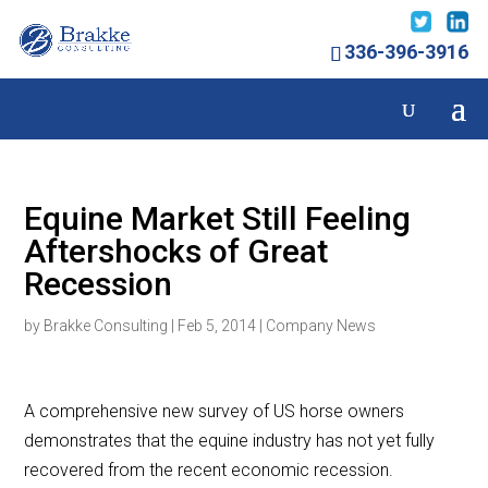
336-396-3916
Equine Market Still Feeling
Aftershocks of Great
Recession
by
Brakke Consulting
|
Feb 5, 2014
|
Company News
A comprehensive new survey of US horse owners
demonstrates that the equine industry has not yet fully
recovered from the recent economic recession.