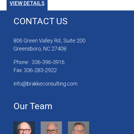
VIEW DETAILS
CONTACT US
806 Green Valley Rd., Suite 200
Greensboro, NC 27408
Phone : 336-396-3916
Fax: 336-283-2922
info@brakkeconsulting.com
Our Team