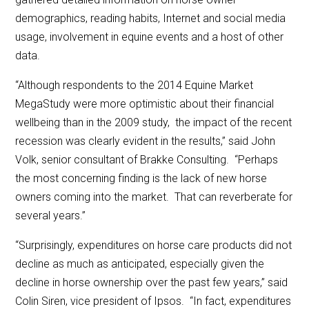
demographics, reading habits, Internet and social media
usage, involvement in equine events and a host of other
data.
“Although respondents to the 2014 Equine Market
MegaStudy were more optimistic about their financial
wellbeing than in the 2009 study, the impact of the recent
recession was clearly evident in the results,” said John
Volk, senior consultant of Brakke Consulting. “Perhaps
the most concerning finding is the lack of new horse
owners coming into the market. That can reverberate for
several years.”
“Surprisingly, expenditures on horse care products did not
decline as much as anticipated, especially given the
decline in horse ownership over the past few years,” said
Colin Siren, vice president of Ipsos. “In fact, expenditures