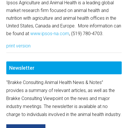
Ipsos Agriculture and Animal Health is a leading global
market research firm focused on animal health and
nutrition with agriculture and animal health offices in the
United States, Canada and Europe. More information can
be found at
www.ipsos-na.com
, (519) 780-4703.
print version
Newsletter
"Brakke Consulting Animal Health News & Notes”
provides a summary of relevant articles, as well as the
Brakke Consulting Viewpoint on the news and major
industry meetings. The newsletter is available at no
charge to individuals involved in the animal health industry.