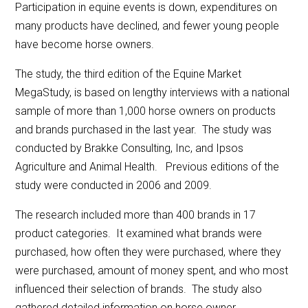
Participation in equine events is down, expenditures on
many products have declined, and fewer young people
have become horse owners.
The study, the third edition of the Equine Market
MegaStudy, is based on lengthy interviews with a national
sample of more than 1,000 horse owners on products
and brands purchased in the last year. The study was
conducted by Brakke Consulting, Inc, and Ipsos
Agriculture and Animal Health. Previous editions of the
study were conducted in 2006 and 2009.
The research included more than 400 brands in 17
product categories. It examined what brands were
purchased, how often they were purchased, where they
were purchased, amount of money spent, and who most
influenced their selection of brands. The study also
gathered detailed information on horse owner