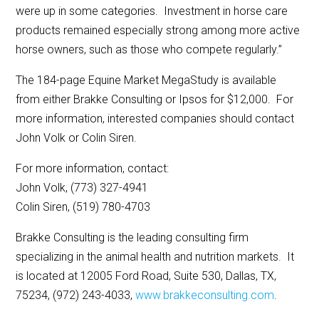
were up in some categories. Investment in horse care
products remained especially strong among more active
horse owners, such as those who compete regularly.”
The 184-page Equine Market MegaStudy is available
from either Brakke Consulting or Ipsos for $12,000. For
more information, interested companies should contact
John Volk or Colin Siren.
For more information, contact:
John Volk, (773) 327-4941
Colin Siren, (519) 780-4703
Brakke Consulting is the leading consulting firm
specializing in the animal health and nutrition markets. It
is located at 12005 Ford Road, Suite 530, Dallas, TX,
75234, (972) 243-4033,
www.brakkeconsulting.com
.