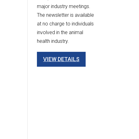
major industry meetings.
The newsletter is available
at no charge to individuals
involved in the animal
health industry.
VIEW DETAILS