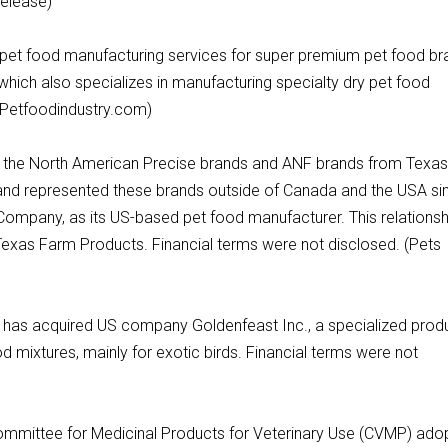
release)
ry pet food manufacturing services for super premium pet food b
, which also specializes in manufacturing specialty dry pet food
 (Petfoodindustry.com)
d the North American Precise brands and ANF brands from Texa
d represented these brands outside of Canada and the USA si
Company, as its US-based pet food manufacturer. This relationsh
Texas Farm Products. Financial terms were not disclosed. (Pets
it has acquired US company Goldenfeast Inc., a specialized prod
 mixtures, mainly for exotic birds. Financial terms were not
mmittee for Medicinal Products for Veterinary Use (CVMP) ado