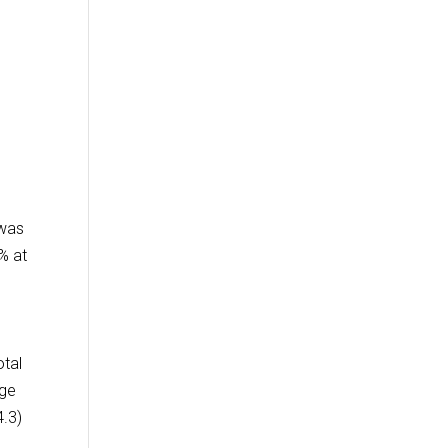
 was
% at
otal
nge
4.3)