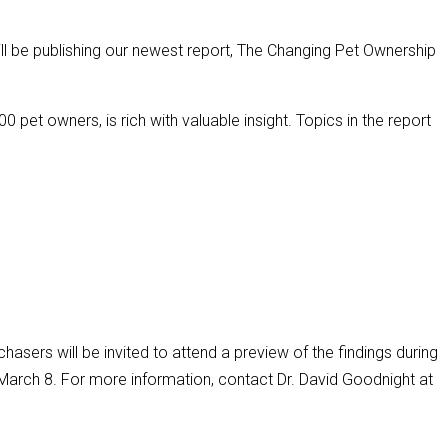
ll be publishing our newest report, The Changing Pet Ownership
 pet owners, is rich with valuable insight. Topics in the report
chasers will be invited to attend a preview of the findings during
arch 8. For more information, contact Dr. David Goodnight at