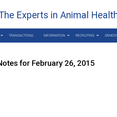
The Experts in Animal Healt
TRANSACTIONS
INFORMATION
RECRUITING
GENES
otes for February 26, 2015