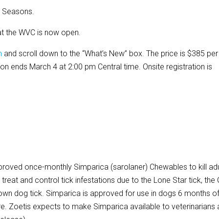
r Seasons.
 at the WVC is now open.
m
and scroll down to the “What’s New” box. The price is $385 per
ation ends March 4 at 2:00 pm Central time. Onsite registration is
proved once-monthly Simparica (sarolaner) Chewables to kill adu
 treat and control tick infestations due to the Lone Star tick, the 
rown dog tick. Simparica is approved for use in dogs 6 months o
e. Zoetis expects to make Simparica available to veterinarians