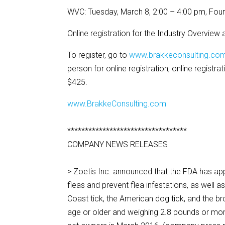
WVC: Tuesday, March 8, 2:00 – 4:00 pm, Fou
Online registration for the Industry Overview
To register, go to
www.brakkeconsulting.co
person for online registration; online registr
$425.
www.BrakkeConsulting.com
**********************************
COMPANY NEWS RELEASES
> Zoetis Inc. announced that the FDA has ap
fleas and prevent flea infestations, as well as
Coast tick, the American dog tick, and the b
age or older and weighing 2.8 pounds or mor