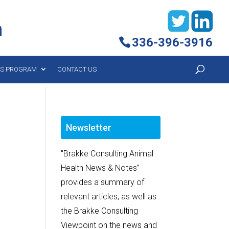
h
336-396-3916
YS PROGRAM
CONTACT US
Newsletter
"Brakke Consulting Animal
Health News & Notes”
provides a summary of
relevant articles, as well as
the Brakke Consulting
Viewpoint on the news and