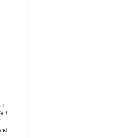
lt
Gulf
f
 and