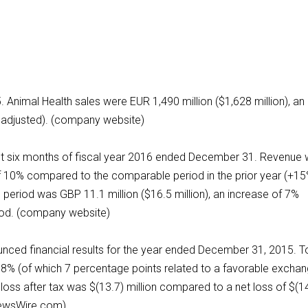
5. Animal Health sales were EUR 1,490 million ($1,628 million), an
o adjusted). (company website)
first six months of fiscal year 2016 ended December 31. Revenue
of 10% compared to the comparable period in the prior year (+15
e period was GBP 11.1 million ($16.5 million), an increase of 7%
iod. (company website)
unced financial results for the year ended December 31, 2015. T
 58% (of which 7 percentage points related to a favorable excha
loss after tax was $(13.7) million compared to a net loss of $(1
eNewsWire.com)