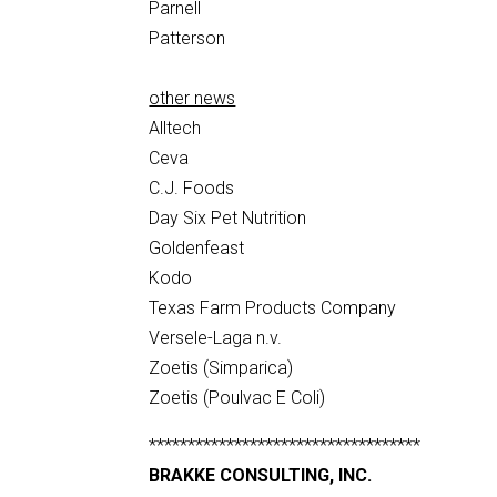
Parnell
Patterson
other news
Alltech
Ceva
C.J. Foods
Day Six Pet Nutrition
Goldenfeast
Kodo
Texas Farm Products Company
Versele-Laga n.v.
Zoetis (Simparica)
Zoetis (Poulvac E Coli)
***********************************
BRAKKE CONSULTING, INC.