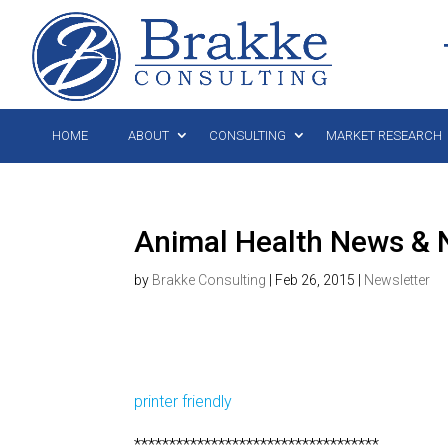
HOME
ABOUT
CONSULTING
MARKET RESEARCH
Animal Health News & N
by
Brakke Consulting
|
Feb 26, 2015
|
Newsletter
printer friendly
***********************************