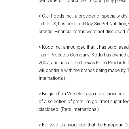
pet owners in March 2016. (company press 
> C.J. Foods Inc., a provider of specialty d
in the US, has acquired Day Six Pet Nutrition
brands. Financial terms were not disclosed.
> Kodo Inc. announced that it has purchase
Farm Products Company. Kodo has owned an
2007, and has utilized Texas Farm Products 
will continue with the brands being made by 
International)
> Belgian firm Versele-Laga n.v. announced 
of a selection of premium gourmet super food
disclosed. (Pets International)
> EU Zoetis announced that the European Co