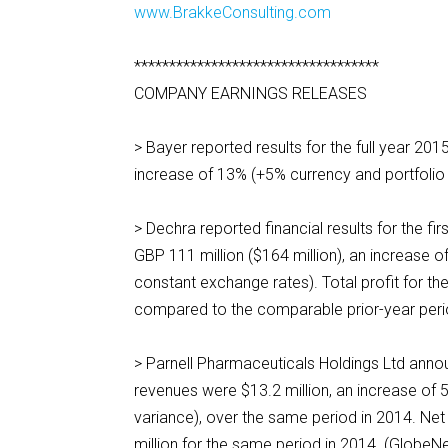
www.BrakkeConsulting.com
***********************************
COMPANY EARNINGS RELEASES
> Bayer reported results for the full year 201
increase of 13% (+5% currency and portfoli
> Dechra reported financial results for the 
GBP 111 million ($164 million), an increase 
constant exchange rates). Total profit for th
compared to the comparable prior-year per
> Parnell Pharmaceuticals Holdings Ltd anno
revenues were $13.2 million, an increase of
variance), over the same period in 2014. Net 
million for the same period in 2014. (Glob