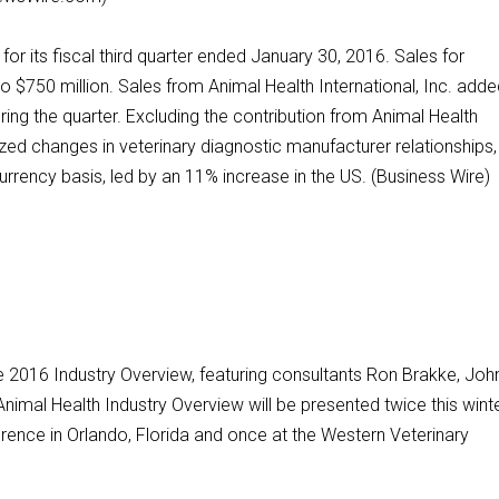
for its fiscal third quarter ended January 30, 2016. Sales for
 $750 million. Sales from Animal Health International, Inc. add
ing the quarter. Excluding the contribution from Animal Health
ized changes in veterinary diagnostic manufacturer relationships,
rency basis, led by an 11% increase in the US. (Business Wire)
e 2016 Industry Overview, featuring consultants Ron Brakke, Joh
nimal Health Industry Overview will be presented twice this wint
rence in Orlando, Florida and once at the Western Veterinary