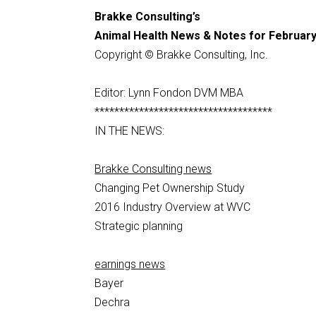
Brakke Consulting’s
Animal Health News & Notes for February
Copyright © Brakke Consulting, Inc.
Editor: Lynn Fondon DVM MBA
************************************
IN THE NEWS:
Brakke Consulting news
Changing Pet Ownership Study
2016 Industry Overview at WVC
Strategic planning
earnings news
Bayer
Dechra