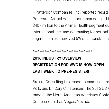
> Patterson Companies, Inc. reported results 
Patterson Animal Health more than doubled to
$407 million to the Animal Health segment dur
International, Inc. and accounting for normal
segment sales improved 6% on a constant cur
***********************************
2016 INDUSTRY OVERVIEW
REGISTRATION FOR WVC IS NOW OPEN
LAST WEEK TO PRE-REGISTER!
Brakke Consulting is pleased to announce th
Volk, and Dr. Cary Christensen. The 2016 US A
once at the North American Veterinary Confe
Conference in Las Vegas, Nevada.