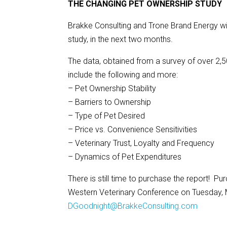
THE CHANGING PET OWNERSHIP STUDY
Brakke Consulting and Trone Brand Energy wi
study, in the next two months.
The data, obtained from a survey of over 2,500
include the following and more:
– Pet Ownership Stability
– Barriers to Ownership
– Type of Pet Desired
– Price vs. Convenience Sensitivities
– Veterinary Trust, Loyalty and Frequency
– Dynamics of Pet Expenditures
There is still time to purchase the report! Pur
Western Veterinary Conference on Tuesday, M
DGoodnight@BrakkeConsulting.com