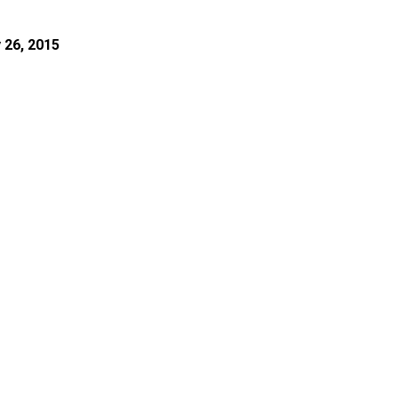
 26, 2015