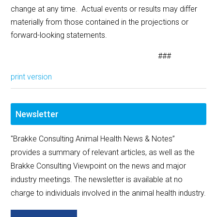
change at any time. Actual events or results may differ
materially from those contained in the projections or
forward-looking statements.
###
print version
Newsletter
"Brakke Consulting Animal Health News & Notes”
provides a summary of relevant articles, as well as the
Brakke Consulting Viewpoint on the news and major
industry meetings. The newsletter is available at no
charge to individuals involved in the animal health industry.