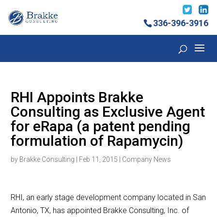
336-396-3916
RHI Appoints Brakke
Consulting as Exclusive Agent
for eRapa (a patent pending
formulation of Rapamycin)
by
Brakke Consulting
|
Feb 11, 2015
|
Company News
RHI, an early stage development company located in San
Antonio, TX, has appointed Brakke Consulting, Inc. of