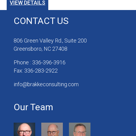
VIEW DETAILS
CONTACT US
806 Green Valley Rd., Suite 200
Greensboro, NC 27408
Phone : 336-396-3916
Fax: 336-283-2922
info@brakkeconsulting.com
Our Team