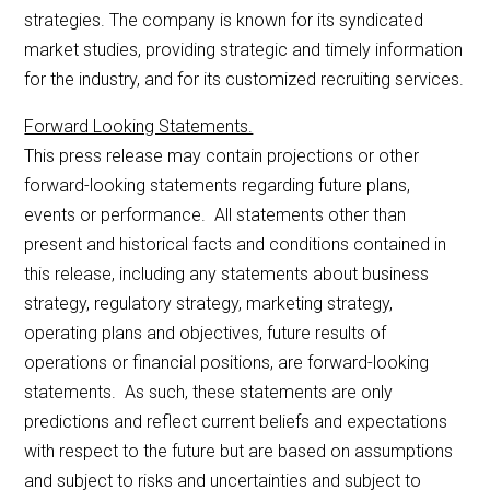
strategies. The company is known for its syndicated
market studies, providing strategic and timely information
for the industry, and for its customized recruiting services.
Forward Looking Statements.
This press release may contain projections or other
forward-looking statements regarding future plans,
events or performance. All statements other than
present and historical facts and conditions contained in
this release, including any statements about business
strategy, regulatory strategy, marketing strategy,
operating plans and objectives, future results of
operations or financial positions, are forward-looking
statements. As such, these statements are only
predictions and reflect current beliefs and expectations
with respect to the future but are based on assumptions
and subject to risks and uncertainties and subject to