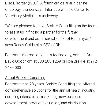
Disc Disorder (IVDD). A fourth clinical trial in canine
oncology is underway. Interface with the Center for
Veterinary Medicine is underway.
“We are pleased to have Brakke Consulting on the team
to assist us in finding a partner for the further
development and commercialization of Rapamycin,”
says Randy Goldsmith, CEO of RHI.
For more information on this technology, contact Dr.
David Goodnight at 830-285-1259 or Ron Brakke at 972-
243-4033.
About Brakke Consulting
For more than 28 years, Brakke Consulting has offered
comprehensive solutions for the animal health industry,
including international marketing, new business
development, product evaluation, and distribution