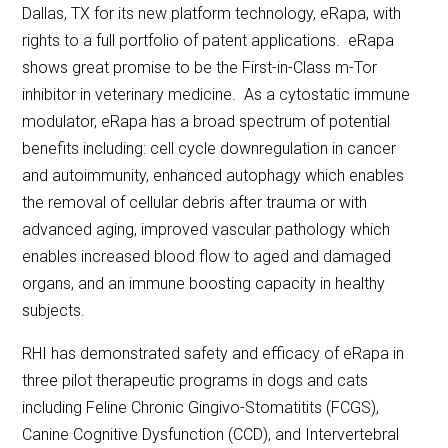
Dallas, TX for its new platform technology, eRapa, with
rights to a full portfolio of patent applications. eRapa
shows great promise to be the First-in-Class m-Tor
inhibitor in veterinary medicine. As a cytostatic immune
modulator, eRapa has a broad spectrum of potential
benefits including: cell cycle downregulation in cancer
and autoimmunity, enhanced autophagy which enables
the removal of cellular debris after trauma or with
advanced aging, improved vascular pathology which
enables increased blood flow to aged and damaged
organs, and an immune boosting capacity in healthy
subjects.
RHI has demonstrated safety and efficacy of eRapa in
three pilot therapeutic programs in dogs and cats
including Feline Chronic Gingivo-Stomatitits (FCGS),
Canine Cognitive Dysfunction (CCD), and Intervertebral