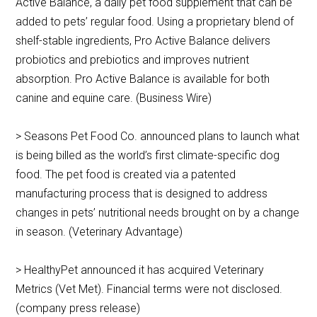
Active Balance, a daily pet food supplement that can be
added to pets’ regular food. Using a proprietary blend of
shelf-stable ingredients, Pro Active Balance delivers
probiotics and prebiotics and improves nutrient
absorption. Pro Active Balance is available for both
canine and equine care. (Business Wire)
> Seasons Pet Food Co. announced plans to launch what
is being billed as the world’s first climate-specific dog
food. The pet food is created via a patented
manufacturing process that is designed to address
changes in pets’ nutritional needs brought on by a change
in season. (Veterinary Advantage)
> HealthyPet announced it has acquired Veterinary
Metrics (Vet Met). Financial terms were not disclosed.
(company press release)