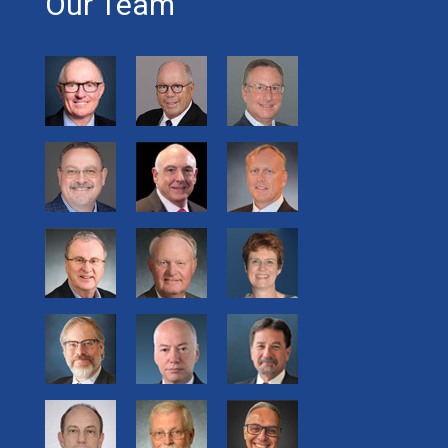
Our Team