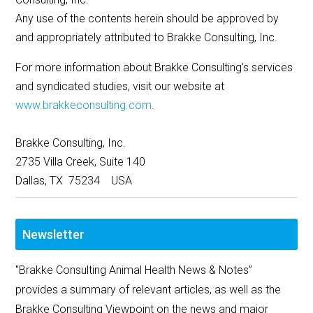
Any use of the contents herein should be approved by
and appropriately attributed to Brakke Consulting, Inc.
For more information about Brakke Consulting’s services
and syndicated studies, visit our website at
www.brakkeconsulting.com
.
Brakke Consulting, Inc.
2735 Villa Creek, Suite 140
Dallas, TX 75234 USA
Newsletter
"Brakke Consulting Animal Health News & Notes”
provides a summary of relevant articles, as well as the
Brakke Consulting Viewpoint on the news and major