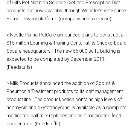
of Hill’s Pet Nutrition Science Diet and Prescription Diet
products are now available through Webster’s VetSource
Home Delivery platform. (company press release)
> Nestle Purina PetCare announced plans to construct a
$15 million Learning & Training Center at its Checkerboard
Square headquarters. The new 56,000 sq.ft. building is
expected to be completed by December 2011.
(Feedstuffs)
> Milk Products announced the addition of Scours &
Pneumonia Treatment products to its calf management
product line. The product, which contains high levels of
neomycin and oxytetracycline, is available as a complete
medicated calf milk replaces and as a medicated feed
concentrate. (Feedstuffs)