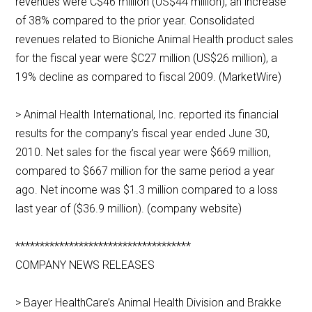
revenues were C$46 million (US$44 million), an increase
of 38% compared to the prior year. Consolidated
revenues related to Bioniche Animal Health product sales
for the fiscal year were $C27 million (US$26 million), a
19% decline as compared to fiscal 2009. (MarketWire)
> Animal Health International, Inc. reported its financial
results for the company’s fiscal year ended June 30,
2010. Net sales for the fiscal year were $669 million,
compared to $667 million for the same period a year
ago. Net income was $1.3 million compared to a loss
last year of ($36.9 million). (company website)
************************************
COMPANY NEWS RELEASES
> Bayer HealthCare’s Animal Health Division and Brakke