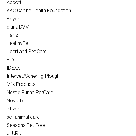
Abbott
AKC Canine Health Foundation
Bayer
digitalDVM
Hartz
HealthyPet
Heartland Pet Care
Hill’s
IDEXX
Intervet/Schering-Plough
Milk Products
Nestle Purina PetCare
Novartis
Pfizer
scil animal care
Seasons Pet Food
ULURU