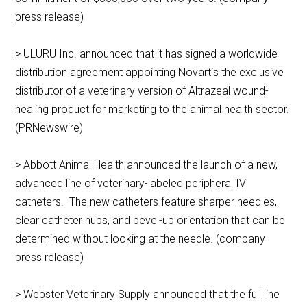
press release)
> ULURU Inc. announced that it has signed a worldwide
distribution agreement appointing Novartis the exclusive
distributor of a veterinary version of Altrazeal wound-
healing product for marketing to the animal health sector.
(PRNewswire)
> Abbott Animal Health announced the launch of a new,
advanced line of veterinary-labeled peripheral IV
catheters. The new catheters feature sharper needles,
clear catheter hubs, and bevel-up orientation that can be
determined without looking at the needle. (company
press release)
> Webster Veterinary Supply announced that the full line