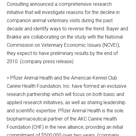
Consulting announced a comprehensive research
initiative that will investigate reasons for the decline in
companion animal veterinary visits during the past
decade and identify ways to reverse the trend. Bayer and
Brakke are collaborating on the study with the National
Commission on Veterinary Economic Issues (NCVEI);
they expect to have preliminary results by the end of
2010. (company press release)
> Pfizer Animal Health and the American Kennel Club
Canine Health Foundation, Inc. have formed an exclusive
research partnership which will focus on both basic and
applied research initiatives, as well as sharing leadership
and scientific expertise. Pfizer Animal Health is the sole
biopharmaceutical partner of the AKC Canine Health
Foundation (CHF) in the new alliance, providing an initial
commitment of $500,000 over two years. (company