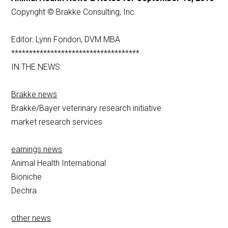
Copyright © Brakke Consulting, Inc.
Editor: Lynn Fondon, DVM MBA
************************************
IN THE NEWS:
Brakke news
Brakke/Bayer veterinary research initiative
market research services
earnings news
Animal Health International
Bioniche
Dechra
other news