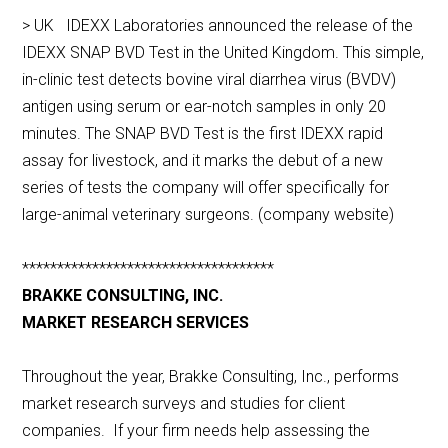
> UK IDEXX Laboratories announced the release of the
IDEXX SNAP BVD Test in the United Kingdom. This simple,
in-clinic test detects bovine viral diarrhea virus (BVDV)
antigen using serum or ear-notch samples in only 20
minutes. The SNAP BVD Test is the first IDEXX rapid
assay for livestock, and it marks the debut of a new
series of tests the company will offer specifically for
large-animal veterinary surgeons. (company website)
************************************
BRAKKE CONSULTING, INC.
MARKET RESEARCH SERVICES
Throughout the year, Brakke Consulting, Inc., performs
market research surveys and studies for client
companies. If your firm needs help assessing the