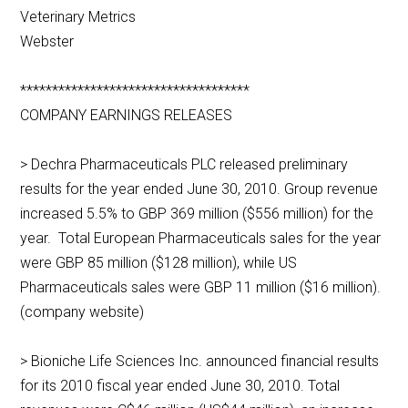
Veterinary Metrics
Webster
************************************
COMPANY EARNINGS RELEASES
> Dechra Pharmaceuticals PLC released preliminary
results for the year ended June 30, 2010. Group revenue
increased 5.5% to GBP 369 million ($556 million) for the
year. Total European Pharmaceuticals sales for the year
were GBP 85 million ($128 million), while US
Pharmaceuticals sales were GBP 11 million ($16 million).
(company website)
> Bioniche Life Sciences Inc. announced financial results
for its 2010 fiscal year ended June 30, 2010. Total