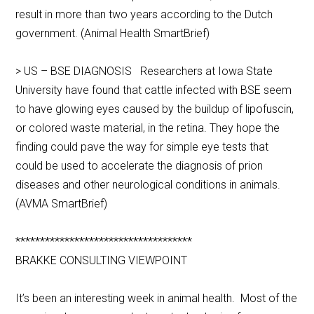
result in more than two years according to the Dutch
government. (Animal Health SmartBrief)
> US – BSE DIAGNOSIS Researchers at Iowa State
University have found that cattle infected with BSE seem
to have glowing eyes caused by the buildup of lipofuscin,
or colored waste material, in the retina. They hope the
finding could pave the way for simple eye tests that
could be used to accelerate the diagnosis of prion
diseases and other neurological conditions in animals.
(AVMA SmartBrief)
************************************
BRAKKE CONSULTING VIEWPOINT
It’s been an interesting week in animal health. Most of the