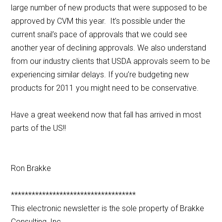
large number of new products that were supposed to be
approved by CVM this year. It’s possible under the
current snail’s pace of approvals that we could see
another year of declining approvals. We also understand
from our industry clients that USDA approvals seem to be
experiencing similar delays. If you’re budgeting new
products for 2011 you might need to be conservative.
Have a great weekend now that fall has arrived in most
parts of the US!!
Ron Brakke
************************************
This electronic newsletter is the sole property of Brakke
Consulting, Inc.