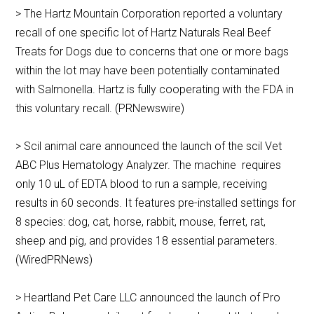
> The Hartz Mountain Corporation reported a voluntary
recall of one specific lot of Hartz Naturals Real Beef
Treats for Dogs due to concerns that one or more bags
within the lot may have been potentially contaminated
with Salmonella. Hartz is fully cooperating with the FDA in
this voluntary recall. (PRNewswire)
> Scil animal care announced the launch of the scil Vet
ABC Plus Hematology Analyzer. The machine requires
only 10 uL of EDTA blood to run a sample, receiving
results in 60 seconds. It features pre-installed settings for
8 species: dog, cat, horse, rabbit, mouse, ferret, rat,
sheep and pig, and provides 18 essential parameters.
(WiredPRNews)
> Heartland Pet Care LLC announced the launch of Pro