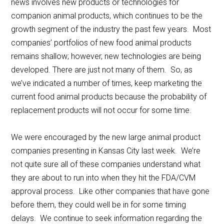
news involves new products or technologies for
companion animal products, which continues to be the
growth segment of the industry the past few years. Most
companies’ portfolios of new food animal products
remains shallow; however, new technologies are being
developed. There are just not many of them. So, as
we’ve indicated a number of times, keep marketing the
current food animal products because the probability of
replacement products will not occur for some time.
We were encouraged by the new large animal product
companies presenting in Kansas City last week. We’re
not quite sure all of these companies understand what
they are about to run into when they hit the FDA/CVM
approval process. Like other companies that have gone
before them, they could well be in for some timing
delays. We continue to seek information regarding the