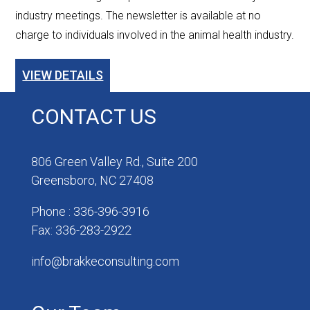
industry meetings. The newsletter is available at no
charge to individuals involved in the animal health industry.
VIEW DETAILS
CONTACT US
806 Green Valley Rd., Suite 200
Greensboro, NC 27408
Phone : 336-396-3916
Fax: 336-283-2922
info@brakkeconsulting.com