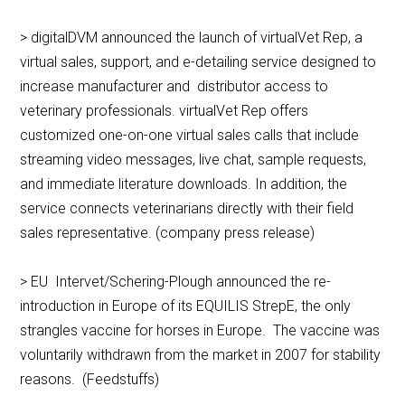
> digitalDVM announced the launch of virtualVet Rep, a
virtual sales, support, and e-detailing service designed to
increase manufacturer and distributor access to
veterinary professionals. virtualVet Rep offers
customized one-on-one virtual sales calls that include
streaming video messages, live chat, sample requests,
and immediate literature downloads. In addition, the
service connects veterinarians directly with their field
sales representative. (company press release)
> EU Intervet/Schering-Plough announced the re-
introduction in Europe of its EQUILIS StrepE, the only
strangles vaccine for horses in Europe. The vaccine was
voluntarily withdrawn from the market in 2007 for stability
reasons. (Feedstuffs)