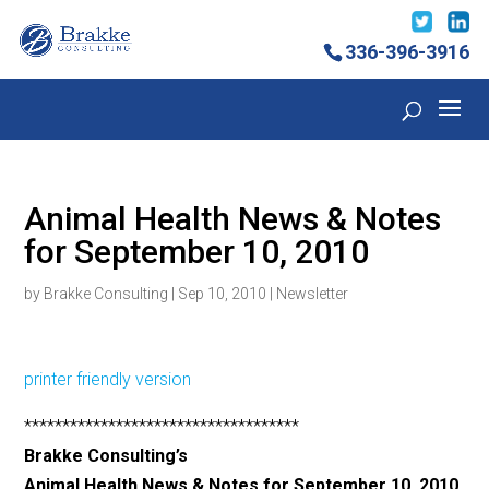
336-396-3916
Animal Health News & Notes
for September 10, 2010
by
Brakke Consulting
|
Sep 10, 2010
|
Newsletter
printer friendly version
************************************
Brakke Consulting’s
Animal Health News & Notes for September 10, 2010