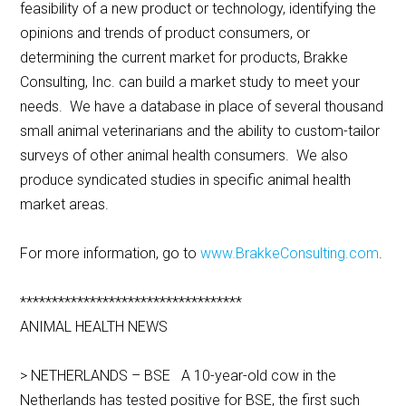
feasibility of a new product or technology, identifying the
opinions and trends of product consumers, or
determining the current market for products, Brakke
Consulting, Inc. can build a market study to meet your
needs. We have a database in place of several thousand
small animal veterinarians and the ability to custom-tailor
surveys of other animal health consumers. We also
produce syndicated studies in specific animal health
market areas.
For more information, go to
www.BrakkeConsulting.com
.
***********************************
ANIMAL HEALTH NEWS
> NETHERLANDS – BSE A 10-year-old cow in the
Netherlands has tested positive for BSE, the first such