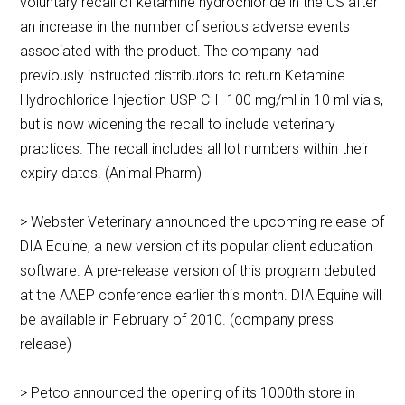
voluntary recall of ketamine hydrochloride in the US after
an increase in the number of serious adverse events
associated with the product. The company had
previously instructed distributors to return Ketamine
Hydrochloride Injection USP CIII 100 mg/ml in 10 ml vials,
but is now widening the recall to include veterinary
practices. The recall includes all lot numbers within their
expiry dates. (Animal Pharm)
> Webster Veterinary announced the upcoming release of
DIA Equine, a new version of its popular client education
software. A pre-release version of this program debuted
at the AAEP conference earlier this month. DIA Equine will
be available in February of 2010. (company press
release)
> Petco announced the opening of its 1000th store in