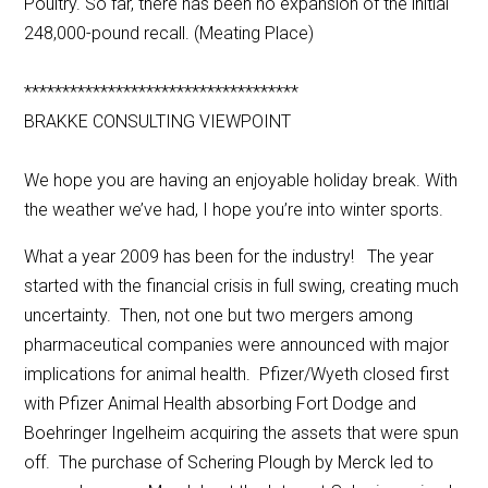
Poultry. So far, there has been no expansion of the initial
248,000-pound recall. (Meating Place)
************************************
BRAKKE CONSULTING VIEWPOINT
We hope you are having an enjoyable holiday break. With
the weather we’ve had, I hope you’re into winter sports.
What a year 2009 has been for the industry! The year
started with the financial crisis in full swing, creating much
uncertainty. Then, not one but two mergers among
pharmaceutical companies were announced with major
implications for animal health. Pfizer/Wyeth closed first
with Pfizer Animal Health absorbing Fort Dodge and
Boehringer Ingelheim acquiring the assets that were spun
off. The purchase of Schering Plough by Merck led to