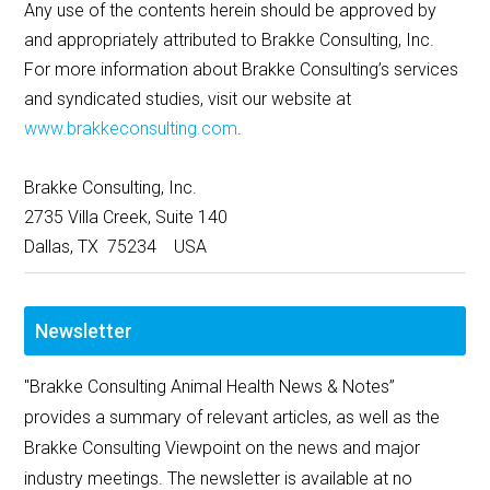
Any use of the contents herein should be approved by
and appropriately attributed to Brakke Consulting, Inc.
For more information about Brakke Consulting’s services
and syndicated studies, visit our website at
www.brakkeconsulting.com
.
Brakke Consulting, Inc.
2735 Villa Creek, Suite 140
Dallas, TX 75234 USA
Newsletter
"Brakke Consulting Animal Health News & Notes”
provides a summary of relevant articles, as well as the
Brakke Consulting Viewpoint on the news and major
industry meetings. The newsletter is available at no