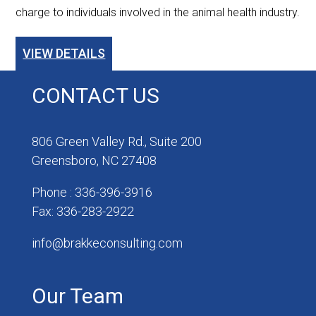
charge to individuals involved in the animal health industry.
VIEW DETAILS
CONTACT US
806 Green Valley Rd., Suite 200
Greensboro, NC 27408
Phone : 336-396-3916
Fax: 336-283-2922
info@brakkeconsulting.com
Our Team