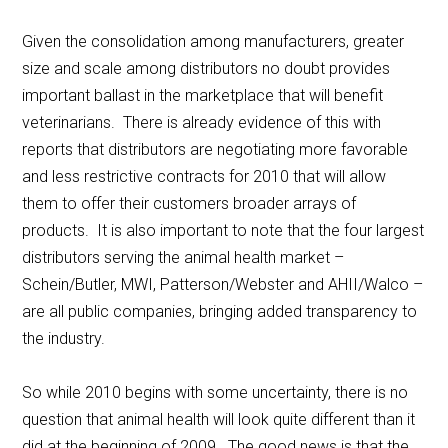
Given the consolidation among manufacturers, greater
size and scale among distributors no doubt provides
important ballast in the marketplace that will benefit
veterinarians. There is already evidence of this with
reports that distributors are negotiating more favorable
and less restrictive contracts for 2010 that will allow
them to offer their customers broader arrays of
products. It is also important to note that the four largest
distributors serving the animal health market –
Schein/Butler, MWI, Patterson/Webster and AHII/Walco –
are all public companies, bringing added transparency to
the industry.
So while 2010 begins with some uncertainty, there is no
question that animal health will look quite different than it
did at the beginning of 2009. The good news is that the