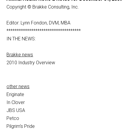
Copyright © Brakke Consulting, Inc.
Editor: Lynn Fondon, DVM, MBA
************************************
IN THE NEWS:
Brakke news
2010 Industry Overview
other news
Eriginate
In Clover
JBS USA
Petco
Pilgrim’s Pride