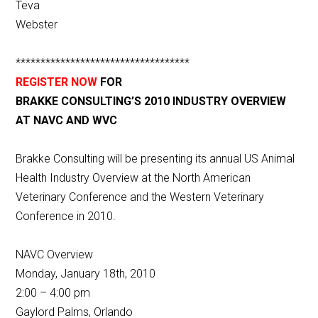
Teva
Webster
***********************************
REGISTER NOW
FOR
BRAKKE CONSULTING’S 2010 INDUSTRY OVERVIEW
AT NAVC AND WVC
Brakke Consulting will be presenting its annual US Animal
Health Industry Overview at the North American
Veterinary Conference and the Western Veterinary
Conference in 2010.
NAVC Overview
Monday, January 18th, 2010
2:00 – 4:00 pm
Gaylord Palms, Orlando