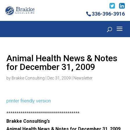
336-396-3916
Animal Health News & Notes
for December 31, 2009
by
Brakke Consulting
|
Dec 31, 2009
|
Newsletter
printer friendly version
************************************
Brakke Consulting’s
Animal Health News & Notes for December 31, 2009