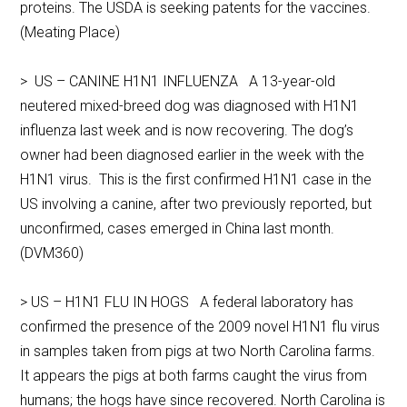
proteins. The USDA is seeking patents for the vaccines.
(Meating Place)
> US – CANINE H1N1 INFLUENZA A 13-year-old
neutered mixed-breed dog was diagnosed with H1N1
influenza last week and is now recovering. The dog’s
owner had been diagnosed earlier in the week with the
H1N1 virus. This is the first confirmed H1N1 case in the
US involving a canine, after two previously reported, but
unconfirmed, cases emerged in China last month.
(DVM360)
> US – H1N1 FLU IN HOGS A federal laboratory has
confirmed the presence of the 2009 novel H1N1 flu virus
in samples taken from pigs at two North Carolina farms.
It appears the pigs at both farms caught the virus from
humans; the hogs have since recovered. North Carolina is