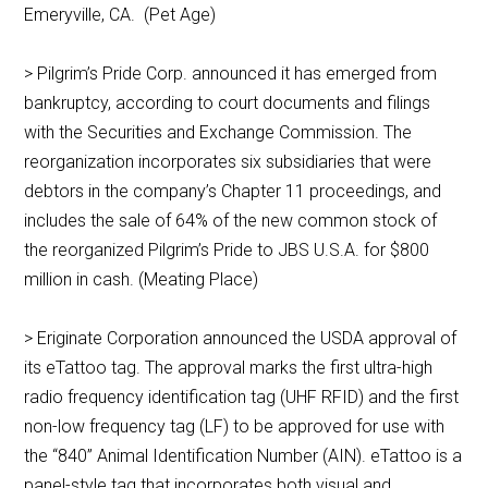
Emeryville, CA. (Pet Age)
> Pilgrim’s Pride Corp. announced it has emerged from
bankruptcy, according to court documents and filings
with the Securities and Exchange Commission. The
reorganization incorporates six subsidiaries that were
debtors in the company’s Chapter 11 proceedings, and
includes the sale of 64% of the new common stock of
the reorganized Pilgrim’s Pride to JBS U.S.A. for $800
million in cash. (Meating Place)
> Eriginate Corporation announced the USDA approval of
its eTattoo tag. The approval marks the first ultra-high
radio frequency identification tag (UHF RFID) and the first
non-low frequency tag (LF) to be approved for use with
the “840” Animal Identification Number (AIN). eTattoo is a
panel-style tag that incorporates both visual and