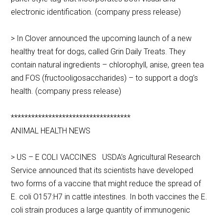
electronic identification. (company press release)
> In Clover announced the upcoming launch of a new
healthy treat for dogs, called Grin Daily Treats. They
contain natural ingredients – chlorophyll, anise, green tea
and FOS (fructooligosaccharides) – to support a dog’s
health. (company press release)
***********************************
ANIMAL HEALTH NEWS
> US – E COLI VACCINES USDA’s Agricultural Research
Service announced that its scientists have developed
two forms of a vaccine that might reduce the spread of
E. coli O157:H7 in cattle intestines. In both vaccines the E.
coli strain produces a large quantity of immunogenic