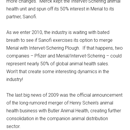
more changes. Merck kept the Intervet-Schering animal
health unit and spun off its 50% interest in Merial to its
partner, Sanofi.
As we enter 2010, the industry is waiting with bated
breath to see if Sanofi exercises its option to merge
Merial with Intervet-Schering Plough. If that happens, two
companies – Pfizer and Merial/Intervet-Schering – could
represent nearly 50% of global animal health sales.
Won’t that create some interesting dynamics in the
industry!
The last big news of 2009 was the official announcement
of the long-rumored merger of Henry Schein’s animal
health business with Butler Animal Health, creating further
consolidation in the companion animal distribution
sector.