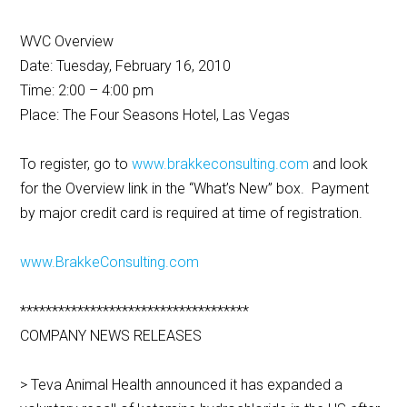
WVC Overview
Date: Tuesday, February 16, 2010
Time: 2:00 – 4:00 pm
Place: The Four Seasons Hotel, Las Vegas
To register, go to
www.brakkeconsulting.com
and look
for the Overview link in the “What’s New” box. Payment
by major credit card is required at time of registration.
www.BrakkeConsulting.com
************************************
COMPANY NEWS RELEASES
> Teva Animal Health announced it has expanded a