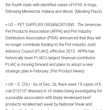
the fourth state with identified cases of H1N1 in hogs,
following Minnesota, Indiana and Illinois. (Meating Place)
> US – PET SUPPLIER ORGANIZATIONS The American
Pet Products Association (APPA) and Pet Industry
Distributors Association (PIDA) announced that they will
no longer contribute funding to the Pet Industry Joint
Advisory Council (PIJAC), effective 2010. APPA has
historically been PIJAC’s largest financial contributor.
PIJAC is moving forward and plans to adopt a new
strategic plan in February. (Pet Product News)
> US – E. COLI As of Dec. 26, there were 19 cases of E.
coli O157:H7 illnesses in 16 states being investigating for
a possible association with blade tenderized beef
products recalled last week by National Steak and