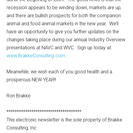
recession appears to be winding down, markets are up,
and there are bullish prospects for both the companion
animal and food animal markets in the new year. We’ll
have an opportunity to give you further updates on the
changes taking place during our annual Industry Overview
presentations at NAVC and WVC. Sign up today at
www.BrakkeConsulting.com
.
Meanwhile, we wish each of you good health and a
prosperous NEW YEAR!!
Ron Brakke
************************************
This electronic newsletter is the sole property of Brakke
Consulting, Inc.