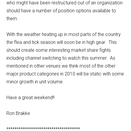
who might have been restructured out of an organization
should have a number of position options available to
them.
With the weather heating up in most parts of the country
the flea and tick season will soon be in high gear. This
should create some interesting market share fights
including channel switching to watch this summer. As
mentioned in other venues we think most of the other
major product categories in 2010 will be static with some
minor growth in unit volume.
Have a great weekend!!
Ron Brakke
************************************