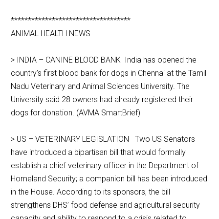
***********************************
ANIMAL HEALTH NEWS
> INDIA – CANINE BLOOD BANK India has opened the
country’s first blood bank for dogs in Chennai at the Tamil
Nadu Veterinary and Animal Sciences University. The
University said 28 owners had already registered their
dogs for donation. (AVMA SmartBrief)
> US – VETERINARY LEGISLATION Two US Senators
have introduced a bipartisan bill that would formally
establish a chief veterinary officer in the Department of
Homeland Security; a companion bill has been introduced
in the House. According to its sponsors, the bill
strengthens DHS’ food defense and agricultural security
capacity and ability to respond to a crisis related to