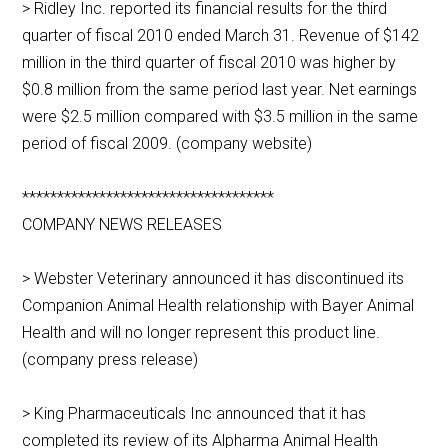
> Ridley Inc. reported its financial results for the third
quarter of fiscal 2010 ended March 31. Revenue of $142
million in the third quarter of fiscal 2010 was higher by
$0.8 million from the same period last year. Net earnings
were $2.5 million compared with $3.5 million in the same
period of fiscal 2009. (company website)
************************************
COMPANY NEWS RELEASES
> Webster Veterinary announced it has discontinued its
Companion Animal Health relationship with Bayer Animal
Health and will no longer represent this product line.
(company press release)
> King Pharmaceuticals Inc announced that it has
completed its review of its Alpharma Animal Health