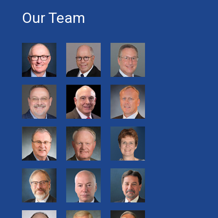
Our Team