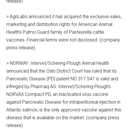
release)
> AgriLabs announced it has acquired the exclusive sales,
marketing and distribution rights for American Animal
Health’s Pulmo-Guard family of Pasteurella cattle
vaccines. Financial terms were not disclosed. (company
press release)
> NORWAY Intervet/Schering-Plough Animal Health
announced that the Oslo District Court has ruled that its
Pancreatic Disease (PD) patent NO 317.547 is valid and
infringed by Pharmaq AS. Intervet/Schering-Plough’s
NORVAX Compact PD, an inactivated virus vaccine
against Pancreatic Disease for intraperitoneal injection in
Atlantic salmon, is the only approved vaccine against this
disease that is available on the market. (company press
release)