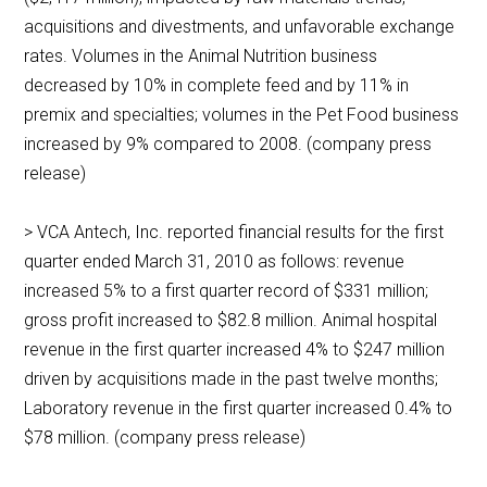
acquisitions and divestments, and unfavorable exchange
rates. Volumes in the Animal Nutrition business
decreased by 10% in complete feed and by 11% in
premix and specialties; volumes in the Pet Food business
increased by 9% compared to 2008. (company press
release)
> VCA Antech, Inc. reported financial results for the first
quarter ended March 31, 2010 as follows: revenue
increased 5% to a first quarter record of $331 million;
gross profit increased to $82.8 million. Animal hospital
revenue in the first quarter increased 4% to $247 million
driven by acquisitions made in the past twelve months;
Laboratory revenue in the first quarter increased 0.4% to
$78 million. (company press release)