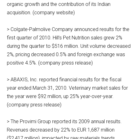
organic growth and the contribution of its Indian
acquisition. (company website)
> Colgate-Palmolive Company announced results for the
first quarter of 2010. Hill’s Pet Nutrition sales grew 2%
during the quarter to $516 million. Unit volume decreased
2%, pricing decreased 0.5% and foreign exchange was
positive 4.5%. (company press release)
> ABAXIS, Inc. reported financial results for the fiscal
year ended March 31, 2010. Veterinary market sales for
the year were $92 million, up 25% year-over-year.
(company press release)
> The Provimi Group reported its 2009 annual results.
Revenues decreased by 22% to EUR 1,687 million
($2,417 million), impacted by raw materials trends,