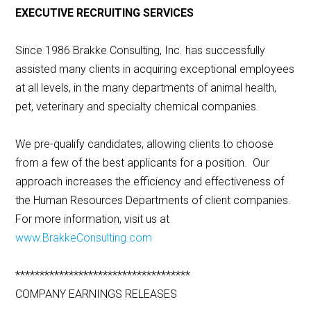
EXECUTIVE RECRUITING SERVICES
Since 1986 Brakke Consulting, Inc. has successfully
assisted many clients in acquiring exceptional employees
at all levels, in the many departments of animal health,
pet, veterinary and specialty chemical companies.
We pre-qualify candidates, allowing clients to choose
from a few of the best applicants for a position. Our
approach increases the efficiency and effectiveness of
the Human Resources Departments of client companies.
For more information, visit us at
www.BrakkeConsulting.com
************************************
COMPANY EARNINGS RELEASES