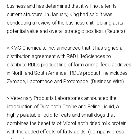
business and has determined that it will not alter its
current structure. In January, King had said it was
conducting a review of the business unit, looking at its
potential value and overall strategic position. (Reuters)
> KMG Chemicals, Inc. announced that it has signed a
distribution agreement with R&D LifeSciences to
distribute RDL’s product line of farm animal feed additives
in North and South America. RDL’s product line includes
Zymace, Lactomace and Protemace. (Business Wire)
> Veterinary Products Laboratories announced the
introduction of Duralactin Canine and Feline Liquid, a
highly palatable liquid for cats and small dogs that
combines the benefits of MicroLactin dried milk protein
with the added effects of fatty acids. (company press