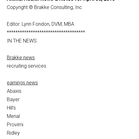
Copyright © Brakke Consulting, Inc.
Editor: Lynn Fondon, DVM, MBA
************************************
IN THE NEWS:
Brakke news
recruiting services
earnings news
Abaxis
Bayer
Hill’s
Merial
Provimi
Ridley