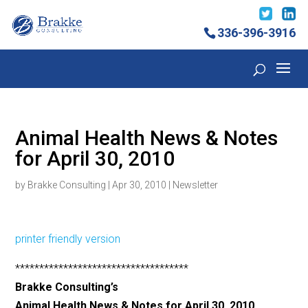
336-396-3916
Animal Health News & Notes
for April 30, 2010
by
Brakke Consulting
|
Apr 30, 2010
|
Newsletter
printer friendly version
************************************
Brakke Consulting’s
Animal Health News & Notes for April 30, 2010