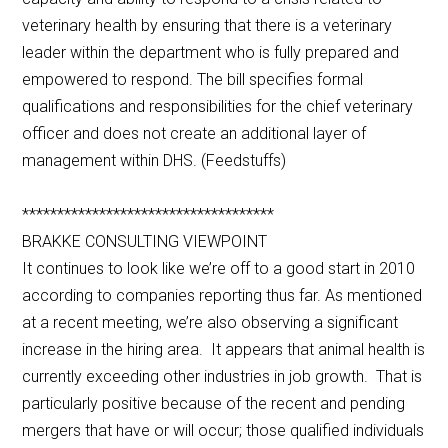
veterinary health by ensuring that there is a veterinary
leader within the department who is fully prepared and
empowered to respond. The bill specifies formal
qualifications and responsibilities for the chief veterinary
officer and does not create an additional layer of
management within DHS. (Feedstuffs)
************************************
BRAKKE CONSULTING VIEWPOINT
It continues to look like we’re off to a good start in 2010
according to companies reporting thus far. As mentioned
at a recent meeting, we’re also observing a significant
increase in the hiring area. It appears that animal health is
currently exceeding other industries in job growth. That is
particularly positive because of the recent and pending
mergers that have or will occur; those qualified individuals