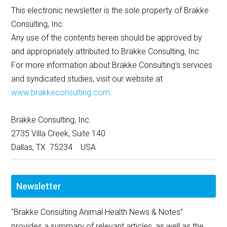
This electronic newsletter is the sole property of Brakke
Consulting, Inc.
Any use of the contents herein should be approved by
and appropriately attributed to Brakke Consulting, Inc.
For more information about Brakke Consulting’s services
and syndicated studies, visit our website at
www.brakkeconsulting.com
.
Brakke Consulting, Inc.
2735 Villa Creek, Suite 140
Dallas, TX 75234 USA
Newsletter
"Brakke Consulting Animal Health News & Notes”
provides a summary of relevant articles, as well as the