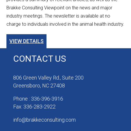
Brakke Consulting Viewpoint on the news and major
industry meetings. The newsletter is available at no
charge to individuals involved in the animal health industry.
VIEW DETAILS
CONTACT US
806 Green Valley Rd., Suite 200
Greensboro, NC 27408
Phone : 336-396-3916
Fax: 336-283-2922
info@brakkeconsulting.com