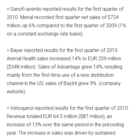
> Sanofi-aventis reported results for the first quarter of
2010. Merial recorded first quarter net sales of $724
million, up 6% compared to the first quarter of 2009 (1%
on a constant exchange rate basis).
> Bayer reported results for the first quarter of 2010.
Animal Health sales increased 14% to EUR 259 million
($348 million). Sales of Advantage grew 14%, resulting
mainly from the first-time use of a new distribution
channel in the US; sales of Baytril grew 9%. (company
website)
> Vétoquinol reported results for the first quarter of 2010.
Revenue totaled EUR 64.5 million ($87 million), an
increase of 13% over the same period in the preceding
year. The increase in sales was driven by sustained