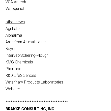
VCA Antech
Vétoquinol
other news
AgriLabs
Alpharma
American Animal Health
Bayer
Intervet/Schering-Plough
KMG Chemicals
Pharmaq
R&D LifeSciences
Veterinary Products Laboratories
Webster
************************************
BRAKKE CONSULTING, INC.