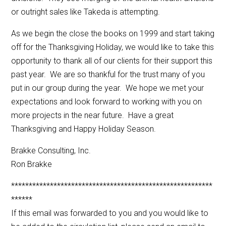
or outright sales like Takeda is attempting.
As we begin the close the books on 1999 and start taking
off for the Thanksgiving Holiday, we would like to take this
opportunity to thank all of our clients for their support this
past year. We are so thankful for the trust many of you
put in our group during the year. We hope we met your
expectations and look forward to working with you on
more projects in the near future. Have a great
Thanksgiving and Happy Holiday Season.
Brakke Consulting, Inc.
Ron Brakke
*********************************************************
******
If this email was forwarded to you and you would like to