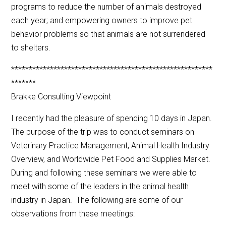
programs to reduce the number of animals destroyed
each year; and empowering owners to improve pet
behavior problems so that animals are not surrendered
to shelters.
*********************************************************
*******
Brakke Consulting Viewpoint
I recently had the pleasure of spending 10 days in Japan.
The purpose of the trip was to conduct seminars on
Veterinary Practice Management, Animal Health Industry
Overview, and Worldwide Pet Food and Supplies Market.
During and following these seminars we were able to
meet with some of the leaders in the animal health
industry in Japan. The following are some of our
observations from these meetings: