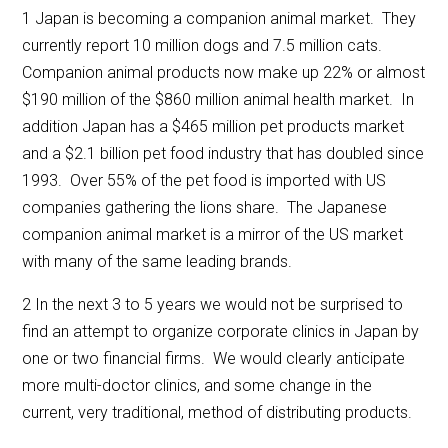
1 Japan is becoming a companion animal market. They
currently report 10 million dogs and 7.5 million cats.
Companion animal products now make up 22% or almost
$190 million of the $860 million animal health market. In
addition Japan has a $465 million pet products market
and a $2.1 billion pet food industry that has doubled since
1993. Over 55% of the pet food is imported with US
companies gathering the lions share. The Japanese
companion animal market is a mirror of the US market
with many of the same leading brands.
2 In the next 3 to 5 years we would not be surprised to
find an attempt to organize corporate clinics in Japan by
one or two financial firms. We would clearly anticipate
more multi-doctor clinics, and some change in the
current, very traditional, method of distributing products.