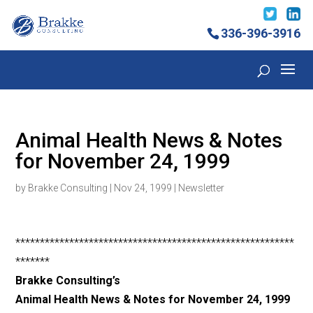
336-396-3916
Animal Health News & Notes
for November 24, 1999
by
Brakke Consulting
|
Nov 24, 1999
|
Newsletter
*********************************************************
*******
Brakke Consulting’s
Animal Health News & Notes for November 24, 1999