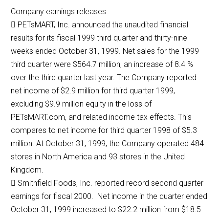
Company earnings releases
 PETsMART, Inc. announced the unaudited financial
results for its fiscal 1999 third quarter and thirty-nine
weeks ended October 31, 1999. Net sales for the 1999
third quarter were $564.7 million, an increase of 8.4 %
over the third quarter last year. The Company reported
net income of $2.9 million for third quarter 1999,
excluding $9.9 million equity in the loss of
PETsMART.com, and related income tax effects. This
compares to net income for third quarter 1998 of $5.3
million. At October 31, 1999, the Company operated 484
stores in North America and 93 stores in the United
Kingdom.
 Smithfield Foods, Inc. reported record second quarter
earnings for fiscal 2000. Net income in the quarter ended
October 31, 1999 increased to $22.2 million from $18.5