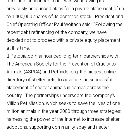
 IGI, Inc. announced that it was withdrawing its
previously announced plans for a private placement of up
to 1,400,000 shares of its common stock. President and
Chief Operating Officer Paul Woitach said: “Following the
recent debt refinancing of the company, we have
decided not to proceed with a private equity placement
at this time.”
 Petopia.com announced long-term partnerships with
The American Society for the Prevention of Cruelty to
Animals (ASPCA) and Petfinder.org, the biggest online
directory of shelter pets, to advance the successful
placement of shelter animals in homes across the
country. The partnerships underscore the company’s
Million Pet Mission, which seeks to save the lives of one
million animals in the year 2000 through three strategies:
harnessing the power of the Internet to increase shelter
adoptions; supporting community spay and neuter