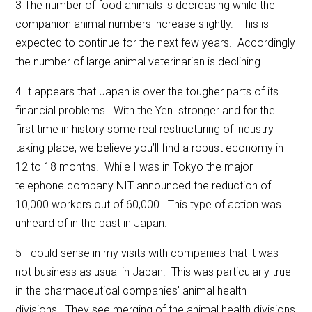
3 The number of food animals is decreasing while the
companion animal numbers increase slightly. This is
expected to continue for the next few years. Accordingly
the number of large animal veterinarian is declining.
4 It appears that Japan is over the tougher parts of its
financial problems. With the Yen stronger and for the
first time in history some real restructuring of industry
taking place, we believe you’ll find a robust economy in
12 to 18 months. While I was in Tokyo the major
telephone company NIT announced the reduction of
10,000 workers out of 60,000. This type of action was
unheard of in the past in Japan.
5 I could sense in my visits with companies that it was
not business as usual in Japan. This was particularly true
in the pharmaceutical companies’ animal health
divisions. They see merging of the animal health divisions