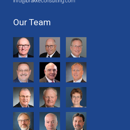
info@brakkeconsulting.com
Our Team