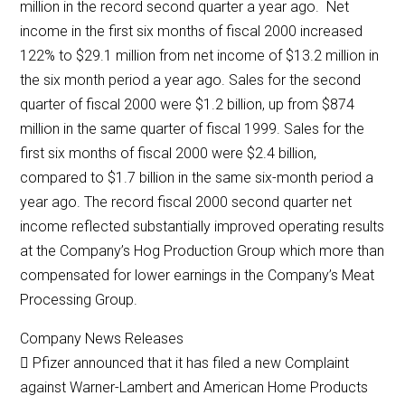
million in the record second quarter a year ago. Net
income in the first six months of fiscal 2000 increased
122% to $29.1 million from net income of $13.2 million in
the six month period a year ago. Sales for the second
quarter of fiscal 2000 were $1.2 billion, up from $874
million in the same quarter of fiscal 1999. Sales for the
first six months of fiscal 2000 were $2.4 billion,
compared to $1.7 billion in the same six-month period a
year ago. The record fiscal 2000 second quarter net
income reflected substantially improved operating results
at the Company’s Hog Production Group which more than
compensated for lower earnings in the Company’s Meat
Processing Group.
Company News Releases
 Pfizer announced that it has filed a new Complaint
against Warner-Lambert and American Home Products