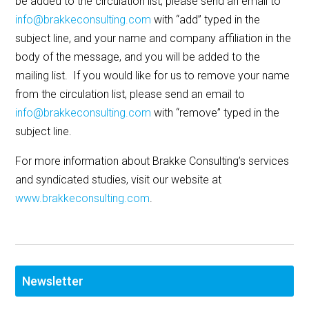
be added to the circulation list, please send an email to
info@brakkeconsulting.com
with “add” typed in the
subject line, and your name and company affiliation in the
body of the message, and you will be added to the
mailing list. If you would like for us to remove your name
from the circulation list, please send an email to
info@brakkeconsulting.com
with “remove” typed in the
subject line.
For more information about Brakke Consulting’s services
and syndicated studies, visit our website at
www.brakkeconsulting.com
.
Newsletter