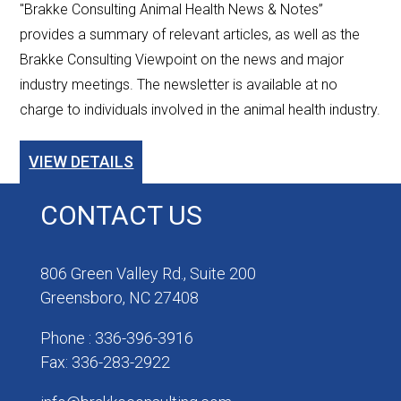
"Brakke Consulting Animal Health News & Notes”
provides a summary of relevant articles, as well as the
Brakke Consulting Viewpoint on the news and major
industry meetings. The newsletter is available at no
charge to individuals involved in the animal health industry.
VIEW DETAILS
CONTACT US
806 Green Valley Rd., Suite 200
Greensboro, NC 27408
Phone : 336-396-3916
Fax: 336-283-2922