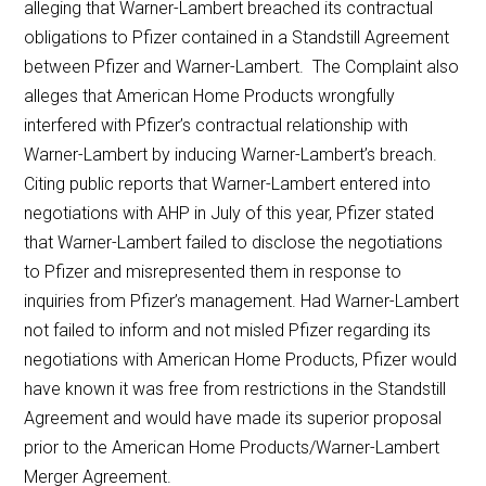
alleging that Warner-Lambert breached its contractual
obligations to Pfizer contained in a Standstill Agreement
between Pfizer and Warner-Lambert. The Complaint also
alleges that American Home Products wrongfully
interfered with Pfizer’s contractual relationship with
Warner-Lambert by inducing Warner-Lambert’s breach.
Citing public reports that Warner-Lambert entered into
negotiations with AHP in July of this year, Pfizer stated
that Warner-Lambert failed to disclose the negotiations
to Pfizer and misrepresented them in response to
inquiries from Pfizer’s management. Had Warner-Lambert
not failed to inform and not misled Pfizer regarding its
negotiations with American Home Products, Pfizer would
have known it was free from restrictions in the Standstill
Agreement and would have made its superior proposal
prior to the American Home Products/Warner-Lambert
Merger Agreement.