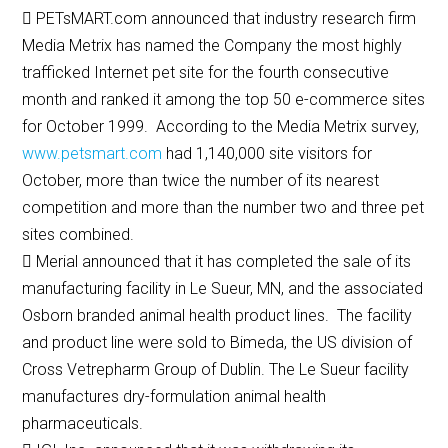
 PETsMART.com announced that industry research firm
Media Metrix has named the Company the most highly
trafficked Internet pet site for the fourth consecutive
month and ranked it among the top 50 e-commerce sites
for October 1999. According to the Media Metrix survey,
www.petsmart.com
had 1,140,000 site visitors for
October, more than twice the number of its nearest
competition and more than the number two and three pet
sites combined.
 Merial announced that it has completed the sale of its
manufacturing facility in Le Sueur, MN, and the associated
Osborn branded animal health product lines. The facility
and product line were sold to Bimeda, the US division of
Cross Vetrepharm Group of Dublin. The Le Sueur facility
manufactures dry-formulation animal health
pharmaceuticals.