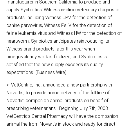
manufacturer in Southern California to produce and
supply Synbiotics’ Witness in-clinic veterinary diagnostic
products, including Witness CPV for the detection of
canine parvovirus, Witness FeLV for the detection of
feline leukemia virus and Witness HW for the detection of
heartworm. Synbiotics anticipates reintroducing its
Witness brand products later this year when
bioequivalency work is finalized, and Synbiotics is
satisfied that the new supply exceeds its quality
expectations. (Business Wire)
> VetCentric, Inc. announced a new partnership with
Novartis, to provide home delivery of the full line of
Novartis’ companion animal products on behalf of
prescribing veterinarians. Beginning July 7th, 2003
VetCentric’s Central Pharmacy will have the companion
animal line from Novartis in stock and ready for direct