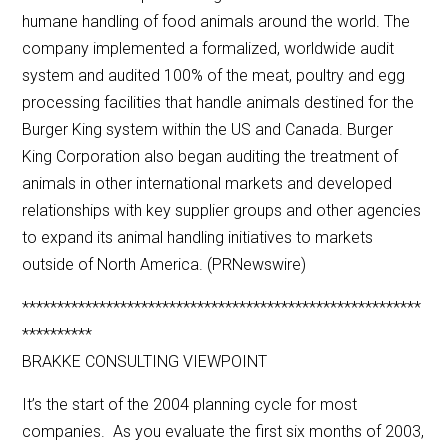
humane handling of food animals around the world. The
company implemented a formalized, worldwide audit
system and audited 100% of the meat, poultry and egg
processing facilities that handle animals destined for the
Burger King system within the US and Canada. Burger
King Corporation also began auditing the treatment of
animals in other international markets and developed
relationships with key supplier groups and other agencies
to expand its animal handling initiatives to markets
outside of North America. (PRNewswire)
*********************************************************
**********
BRAKKE CONSULTING VIEWPOINT
It’s the start of the 2004 planning cycle for most
companies. As you evaluate the first six months of 2003,