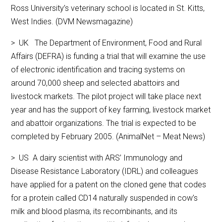
Ross University’s veterinary school is located in St. Kitts,
West Indies. (DVM Newsmagazine)
> UK The Department of Environment, Food and Rural
Affairs (DEFRA) is funding a trial that will examine the use
of electronic identification and tracing systems on
around 70,000 sheep and selected abattoirs and
livestock markets. The pilot project will take place next
year and has the support of key farming, livestock market
and abattoir organizations. The trial is expected to be
completed by February 2005. (AnimalNet – Meat News)
> US A dairy scientist with ARS’ Immunology and
Disease Resistance Laboratory (IDRL) and colleagues
have applied for a patent on the cloned gene that codes
for a protein called CD14 naturally suspended in cow’s
milk and blood plasma, its recombinants, and its