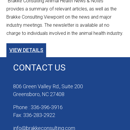
"Brakke Consulting Animal Health News & Notes”
provides a summary of relevant articles, as well as the
Brakke Consulting Viewpoint on the news and major
industry meetings. The newsletter is available at no
charge to individuals involved in the animal health industry.
VIEW DETAILS
CONTACT US
806 Green Valley Rd., Suite 200
Greensboro, NC 27408
Phone : 336-396-3916
Fax: 336-283-2922
info@brakkeconsulting.com