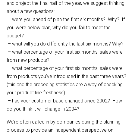
and project the final half of the year, we suggest thinking
about a few questions:
– were you ahead of plan the first six months? Why? If
you were below plan, why did you fail to meet the
budget?
– what will you do differently the last six months? Why?
– what percentage of your first six months’ sales were
from new products?
– what percentage of your first six months’ sales were
from products you’ve introduced in the past three years?
(this and the preceding statistics are a way of checking
your product line freshness)
– has your customer base changed since 2002? How
do you think it will change in 2004?
We’re often called in by companies during the planning
process to provide an independent perspective on