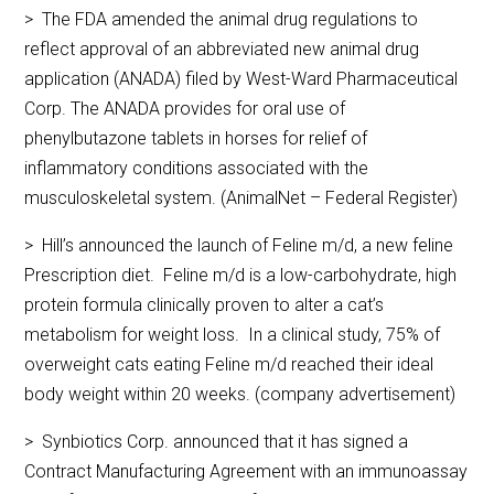
> The FDA amended the animal drug regulations to
reflect approval of an abbreviated new animal drug
application (ANADA) filed by West-Ward Pharmaceutical
Corp. The ANADA provides for oral use of
phenylbutazone tablets in horses for relief of
inflammatory conditions associated with the
musculoskeletal system. (AnimalNet – Federal Register)
> Hill’s announced the launch of Feline m/d, a new feline
Prescription diet. Feline m/d is a low-carbohydrate, high
protein formula clinically proven to alter a cat’s
metabolism for weight loss. In a clinical study, 75% of
overweight cats eating Feline m/d reached their ideal
body weight within 20 weeks. (company advertisement)
> Synbiotics Corp. announced that it has signed a
Contract Manufacturing Agreement with an immunoassay