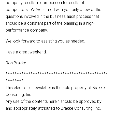
company results in comparison to results of
competitors. We’ve shared with you only a few of the
questions involved in the business audit process that
should be a constant part of the planning in a high-
performance company.
We look forward to assisting you as needed.
Have a great weekend.
Ron Brakke
*********************************************************
**********
This electronic newsletter is the sole property of Brakke
Consulting, Inc.
Any use of the contents herein should be approved by
and appropriately attributed to Brakke Consulting, Inc.