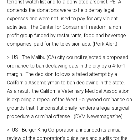
terrorist watch list and to a convicted arsonist. PETA
contends the donations were to help defray legal
expenses and were not used to pay for any violent
activities. The Center for Consumer Freedom, a non-
profit group funded by restaurants, food and beverage
companies, paid for the television ads. (Pork Alert)
> US The Malibu (CA) city council rejected a proposed
ordinance to ban declawing cats in the city by a 4-to-1
margin. The decision follows a failed attempt by a
California Assemblyman to ban declawing in the state.
As a result, the California Veterinary Medical Association
is exploring a repeal of the West Hollywood ordinance on
grounds that it unconstitutionally renders a legal surgical
procedure a criminal offense. (DVM Newsmagazine)
> US Burger King Corporation announced its annual
review of the corporation’s guidelines and audits for the