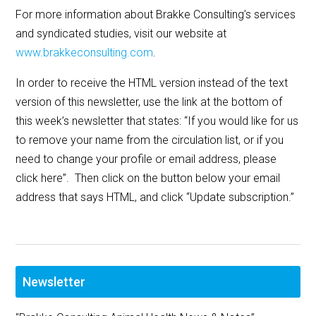
For more information about Brakke Consulting’s services
and syndicated studies, visit our website at
www.brakkeconsulting.com
.
In order to receive the HTML version instead of the text
version of this newsletter, use the link at the bottom of
this week’s newsletter that states: “If you would like for us
to remove your name from the circulation list, or if you
need to change your profile or email address, please
click here”. Then click on the button below your email
address that says HTML, and click “Update subscription.”
Newsletter