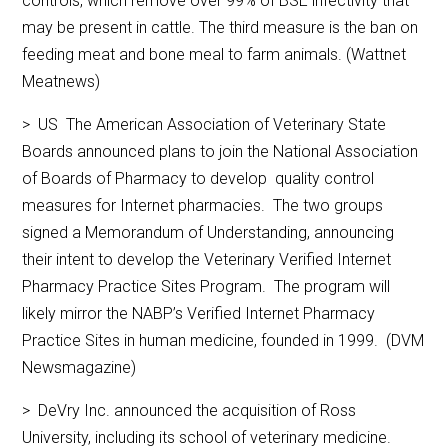
controls, which remove over 99% of BSE infectivity that
may be present in cattle. The third measure is the ban on
feeding meat and bone meal to farm animals. (Wattnet
Meatnews)
> US The American Association of Veterinary State
Boards announced plans to join the National Association
of Boards of Pharmacy to develop quality control
measures for Internet pharmacies. The two groups
signed a Memorandum of Understanding, announcing
their intent to develop the Veterinary Verified Internet
Pharmacy Practice Sites Program. The program will
likely mirror the NABP’s Verified Internet Pharmacy
Practice Sites in human medicine, founded in 1999. (DVM
Newsmagazine)
> DeVry Inc. announced the acquisition of Ross
University, including its school of veterinary medicine.