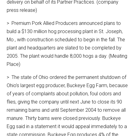
delivery on behalf of its Partner Practices. (company
press release)
> Premium Pork Allied Producers announced plans to
build a $130 million hog processing plant in St. Joseph,
Mo., with construction scheduled to begin in the fall. The
plant and headquarters are slated to be completed by
2005. The plant would handle 8,000 hogs a day. (Meating
Place)
> The state of Ohio ordered the permanent shutdown of
Ohio’s largest egg producer, Buckeye Egg Farm, because
of years of complaints about pollution, foul odors and
flies, giving the company until next June to close its 90
remaining barns and until September 2004 to remove all
manure. Thirty barns were closed previously. Buckeye
Egg said in a statement it would appeal immediately to a
state commission. Buckeye Egg produces 4% of the