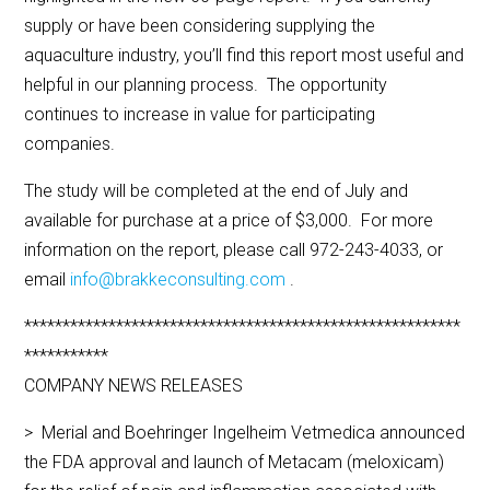
supply or have been considering supplying the
aquaculture industry, you’ll find this report most useful and
helpful in our planning process. The opportunity
continues to increase in value for participating
companies.
The study will be completed at the end of July and
available for purchase at a price of $3,000. For more
information on the report, please call 972-243-4033, or
email
info@brakkeconsulting.com
.
*********************************************************
***********
COMPANY NEWS RELEASES
> Merial and Boehringer Ingelheim Vetmedica announced
the FDA approval and launch of Metacam (meloxicam)