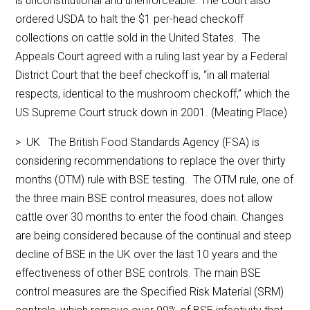
is unconstitutional and unenforceable. The court also
ordered USDA to halt the $1 per-head checkoff
collections on cattle sold in the United States. The
Appeals Court agreed with a ruling last year by a Federal
District Court that the beef checkoff is, “in all material
respects, identical to the mushroom checkoff,” which the
US Supreme Court struck down in 2001. (Meating Place)
> UK The British Food Standards Agency (FSA) is
considering recommendations to replace the over thirty
months (OTM) rule with BSE testing. The OTM rule, one of
the three main BSE control measures, does not allow
cattle over 30 months to enter the food chain. Changes
are being considered because of the continual and steep
decline of BSE in the UK over the last 10 years and the
effectiveness of other BSE controls. The main BSE
control measures are the Specified Risk Material (SRM)