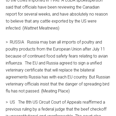
to the cows imported in 1998. A USDA spokesperson
said that officials have been reviewing the Canadian
report for several weeks, and have absolutely no reason
to believe that any cattle exported by the US were
infected. (Wattnet Meatnews)
> RUSSIA Russia may ban all imports of poultry and
poultry products from the European Union after July 11
because of continued food safety fears relating to avian
influenza. The EU and Russia agreed to sign a unified
veterinary certificate that will replace the bilateral
agreements Russia has with each EU country. But Russian
veterinary officials insist that the danger of spreading bird
flu has not passed. (Meating Place)
> US The 8th US Circuit Court of Appeals reaffirmed a
previous ruling by a federal judge that the beef checkoff