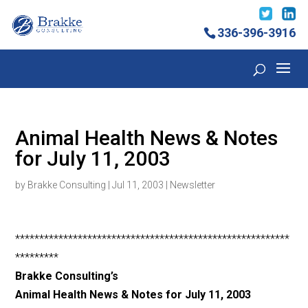
336-396-3916
Animal Health News & Notes
for July 11, 2003
by
Brakke Consulting
|
Jul 11, 2003
|
Newsletter
*********************************************************
*********
Brakke Consulting’s
Animal Health News & Notes for July 11, 2003