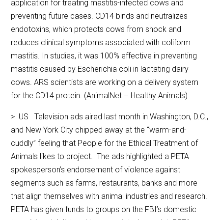
application for treating mastitis-infected cows and
preventing future cases. CD14 binds and neutralizes
endotoxins, which protects cows from shock and
reduces clinical symptoms associated with coliform
mastitis. In studies, it was 100% effective in preventing
mastitis caused by Escherichia coli in lactating dairy
cows. ARS scientists are working on a delivery system
for the CD14 protein. (AnimalNet – Healthy Animals)
> US Television ads aired last month in Washington, D.C.,
and New York City chipped away at the “warm-and-
cuddly” feeling that People for the Ethical Treatment of
Animals likes to project. The ads highlighted a PETA
spokesperson’s endorsement of violence against
segments such as farms, restaurants, banks and more
that align themselves with animal industries and research.
PETA has given funds to groups on the FBI’s domestic