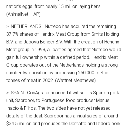
nation’s eggs from nearly 15 million laying hens.
(AnimalNet – AP)
> NETHERLANDS Nutreco has acquired the remaining
37.7% shares of Hendrix Meat Group from Smits Holding
B.V. and Jabova Beheer B.V. With the creation of Hendrix
Meat group in 1998, all parties agreed that Nutreco would
gain full ownership within a defined period. Hendrix Meat
Group operates out of the Netherlands, holding a strong
number two position by processing 250,000 metric
tonnes of meat in 2002. (Wattnet Meatnews)
> SPAIN ConAgra announced it will sell its Spanish pork
unit, Sapropor, to Portuguese food producer Manuel
Inacio & Filhos. The two sides have not yet released
details of the deal. Sapropor has annual sales of around
$34.5 million and produces the Damatta and Izidoro pork