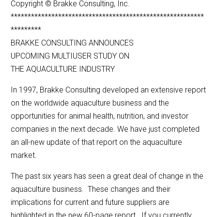
Copyright © Brakke Consulting, Inc.
*********************************************************
*********
BRAKKE CONSULTING ANNOUNCES
UPCOMING MULTIUSER STUDY ON
THE AQUACULTURE INDUSTRY
In 1997, Brakke Consulting developed an extensive report
on the worldwide aquaculture business and the
opportunities for animal health, nutrition, and investor
companies in the next decade. We have just completed
an all-new update of that report on the aquaculture
market.
The past six years has seen a great deal of change in the
aquaculture business. These changes and their
implications for current and future suppliers are
highlighted in the new 60-page report. If you currently