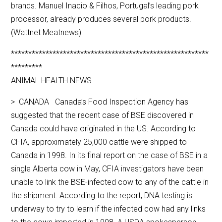
brands. Manuel Inacio & Filhos, Portugal’s leading pork
processor, already produces several pork products.
(Wattnet Meatnews)
*********************************************************
*********
ANIMAL HEALTH NEWS
> CANADA Canada’s Food Inspection Agency has
suggested that the recent case of BSE discovered in
Canada could have originated in the US. According to
CFIA, approximately 25,000 cattle were shipped to
Canada in 1998. In its final report on the case of BSE in a
single Alberta cow in May, CFIA investigators have been
unable to link the BSE-infected cow to any of the cattle in
the shipment. According to the report, DNA testing is
underway to try to learn if the infected cow had any links