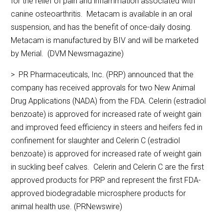
for the relief of pain and inflammation associated with
canine osteoarthritis. Metacam is available in an oral
suspension, and has the benefit of once-daily dosing.
Metacam is manufactured by BIV and will be marketed
by Merial. (DVM Newsmagazine)
> PR Pharmaceuticals, Inc. (PRP) announced that the
company has received approvals for two New Animal
Drug Applications (NADA) from the FDA. Celerin (estradiol
benzoate) is approved for increased rate of weight gain
and improved feed efficiency in steers and heifers fed in
confinement for slaughter and Celerin C (estradiol
benzoate) is approved for increased rate of weight gain
in suckling beef calves. Celerin and Celerin C are the first
approved products for PRP and represent the first FDA-
approved biodegradable microsphere products for
animal health use. (PRNewswire)