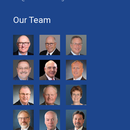
Our Team