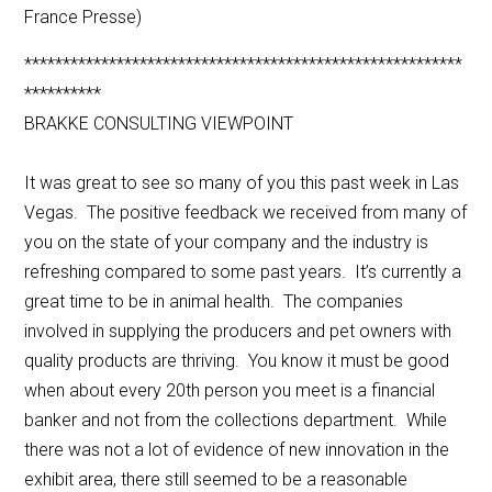
France Presse)
*********************************************************
**********
BRAKKE CONSULTING VIEWPOINT
It was great to see so many of you this past week in Las
Vegas. The positive feedback we received from many of
you on the state of your company and the industry is
refreshing compared to some past years. It’s currently a
great time to be in animal health. The companies
involved in supplying the producers and pet owners with
quality products are thriving. You know it must be good
when about every 20th person you meet is a financial
banker and not from the collections department. While
there was not a lot of evidence of new innovation in the
exhibit area, there still seemed to be a reasonable