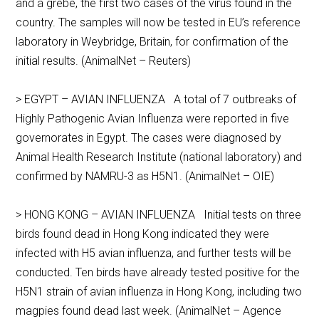
and a grebe, the first two cases of the virus found in the
country. The samples will now be tested in EU’s reference
laboratory in Weybridge, Britain, for confirmation of the
initial results. (AnimalNet – Reuters)
> EGYPT – AVIAN INFLUENZA A total of 7 outbreaks of
Highly Pathogenic Avian Influenza were reported in five
governorates in Egypt. The cases were diagnosed by
Animal Health Research Institute (national laboratory) and
confirmed by NAMRU-3 as H5N1. (AnimalNet – OIE)
> HONG KONG – AVIAN INFLUENZA Initial tests on three
birds found dead in Hong Kong indicated they were
infected with H5 avian influenza, and further tests will be
conducted. Ten birds have already tested positive for the
H5N1 strain of avian influenza in Hong Kong, including two
magpies found dead last week. (AnimalNet – Agence