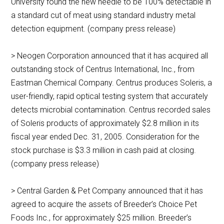
University found the new needle to be 100% detectable in
a standard cut of meat using standard industry metal
detection equipment. (company press release)
> Neogen Corporation announced that it has acquired all
outstanding stock of Centrus International, Inc., from
Eastman Chemical Company. Centrus produces Soleris, a
user-friendly, rapid optical testing system that accurately
detects microbial contamination. Centrus recorded sales
of Soleris products of approximately $2.8 million in its
fiscal year ended Dec. 31, 2005. Consideration for the
stock purchase is $3.3 million in cash paid at closing.
(company press release)
> Central Garden & Pet Company announced that it has
agreed to acquire the assets of Breeder’s Choice Pet
Foods Inc., for approximately $25 million. Breeder’s