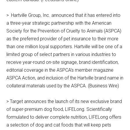
> Hartville Group, Inc. announced that it has entered into
a three-year strategic partnership with the American
Society for the Prevention of Cruelty to Animals (ASPCA)
as the preferred provider of pet insurance to their more
than one million loyal supporters. Hartville will be one of a
limited group of select partners in various industries to
receive year-round on-site signage, brand identification,
editorial coverage in the ASPCA’s member magazine
ASPCA Action, and inclusion of the Hartville brand name in
collateral materials used by the ASPCA. (Business Wire)
> Target announces the launch of its new exclusive brand
of super-premium dog food, LIFELong. Scientifically
formulated to deliver complete nutrition, LIFELong offers
a selection of dog and cat foods that will keep pets