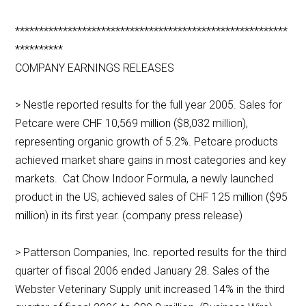
*********************************************************
**********
COMPANY EARNINGS RELEASES
> Nestle reported results for the full year 2005. Sales for
Petcare were CHF 10,569 million ($8,032 million),
representing organic growth of 5.2%. Petcare products
achieved market share gains in most categories and key
markets. Cat Chow Indoor Formula, a newly launched
product in the US, achieved sales of CHF 125 million ($95
million) in its first year. (company press release)
> Patterson Companies, Inc. reported results for the third
quarter of fiscal 2006 ended January 28. Sales of the
Webster Veterinary Supply unit increased 14% in the third