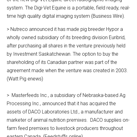
system. The Digi-Vet Equine is a portable, field ready, real-
time high quality digital imaging system (Business Wire).
> Nutreco announced it has made pig breeder Hypor a
wholly owned subsidiary of its breeding division Euribrid,
after purchasing all shares in the venture previously held
by Investment Saskatchewan. The option to buy the
shareholding of its Canadian partner was part of the
agreement made when the venture was created in 2003.
(Watt Pig enews)
> Masterfeeds Inc., a subsidiary of Nebraska-based Ag
Processing Inc., announced that it has acquired the
assets of DACO Laboratories Ltd., a manufacturer and
marketer of animal nutrition premixes. DACO supplies on-
farm feed premixes to livestock producers throughout
eastern Canada. (Feedstuffs online)