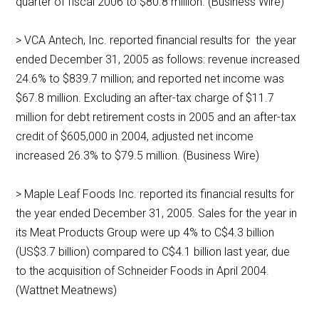
quarter of fiscal 2006 to $80.8 million. (Business Wire)
> VCA Antech, Inc. reported financial results for the year
ended December 31, 2005 as follows: revenue increased
24.6% to $839.7 million; and reported net income was
$67.8 million. Excluding an after-tax charge of $11.7
million for debt retirement costs in 2005 and an after-tax
credit of $605,000 in 2004, adjusted net income
increased 26.3% to $79.5 million. (Business Wire)
> Maple Leaf Foods Inc. reported its financial results for
the year ended December 31, 2005. Sales for the year in
its Meat Products Group were up 4% to C$4.3 billion
(US$3.7 billion) compared to C$4.1 billion last year, due
to the acquisition of Schneider Foods in April 2004.
(Wattnet Meatnews)