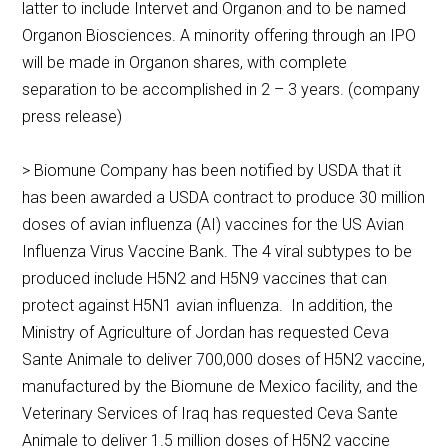
latter to include Intervet and Organon and to be named
Organon Biosciences. A minority offering through an IPO
will be made in Organon shares, with complete
separation to be accomplished in 2 – 3 years. (company
press release)
> Biomune Company has been notified by USDA that it
has been awarded a USDA contract to produce 30 million
doses of avian influenza (AI) vaccines for the US Avian
Influenza Virus Vaccine Bank. The 4 viral subtypes to be
produced include H5N2 and H5N9 vaccines that can
protect against H5N1 avian influenza. In addition, the
Ministry of Agriculture of Jordan has requested Ceva
Sante Animale to deliver 700,000 doses of H5N2 vaccine,
manufactured by the Biomune de Mexico facility, and the
Veterinary Services of Iraq has requested Ceva Sante
Animale to deliver 1.5 million doses of H5N2 vaccine