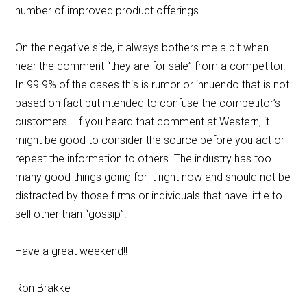
number of improved product offerings.
On the negative side, it always bothers me a bit when I
hear the comment “they are for sale” from a competitor.
In 99.9% of the cases this is rumor or innuendo that is not
based on fact but intended to confuse the competitor’s
customers. If you heard that comment at Western, it
might be good to consider the source before you act or
repeat the information to others. The industry has too
many good things going for it right now and should not be
distracted by those firms or individuals that have little to
sell other than “gossip”.
Have a great weekend!!
Ron Brakke