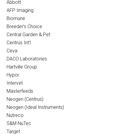
Abbott
AFP Imaging
Biomune
Breeder’s Choice
Central Garden & Pet
Centrus Int’l
Ceva
DACO Laboratories
Hartville Group
Hypor
Intervet
Masterfeeds
Neogen (Centrus)
Neogen (Ideal Instruments)
Nutreco
S&M NuTec
Target