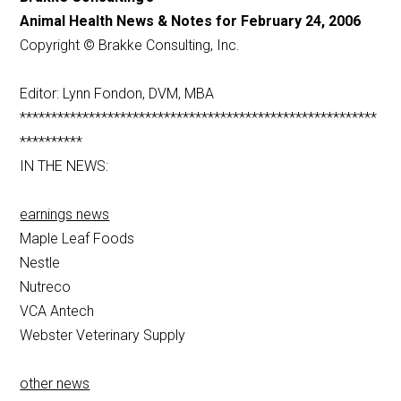
Animal Health News & Notes for February 24, 2006
Copyright © Brakke Consulting, Inc.
Editor: Lynn Fondon, DVM, MBA
*********************************************************
**********
IN THE NEWS:
earnings news
Maple Leaf Foods
Nestle
Nutreco
VCA Antech
Webster Veterinary Supply
other news