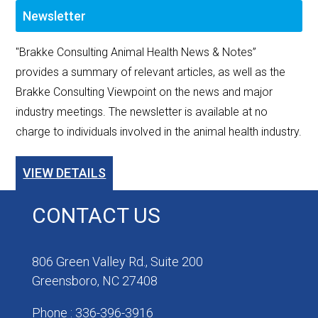
Newsletter
"Brakke Consulting Animal Health News & Notes”
provides a summary of relevant articles, as well as the
Brakke Consulting Viewpoint on the news and major
industry meetings. The newsletter is available at no
charge to individuals involved in the animal health industry.
VIEW DETAILS
CONTACT US
806 Green Valley Rd., Suite 200
Greensboro, NC 27408
Phone : 336-396-3916