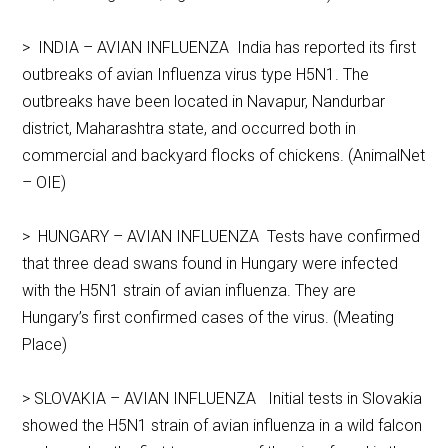
> INDIA – AVIAN INFLUENZA India has reported its first
outbreaks of avian Influenza virus type H5N1. The
outbreaks have been located in Navapur, Nandurbar
district, Maharashtra state, and occurred both in
commercial and backyard flocks of chickens. (AnimalNet
– OIE)
> HUNGARY – AVIAN INFLUENZA Tests have confirmed
that three dead swans found in Hungary were infected
with the H5N1 strain of avian influenza. They are
Hungary’s first confirmed cases of the virus. (Meating
Place)
> SLOVAKIA – AVIAN INFLUENZA Initial tests in Slovakia
showed the H5N1 strain of avian influenza in a wild falcon