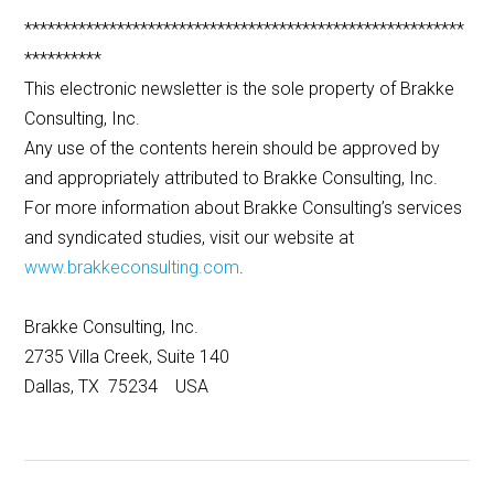
*********************************************************
**********
This electronic newsletter is the sole property of Brakke
Consulting, Inc.
Any use of the contents herein should be approved by
and appropriately attributed to Brakke Consulting, Inc.
For more information about Brakke Consulting’s services
and syndicated studies, visit our website at
www.brakkeconsulting.com
.
Brakke Consulting, Inc.
2735 Villa Creek, Suite 140
Dallas, TX 75234 USA