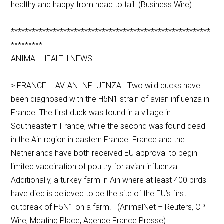
healthy and happy from head to tail. (Business Wire)
*********************************************************
*********
ANIMAL HEALTH NEWS
> FRANCE – AVIAN INFLUENZA Two wild ducks have
been diagnosed with the H5N1 strain of avian influenza in
France. The first duck was found in a village in
Southeastern France, while the second was found dead
in the Ain region in eastern France. France and the
Netherlands have both received EU approval to begin
limited vaccination of poultry for avian influenza.
Additionally, a turkey farm in Ain where at least 400 birds
have died is believed to be the site of the EU’s first
outbreak of H5N1 on a farm. (AnimalNet – Reuters, CP
Wire; Meating Place, Agence France Presse)