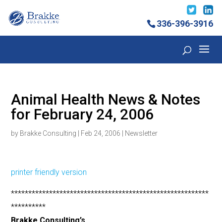
336-396-3916
Animal Health News & Notes
for February 24, 2006
by
Brakke Consulting
|
Feb 24, 2006
|
Newsletter
printer friendly version
*********************************************************
**********
Brakke Consulting’s