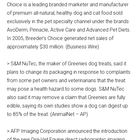
Choice is a leading branded marketer and manufacturer
of premium all-natural, healthy dog and cat food sold
exclusively in the pet specialty channel under the brands
AvoDerm, Pinnacle, Active Care and Advanced Pet Diets.
In 2005, Breeder’s Choice generated net sales of
approximately $30 million. (Business Wire)
> S&M NuTec, the maker of Greenies dog treats, said it
plans to change its packaging in response to complaints
from some pet owners and veterinarians that the treat
may pose a health hazard to some dogs. S&M NuTec
also said it may remove a claim that Greenies are fully
edible, saying its own studies show a dog can digest up
to 85% of the treat. (AnimalNet – AP)
> AFP Imaging Corporation announced the introduction
of the new Digi-Vet Equine direct radiographic imaging