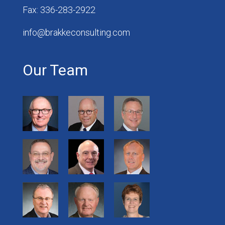
Fax: 336-283-2922
info@brakkeconsulting.com
Our Team