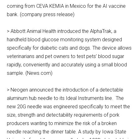
coming from CEVA KEMIA in Mexico for the AI vaccine
bank. (company press release)
> Abbott Animal Health introduced the AlphaTrak, a
handheld blood glucose monitoring system designed
specifically for diabetic cats and dogs. The device allows
veterinarians and pet owners to test pets’ blood sugar
rapidly, conveniently and accurately using a small blood
sample. (News.com)
> Neogen announced the introduction of a detectable
aluminum hub needle to its Ideal Instruments line. The
new 20G needle was engineered specifically to meet the
size, strength and detectability requirements of pork
producers wanting to minimize the risk of a broken
needle reaching the dinner table. A study by Iowa State