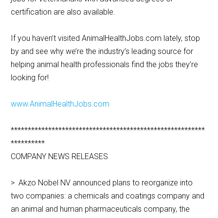
certification are also available.
If you haven’t visited AnimalHealthJobs.com lately, stop
by and see why we’re the industry’s leading source for
helping animal health professionals find the jobs they’re
looking for!
www.AnimalHealthJobs.com
*********************************************************
**********
COMPANY NEWS RELEASES
> Akzo Nobel NV announced plans to reorganize into
two companies: a chemicals and coatings company and
an animal and human pharmaceuticals company, the