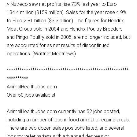
> Nutreco saw net profits rise 73% last year to Euro
134.4 million ($159 million). Sales for the year rose 4.9%
to Euro 2.81 billion ($3.3 billion). The figures for Hendrix
Meat Group sold in 2004 and Hendrix Poultry Breeders
and Pingo Poultry sold in 2005, are no longer included, but
are accounted for as net results of discontinued
operations. (Wattnet Meatnews)
*********************************************************
**********
AnimalHealthJobs.com
Over 50 jobs available!
AnimalHealthJobs.com currently has 52 jobs posted,
including a number of jobs in food animal or equine areas.
There are two dozen sales positions listed, and several
jobs for veterinarians with advanced degrees or