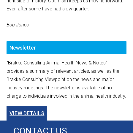
right side of history. Optimism keeps us moving forward.”
Even after some have had slow quarter.
Bob Jones
Newsletter
"Brakke Consulting Animal Health News & Notes”
provides a summary of relevant articles, as well as the
Brakke Consulting Viewpoint on the news and major
industry meetings. The newsletter is available at no
charge to individuals involved in the animal health industry.
VIEW DETAILS
CONTACT US