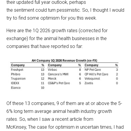
their updated full year outlook, perhaps
the sentiment could turn pessimistic. So, I thought I would
try to find some optimism for you this week.
Here are the 1Q 2026 growth rates (corrected for
exchange) for the animal health businesses in the
companies that have reported so far:
Of these 13 companies, 9 of them are at or above the 5-
6% long term average animal health industry growth
rates. So, when I saw a recent article from
McKinsey, The case for optimism in uncertain times, I had