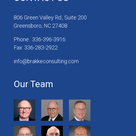
806 Green Valley Rd., Suite 200
Greensboro, NC 27408
Phone : 336-396-3916
Fax: 336-283-2922
info@brakkeconsulting.com
Our Team