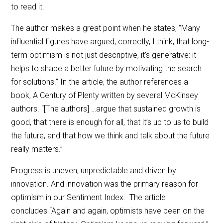
to read it.
The author makes a great point when he states, “Many
influential figures have argued, correctly, I think, that long-
term optimism is not just descriptive, it’s generative: it
helps to shape a better future by motivating the search
for solutions.” In the article, the author references a
book, A Century of Plenty written by several McKinsey
authors. “[The authors] …argue that sustained growth is
good, that there is enough for all, that it’s up to us to build
the future, and that how we think and talk about the future
really matters.”
Progress is uneven, unpredictable and driven by
innovation. And innovation was the primary reason for
optimism in our Sentiment Index. The article
concludes “Again and again, optimists have been on the