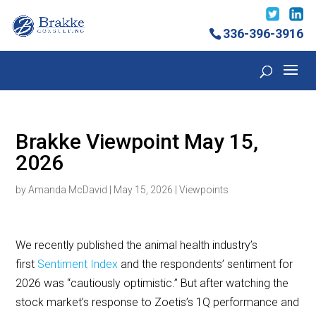
336-396-3916
Brakke Viewpoint May 15,
2026
by
Amanda McDavid
|
May 15, 2026
|
Viewpoints
We recently published the animal health industry’s
first
Sentiment Index
and the respondents’ sentiment for
2026 was “cautiously optimistic.” But after watching the
stock market’s response to Zoetis’s 1Q performance and