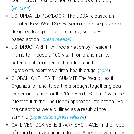
commercial fresh and homemade food for dogs.
(
vin.com
)
US- UPDATED PLAYBOOK- The USDA released an
updated New World Screwworm response playbook,
designed to support coordinated, science-
based action. (
press release)
US- DRUG TARIFF- A Proclamation by President
Trump to impose a 100% tariff on brand-name,
patented pharmaceutical products and
ingredients exempts animal health drugs. (
com
)
GLOBAL- ONE HEALTH SUMMIT- The World Health
Organization and its partners brought together global
leaders in France for the “One Health Summit” with the
intent to turn the One Health approach into action. Four
major actions were outlined as a result of the
summit. (
organization press release
)
CA- LIVESTOCK VETERINARY SHORTAGE- In the hope
of recruiting a veterinarian to rural Alberta, a veterinary