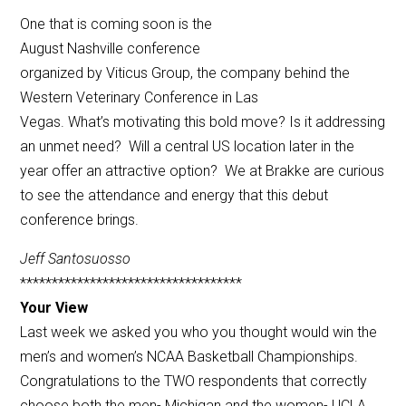
One that is coming soon is the
August Nashville conference
organized by Viticus Group, the company behind the
Western Veterinary Conference in Las
Vegas. What’s motivating this bold move? Is it addressing
an unmet need? Will a central US location later in the
year offer an attractive option? We at Brakke are curious
to see the attendance and energy that this debut
conference brings.
Jeff Santosuosso
***********************************
Your View
Last week we asked you who you thought would win the
men’s and women’s NCAA Basketball Championships.
Congratulations to the TWO respondents that correctly
choose both the men- Michigan and the women- UCLA.