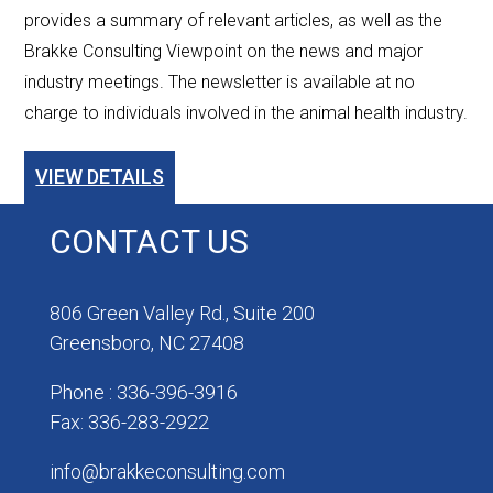
provides a summary of relevant articles, as well as the
Brakke Consulting Viewpoint on the news and major
industry meetings. The newsletter is available at no
charge to individuals involved in the animal health industry.
VIEW DETAILS
CONTACT US
806 Green Valley Rd., Suite 200
Greensboro, NC 27408
Phone : 336-396-3916
Fax: 336-283-2922
info@brakkeconsulting.com