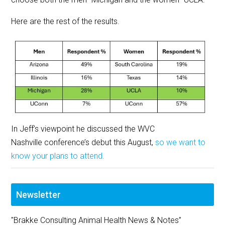
Here are the rest of the results.
In Jeff’s viewpoint he discussed the WVC
Nashville conference’s debut this August,
so we want to
know your plans to attend.
Newsletter
"Brakke Consulting Animal Health News & Notes”