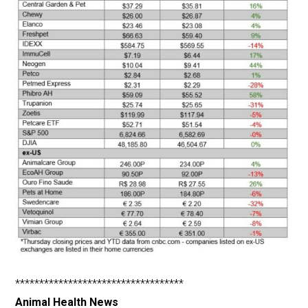
***********************************
Animal Health News