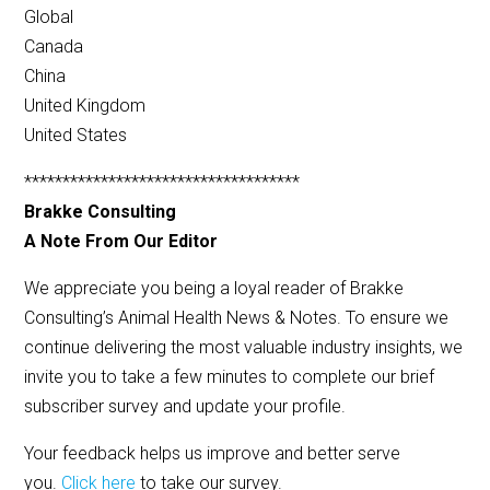
Global
Canada
China
United Kingdom
United States
************************************
Brakke Consulting
A Note From Our Editor
We appreciate you being a loyal reader of Brakke
Consulting’s Animal Health News & Notes. To ensure we
continue delivering the most valuable industry insights, we
invite you to take a few minutes to complete our brief
subscriber survey and update your profile.
Your feedback helps us improve and better serve
you.
Click here
to take our survey.