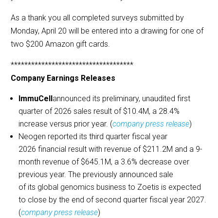
As a thank you all completed surveys submitted by
Monday, April 20 will be entered into a drawing for one of
two $200 Amazon gift cards.
************************************
Company Earnings Releases
ImmuCell
announced its preliminary, unaudited first
quarter of 2026 sales result of $10.4M, a 28.4%
increase versus prior year. (
company press release
)
Neogen reported its third quarter fiscal year
2026 financial result with revenue of $211.2M and a 9-
month revenue of $645.1M, a 3.6% decrease over
previous year. The previously announced sale
of its global genomics business to Zoetis is expected
to close by the end of second quarter fiscal year 2027.
(
company press release
)