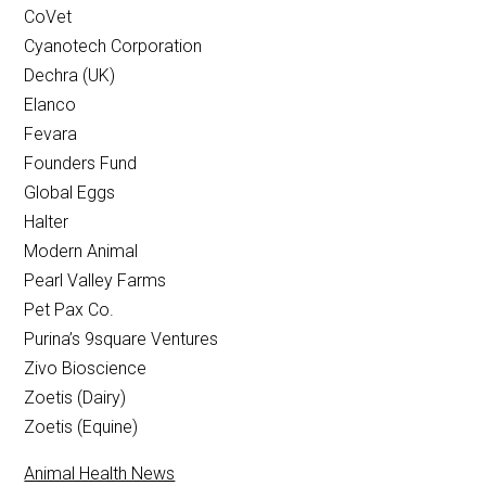
CoVet
Cyanotech Corporation
Dechra (UK)
Elanco
Fevara
Founders Fund
Global Eggs
Halter
Modern Animal
Pearl Valley Farms
Pet Pax Co.
Purina’s 9square Ventures
Zivo Bioscience
Zoetis (Dairy)
Zoetis (Equine)
Animal Health News