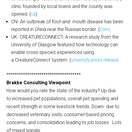
clinic founded by local towns and the county was
opened. (
ca
)
CN- An outbreak of foot-and- mouth disease has been
reported in China near the Russian border. (
com
)
UK- CREATURECONNECT- A research study from the
University of Glasgow featured how technology can
enable cross-species experiences using
a CreatureConnect ‘system. (
university press release)
************************************
Brakke Consulting Viewpoint
How would you rate the state of the industry? Up-due
to increased pet populations, overall pet spending and
recent strength in some livestock trends. Down- due to
decreased veterinary visits, consumer-based pricing
concerns, and consolidation leading to job losses. Lots
of mixed signals.