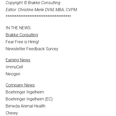
Copyright © Brakke Consulting
Editor: Christine Merle DVM, MBA, CVPM
************************************
IN THE NEWS:
Brakke Consulting
Fear Free is Hiring!
Newsletter Feedback Survey
Earning News
ImmuCell
Neogen
Company News
Boehringer Ingelheim
Boehringer Ingelheim (EC)
Bimeda Animal Health
Chewy