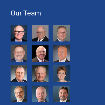
Our Team