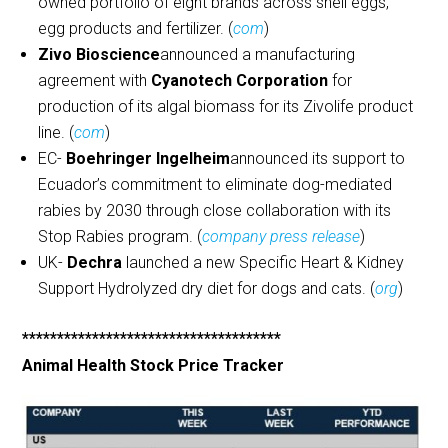
owned portfolio of eight brands across shell eggs,
egg products and fertilizer. (
com
)
Zivo Bioscience
announced a manufacturing
agreement with
Cyanotech Corporation
for
production of its algal biomass for its Zivolife product
line. (
com
)
EC-
Boehringer Ingelheim
announced its support to
Ecuador’s commitment to eliminate dog-mediated
rabies by 2030 through close collaboration with its
Stop Rabies program. (
company press release
)
UK-
Dechra
launched a new Specific Heart & Kidney
Support Hydrolyzed dry diet for dogs and cats. (
org
)
*************************************
Animal Health Stock Price Tracker