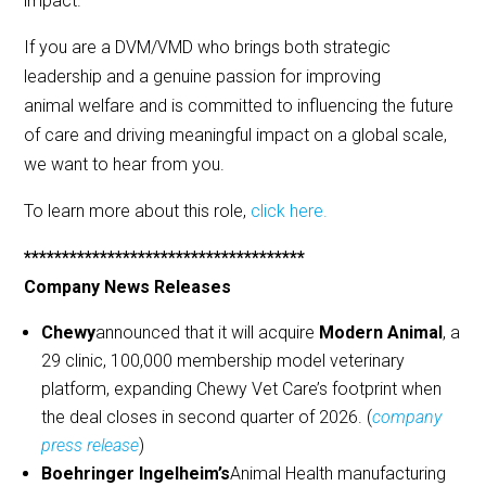
impact.
If you are a DVM/VMD who brings both strategic
leadership and a genuine passion for improving
animal welfare and is committed to influencing the future
of care and driving meaningful impact on a global scale,
we want to hear from you.
To learn more about this role,
click here.
*************************************
Company News Releases
Chewy
announced that it will acquire
Modern Animal
, a
29 clinic, 100,000 membership model veterinary
platform, expanding Chewy Vet Care’s footprint when
the deal closes in second quarter of 2026. (
company
press release
)
Boehringer Ingelheim’s
Animal Health manufacturing