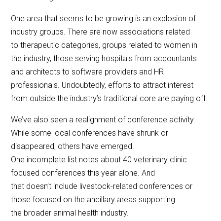
One area that seems to be growing is an explosion of
industry groups. There are now associations related
to therapeutic categories, groups related to women in
the industry, those serving hospitals from accountants
and architects to software providers and HR
professionals. Undoubtedly, efforts to attract interest
from outside the industry’s traditional core are paying off.
We’ve also seen a realignment of conference activity.
While some local conferences have shrunk or
disappeared, others have emerged.
One incomplete list notes about 40 veterinary clinic
focused conferences this year alone. And
that doesn’t include livestock-related conferences or
those focused on the ancillary areas supporting
the broader animal health industry.