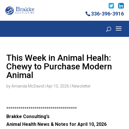
336-396-3916
This Week in Animal Healh:
Chewy to Purchase Modern
Animal
by
Amanda McDavid
|
Apr 10, 2026
|
Newsletter
***********************************
Brakke Consulting’s
Animal Health News & Notes for April 10, 2026