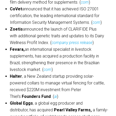
film delivery method for supplements. (
com
)
CoVet
announced that it has achieved ISO 27001
certification, the leading international standard for
Information Security Management Systems. (
com
)
Zoetis
announced the launch of CLARIFIDE Plus
with additional genetic traits and updates to its Dairy
Wellness Profit Index. (
company press release
)
Fevara,
an international specialist in livestock
supplements, has acquired a production facility in
Brazil, strengthening their presence in the Brazilian
livestock market. (
com
)
Halter
, a New Zealand startup providing solar-
powered collars to manage virtual fencing for cattle,
received $220M investment from Peter
Thiel’s
Founders Fund
. (
ai
)
Global Eggs
, a global egg producer and
distributor, has acquired
Pearl Valley Farms,
a family-