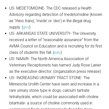
US- MEDETOMIDINE- The CDC released a Health
Advisory regarding detection of medetomidine (known
as “rhino tranq’, ‘mede’ or ‘dex’) in the illegal drug
supply. (
gov
)
US- ARKANSAS STATE UNIVERSITY- The University
received a letter of “reasonable assurance” from the
AVMA Council on Education and is recruiting for its first
class of students this fall. (
edu
)
US- NAAVR- The North America Association of
Veterinary Receptionists has named Judy Rose Lanier
as the executive director. (organization press release)
US- INCREASING URINARY TRACT STONE- The
Minnesota Urolith Center have seen and increase in a
rare urinary stone type in dogs, calcium tartrate
tetrahydrate, which could be associated with choline
bitartrate- a source of choline commonly used in