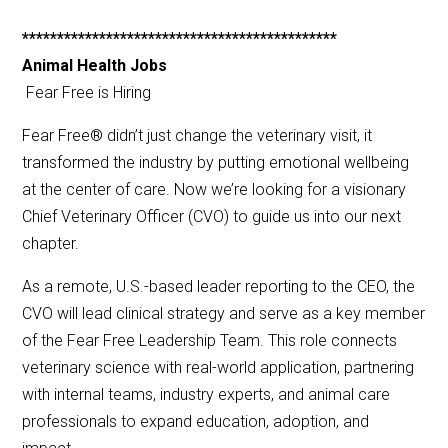
*********************************************
Animal Health Jobs
Fear Free is Hiring
Fear Free® didn’t just change the veterinary visit, it
transformed the industry by putting emotional wellbeing
at the center of care. Now we’re looking for a visionary
Chief Veterinary Officer (CVO) to guide us into our next
chapter.
As a remote, U.S.-based leader reporting to the CEO, the
CVO will lead clinical strategy and serve as a key member
of the Fear Free Leadership Team. This role connects
veterinary science with real-world application, partnering
with internal teams, industry experts, and animal care
professionals to expand education, adoption, and