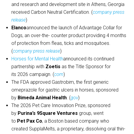
and research and development site in Athens, Georgia
received Carbon Neutral Certification. (
company press
release
)
Elanco
announced the launch of Advantage Collar for
Dogs, an over-the- counter product providing 4 months
of protection from fleas, ticks and mosquitoes.
(
company press release
)
Horses for Mental Health
announced its continued
partnership with
Zoetis
as the Title Sponsor for
its 2026 campaign. (
com
)
The FDA approved Gastrobim, the first generic
omeprazole for gastric ulcers in horses, sponsored
by
Bimeda Animal Health
. (
gov
)
The 2026 Pet Care Innovation Prize, sponsored
by
Purina’s 9Square Ventures
group, went
to
Pet Pax Co
, a Boston based company who
created SupplaMelts, a proprietary, dissolving oral thin-