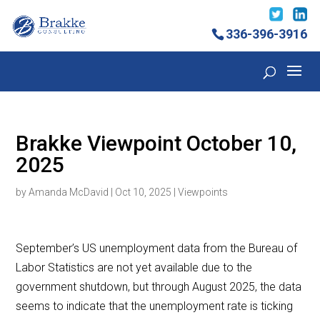
336-396-3916
Brakke Viewpoint October 10,
2025
by
Amanda McDavid
|
Oct 10, 2025
|
Viewpoints
September’s US unemployment data from the Bureau of
Labor Statistics are not yet available due to the
government shutdown, but through August 2025, the data
seems to indicate that the unemployment rate is ticking