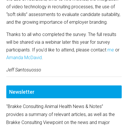
of video technology in recruiting processes, the use of
“soft skills” assessments to evaluate candidate suitability,
and the growing importance of employer branding.
Thanks to all who completed the survey. The full results
will be shared via a webinar later this year for survey
participants. If you’d like to attend, please contact
me
or
Amanda McDavid
.
Jeff Santosuosso
Newsletter
"Brakke Consulting Animal Health News & Notes”
provides a summary of relevant articles, as well as the
Brakke Consulting Viewpoint on the news and major