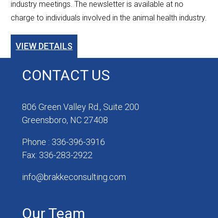
industry meetings. The newsletter is available at no
charge to individuals involved in the animal health industry.
VIEW DETAILS
CONTACT US
806 Green Valley Rd., Suite 200
Greensboro, NC 27408
Phone : 336-396-3916
Fax: 336-283-2922
info@brakkeconsulting.com
Our Team