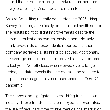
up and that there are more job seekers than there are
new job openings. What does this mean for hiring?
Brakke Consulting recently conducted the 2025 Hiring
Survey, focusing specifically on the animal health sector.
The results point to slight improvements despite the
current turbulent employment environment. Notably,
nearly two-thirds of respondents reported that their
company achieved all its hiring objectives. Additionally,
the average time to hire has improved slightly compared
to last year. Nonetheless, when viewed over a longer
period, the data reveals that the overall time required to
fill positions has generally increased since the COVID-19
pandemic.
The survey also highlighted several hiring trends in our
industry. These trends include employee turnover rates,
the use of recruiters, time-to-hire metrics, the integration