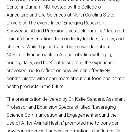
Center in Durham, NC, hosted by the College of
Agriculture and Life Sciences at North Carolina State
University. The event, titled “Emerging Research
Showcase: AI and Precision Livestock Farming,” featured
insightful presentations from industry leaders, faculty, and
students. While I gained valuable knowledge about
NCSU’s advancements in AI and robotics within pig,
poultry, dairy, and beef cattle sectors, the experience
provoked me to reflect on how we can effectively
communicate with consumers about our food and animal
health products in the future.
The presentation delivered by Dr. Katie Sanders, Assistant
Professor and Extension Specialist, titled “Leveraging
Science Communication and Engagement around the
Use of AI for Animal Health,” prompted me to consider
how consumers will access information in the future. Dr.