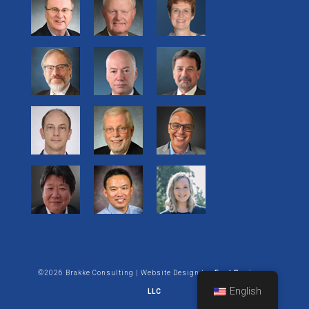
©2026 Brakke Consulting | Website Design by:
Enet Business
English
LLC