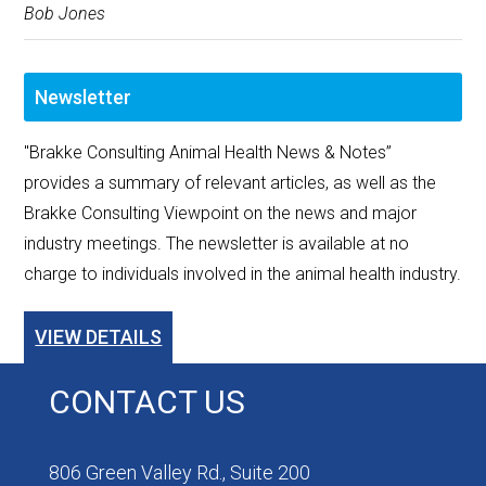
Bob Jones
Newsletter
"Brakke Consulting Animal Health News & Notes”
provides a summary of relevant articles, as well as the
Brakke Consulting Viewpoint on the news and major
industry meetings. The newsletter is available at no
charge to individuals involved in the animal health industry.
VIEW DETAILS
CONTACT US
806 Green Valley Rd., Suite 200