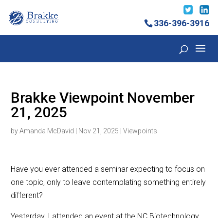
336-396-3916
Brakke Viewpoint November
21, 2025
by
Amanda McDavid
|
Nov 21, 2025
|
Viewpoints
Have you ever attended a seminar expecting to focus on
one topic, only to leave contemplating something entirely
different?
Yesterday, I attended an event at the NC Biotechnology