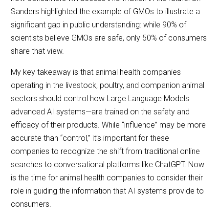
Sanders highlighted the example of GMOs to illustrate a
significant gap in public understanding: while 90% of
scientists believe GMOs are safe, only 50% of consumers
share that view.
My key takeaway is that animal health companies
operating in the livestock, poultry, and companion animal
sectors should control how Large Language Models—
advanced AI systems—are trained on the safety and
efficacy of their products. While “influence” may be more
accurate than “control,” it’s important for these
companies to recognize the shift from traditional online
searches to conversational platforms like ChatGPT. Now
is the time for animal health companies to consider their
role in guiding the information that AI systems provide to
consumers.