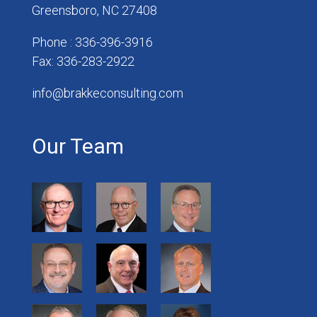
Greensboro, NC 27408
Phone : 336-396-3916
Fax: 336-283-2922
info@brakkeconsulting.com
Our Team