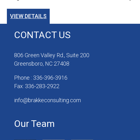
VIEW DETAILS
CONTACT US
806 Green Valley Rd., Suite 200
Greensboro, NC 27408
Phone : 336-396-3916
Fax: 336-283-2922
info@brakkeconsulting.com
Our Team