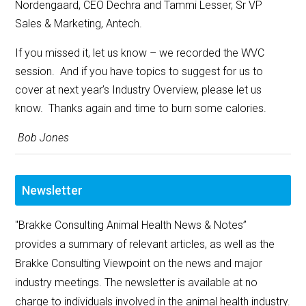
Nordengaard, CEO Dechra and Tammi Lesser, Sr VP
Sales & Marketing, Antech.
If you missed it, let us know – we recorded the WVC
session. And if you have topics to suggest for us to
cover at next year’s Industry Overview, please let us
know. Thanks again and time to burn some calories.
Bob Jones
Newsletter
"Brakke Consulting Animal Health News & Notes”
provides a summary of relevant articles, as well as the
Brakke Consulting Viewpoint on the news and major
industry meetings. The newsletter is available at no
charge to individuals involved in the animal health industry.