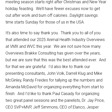
meeting season starts right after Christmas and New Year
holiday feasting. We’ll have fewer excuses now to get
out after work and burn off calories…Daylight savings
time starts Sunday for those of us in the USA.
It’s also time to say thank you. Thank you to all of you
that attended our 2025 Animal Health Industry Overviews
at VMX and WVC this year. We are not sure how many
Overviews Brakke Consulting has given over the years,
but we are sure that this was the best attended ever. And
for that we are grateful. I’d also like to thank our
presenting consultants, John Volk, Darrell Klug and Mike
McGinley, Randy Freides for tallying up the numbers and
Amanda McDavid for organizing everything from start to
finish. And I’d like to thank Paul Casady for organizing
two great panel sessions and the panelists, Dr. Jay Price,
CEO SVP+MVP, Jeff Simmons, CEO of Elanco, Jesper