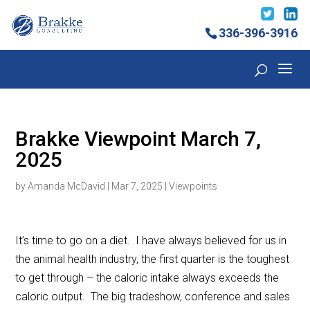
336-396-3916
Brakke Viewpoint March 7,
2025
by
Amanda McDavid
|
Mar 7, 2025
|
Viewpoints
It’s time to go on a diet. I have always believed for us in
the animal health industry, the first quarter is the toughest
to get through – the caloric intake always exceeds the
caloric output. The big tradeshow, conference and sales