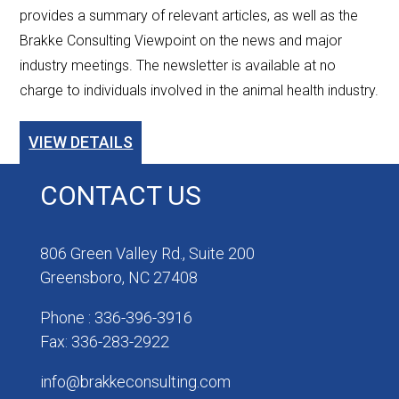
provides a summary of relevant articles, as well as the
Brakke Consulting Viewpoint on the news and major
industry meetings. The newsletter is available at no
charge to individuals involved in the animal health industry.
VIEW DETAILS
CONTACT US
806 Green Valley Rd., Suite 200
Greensboro, NC 27408
Phone : 336-396-3916
Fax: 336-283-2922
info@brakkeconsulting.com