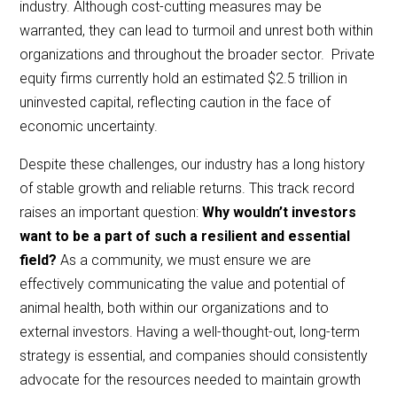
industry. Although cost-cutting measures may be
warranted, they can lead to turmoil and unrest both within
organizations and throughout the broader sector. Private
equity firms currently hold an estimated $2.5 trillion in
uninvested capital, reflecting caution in the face of
economic uncertainty.
Despite these challenges, our industry has a long history
of stable growth and reliable returns. This track record
raises an important question:
Why wouldn’t investors
want to be a part of such a resilient and essential
field?
As a community, we must ensure we are
effectively communicating the value and potential of
animal health, both within our organizations and to
external investors. Having a well-thought-out, long-term
strategy is essential, and companies should consistently
advocate for the resources needed to maintain growth