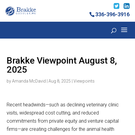
336-396-3916
Brakke Viewpoint August 8,
2025
by
Amanda McDavid
|
Aug 8, 2025
|
Viewpoints
Recent headwinds—such as declining veterinary clinic
visits, widespread cost cutting, and reduced
commitments from private equity and venture capital
firms—are creating challenges for the animal health