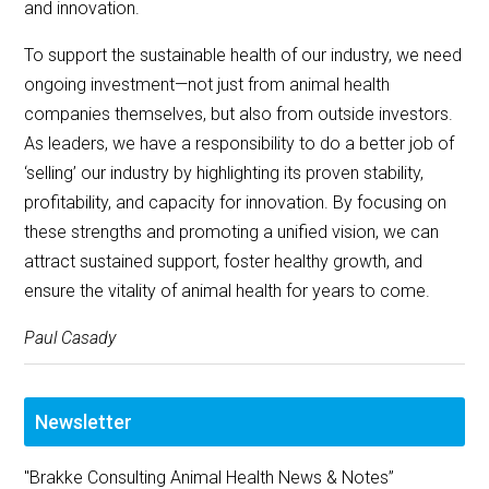
and innovation.
To support the sustainable health of our industry, we need
ongoing investment—not just from animal health
companies themselves, but also from outside investors.
As leaders, we have a responsibility to do a better job of
‘selling’ our industry by highlighting its proven stability,
profitability, and capacity for innovation. By focusing on
these strengths and promoting a unified vision, we can
attract sustained support, foster healthy growth, and
ensure the vitality of animal health for years to come.
Paul Casady
Newsletter
"Brakke Consulting Animal Health News & Notes”