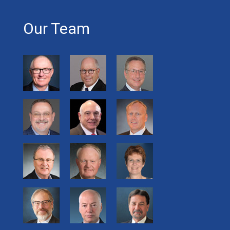
Our Team