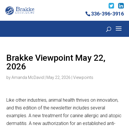
336-396-3916
Brakke Viewpoint May 22,
2026
by
Amanda McDavid
|
May 22, 2026
|
Viewpoints
Like other industries, animal health thrives on innovation,
and this edition of the newsletter includes several
examples. A new treatment for canine allergic and atopic
dermatitis. A new authorization for an established anti-