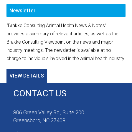
Newsletter
"Brakke Consulting Animal Health News & Notes”
provides a summary of relevant articles, as well as the
Brakke Consulting Viewpoint on the news and major
industry meetings. The newsletter is available at no
charge to individuals involved in the animal health industry.
VIEW DETAILS
CONTACT US
806 Green Valley Rd., Suite 200
Greensboro, NC 27408