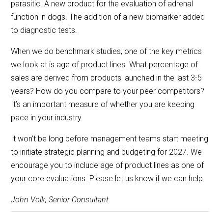
parasitic. A new product for the evaluation of adrenal
function in dogs. The addition of a new biomarker added
to diagnostic tests.
When we do benchmark studies, one of the key metrics
we look at is age of product lines. What percentage of
sales are derived from products launched in the last 3-5
years? How do you compare to your peer competitors?
It’s an important measure of whether you are keeping
pace in your industry.
It won’t be long before management teams start meeting
to initiate strategic planning and budgeting for 2027. We
encourage you to include age of product lines as one of
your core evaluations. Please let us know if we can help.
John Volk, Senior Consultant