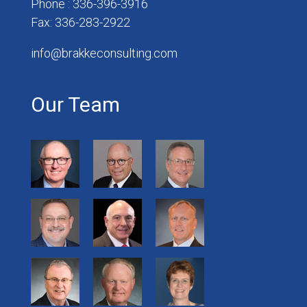
Phone : 336-396-3916
Fax: 336-283-2922
info@brakkeconsulting.com
Our Team