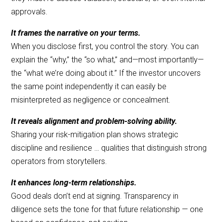
approvals.
It frames the narrative on your terms.
When you disclose first, you control the story. You can
explain the “why,” the “so what,” and—most importantly—
the “what we’re doing about it.” If the investor uncovers
the same point independently it can easily be
misinterpreted as negligence or concealment.
It reveals alignment and problem-solving ability.
Sharing your risk-mitigation plan shows strategic
discipline and resilience … qualities that distinguish strong
operators from storytellers.
It enhances long-term relationships.
Good deals don’t end at signing. Transparency in
diligence sets the tone for that future relationship — one