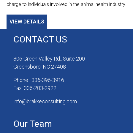
charge to individuals involved in the animal health industry.
VIEW DETAILS
CONTACT US
806 Green Valley Rd., Suite 200
Greensboro, NC 27408
Phone : 336-396-3916
Fax: 336-283-2922
info@brakkeconsulting.com
Our Team