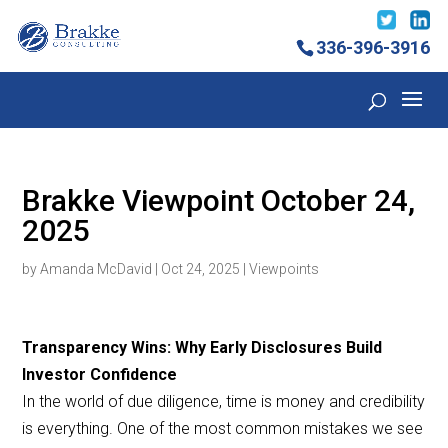
336-396-3916
Brakke Viewpoint October 24,
2025
by
Amanda McDavid
|
Oct 24, 2025
|
Viewpoints
Transparency Wins: Why Early Disclosures Build
Investor Confidence
In the world of due diligence, time is money and credibility
is everything. One of the most common mistakes we see