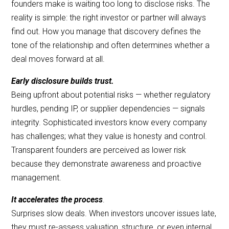
founders make is waiting too long to disclose risks. The
reality is simple: the right investor or partner will always
find out. How you manage that discovery defines the
tone of the relationship and often determines whether a
deal moves forward at all.
Early disclosure builds trust.
Being upfront about potential risks — whether regulatory
hurdles, pending IP, or supplier dependencies — signals
integrity. Sophisticated investors know every company
has challenges; what they value is honesty and control.
Transparent founders are perceived as lower risk
because they demonstrate awareness and proactive
management.
It accelerates the process
.
Surprises slow deals. When investors uncover issues late,
they must re-assess valuation, structure, or even internal