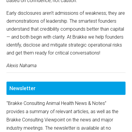
based on confidence, not caution.
Early disclosures aren’t admissions of weakness; they are
demonstrations of leadership. The smartest founders
understand that credibility compounds better than capital
— and both begin with clarity. At Brakke we help founders
identify, disclose and mitigate strategic operational risks
and get them ready for critical conversations!
Alexis Nahama
Newsletter
"Brakke Consulting Animal Health News & Notes”
provides a summary of relevant articles, as well as the
Brakke Consulting Viewpoint on the news and major
industry meetings. The newsletter is available at no