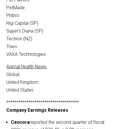
PetMade
Phibro
Rigi Capital (SP)
Super’s Diana (SP)
Techion (NZ)
Travv
VAXA Technologies
Animal Health News
Global
United Kingdom
United States
************************************
Company Earnings Releases
Cencora
reported the second quarter of fiscal