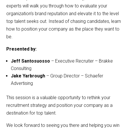
experts will walk you through how to evaluate your
organization’s brand reputation and elevate it to the level
top talent seeks out. Instead of chasing candidates, learn
how to position your company as the place they want to
be.
Presented by:
Jeff Santosuosso
– Executive Recruiter – Brakke
Consulting
Jake Yarbrough
– Group Director – Schaefer
Advertising
This session is a valuable opportunity to rethink your
recruitment strategy and position your company as a
destination for top talent.
We look forward to seeing you there and helping you win