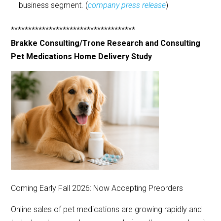
business segment. (
company press release
)
************************************
Brakke Consulting/Trone Research and Consulting
Pet Medications Home Delivery Study
Coming Early Fall 2026: Now Accepting Preorders
Online sales of pet medications are growing rapidly and