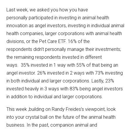
Last week, we asked you how you have
personally participated in investing in animal health
innovation as angel investors, investing in individual animal
health companies, larger corporations with animal health
divisions, or the Pet Care ETF. 16% of the
respondents didn’t personally manage their investments;
the remaining respondents invested in different
ways. 35% invested in 1 way with 55% of that being an
angel investor. 26% invested in 2 ways with 73% investing
in both individual and larger corporations. Lastly, 23%
invested heavily in 3 ways with 83% being angel investors
in addition to individual and larger corporations.
This week ,building on Randy Freides’s viewpoint, look
into your crystal ball on the future of the animal health
business. In the past, companion animal and