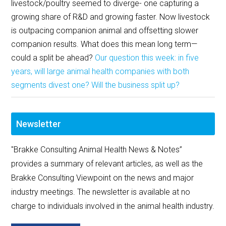
livestock/poultry seemed to diverge- one capturing a
growing share of R&D and growing faster. Now livestock
is outpacing companion animal and offsetting slower
companion results. What does this mean long term—
could a split be ahead?
Our question this week: in five
years, will large animal health companies with both
segments divest one? Will the business split up?
Newsletter
"Brakke Consulting Animal Health News & Notes”
provides a summary of relevant articles, as well as the
Brakke Consulting Viewpoint on the news and major
industry meetings. The newsletter is available at no
charge to individuals involved in the animal health industry.