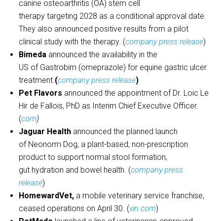
canine osteoarthritis (OA) stem cell
therapy targeting 2028 as a conditional approval date.
They also announced positive results from a pilot
clinical study with the therapy. (
company press release
)
Bimeda
announced the availability in the
US of Gastrobim (omeprazole) for equine gastric ulcer
treatment.
(
company press release
)
Pet Flavors
announced the appointment of Dr. Loic Le
Hir de Fallois, PhD as Interim Chief Executive Officer.
(
com
)
Jaguar Health
announced the planned launch
of Neonorm Dog, a plant-based, non-prescription
product to support normal stool formation,
gut hydration and bowel health. (
company press
release
)
HomewardVet,
a mobile veterinary service franchise,
ceased operations on April 30. (
vin.com
)