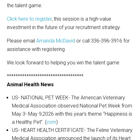
the talent game.
Click here to register
, this session is a high-value
investment in the future of your recruitment strategy.
Please email
Amanda McDavid
or call 336-396-3916 for
assistance with registering.
We look forward to helping you win the talent game
***********************************
Animal Health News
US- NATIONAL PET WEEK- The American Veterinary
Medical Association observed National Pet Week from
May 3- May 9,2026 with this year’s theme “Happiness is
a Healthy Pet”. (
com
)
US- HEART HEALTH CERTIFICATE- The Feline Veterinary
Medical Association announced the launch of its Heart