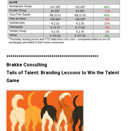
*********************************************
Brakke Consulting
Tails of Talent: Branding Lessons to Win the Talent
Game