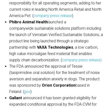
responsibility for all operating segments, adding to her
current roles in leading North America Retail and North
America Pet. (
company press release
)
Phibro Animal Health
launched a
companywide sustainable solutions platform including
the launch of Verratain Verified Sustainable Solutions, a
product line being launched through a strategic
partnership with
VAXA Technologies
, a low carbon,
high value microalgae feed material that enables
supply chain decarbonization. (
company press release)
The FDA announced the approval of Tessie
(tasiprimidine oral solution) for the treatment of noise
aversion and separation anxiety in dogs. The product
was sponsored by
Orion Corporation
based in
Finland. (
gov
)
Gallant
announced it has been granted eligibility for
expanded conditional approval by the FDA-CVM for