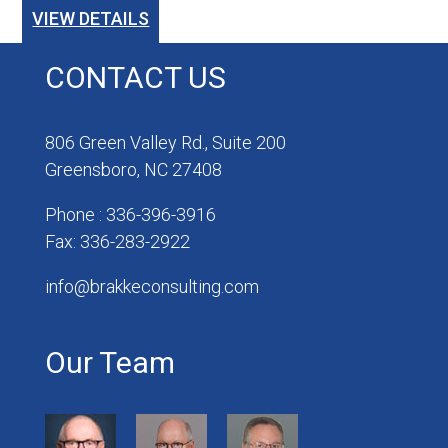
VIEW DETAILS
CONTACT US
806 Green Valley Rd., Suite 200
Greensboro, NC 27408
Phone : 336-396-3916
Fax: 336-283-2922
info@brakkeconsulting.com
Our Team