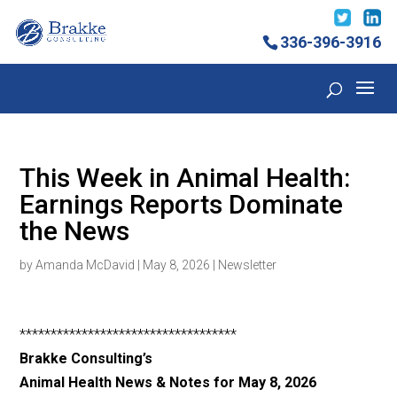
336-396-3916
This Week in Animal Health:
Earnings Reports Dominate
the News
by
Amanda McDavid
|
May 8, 2026
|
Newsletter
***********************************
Brakke Consulting’s
Animal Health News & Notes for May 8, 2026