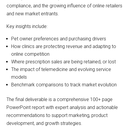
compliance, and the growing influence of online retailers
and new market entrants.
Key insights include:
Pet owner preferences and purchasing drivers
How clinics are protecting revenue and adapting to
online competition
Where prescription sales are being retained, or lost
The impact of telemedicine and evolving service
models
Benchmark comparisons to track market evolution
The final deliverable is a comprehensive 100+ page
PowerPoint report with expert analysis and actionable
recommendations to support marketing, product
development, and growth strategies.