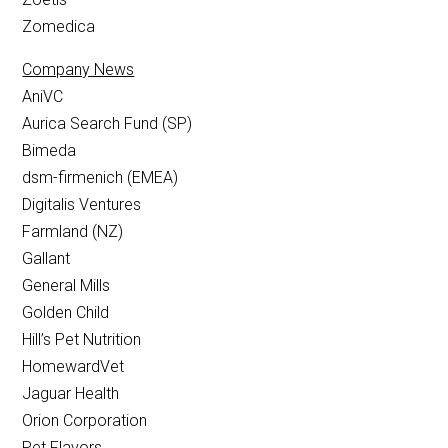
Zomedica
Company News
AniVC
Aurica Search Fund (SP)
Bimeda
dsm-firmenich (EMEA)
Digitalis Ventures
Farmland (NZ)
Gallant
General Mills
Golden Child
Hill’s Pet Nutrition
HomewardVet
Jaguar Health
Orion Corporation
Pet Flavors