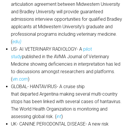
articulation agreement between Midwestern University
and Bradley University will provide guaranteed
admissions interview opportunities for qualified Bradley
applicants at Midwestern University’s graduate and
professional programs including veterinary medicine.
(
edu)
US- AI VETERINARY RADIOLOGY- A
pilot
study
published in the AVMA Journal of Veterinary
Medicine showing deficiencies in interpretation has led
to discussions amongst researchers and platforms.
(
vin.com
)
GLOBAL- HANTAVIRUS- A cruise ship
that departed Argentina making several multi-country
stops has been linked with several cases of hantavirus.
The World Health Organization is monitoring and
assessing global risk. (
int
)
UK- CANINE PERIODONTAL DISEASE- A new risk