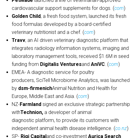
PetMade
launched a line of veterinarian-approved
cardiovascular support supplements for dogs. (
com
)
Golden Child
, a fresh food system, launched its fresh
food formulas developed by a board-certified
veterinary nutritionist and a chef. (
com
)
Travv
, an AI driven veterinary diagnostic platform that
integrates radiology information systems, imaging and
laboratory management tools, received $1.6M in seed
funding from
Digitalis Ventures
and
AniVC
. (
com
)
EMEA- A diagnostic service for poultry
producers, SciTell Microbiome Analytics, was launched
by
dsm-firmenich
Animal Nutrition and Health for
Europe, Middle East and Asia. (
com
)
NZ-
Farmland
signed an exclusive strategic partnership
with
Technion,
a developer of animal
diagnostic platform, to provide its customers with
independent animal health disease intelligence. (
co.nz
)
SP-
Rigi Capital
and co-investment
Aurica Search