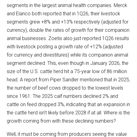
segments in the largest animal health companies. Merck
and Elanco both reported that in 1Q26, their livestock
segments grew +8% and +13% respectively (adjusted for
currency), double the rates of growth for their companion
animal businesses. Zoetis also just reported 1Q26 results
with livestock posting a growth rate of +12% (adjusted
for currency and divestitures) while its companion animal
segment declined. This, even though in January 2026, the
size of the U.S. cattle herd hit a 75-year low of 86 million
head. A report from Piper Sandler mentioned that in 2025,
the number of beef cows dropped to the lowest levels
since 1961. The 2025 calf numbers declined 2% and
cattle on feed dropped 3%, indicating that an expansion in
the cattle herd isn’t likely before 2028 if at all. Where is the
growth coming from with these declining numbers?
Well, it must be coming from producers seeing the value