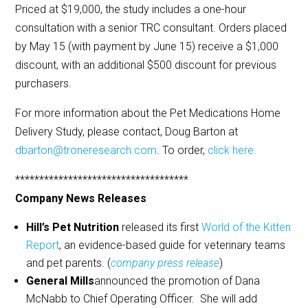
Priced at $19,000, the study includes a one-hour
consultation with a senior TRC consultant. Orders placed
by May 15 (with payment by June 15) receive a $1,000
discount, with an additional $500 discount for previous
purchasers.
For more information about the Pet Medications Home
Delivery Study, please contact, Doug Barton at
dbarton@troneresearch.com
. To order,
click here.
************************************
Company News Releases
Hill’s Pet Nutrition
released its first
World of the Kitten
Report
, an evidence-based guide for veterinary teams
and pet parents. (
company press release
)
General Mills
announced the promotion of Dana
McNabb to Chief Operating Officer. She will add