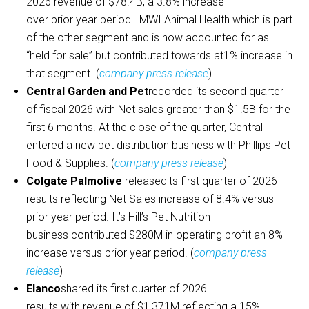
2026 revenue of $78.4B, a 3.8% increase
over prior year period. MWI Animal Health which is part
of the other segment and is now accounted for as
“held for sale” but contributed towards at1% increase in
that segment. (
company press release
)
Central Garden and Pet
recorded its second quarter
of fiscal 2026 with Net sales greater than $1.5B for the
first 6 months. At the close of the quarter, Central
entered a new pet distribution business with Phillips Pet
Food & Supplies. (
company press release
)
Colgate Palmolive
releasedits first quarter of 2026
results reflecting Net Sales increase of 8.4% versus
prior year period. It’s Hill’s Pet Nutrition
business contributed $280M in operating profit an 8%
increase versus prior year period. (
company press
release
)
Elanco
shared its first quarter of 2026
results with revenue of $1,371M reflecting a 15%