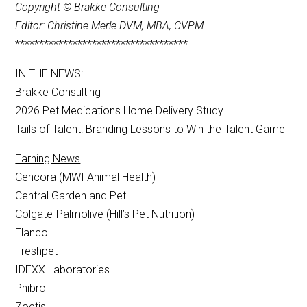
Copyright © Brakke Consulting
Editor: Christine Merle DVM, MBA, CVPM
************************************
IN THE NEWS:
Brakke Consulting
2026 Pet Medications Home Delivery Study
Tails of Talent: Branding Lessons to Win the Talent Game
Earning News
Cencora (MWI Animal Health)
Central Garden and Pet
Colgate-Palmolive (Hill’s Pet Nutrition)
Elanco
Freshpet
IDEXX Laboratories
Phibro
Zoetis