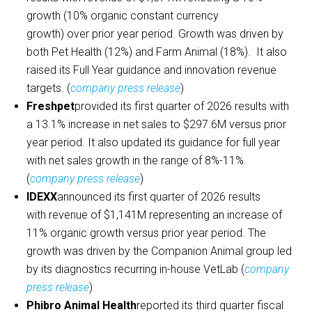
growth (10% organic constant currency
growth) over prior year period. Growth was driven by
both Pet Health (12%) and Farm Animal (18%). It also
raised its Full Year guidance and innovation revenue
targets. (
company press release
)
Freshpet
provided its first quarter of 2026 results with
a 13.1% increase in net sales to $297.6M versus prior
year period. It also updated its guidance for full year
with net sales growth in the range of 8%-11%.
(
company press release
)
IDEXX
announced its first quarter of 2026 results
with revenue of $1,141M representing an increase of
11% organic growth versus prior year period. The
growth was driven by the Companion Animal group led
by its diagnostics recurring in-house VetLab (
company
press release
)
Phibro Animal Health
reported its third quarter fiscal