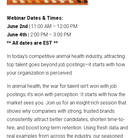
Webinar Dates & Times:
June 2nd
| 11:00 AM – 12:00 PM
June 4th
| 2:00 PM – 3:00 PM
** All dates are EST **
In today’s competitive animal health industry, attracting
top talent goes beyond job postings—it starts with how
your organization is perceived.
In animal health, the war for talent isn’t won with job
postings; it’s won with perception. It starts with how the
market sees you. Join us for an insight-rich session that
shows why companies with strong, trusted brands
consistently attract better candidates, shorten time-to-
hire, and boost long-term retention. Using fresh data and
real examples from across the industry, our seasoned