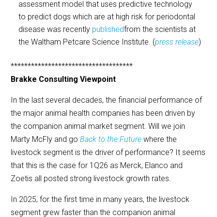
assessment model that uses predictive technology
to predict dogs which are at high risk for periodontal
disease was recently
published
from the scientists at
the Waltham Petcare Science Institute. (
press release
)
************************************
Brakke Consulting Viewpoint
In the last several decades, the financial performance of
the major animal health companies has been driven by
the companion animal market segment. Will we join
Marty McFly and go
Back to the Future
where the
livestock segment is the driver of performance? It seems
that this is the case for 1Q26 as Merck, Elanco and
Zoetis all posted strong livestock growth rates.
In 2025, for the first time in many years, the livestock
segment grew faster than the companion animal