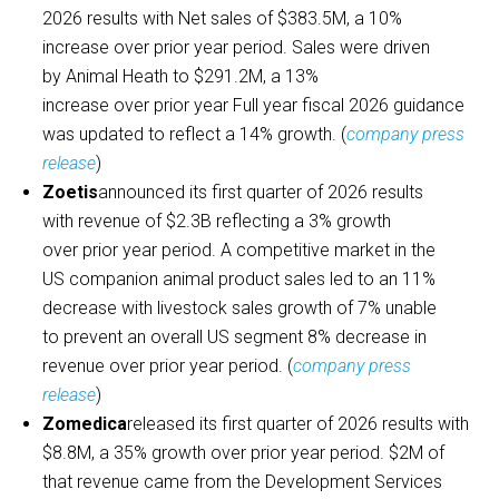
2026 results with Net sales of $383.5M, a 10%
increase over prior year period. Sales were driven
by Animal Heath to $291.2M, a 13%
increase over prior year Full year fiscal 2026 guidance
was updated to reflect a 14% growth. (
company press
release
)
Zoetis
announced its first quarter of 2026 results
with revenue of $2.3B reflecting a 3% growth
over prior year period. A competitive market in the
US companion animal product sales led to an 11%
decrease with livestock sales growth of 7% unable
to prevent an overall US segment 8% decrease in
revenue over prior year period. (
company press
release
)
Zomedica
released its first quarter of 2026 results with
$8.8M, a 35% growth over prior year period. $2M of
that revenue came from the Development Services