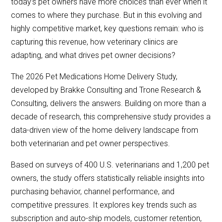
today’s pet owners have more choices than ever when it
comes to where they purchase. But in this evolving and
highly competitive market, key questions remain: who is
capturing this revenue, how veterinary clinics are
adapting, and what drives pet owner decisions?
The 2026 Pet Medications Home Delivery Study,
developed by Brakke Consulting and Trone Research &
Consulting, delivers the answers. Building on more than a
decade of research, this comprehensive study provides a
data-driven view of the home delivery landscape from
both veterinarian and pet owner perspectives.
Based on surveys of 400 U.S. veterinarians and 1,200 pet
owners, the study offers statistically reliable insights into
purchasing behavior, channel performance, and
competitive pressures. It explores key trends such as
subscription and auto-ship models, customer retention,