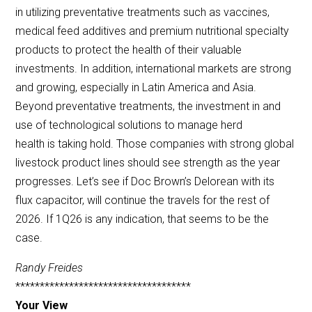
in utilizing preventative treatments such as vaccines,
medical feed additives and premium nutritional specialty
products to protect the health of their valuable
investments. In addition, international markets are strong
and growing, especially in Latin America and Asia.
Beyond preventative treatments, the investment in and
use of technological solutions to manage herd
health is taking hold. Those companies with strong global
livestock product lines should see strength as the year
progresses. Let’s see if Doc Brown’s Delorean with its
flux capacitor, will continue the travels for the rest of
2026. If 1Q26 is any indication, that seems to be the
case.
Randy Freides
************************************
Your View