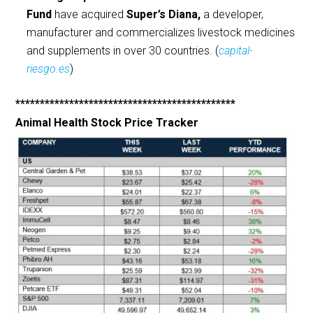
Fund
have acquired
Super’s Diana,
a developer,
manufacturer and commercializes livestock medicines
and supplements in over 30 countries. (
capital-
riesgo.es
)
*********************************************
Animal Health Stock Price Tracker