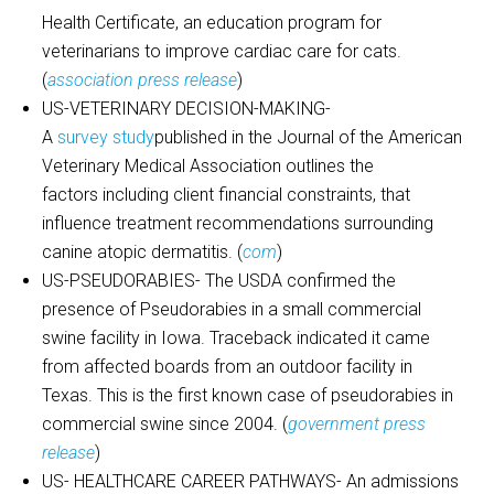
Health Certificate, an education program for
veterinarians to improve cardiac care for cats.
(
association press release
)
US-VETERINARY DECISION-MAKING-
A
survey study
published in the Journal of the American
Veterinary Medical Association outlines the
factors including client financial constraints, that
influence treatment recommendations surrounding
canine atopic dermatitis. (
com
)
US-PSEUDORABIES- The USDA confirmed the
presence of Pseudorabies in a small commercial
swine facility in Iowa. Traceback indicated it came
from affected boards from an outdoor facility in
Texas. This is the first known case of pseudorabies in
commercial swine since 2004. (
government press
release
)
US- HEALTHCARE CAREER PATHWAYS- An admissions