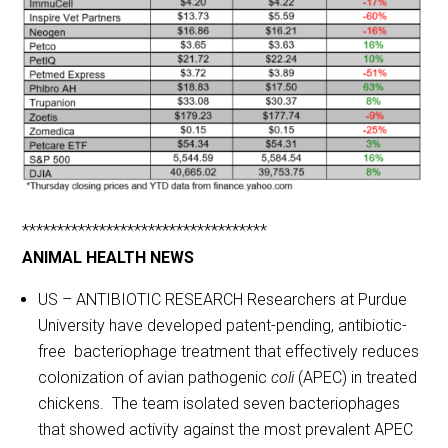
***********************************
ANIMAL HEALTH NEWS
US – ANTIBIOTIC RESEARCH Researchers at Purdue
University have developed patent-pending, antibiotic-
free bacteriophage treatment that effectively reduces
colonization of avian pathogenic
coli
(APEC) in treated
chickens. The team isolated seven bacteriophages
that showed activity against the most prevalent APEC