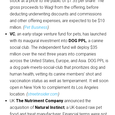
stock at a price to the public of $1.35 per share. The
gross proceeds to Wag! from the offering, before
deducting underwriting discounts and commissions
and other offering expenses, are expected to be $10
million.
(
Pet Business
)
VC
, an early-stage venture fund for pets, has launched
with its inaugural investment into
DOG PPL
, a canine
social club. The independent fund will deploy $35
million over the next three years into companies
across the United States, Europe, and Asia. DOG PPL is
a dog park-meets-social-club that prioritizes dog and
human health, vetting its canine members’ shot and
vaccination status as well as temperament. It will soon
open in New York to complement its Los Angeles
location.
(
streetinsider.com
)
UK
The Nutriment Company
announced the
acquisition of
Natural Instinct
, a UK-based raw pet
food and treat manufacturer. Financial terms were not