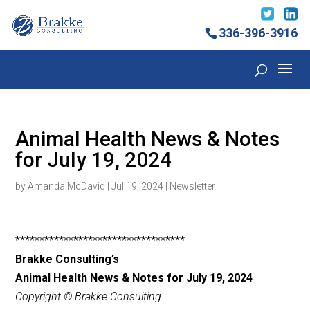
336-396-3916
Animal Health News & Notes
for July 19, 2024
by
Amanda McDavid
|
Jul 19, 2024
|
Newsletter
***********************************
Brakke Consulting’s
Animal Health News & Notes for July 19, 2024
Copyright © Brakke Consulting