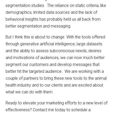
segmentation studies. The reliance on static criteria, like
demographics, limited data sources and the lack of
behavioral insights has probably held us all back from
better segmentation and messaging.
But I think this is about to change. With the tools offered
through generative artificial intelligence, large datasets
and the ability to assess subconscious needs, desires
and motivations of audiences, we can now much better
segment our customers and develop messages that
better hit the targeted audience. We are working with a
couple of partners to bring these new tools to the animal
health industry and to our clients and are excited about
what we can do with them.
Ready to elevate your marketing efforts to a new level of
effectiveness? Contact me today to schedule a