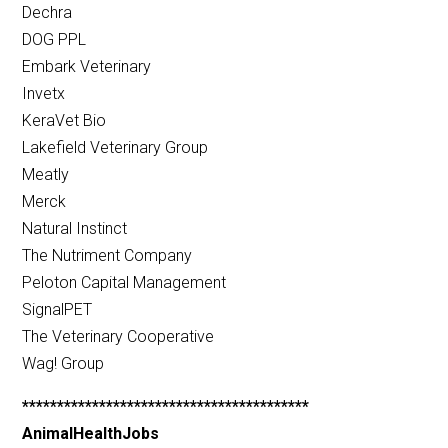
Dechra
DOG PPL
Embark Veterinary
Invetx
KeraVet Bio
Lakefield Veterinary Group
Meatly
Merck
Natural Instinct
The Nutriment Company
Peloton Capital Management
SignalPET
The Veterinary Cooperative
Wag! Group
*****************************************
AnimalHealthJobs