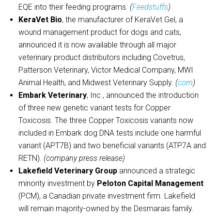
EQE into their feeding programs.
(
Feedstuffs
)
KeraVet Bio
, the manufacturer of KeraVet Gel, a
wound management product for dogs and cats,
announced it is now available through all major
veterinary product distributors including Covetrus,
Patterson Veterinary, Victor Medical Company, MWI
Animal Health, and Midwest Veterinary Supply.
(
com
)
Embark Veterinary
, Inc., announced the introduction
of three new genetic variant tests for Copper
Toxicosis. The three Copper Toxicosis variants now
included in Embark dog DNA tests include one harmful
variant (APT7B) and two beneficial variants (ATP7A and
RETN).
(company press release)
Lakefield Veterinary Group
announced a strategic
minority investment by
Peloton Capital Management
(PCM), a Canadian private investment firm. Lakefield
will remain majority-owned by the Desmarais family.