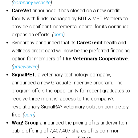
(
company website
)
CareVet
announced it has closed on a new credit
facility with funds managed by BDT & MSD Partners to
provide significant incremental capital for its continued
expansion efforts.
(
com
)
Synchrony announced that its
CareCredit
health and
wellness credit card will now be the preferred financing
option for members of
The Veterinary Cooperative
.
(
prnewswire
)
SignalPET
, a veterinary technology company,
announced a new Graduate Incentive program. The
program offers the opportunity for recent graduates to
receive three months’ access to the company’s
revolutionary SignalRAY veterinary solution completely
free.
(
com
)
Wag! Group
announced the pricing of its underwritten
public offering of 7,407,407 shares of its common