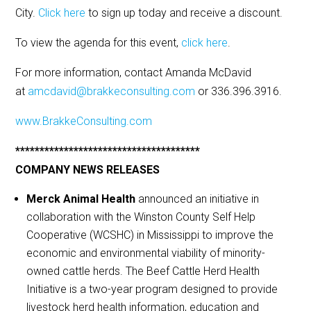
City.
Click here
to sign up today and receive a discount.
To view the agenda for this event,
click here
.
For more information, contact Amanda McDavid
at
amcdavid@brakkeconsulting.com
or 336.396.3916.
www.BrakkeConsulting.com
**************************************
COMPANY NEWS RELEASES
Merck Animal Health
announced an initiative in
collaboration with the Winston County Self Help
Cooperative (WCSHC) in Mississippi to improve the
economic and environmental viability of minority-
owned cattle herds. The Beef Cattle Herd Health
Initiative is a two-year program designed to provide
livestock herd health information, education and