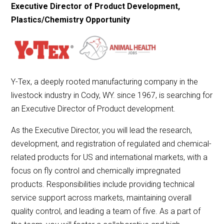
Executive Director of Product Development,
Plastics/Chemistry Opportunity
Y-Tex, a deeply rooted manufacturing company in the
livestock industry in Cody, WY. since 1967, is searching for
an Executive Director of Product development.
As the Executive Director, you will lead the research,
development, and registration of regulated and chemical-
related products for US and international markets, with a
focus on fly control and chemically impregnated
products. Responsibilities include providing technical
service support across markets, maintaining overall
quality control, and leading a team of five. As a part of