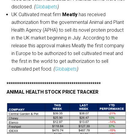
disclosed.
(
Globalpets
)
UK Cultivated meat firm
Meatly
has received
authorization from the governmental Animal and Plant
Health Agency (APHA) to sell its novel protein product
in the UK market beginning in July. According to the
release this approval makes Meatly the first company
in Europe to be authorized to sell cultivated meat and
the first in the world to get authorization to sell
cultivated pet food.
(
Globalpets
)
*********************************************
ANIMAL HEALTH STOCK PRICE TRACKER