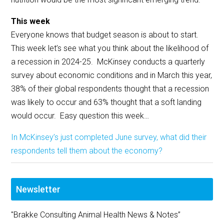
This week
Everyone knows that budget season is about to start.
This week let’s see what you think about the likelihood of
a recession in 2024-25. McKinsey conducts a quarterly
survey about economic conditions and in March this year,
38% of their global respondents thought that a recession
was likely to occur and 63% thought that a soft landing
would occur. Easy question this week…
In McKinsey’s just completed June survey, what did their
respondents tell them about the economy?
Newsletter
"Brakke Consulting Animal Health News & Notes”