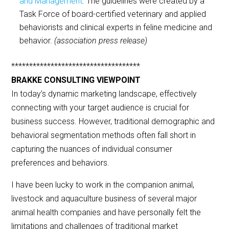
and Management
.
The guidelines were created by a
Task Force of board-certified veterinary and applied
behaviorists and clinical experts in feline medicine and
behavior.
(association press release)
************************************
BRAKKE CONSULTING VIEWPOINT
In today’s dynamic marketing landscape, effectively
connecting with your target audience is crucial for
business success. However, traditional demographic and
behavioral segmentation methods often fall short in
capturing the nuances of individual consumer
preferences and behaviors.
I have been lucky to work in the companion animal,
livestock and aquaculture business of several major
animal health companies and have personally felt the
limitations and challenges of traditional market