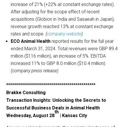
increase of 21% (+22% at constant exchange rates).
After adjusting for the scope effect of recent
acquisitions (Globion in India and Sasaeah in Japan),
revenue growth reached 13% at constant exchange
rates and scope
. (
company website
)
ECO Animal Health
reported results for the full year
ended March 31, 2024. Total revenues were GBP 89.4
million ($116 million), an increase of 5%. EBITDA
increased 11% to GBP 8.0 million ($10.4 million).
(company press release)
*********************************************
Brakke Consulting
Transaction Insights: Unlocking the Secrets to
Successful Business Deals in Animal Health
th
Wednesday, August 28
| Kansas City