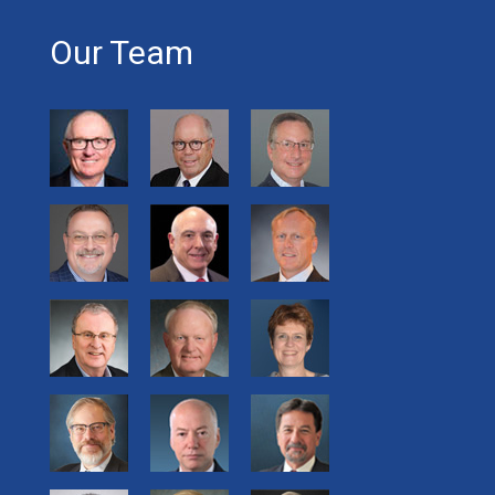
Our Team