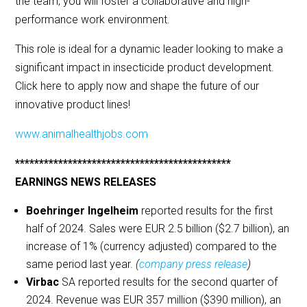
the team, you will foster a collaborative and high-
performance work environment.
This role is ideal for a dynamic leader looking to make a
significant impact in insecticide product development.
Click here to apply now and shape the future of our
innovative product lines!
www.animalhealthjobs.com
*********************************************
EARNINGS NEWS RELEASES
Boehringer Ingelheim
reported results for the first
half of 2024. Sales were EUR 2.5 billion ($2.7 billion), an
increase of 1% (currency adjusted) compared to the
same period last year.
(
company press release
)
Virbac
SA reported results for the second quarter of
2024. Revenue was EUR 357 million ($390 million), an