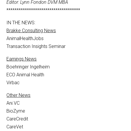
Editor: Lynn Fondon DVM MBA
************************************
IN THE NEWS:
Brakke Consulting News
AnimalHealthJobs
Transaction Insights Seminar
Earnings News
Boehringer Ingelheim
ECO Animal Health
Virbac
Other News
Ani.VC
BioZyme
CareCredit
CareVet