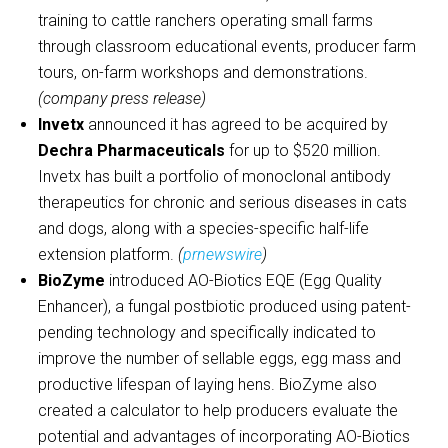
training to cattle ranchers operating small farms
through classroom educational events, producer farm
tours, on-farm workshops and demonstrations.
(company press release)
Invetx
announced it has agreed to be acquired by
Dechra Pharmaceuticals
for up to $520 million.
Invetx has built a portfolio of monoclonal antibody
therapeutics for chronic and serious diseases in cats
and dogs, along with a species-specific half-life
extension platform.
(
prnewswire
)
BioZyme
introduced AO-Biotics EQE (Egg Quality
Enhancer), a fungal postbiotic produced using patent-
pending technology and specifically indicated to
improve the number of sellable eggs, egg mass and
productive lifespan of laying hens. BioZyme also
created a calculator to help producers evaluate the
potential and advantages of incorporating AO-Biotics