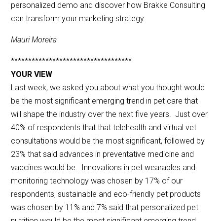
personalized demo and discover how Brakke Consulting
can transform your marketing strategy.
Mauri Moreira
***********************************
YOUR VIEW
Last week, we asked you about what you thought would
be the most significant emerging trend in pet care that
will shape the industry over the next five years. Just over
40% of respondents that that telehealth and virtual vet
consultations would be the most significant, followed by
23% that said advances in preventative medicine and
vaccines would be. Innovations in pet wearables and
monitoring technology was chosen by 17% of our
respondents, sustainable and eco-friendly pet products
was chosen by 11% and 7% said that personalized pet
nutrition would be the most significant emerging trend.