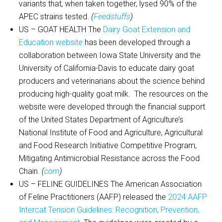
variants that, when taken together, lysed 90% of the
APEC strains tested.
(
Feedstuffs
)
US – GOAT HEALTH The
Dairy Goat Extension and
Education website
has been developed through a
collaboration between Iowa State University and the
University of California-Davis to educate dairy goat
producers and veterinarians about the science behind
producing high-quality goat milk. The resources on the
website were developed through the financial support
of the United States Department of Agriculture’s
National Institute of Food and Agriculture, Agricultural
and Food Research Initiative Competitive Program,
Mitigating Antimicrobial Resistance across the Food
Chain.
(
com
)
US – FELINE GUIDELINES The American Association
of Feline Practitioners (AAFP) released the
2024 AAFP
Intercat Tension Guidelines: Recognition, Prevention,