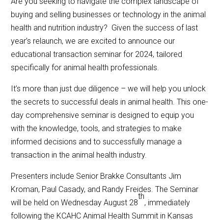
Are you seeking to navigate the complex landscape of
buying and selling businesses or technology in the animal
health and nutrition industry? Given the success of last
year’s relaunch, we are excited to announce our
educational transaction seminar for 2024, tailored
specifically for animal health professionals.
It’s more than just due diligence – we will help you unlock
the secrets to successful deals in animal health. This one-
day comprehensive seminar is designed to equip you
with the knowledge, tools, and strategies to make
informed decisions and to successfully manage a
transaction in the animal health industry.
Presenters include Senior Brakke Consultants Jim
Kroman, Paul Casady, and Randy Freides. The Seminar
th
will be held on Wednesday August 28
, immediately
following the KCAHC Animal Health Summit in Kansas