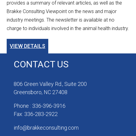
provides a summary of relevant articles, as well as the
Brakke Consulting Viewpoint on the news and major
industry meetings. The newsletter is available at no
charge to individuals involved in the animal health industry.
VIEW DETAILS
CONTACT US
806 Green Valley Rd., Suite 200
Greensboro, NC 27408
Phone : 336-396-3916
Fax: 336-283-2922
info@brakkeconsulting.com