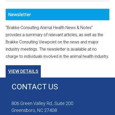
Newsletter
"Brakke Consulting Animal Health News & Notes”
provides a summary of relevant articles, as well as the
Brakke Consulting Viewpoint on the news and major
industry meetings. The newsletter is available at no
charge to individuals involved in the animal health industry.
VIEW DETAILS
CONTACT US
806 Green Valley Rd., Suite 200
Greensboro, NC 27408