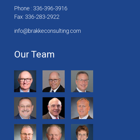
Phone : 336-396-3916
Fax: 336-283-2922
info@brakkeconsulting.com
Our Team