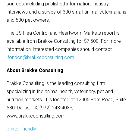
sources, including published information, industry
interviews and a survey of 300 small animal veterinarians
and 500 pet owners.
The US Flea Control and Heartworm Markets report is
available from Brakke Consulting for $7,500. For more
information, interested companies should contact
lfondon@brakkeconsulting.com
.
About Brakke Consulting
Brakke Consulting is the leading consulting firm
specializing in the animal health, veterinary, pet and
nutrition markets. It is located at 12005 Ford Road, Suite
530, Dallas, TX, (972) 243-4033,
www.brakkeconsulting.com
printer friendly