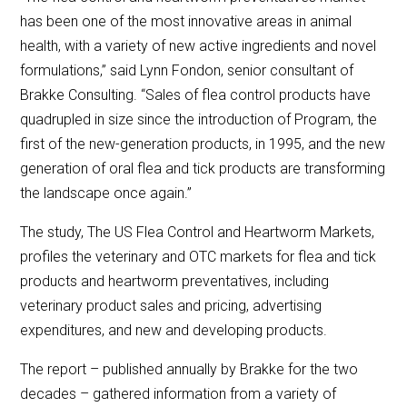
has been one of the most innovative areas in animal
health, with a variety of new active ingredients and novel
formulations,” said Lynn Fondon, senior consultant of
Brakke Consulting. “Sales of flea control products have
quadrupled in size since the introduction of Program, the
first of the new-generation products, in 1995, and the new
generation of oral flea and tick products are transforming
the landscape once again.”
The study, The US Flea Control and Heartworm Markets,
profiles the veterinary and OTC markets for flea and tick
products and heartworm preventatives, including
veterinary product sales and pricing, advertising
expenditures, and new and developing products.
The report – published annually by Brakke for the two
decades – gathered information from a variety of