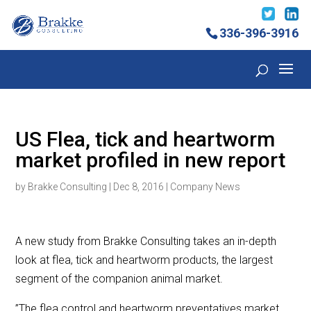
336-396-3916
US Flea, tick and heartworm
market profiled in new report
by
Brakke Consulting
|
Dec 8, 2016
|
Company News
A new study from Brakke Consulting takes an in-depth
look at flea, tick and heartworm products, the largest
segment of the companion animal market.
”The flea control and heartworm preventatives market