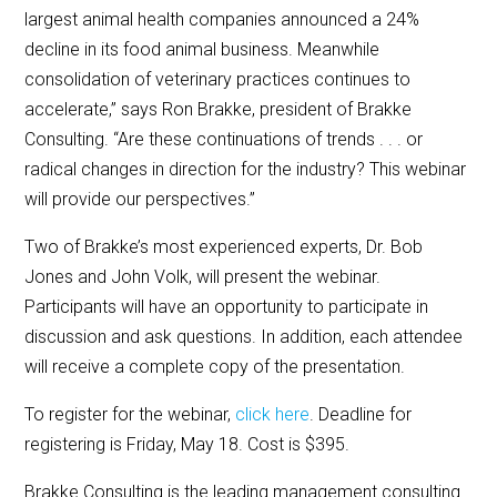
largest animal health companies announced a 24%
decline in its food animal business. Meanwhile
consolidation of veterinary practices continues to
accelerate,” says Ron Brakke, president of Brakke
Consulting. “Are these continuations of trends . . . or
radical changes in direction for the industry? This webinar
will provide our perspectives.”
Two of Brakke’s most experienced experts, Dr. Bob
Jones and John Volk, will present the webinar.
Participants will have an opportunity to participate in
discussion and ask questions. In addition, each attendee
will receive a complete copy of the presentation.
To register for the webinar,
click here
. Deadline for
registering is Friday, May 18. Cost is $395.
Brakke Consulting is the leading management consulting