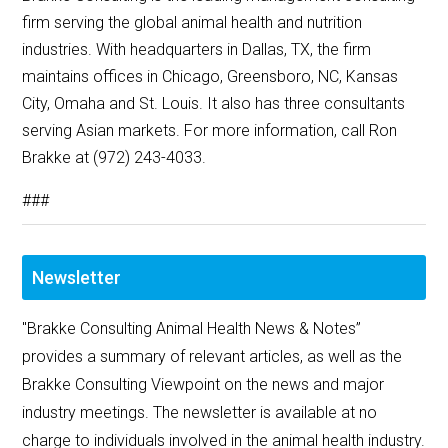
firm serving the global animal health and nutrition
industries. With headquarters in Dallas, TX, the firm
maintains offices in Chicago, Greensboro, NC, Kansas
City, Omaha and St. Louis. It also has three consultants
serving Asian markets. For more information, call Ron
Brakke at (972) 243-4033.
###
Newsletter
"Brakke Consulting Animal Health News & Notes”
provides a summary of relevant articles, as well as the
Brakke Consulting Viewpoint on the news and major
industry meetings. The newsletter is available at no
charge to individuals involved in the animal health industry.