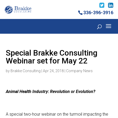
336-396-3916
Special Brakke Consulting
Webinar set for May 22
by
Brakke Consulting
|
Apr 24, 2018
|
Company News
Animal Health Industry: Revolution or Evolution?
A special two-hour webinar on the turmoil impacting the