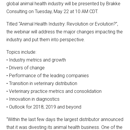
global animal health industry will be presented by Brakke
Consulting on Tuesday, May 22 at 10 AM CDT.
Titled “Animal Health Industry: Revolution or Evolution?”,
the webinar will address the major changes impacting the
industry and put them into perspective.
Topics include:
• Industry metrics and growth
• Drivers of change
• Performance of the leading companies
• Transition in veterinary distribution
• Veterinary practice metrics and consolidation
• Innovation in diagnostics
• Outlook for 2018, 2019 and beyond
“Within the last few days the largest distributor announced
that it was divesting its animal health business. One of the