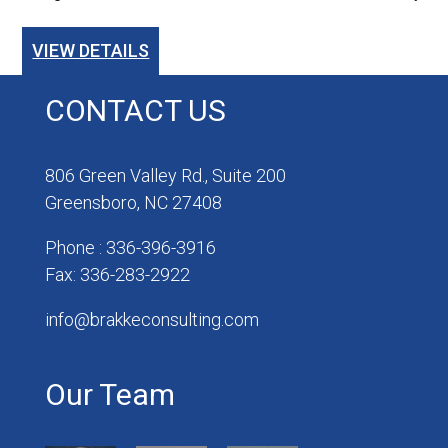
VIEW DETAILS
CONTACT US
806 Green Valley Rd., Suite 200
Greensboro, NC 27408
Phone : 336-396-3916
Fax: 336-283-2922
info@brakkeconsulting.com
Our Team