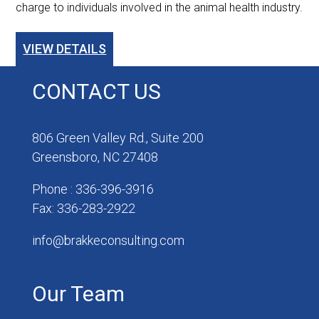
charge to individuals involved in the animal health industry.
VIEW DETAILS
CONTACT US
806 Green Valley Rd., Suite 200
Greensboro, NC 27408
Phone : 336-396-3916
Fax: 336-283-2922
info@brakkeconsulting.com
Our Team