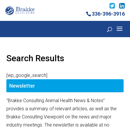
336-396-3916
Search Results
[wp_google_search]
Newsletter
"Brakke Consulting Animal Health News & Notes”
provides a summary of relevant articles, as well as the
Brakke Consulting Viewpoint on the news and major
industry meetings. The newsletter is available at no