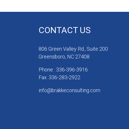
CONTACT US
806 Green Valley Rd., Suite 200
Greensboro, NC 27408
Phone : 336-396-3916
Fax: 336-283-2922
info@brakkeconsulting.com