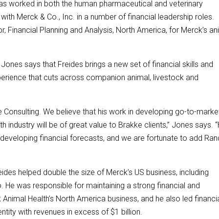
has worked in both the human pharmaceutical and veterinary
with Merck & Co., Inc. in a number of financial leadership roles.
r, Financial Planning and Analysis, North America, for Merck’s an
Jones says that Freides brings a new set of financial skills and
xperience that cuts across companion animal, livestock and
 Consulting. We believe that his work in developing go-to-marke
h industry will be of great value to Brakke clients,” Jones says. 
d developing financial forecasts, and we are fortunate to add Ra
eides helped double the size of Merck’s US business, including
. He was responsible for maintaining a strong financial and
 Animal Health’s North America business, and he also led financi
entity with revenues in excess of $1 billion.