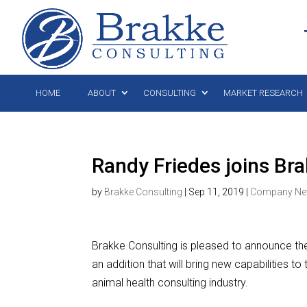
HOME
ABOUT
CONSULTING
MARKET RESEARCH
Randy Friedes joins Br
by
Brakke Consulting
|
Sep 11, 2019
|
Company N
Brakke Consulting is pleased to announce the
an addition that will bring new capabilities t
animal health consulting industry.