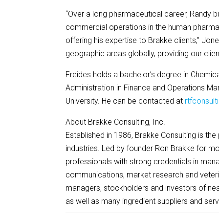
“Over a long pharmaceutical career, Randy bui
commercial operations in the human pharmace
offering his expertise to Brakke clients,” Jone
geographic areas globally, providing our clie
Freides holds a bachelor’s degree in Chemica
Administration in Finance and Operations 
University. He can be contacted at
rtfconsul
About Brakke Consulting, Inc.
Established in 1986, Brakke Consulting is the
industries. Led by founder Ron Brakke for m
professionals with strong credentials in mana
communications, market research and veter
managers, stockholders and investors of nea
as well as many ingredient suppliers and serv