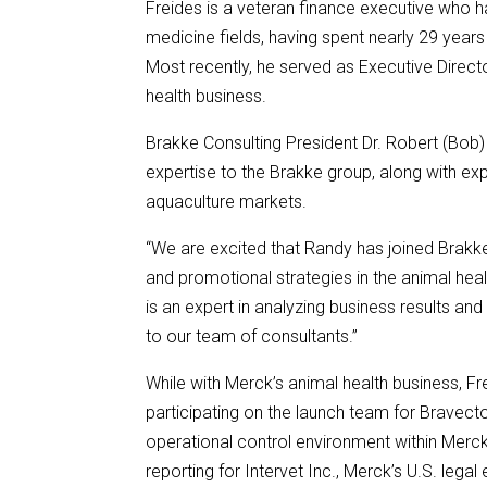
Freides is a veteran finance executive who 
medicine fields, having spent nearly 29 years 
Most recently, he served as Executive Directo
health business.
Brakke Consulting President Dr. Robert (Bob) 
expertise to the Brakke group, along with e
aquaculture markets.
“We are excited that Randy has joined Brakke
and promotional strategies in the animal healt
is an expert in analyzing business results an
to our team of consultants.”
While with Merck’s animal health business, Fr
participating on the launch team for Bravecto
operational control environment within Merck
reporting for Intervet Inc., Merck’s U.S. legal 