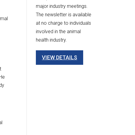
major industry meetings.
The newsletter is available
imal
at no charge to individuals
involved in the animal
health industry.
VIEW DETAILS
t
“He
ndy
al