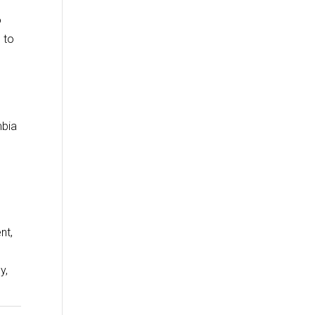
o
 to
mbia
nt,
y,