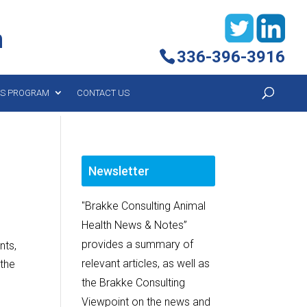
h
336-396-3916
YS PROGRAM
CONTACT US
Newsletter
"Brakke Consulting Animal
Health News & Notes”
provides a summary of
nts,
relevant articles, as well as
 the
the Brakke Consulting
Viewpoint on the news and