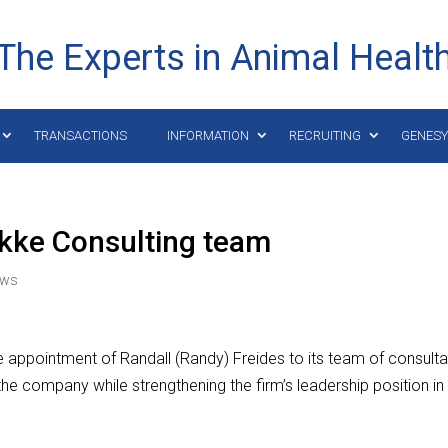
The Experts in Animal Healt
TRANSACTIONS
INFORMATION
RECRUITING
GENES
akke Consulting team
ews
 appointment of Randall (Randy) Freides to its team of consulta
o the company while strengthening the firm’s leadership position in