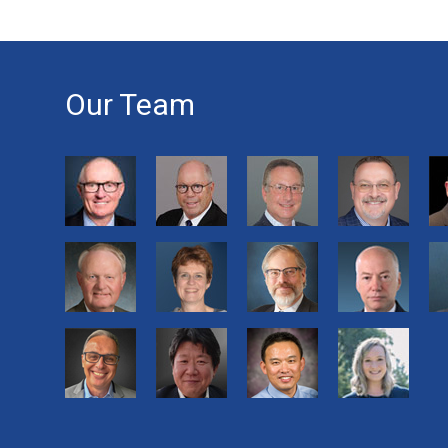
Our Team