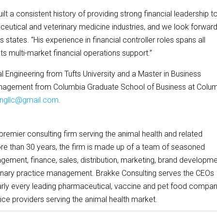
lt a consistent history of providing strong financial leadership t
utical and veterinary medicine industries, and we look forward
s states. “His experience in financial controller roles spans all
nts multi-market financial operations support.”
l Engineering from Tufts University and a Master in Business
Management from Columbia Graduate School of Business at Colu
tingllc@gmail.com
.
 premier consulting firm serving the animal health and related
ore than 30 years, the firm is made up of a team of seasoned
gement, finance, sales, distribution, marketing, brand developme
inary practice management. Brakke Consulting serves the CEOs
rly every leading pharmaceutical, vaccine and pet food compan
ice providers serving the animal health market.