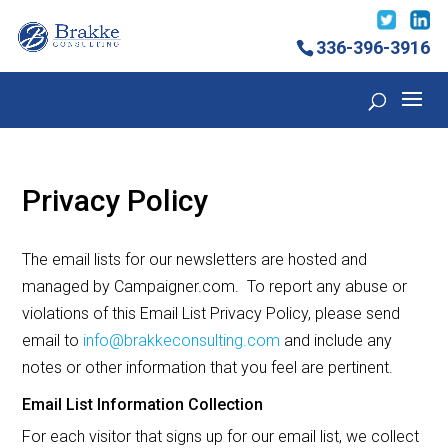
336-396-3916
Privacy Policy
The email lists for our newsletters are hosted and
managed by Campaigner.com. To report any abuse or
violations of this Email List Privacy Policy, please send
email to
info@brakkeconsulting.com
and include any
notes or other information that you feel are pertinent.
Email List Information Collection
For each visitor that signs up for our email list, we collect