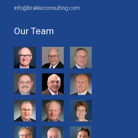
info@brakkeconsulting.com
Our Team