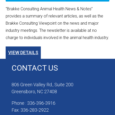
"Brakke Consulting Animal Health News & Notes”
provides a summary of relevant articles, as well as the
Brakke Consulting Viewpoint on the news and major
industry meetings. The newsletter is available at no
charge to individuals involved in the animal health industry.
VIEW DETAILS
CONTACT US
806 Green Valley Rd., Suite 200
Greensboro, NC 27408
Phone : 336-396-3916
Fax: 336-283-2922