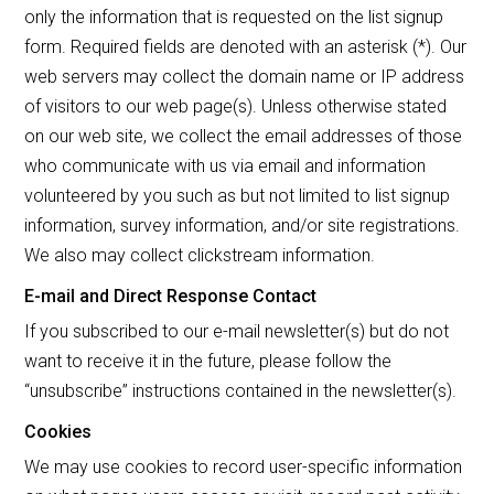
only the information that is requested on the list signup
form. Required fields are denoted with an asterisk (*). Our
web servers may collect the domain name or IP address
of visitors to our web page(s). Unless otherwise stated
on our web site, we collect the email addresses of those
who communicate with us via email and information
volunteered by you such as but not limited to list signup
information, survey information, and/or site registrations.
We also may collect clickstream information.
E-mail and Direct Response Contact
If you subscribed to our e-mail newsletter(s) but do not
want to receive it in the future, please follow the
“unsubscribe” instructions contained in the newsletter(s).
Cookies
We may use cookies to record user-specific information