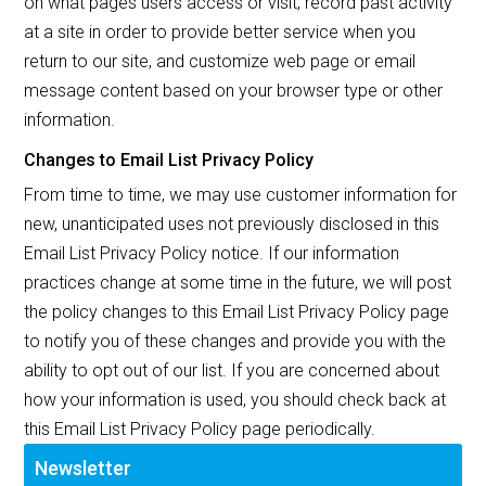
on what pages users access or visit, record past activity
at a site in order to provide better service when you
return to our site, and customize web page or email
message content based on your browser type or other
information.
Changes to Email List Privacy Policy
From time to time, we may use customer information for
new, unanticipated uses not previously disclosed in this
Email List Privacy Policy notice. If our information
practices change at some time in the future, we will post
the policy changes to this Email List Privacy Policy page
to notify you of these changes and provide you with the
ability to opt out of our list. If you are concerned about
how your information is used, you should check back at
this Email List Privacy Policy page periodically.
Newsletter