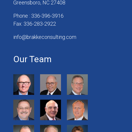
Greensboro, NC 27408
Phone : 336-396-3916
Fax: 336-283-2922
info@brakkeconsulting.com
Our Team