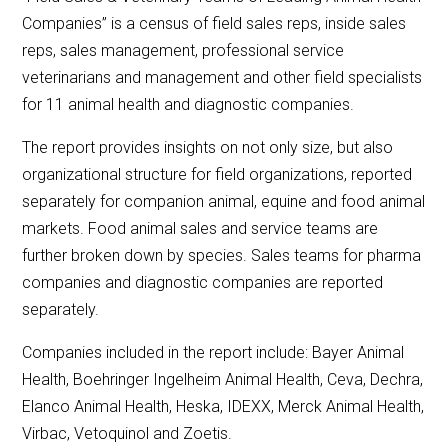
Companies” is a census of field sales reps, inside sales
reps, sales management, professional service
veterinarians and management and other field specialists
for 11 animal health and diagnostic companies.
The report provides insights on not only size, but also
organizational structure for field organizations, reported
separately for companion animal, equine and food animal
markets. Food animal sales and service teams are
further broken down by species. Sales teams for pharma
companies and diagnostic companies are reported
separately.
Companies included in the report include: Bayer Animal
Health, Boehringer Ingelheim Animal Health, Ceva, Dechra,
Elanco Animal Health, Heska, IDEXX, Merck Animal Health,
Virbac, Vetoquinol and Zoetis.