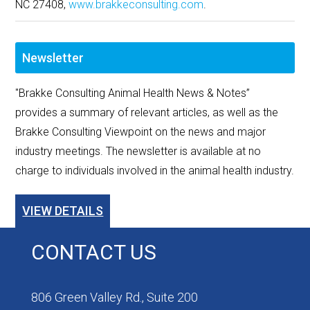
NC 27408,
www.brakkeconsulting.com
.
Newsletter
"Brakke Consulting Animal Health News & Notes”
provides a summary of relevant articles, as well as the
Brakke Consulting Viewpoint on the news and major
industry meetings. The newsletter is available at no
charge to individuals involved in the animal health industry.
VIEW DETAILS
CONTACT US
806 Green Valley Rd., Suite 200