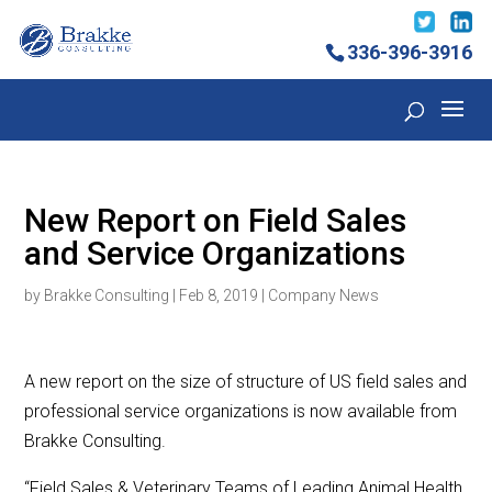
336-396-3916
New Report on Field Sales
and Service Organizations
by
Brakke Consulting
|
Feb 8, 2019
|
Company News
A new report on the size of structure of US field sales and
professional service organizations is now available from
Brakke Consulting.
“Field Sales & Veterinary Teams of Leading Animal Health