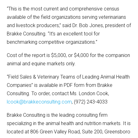
“This is the most current and comprehensive census
available of the field organizations serving veterinarians
and livestock producers,” said Dr. Bob Jones, president of
Brakke Consulting. “It’s an excellent tool for
benchmarking competitive organizations.”
Cost of the report is $5,000, or $4,000 for the companion
animal and equine markets only.
“Field Sales & Veterinary Teams of Leading Animal Health
Companies” is available in PDF form from Brakke
Consulting. To order, contact Ms. London Cook,
lcook@brakkeconsulting.com
, (972) 243-4033
Brakke Consulting is the leading consulting firm
specializing in the animal health and nutrition markets. It is
located at 806 Green Valley Road, Suite 200, Greensboro