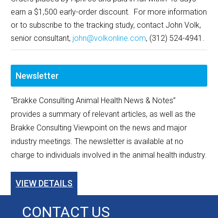
earn a $1,500 early-order discount. For more information
or to subscribe to the tracking study, contact John Volk,
senior consultant,
john@volkonline.com
, (312) 524-4941.
Newsletter
"Brakke Consulting Animal Health News & Notes”
provides a summary of relevant articles, as well as the
Brakke Consulting Viewpoint on the news and major
industry meetings. The newsletter is available at no
charge to individuals involved in the animal health industry.
VIEW DETAILS
CONTACT US