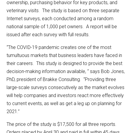
ownership, purchasing behavior for key products, and
veterinary visits. The study is based on three separate
Internet surveys, each conducted among a random
national sample of 1,000 pet owners. A report will be
issued after each survey with full results.
“The COVID-19 pandemic creates one of the most
tumultuous markets that business leaders have faced in
their careers. This study is designed to provide the best
decision-making information available, “ says Bob Jones,
PhD, president of Brakke Consulting. “Providing three
large-scale surveys consecutively as the market evolves
will help companies and investors react more effectively
to current events, as well as get a leg up on planning for
2021.”
The price of the study is $17,500 for all three reports.
Orders placed by April 30 and paid in full within 45 days