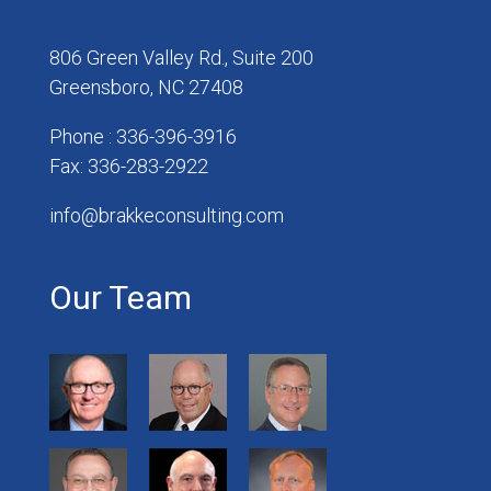
806 Green Valley Rd., Suite 200
Greensboro, NC 27408
Phone : 336-396-3916
Fax: 336-283-2922
info@brakkeconsulting.com
Our Team