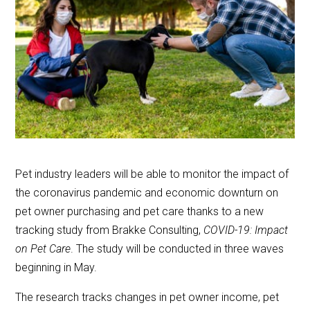
Pet industry leaders will be able to monitor the impact of
the coronavirus pandemic and economic downturn on
pet owner purchasing and pet care thanks to a new
tracking study from Brakke Consulting,
COVID-19: Impact
on Pet Care
. The study will be conducted in three waves
beginning in May.
The research tracks changes in pet owner income, pet