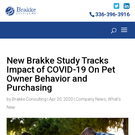
336-396-3916
New Brakke Study Tracks
Impact of COVID-19 On Pet
Owner Behavior and
Purchasing
by
Brakke Consulting
|
Apr 20, 2020
|
Company News
,
What's
New