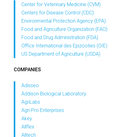
Center for Veterinary Medicine (CVM)
Centers for Disease Control (CDC)
Environmental Protection Agency (EPA)
Food and Agriculture Organization (FAO)
Food and Drug Administration (FDA)
Office International des Epizooties (OIE)
US Department of Agriculture (USDA)
COMPANIES
Adisseo
Addison Biological Laboratory
AgriLabs
Agri-Pro Enterprises
Akey
Allflex
Alltech