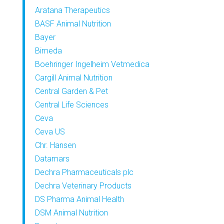
Aratana Therapeutics
BASF Animal Nutrition
Bayer
Bimeda
Boehringer Ingelheim Vetmedica
Cargill Animal Nutrition
Central Garden & Pet
Central Life Sciences
Ceva
Ceva US
Chr. Hansen
Datamars
Dechra Pharmaceuticals plc
Dechra Veterinary Products
DS Pharma Animal Health
DSM Animal Nutrition