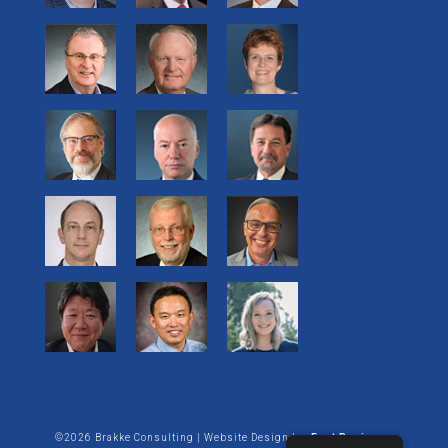
©2026 Brakke Consulting | Website Design by:
Enet Business