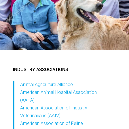
INDUSTRY ASSOCIATIONS
Animal Agriculture Alliance
American Animal Hospital Association
(AAHA)
American Association of Industry
Veterinarians (AAIV)
American Association of Feline