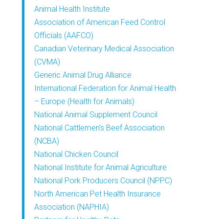
Animal Health Institute
Association of American Feed Control
Officials (AAFCO)
Canadian Veterinary Medical Association
(CVMA)
Generic Animal Drug Alliance
International Federation for Animal Health
– Europe (Health for Animals)
National Animal Supplement Council
National Cattlemen’s Beef Association
(NCBA)
National Chicken Council
National Institute for Animal Agriculture
National Pork Producers Council (NPPC)
North American Pet Health Insurance
Association (NAPHIA)