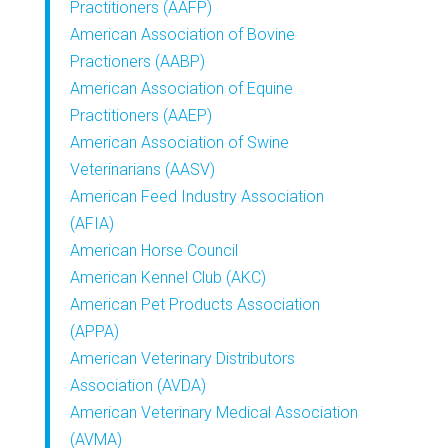
Practitioners (AAFP)
American Association of Bovine
Practioners (AABP)
American Association of Equine
Practitioners (AAEP)
American Association of Swine
Veterinarians (AASV)
American Feed Industry Association
(AFIA)
American Horse Council
American Kennel Club (AKC)
American Pet Products Association
(APPA)
American Veterinary Distributors
Association (AVDA)
American Veterinary Medical Association
(AVMA)