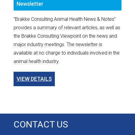
Newsletter
"Brakke Consulting Animal Health News & Notes”
provides a summary of relevant articles, as well as
the Brakke Consulting Viewpoint on the news and
major industry meetings. The newsletter is
available at no charge to individuals involved in the
animal health industry.
VIEW DETAILS
CONTACT US