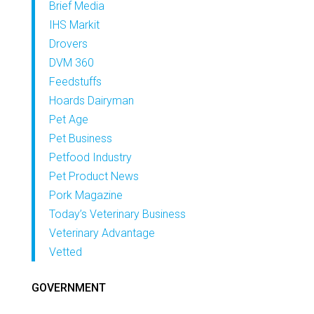
Brief Media
IHS Markit
Drovers
DVM 360
Feedstuffs
Hoards Dairyman
Pet Age
Pet Business
Petfood Industry
Pet Product News
Pork Magazine
Today’s Veterinary Business
Veterinary Advantage
Vetted
GOVERNMENT