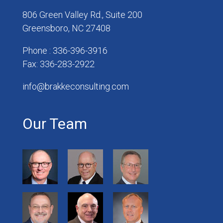
806 Green Valley Rd., Suite 200
Greensboro, NC 27408
Phone : 336-396-3916
Fax: 336-283-2922
info@brakkeconsulting.com
Our Team