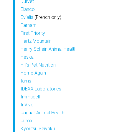
Durvet
Elanco
Evialis
(French only)
Farnam
First Priority
Hartz Mountain
Henry Schein Animal Health
Heska
Hill’s Pet Nutrition
Home Again
Iams
IDEXX Laboratories
Immucell
InVivo
Jaguar Animal Health
Jurox
Kyoritsu Seiyaku