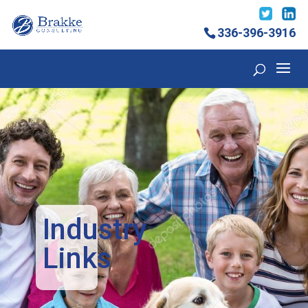
336-396-3916
Industry
Links