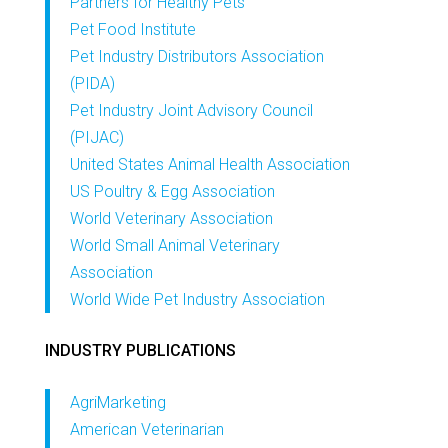
Partners for Healthy Pets
Pet Food Institute
Pet Industry Distributors Association
(PIDA)
Pet Industry Joint Advisory Council
(PIJAC)
United States Animal Health Association
US Poultry & Egg Association
World Veterinary Association
World Small Animal Veterinary
Association
World Wide Pet Industry Association
INDUSTRY PUBLICATIONS
AgriMarketing
American Veterinarian