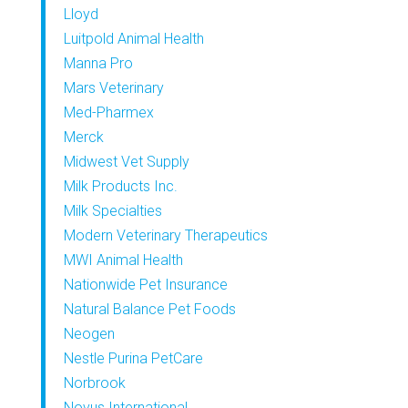
Lloyd
Luitpold Animal Health
Manna Pro
Mars Veterinary
Med-Pharmex
Merck
Midwest Vet Supply
Milk Products Inc.
Milk Specialties
Modern Veterinary Therapeutics
MWI Animal Health
Nationwide Pet Insurance
Natural Balance Pet Foods
Neogen
Nestle Purina PetCare
Norbrook
Novus International