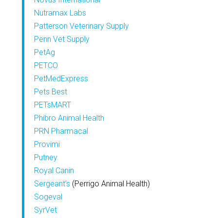
Nutramax Labs
Patterson Veterinary Supply
Penn Vet Supply
PetAg
PETCO
PetMedExpress
Pets Best
PETsMART
Phibro Animal Health
PRN Pharmacal
Provimi
Putney
Royal Canin
Sergeant’s
(Perrigo Animal Health)
Sogeval
SyrVet