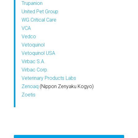
Trupanion
United Pet Group
WG Critical Care
VCA
Vedco
Vetoquinol
Vetoquinol USA
Virbac S.A.
Virbac Corp.
Veterinary Products Labs
Zenoaq
(Nippon Zenyaku Kogyo)
Zoetis