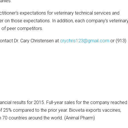
anies.
tioner’s expectations for veterinary technical services and
on those expectations. In addition, each company’s veterinar
 of peer competitors.
contact Dr. Cary Christensen at
crychris123@gmail.com
or (913)
ncial results for 2015. Full-year sales for the company reached
 of 25% compared to the prior year. Bioveta exports vaccines,
 70 countries around the world. (Animal Pharm)