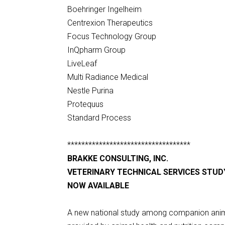
Boehringer Ingelheim
Centrexion Therapeutics
Focus Technology Group
InQpharm Group
LiveLeaf
Multi Radiance Medical
Nestle Purina
Protequus
Standard Process
***********************************
BRAKKE CONSULTING, INC.
VETERINARY TECHNICAL SERVICES STUD
NOW AVAILABLE
A new national study among companion animal