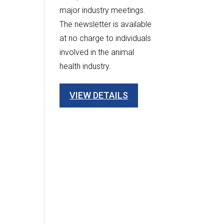
major industry meetings.
The newsletter is available
at no charge to individuals
involved in the animal
health industry.
VIEW DETAILS