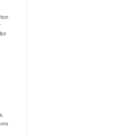
tion
r
lps
TA
ions