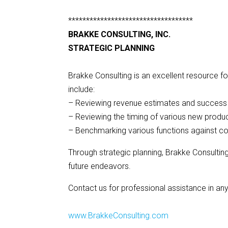
***********************************
BRAKKE CONSULTING, INC.
STRATEGIC PLANNING
Brakke Consulting is an excellent resource f
include:
– Reviewing revenue estimates and success p
– Reviewing the timing of various new produc
– Benchmarking various functions against c
Through strategic planning, Brakke Consultin
future endeavors.
Contact us for professional assistance in any
www.BrakkeConsulting.com