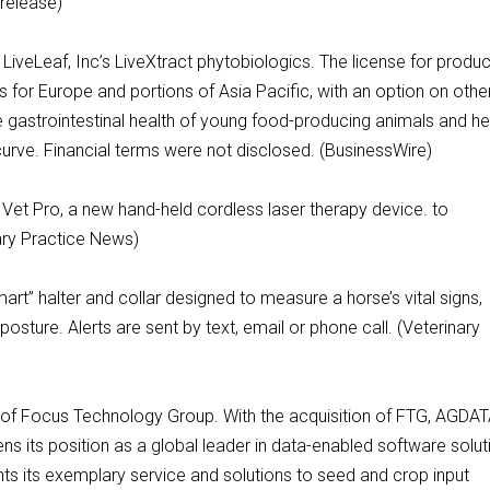
 release)
iveLeaf, Inc’s LiveXtract phytobiologics. The license for produc
hts for Europe and portions of Asia Pacific, with an option on othe
the gastrointestinal health of young food-producing animals and he
curve. Financial terms were not disclosed. (BusinessWire)
Vet Pro, a new hand-held cordless laser therapy device. to
ary Practice News)
rt” halter and collar designed to measure a horse’s vital signs,
posture. Alerts are sent by text, email or phone call. (Veterinary
 of Focus Technology Group. With the acquisition of FTG, AGDA
ns its position as a global leader in data-enabled software solut
ts its exemplary service and solutions to seed and crop input