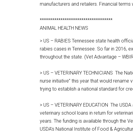
manufacturers and retailers. Financial terms
***********************************
ANIMAL HEALTH NEWS
> US – RABIES Tennessee state health official
rabies cases in Tennessee. So far in 2016, 
throughout the state. (Vet Advantage – WBI
> US – VETERINARY TECHNICIANS The National 
nurse initiative” this year that would rename v
trying to establish a national standard for cr
> US – VETERINARY EDUCATION The USDA annou
veterinary school loans in return for veterinar
years. The funding is available through the
USDA’s National Institute of Food & Agricultu