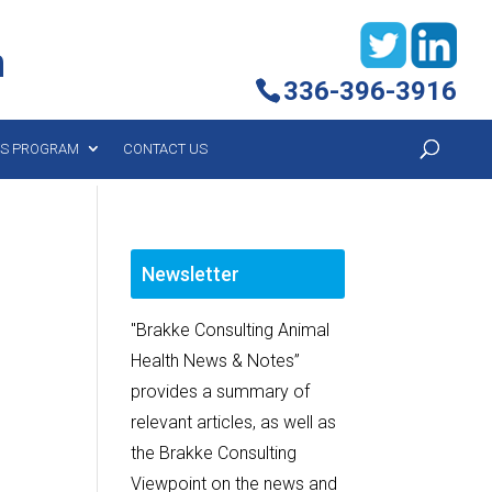
h
336-396-3916
YS PROGRAM
CONTACT US
Newsletter
"Brakke Consulting Animal
Health News & Notes”
provides a summary of
relevant articles, as well as
the Brakke Consulting
Viewpoint on the news and