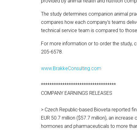
provided by animal health and nutrition comp
The study determines companion animal practi
compares how each company’s teams deliver 
technical service team is compared to those
For more information or to order the study, 
205-6578.
www.BrakkeConsulting.com
***********************************
COMPANY EARNINGS RELEASES
> Czech Republic-based Bioveta reported fina
EUR 50.7 million ($57.7 million), an increase
hormones and pharmaceuticals to more than