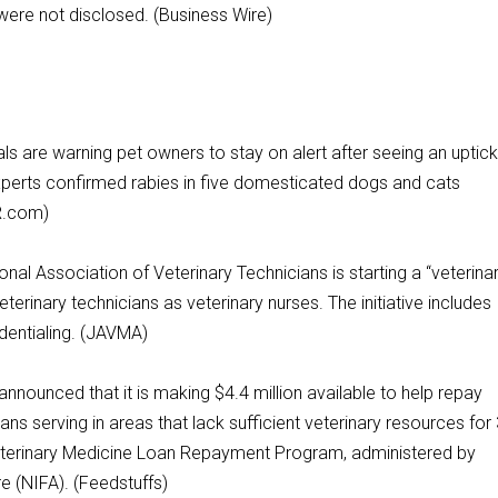
 were not disclosed. (Business Wire)
s are warning pet owners to stay on alert after seeing an uptick
experts confirmed rabies in five domesticated dogs and cats
R.com)
Association of Veterinary Technicians is starting a “veterina
eterinary technicians as veterinary nurses. The initiative includes
edentialing. (JAVMA)
nced that it is making $4.4 million available to help repay
ians serving in areas that lack sufficient veterinary resources for
 Veterinary Medicine Loan Repayment Program, administered by
re (NIFA). (Feedstuffs)