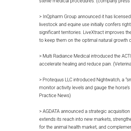
sterile medical procedures. (company press
> InQpharm Group announced it has licensed L
livestock and equine use initially confers rig
significant territories. LiveXtract improves 
to keep them on the optimal natural growth 
> Multi Radiance Medical introduced the ACTI
accelerate healing and reduce pain. (Veterin
> Protequus LLC introduced Nightwatch, a “sma
monitor activity levels and gauge the horse’s 
Practice News)
> AGDATA announced a strategic acquisition
extends its reach into new markets, strengthe
for the animal health market, and complemen