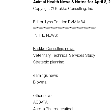
Animal Health News & Notes for April 8, 
Copyright © Brakke Consulting, Inc.
Editor: Lynn Fondon DVM MBA
************************************
IN THE NEWS:
Brakke Consulting news
Veterinary Technical Services Study
Strategic planning
earnings news
Bioveta
other news
AGDATA
Aurora Pharmaceutical