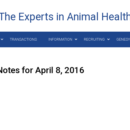
The Experts in Animal Healt
TRANSACTIONS
INFORMATION
RECRUITING
GENES
otes for April 8, 2016