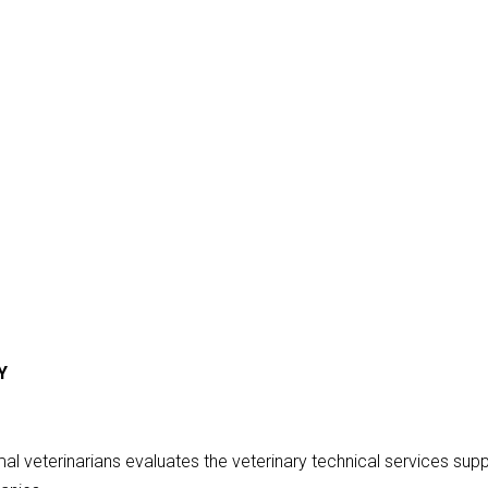
Y
 veterinarians evaluates the veterinary technical services sup