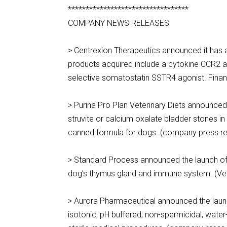
**********************************
COMPANY NEWS RELEASES
> Centrexion Therapeutics announced it has 
products acquired include a cytokine CCR2 a
selective somatostatin SSTR4 agonist. Finan
> Purina Pro Plan Veterinary Diets announce
struvite or calcium oxalate bladder stones i
canned formula for dogs. (company press re
> Standard Process announced the launch of 
dog’s thymus gland and immune system. (Vet
> Aurora Pharmaceutical announced the launch
isotonic, pH buffered, non-spermicidal, water-s