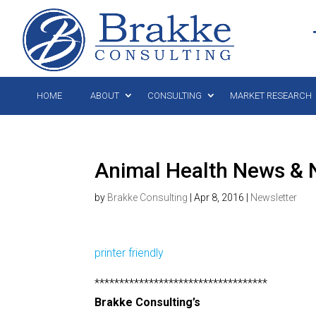
HOME
ABOUT
CONSULTING
MARKET RESEARCH
Animal Health News & N
by
Brakke Consulting
|
Apr 8, 2016
|
Newsletter
printer friendly
***********************************
Brakke Consulting’s