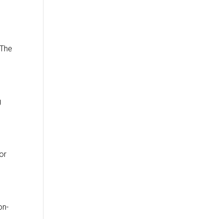
 The
g
or
on-