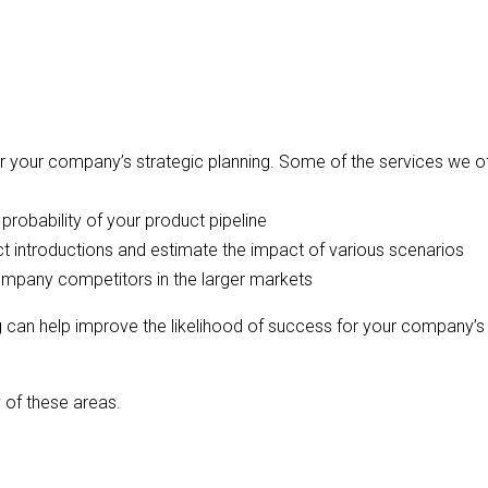
or your company’s strategic planning. Some of the services we o
robability of your product pipeline
t introductions and estimate the impact of various scenarios
ompany competitors in the larger markets
g can help improve the likelihood of success for your company’s
 of these areas.