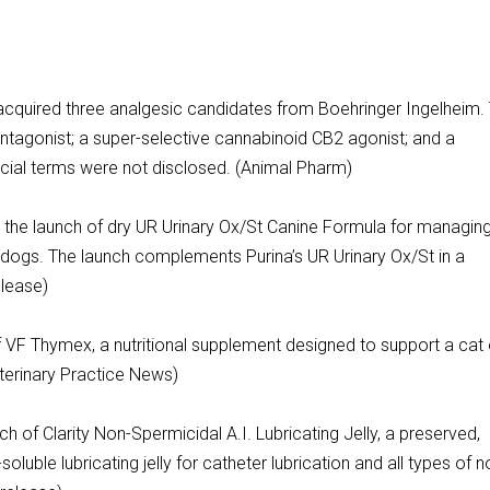
acquired three analgesic candidates from Boehringer Ingelheim.
ntagonist; a super-selective cannabinoid CB2 agonist; and a
cial terms were not disclosed. (Animal Pharm)
d the launch of dry UR Urinary Ox/St Canine Formula for managin
n dogs. The launch complements Purina’s UR Urinary Ox/St in a
lease)
VF Thymex, a nutritional supplement designed to support a cat 
erinary Practice News)
 of Clarity Non-Spermicidal A.I. Lubricating Jelly, a preserved,
oluble lubricating jelly for catheter lubrication and all types of n