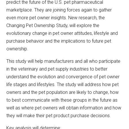
predict the future of the U.S. pet pharmaceutical
marketplace. They are joining forces again to gather
even more pet owner insights. New research, the
Changing Pet Ownership Study, will explore the
evolutionary change in pet owner attitudes, lifestyle and
purchase behavior and the implications to future pet
ownership.
This study will help manufacturers and all who participate
in the veterinary and pet supply industries to better
understand the evolution and convergence of pet owner
life stages and lifestyles. The study will address how pet
owners and the pet population are likely to change, how
to best communicate with these groups in the future as
well as where pet owners will obtain information and how
they will make their pet product purchase decisions.
Key analysis will determine: