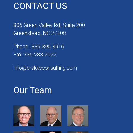
CONTACT US
806 Green Valley Rd., Suite 200
Greensboro, NC 27408
Phone : 336-396-3916
Fax: 336-283-2922
info@brakkeconsulting.com
Our Team