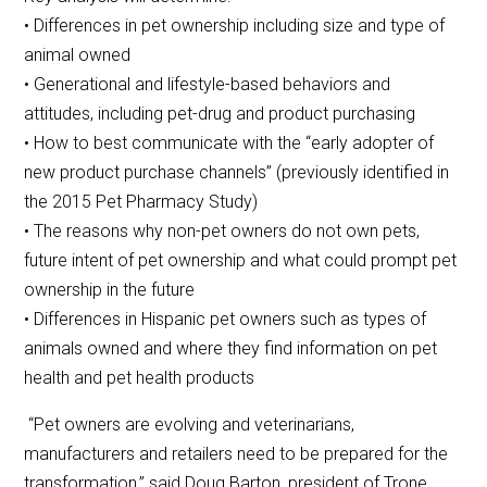
• Differences in pet ownership including size and type of
animal owned
• Generational and lifestyle-based behaviors and
attitudes, including pet-drug and product purchasing
• How to best communicate with the “early adopter of
new product purchase channels” (previously identified in
the 2015 Pet Pharmacy Study)
• The reasons why non-pet owners do not own pets,
future intent of pet ownership and what could prompt pet
ownership in the future
• Differences in Hispanic pet owners such as types of
animals owned and where they find information on pet
health and pet health products
“Pet owners are evolving and veterinarians,
manufacturers and retailers need to be prepared for the
transformation,” said Doug Barton, president of Trone