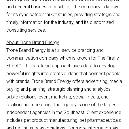
and general business consulting. The company is known
for its syndicated market studies, providing strategic and
timely information for the industry, and its customized
consulting services.
About Trone Brand Energy
Trone Brand Energy is a full-service branding and
communication company which is known for The Firefly
Effect™. This strategic approach uses data to develop
powerful insights into creative ideas that connect people
with brands. Trone Brand Energy offers advertising, media
buying and planning, strategic planning and analytics,
public relations, event marketing, social media, and
relationship marketing. The agency is one of the largest
independent agencies in the Southeast. Client experience
includes pet product manufacturing, pet pharmaceuticals
and pet industry associations. For more information, visit