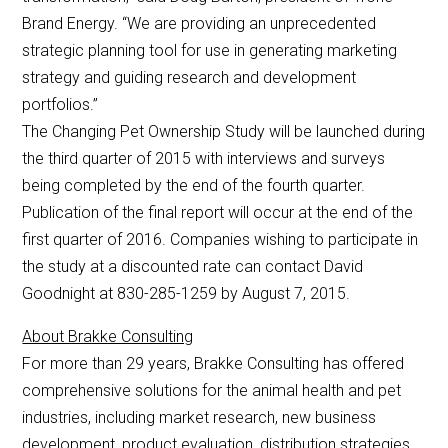
Brand Energy. “We are providing an unprecedented
strategic planning tool for use in generating marketing
strategy and guiding research and development
portfolios.”
The Changing Pet Ownership Study will be launched during
the third quarter of 2015 with interviews and surveys
being completed by the end of the fourth quarter.
Publication of the final report will occur at the end of the
first quarter of 2016. Companies wishing to participate in
the study at a discounted rate can contact David
Goodnight at 830-285-1259 by August 7, 2015.
About Brakke Consulting
For more than 29 years, Brakke Consulting has offered
comprehensive solutions for the animal health and pet
industries, including market research, new business
development, product evaluation, distribution strategies,