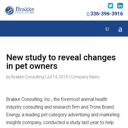
336-396-3916
New study to reveal changes
in pet owners
by
Brakke Consulting
|
Jul 14, 2015
|
Company News
Brakke Consulting, Inc., the foremost animal health
industry consulting and research firm and Trone Brand
Energy, a leading pet category advertising and marketing
insights company, conducted a study last year to help