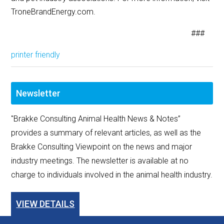
TroneBrandEnergy.com.
###
printer friendly
Newsletter
"Brakke Consulting Animal Health News & Notes”
provides a summary of relevant articles, as well as the
Brakke Consulting Viewpoint on the news and major
industry meetings. The newsletter is available at no
charge to individuals involved in the animal health industry.
VIEW DETAILS