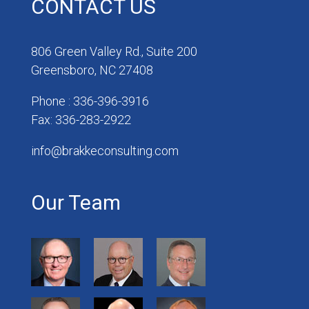
CONTACT US
806 Green Valley Rd., Suite 200
Greensboro, NC 27408
Phone : 336-396-3916
Fax: 336-283-2922
info@brakkeconsulting.com
Our Team