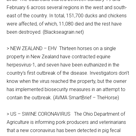
February 6 across several regions in the west and south-
east of the country. In total, 151,700 ducks and chickens
were affected, of which, 11,080 died and the rest have
been destroyed. (Blackseagrain.net)
> NEW ZEALAND – EHV Thirteen horses on a single
property in New Zealand have contracted equine
herpesvirus-1, and seven have been euthanized in the
country’s first outbreak of the disease. Investigators don’t
know when the virus reached the property, but the owner
has implemented biosecurity measures in an attempt to
contain the outbreak. (AVMA SmartBrief – TheHorse)
> US – SWINE CORONAVIRUS The Ohio Department of
Agriculture is informing pork producers and veterinarians
that a new coronavirus has been detected in pig fecal