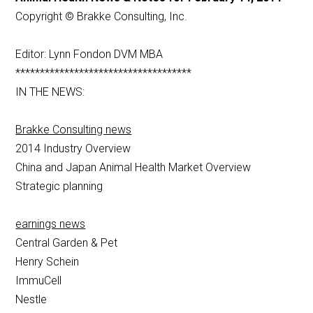
Copyright © Brakke Consulting, Inc.
Editor: Lynn Fondon DVM MBA
************************************
IN THE NEWS:
Brakke Consulting news
2014 Industry Overview
China and Japan Animal Health Market Overview
Strategic planning
earnings news
Central Garden & Pet
Henry Schein
ImmuCell
Nestle