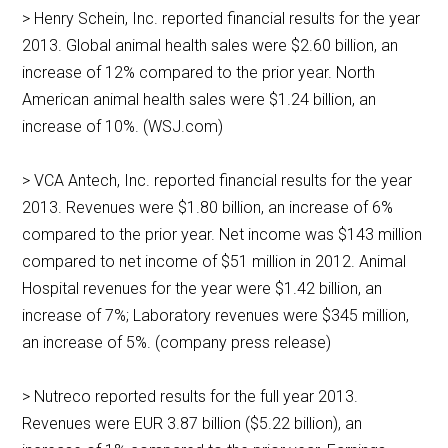
> Henry Schein, Inc. reported financial results for the year
2013. Global animal health sales were $2.60 billion, an
increase of 12% compared to the prior year. North
American animal health sales were $1.24 billion, an
increase of 10%. (WSJ.com)
> VCA Antech, Inc. reported financial results for the year
2013. Revenues were $1.80 billion, an increase of 6%
compared to the prior year. Net income was $143 million
compared to net income of $51 million in 2012. Animal
Hospital revenues for the year were $1.42 billion, an
increase of 7%; Laboratory revenues were $345 million,
an increase of 5%. (company press release)
> Nutreco reported results for the full year 2013.
Revenues were EUR 3.87 billion ($5.22 billion), an