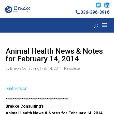
336-396-3916
Animal Health News & Notes
for February 14, 2014
by
Brakke Consulting
|
Feb 14, 2014
|
Newsletter
print version
***********************************
Brakke Consulting’s
Animal Health News & Notes for February 14, 2014