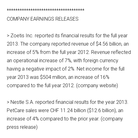
************************************
COMPANY EARNINGS RELEASES
> Zoetis Inc. reported its financial results for the full year
2013. The company reported revenue of $4.56 billion, an
increase of 5% from the full year 2012. Revenue reflected
an operational increase of 7%, with foreign currency
having a negative impact of 2%. Net income for the full
year 2013 was $504 million, an increase of 16%
compared to the full year 2012. (company website)
> Nestle S.A. reported financial results for the year 2013.
PetCare sales were CHF 11.24 billion ($12.6 billion), an
increase of 4% compared to the prior year. (company
press release)