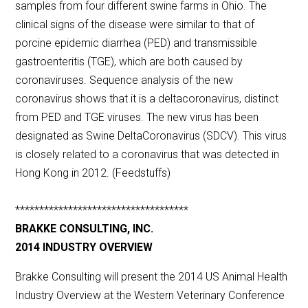
samples from four different swine farms in Ohio. The
clinical signs of the disease were similar to that of
porcine epidemic diarrhea (PED) and transmissible
gastroenteritis (TGE), which are both caused by
coronaviruses. Sequence analysis of the new
coronavirus shows that it is a deltacoronavirus, distinct
from PED and TGE viruses. The new virus has been
designated as Swine DeltaCoronavirus (SDCV). This virus
is closely related to a coronavirus that was detected in
Hong Kong in 2012. (Feedstuffs)
************************************
BRAKKE CONSULTING, INC.
2014 INDUSTRY OVERVIEW
Brakke Consulting will present the 2014 US Animal Health
Industry Overview at the Western Veterinary Conference