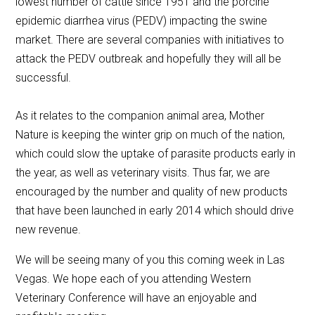
lowest number of cattle since 1951 and the porcine
epidemic diarrhea virus (PEDV) impacting the swine
market. There are several companies with initiatives to
attack the PEDV outbreak and hopefully they will all be
successful.
As it relates to the companion animal area, Mother
Nature is keeping the winter grip on much of the nation,
which could slow the uptake of parasite products early in
the year, as well as veterinary visits. Thus far, we are
encouraged by the number and quality of new products
that have been launched in early 2014 which should drive
new revenue.
We will be seeing many of you this coming week in Las
Vegas. We hope each of you attending Western
Veterinary Conference will have an enjoyable and