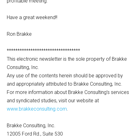
profitable meeting.
Have a great weekend!!
Ron Brakke
**********************************
This electronic newsletter is the sole property of Brakke
Consulting, Inc.
Any use of the contents herein should be approved by
and appropriately attributed to Brakke Consulting, Inc.
For more information about Brakke Consulting’s services
and syndicated studies, visit our website at
www.brakkeconsulting.com
.
Brakke Consulting, Inc.
12005 Ford Rd., Suite 530