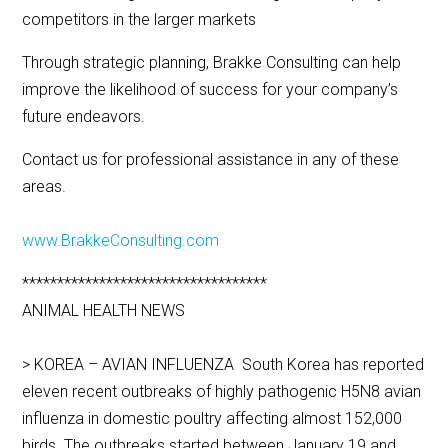
competitors in the larger markets
Through strategic planning, Brakke Consulting can help
improve the likelihood of success for your company’s
future endeavors.
Contact us for professional assistance in any of these
areas.
www.BrakkeConsulting.com
***********************************
ANIMAL HEALTH NEWS
> KOREA – AVIAN INFLUENZA South Korea has reported
eleven recent outbreaks of highly pathogenic H5N8 avian
influenza in domestic poultry affecting almost 152,000
birds. The outbreaks started between January 19 and