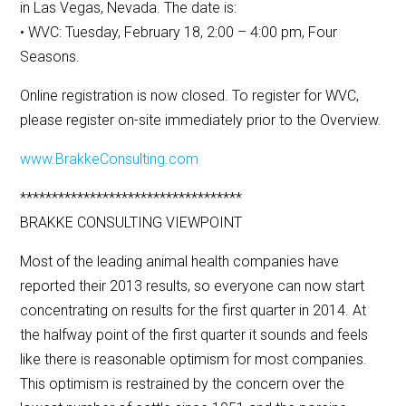
in Las Vegas, Nevada. The date is:
• WVC: Tuesday, February 18, 2:00 – 4:00 pm, Four
Seasons.
Online registration is now closed. To register for WVC,
please register on-site immediately prior to the Overview.
www.BrakkeConsulting.com
***********************************
BRAKKE CONSULTING VIEWPOINT
Most of the leading animal health companies have
reported their 2013 results, so everyone can now start
concentrating on results for the first quarter in 2014. At
the halfway point of the first quarter it sounds and feels
like there is reasonable optimism for most companies.
This optimism is restrained by the concern over the