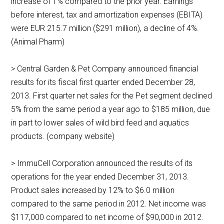
increase of 1% compared to the prior year. Earnings
before interest, tax and amortization expenses (EBITA)
were EUR 215.7 million ($291 million), a decline of 4%.
(Animal Pharm)
> Central Garden & Pet Company announced financial
results for its fiscal first quarter ended December 28,
2013. First quarter net sales for the Pet segment declined
5% from the same period a year ago to $185 million, due
in part to lower sales of wild bird feed and aquatics
products. (company website)
> ImmuCell Corporation announced the results of its
operations for the year ended December 31, 2013.
Product sales increased by 12% to $6.0 million
compared to the same period in 2012. Net income was
$117,000 compared to net income of $90,000 in 2012.