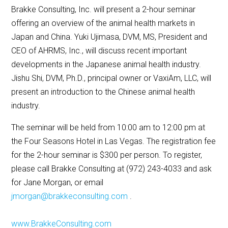
Brakke Consulting, Inc. will present a 2-hour seminar
offering an overview of the animal health markets in
Japan and China. Yuki Ujimasa, DVM, MS, President and
CEO of AHRMS, Inc., will discuss recent important
developments in the Japanese animal health industry.
Jishu Shi, DVM, Ph.D., principal owner or VaxiAm, LLC, will
present an introduction to the Chinese animal health
industry.
The seminar will be held from 10:00 am to 12:00 pm at
the Four Seasons Hotel in Las Vegas. The registration fee
for the 2-hour seminar is $300 per person. To register,
please call Brakke Consulting at (972) 243-4033 and ask
for Jane Morgan, or email
jmorgan@brakkeconsulting.com
.
www.BrakkeConsulting.com