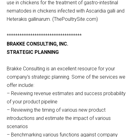
use in chickens for the treatment of gastro-intestinal
nematodes in chickens infected with Ascaridia galli and
Heterakis gallinarum. (ThePoultrySite.com)
***********************************
BRAKKE CONSULTING, INC.
STRATEGIC PLANNING
Brakke Consulting is an excellent resource for your
company’s strategic planning. Some of the services we
offer include:
– Reviewing revenue estimates and success probability
of your product pipeline
– Reviewing the timing of various new product
introductions and estimate the impact of various
scenarios
– Benchmarking various functions against company