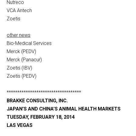
Nutreco
VCA Antech
Zoetis
other news
Bio-Medical Services
Merck (PEDV)
Merck (Panacur)
Zoetis (IBV)
Zoetis (PEDV)
***********************************
BRAKKE CONSULTING, INC.
JAPAN’S AND CHINA’S ANIMAL HEALTH MARKETS
TUESDAY, FEBRUARY 18, 2014
LAS VEGAS