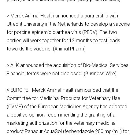
> Merck Animal Health announced a partnership with
Utrecht University in the Netherlands to develop a vaccine
for porcine epidemic diarrhea virus (PEDV). The two
parties will work together for 12 months to test leads
towards the vaccine. (Animal Pharm)
> ALK announced the acquisition of Bio-Medical Services.
Financial terms were not disclosed. (Business Wire)
> EUROPE Merck Animal Health announced that the
Committee for Medicinal Products for Veterinary Use
(CVMP) of the European Medicines Agency has adopted
a positive opinion, recommending the granting of a
marketing authorization for the veterinary medicinal
product Panacur AquaSol (fenbendazole 200 mg/mL) for