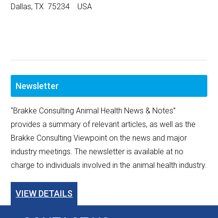
Dallas, TX 75234 USA
Newsletter
"Brakke Consulting Animal Health News & Notes”
provides a summary of relevant articles, as well as the
Brakke Consulting Viewpoint on the news and major
industry meetings. The newsletter is available at no
charge to individuals involved in the animal health industry.
VIEW DETAILS