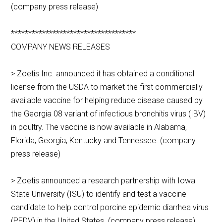
(company press release)
************************************
COMPANY NEWS RELEASES
> Zoetis Inc. announced it has obtained a conditional
license from the USDA to market the first commercially
available vaccine for helping reduce disease caused by
the Georgia 08 variant of infectious bronchitis virus (IBV)
in poultry. The vaccine is now available in Alabama,
Florida, Georgia, Kentucky and Tennessee. (company
press release)
> Zoetis announced a research partnership with Iowa
State University (ISU) to identify and test a vaccine
candidate to help control porcine epidemic diarrhea virus
(PEDV) in the United States. (company press release)