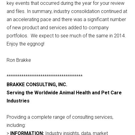
key events that occurred during the year for your review
and files. In summary, industry consolidation continued at
an accelerating pace and there was a significant number
of new product and services added to company
portfolios. We expect to see much of the same in 2014.
Enjoy the eggnog!
Ron Brakke
************************************
BRAKKE CONSULTING, INC.
Serving the Worldwide Animal Health and Pet Care
Industries
Providing a complete range of consulting services,
including:
>
INFORMATION:
Industry insights, data, market