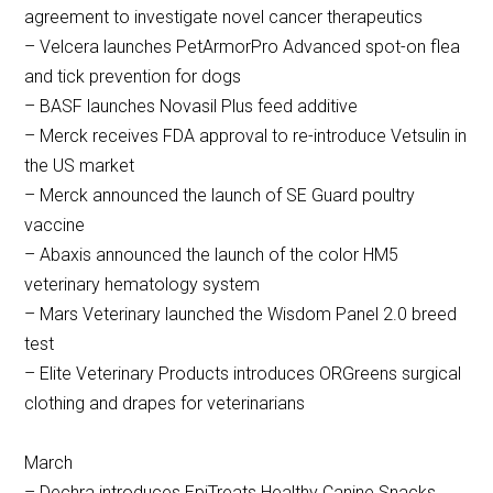
agreement to investigate novel cancer therapeutics
– Velcera launches PetArmorPro Advanced spot-on flea
and tick prevention for dogs
– BASF launches Novasil Plus feed additive
– Merck receives FDA approval to re-introduce Vetsulin in
the US market
– Merck announced the launch of SE Guard poultry
vaccine
– Abaxis announced the launch of the color HM5
veterinary hematology system
– Mars Veterinary launched the Wisdom Panel 2.0 breed
test
– Elite Veterinary Products introduces ORGreens surgical
clothing and drapes for veterinarians
March
– Dechra introduces EpiTreats Healthy Canine Snacks