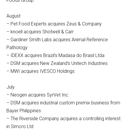
Foods Group
August
– Pet Food Experts acquires Zeus & Company
– knoell acquires Shotwell & Carr
– Gardiner Smith Labs acquires Animal Reference
Pathology
– IDEXX acquires Brazil’s Madasa do Brasil Ltda
– DSM acquires New Zealand’s Unitech Industries
– MWI acquires IVESCO Holdings
July
– Neogen acquires SyrVet Inc.
– DSM acquires industrial custom premix business from
Bayer Philippines
– The Riverside Company acquires a controlling interest
in Simcro Ltd