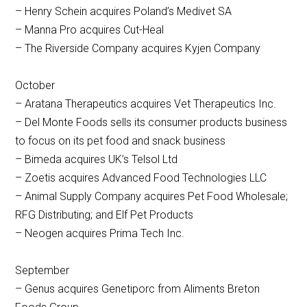
– Henry Schein acquires Poland’s Medivet SA
– Manna Pro acquires Cut-Heal
– The Riverside Company acquires Kyjen Company
October
– Aratana Therapeutics acquires Vet Therapeutics Inc.
– Del Monte Foods sells its consumer products business
to focus on its pet food and snack business
– Bimeda acquires UK’s Telsol Ltd
– Zoetis acquires Advanced Food Technologies LLC
– Animal Supply Company acquires Pet Food Wholesale;
RFG Distributing; and Elf Pet Products
– Neogen acquires Prima Tech Inc.
September
– Genus acquires Genetiporc from Aliments Breton