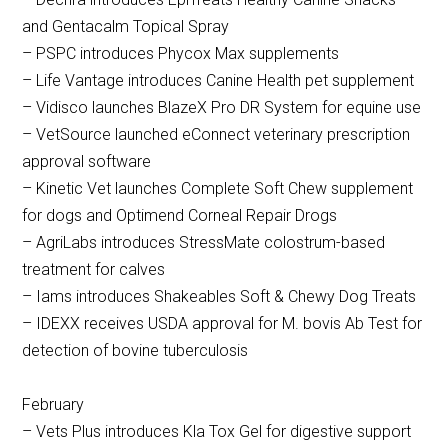
and Gentacalm Topical Spray
– PSPC introduces Phycox Max supplements
– Life Vantage introduces Canine Health pet supplement
– Vidisco launches BlazeX Pro DR System for equine use
– VetSource launched eConnect veterinary prescription
approval software
– Kinetic Vet launches Complete Soft Chew supplement
for dogs and Optimend Corneal Repair Drogs
– AgriLabs introduces StressMate colostrum-based
treatment for calves
– Iams introduces Shakeables Soft & Chewy Dog Treats
– IDEXX receives USDA approval for M. bovis Ab Test for
detection of bovine tuberculosis
February
– Vets Plus introduces Kla Tox Gel for digestive support