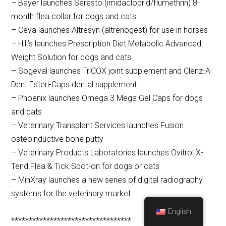
– Bayer launches Seresto (imidacloprid/flumethrin) 8-
month flea collar for dogs and cats
– Ceva launches Altresyn (altrenogest) for use in horses
– Hill’s launches Prescription Diet Metabolic Advanced
Weight Solution for dogs and cats
– Sogeval launches TriCOX joint supplement and Clenz-A-
Dent Esteri-Caps dental supplement
– Phoenix launches Omega 3 Mega Gel Caps for dogs
and cats
– Veterinary Transplant Services launches Fusion
osteoinductive bone putty
– Veterinary Products Laboratories launches Ovitrol X-
Tend Flea & Tick Spot-on for dogs or cats
– MinXray launches a new series of digital radiography
systems for the veterinary market
English
**********************************