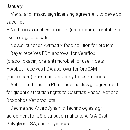
January
– Merial and Imaxio sign licensing agreement to develop
vaccines
– Norbrook launches Loxicom (meloxicam) injectable for
use in dogs and cats
– Novus launches Avimatrix feed solution for broilers
– Bayer receives FDA approval for Veraflox
(pradofloxacin) oral antimicrobial for use in cats
– Abbott receives FDA approval for OroCAM
(meloxicam) transmucosal spray for use in dogs
– Abbott and Oasmia Pharmaceuticals sign agreement
for global distribution rights to Oasmia’s Paccal Vet and
Doxophos Vet products
– Dechra and ArthroDynamic Technologies sign
agreement for US distribution rights to AT’s A-Cyst,
Polyglycan-SA, and Polychews