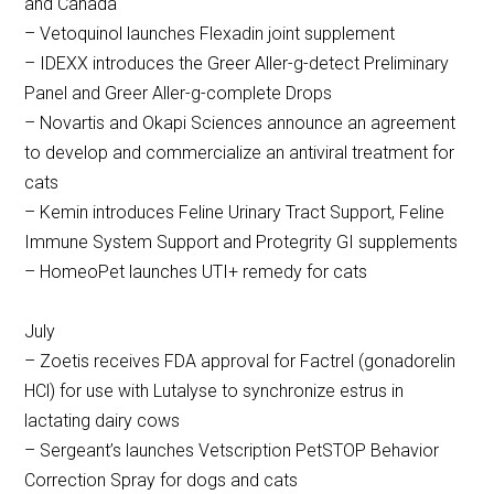
and Canada
– Vetoquinol launches Flexadin joint supplement
– IDEXX introduces the Greer Aller-g-detect Preliminary
Panel and Greer Aller-g-complete Drops
– Novartis and Okapi Sciences announce an agreement
to develop and commercialize an antiviral treatment for
cats
– Kemin introduces Feline Urinary Tract Support, Feline
Immune System Support and Protegrity GI supplements
– HomeoPet launches UTI+ remedy for cats
July
– Zoetis receives FDA approval for Factrel (gonadorelin
HCl) for use with Lutalyse to synchronize estrus in
lactating dairy cows
– Sergeant’s launches Vetscription PetSTOP Behavior
Correction Spray for dogs and cats