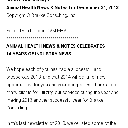
Animal Health News & Notes for December 31, 2013
Copyright © Brakke Consulting, Inc.
Editor: Lynn Fondon DVM MBA
************************************
ANIMAL HEALTH NEWS & NOTES CELEBRATES
14 YEARS OF INDUSTRY NEWS
We hope each of you has had a successful and
prosperous 2013, and that 2014 will be full of new
opportunities for you and your companies. Thanks to our
many clients for utilizing our services during the year and
making 2013 another successful year for Brakke
Consulting.
In this last newsletter of 2013, we’ve listed some of the