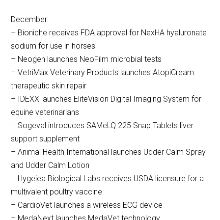
December
– Bioniche receives FDA approval for NexHA hyaluronate
sodium for use in horses
– Neogen launches NeoFilm microbial tests
– VetriMax Veterinary Products launches AtopiCream
therapeutic skin repair
– IDEXX launches EliteVision Digital Imaging System for
equine veterinarians
– Sogeval introduces SAMeLQ 225 Snap Tablets liver
support supplement
– Animal Health International launches Udder Calm Spray
and Udder Calm Lotion
– Hygeiea Biological Labs receives USDA licensure for a
multivalent poultry vaccine
– CardioVet launches a wireless ECG device
– MedaNext launches MedaVet technology