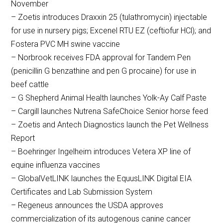
November
– Zoetis introduces Draxxin 25 (tulathromycin) injectable
for use in nursery pigs; Excenel RTU EZ (ceftiofur HCl); and
Fostera PVC MH swine vaccine
– Norbrook receives FDA approval for Tandem Pen
(penicillin G benzathine and pen G procaine) for use in
beef cattle
– G Shepherd Animal Health launches Yolk-Ay Calf Paste
– Cargill launches Nutrena SafeChoice Senior horse feed
– Zoetis and Antech Diagnostics launch the Pet Wellness
Report
– Boehringer Ingelheim introduces Vetera XP line of
equine influenza vaccines
– GlobalVetLINK launches the EquusLINK Digital EIA
Certificates and Lab Submission System
– Regeneus announces the USDA approves
commercialization of its autogenous canine cancer