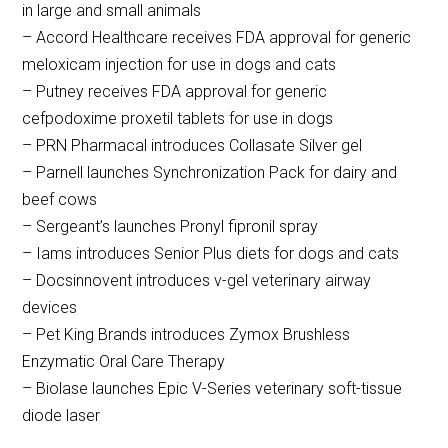
in large and small animals
– Accord Healthcare receives FDA approval for generic
meloxicam injection for use in dogs and cats
– Putney receives FDA approval for generic
cefpodoxime proxetil tablets for use in dogs
– PRN Pharmacal introduces Collasate Silver gel
– Parnell launches Synchronization Pack for dairy and
beef cows
– Sergeant’s launches Pronyl fipronil spray
– Iams introduces Senior Plus diets for dogs and cats
– Docsinnovent introduces v-gel veterinary airway
devices
– Pet King Brands introduces Zymox Brushless
Enzymatic Oral Care Therapy
– Biolase launches Epic V-Series veterinary soft-tissue
diode laser