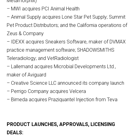
Metamorphix)
– MWI acquires PCI Animal Health
– Animal Supply acquires Lone Star Pet Supply; Summit
Pet Product Distributors; and the California operations of
Zeus & Company
– IDEXX acquires Sneakers Software, maker of DVMAX
practice management software; SHADOWSMITHS
Teleradiology; and VetRadiologist
– Lallemand acquires Microbial Developments Ltd.,
maker of Aviguard
– Creative Science LLC announced its company launch
– Perrigo Company acquires Velcera
– Bimeda acquires Praziquantel Injection from Teva
PRODUCT LAUNCHES, APPROVALS, LICENSING
DEALS: