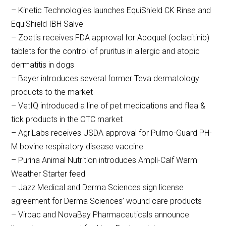
– Kinetic Technologies launches EquiShield CK Rinse and
EquiShield IBH Salve
– Zoetis receives FDA approval for Apoquel (oclacitinib)
tablets for the control of pruritus in allergic and atopic
dermatitis in dogs
– Bayer introduces several former Teva dermatology
products to the market
– VetIQ introduced a line of pet medications and flea &
tick products in the OTC market
– AgriLabs receives USDA approval for Pulmo-Guard PH-
M bovine respiratory disease vaccine
– Purina Animal Nutrition introduces Ampli-Calf Warm
Weather Starter feed
– Jazz Medical and Derma Sciences sign license
agreement for Derma Sciences’ wound care products
– Virbac and NovaBay Pharmaceuticals announce