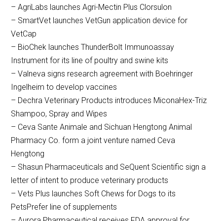
– AgriLabs launches Agri-Mectin Plus Clorsulon
– SmartVet launches VetGun application device for
VetCap
– BioChek launches ThunderBolt Immunoassay
Instrument for its line of poultry and swine kits
– Valneva signs research agreement with Boehringer
Ingelheim to develop vaccines
– Dechra Veterinary Products introduces MiconaHex-Triz
Shampoo, Spray and Wipes
– Ceva Sante Animale and Sichuan Hengtong Animal
Pharmacy Co. form a joint venture named Ceva
Hengtong
– Shasun Pharmaceuticals and SeQuent Scientific sign a
letter of intent to produce veterinary products
– Vets Plus launches Soft Chews for Dogs to its
PetsPrefer line of supplements
– Aurora Pharmaceutical receives FDA approval for