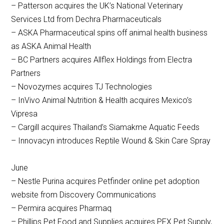
– Patterson acquires the UK’s National Veterinary
Services Ltd from Dechra Pharmaceuticals
– ASKA Pharmaceutical spins off animal health business
as ASKA Animal Health
– BC Partners acquires Allflex Holdings from Electra
Partners
– Novozymes acquires TJ Technologies
– InVivo Animal Nutrition & Health acquires Mexico’s
Vipresa
– Cargill acquires Thailand’s Siamakme Aquatic Feeds
– Innovacyn introduces Reptile Wound & Skin Care Spray
June
– Nestle Purina acquires Petfinder online pet adoption
website from Discovery Communications
– Permira acquires Pharmaq
– Phillips Pet Food and Supplies acquires PFX Pet Supply,