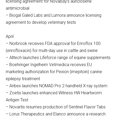
licensing agreement for NovaBay’s auriclosene
antimicrobial
– Biogal Galed Labs and Lumora announce licensing
agreement to develop veterinary tests
April
– Norbrook receives FDA approval for Enroflox 100
(enrofloxacin) for multi-day use in cattle and swine
– Alltech launches Lifeforce range of equine supplements
– Boehringer Ingelheim Vetmedica receives EU
marketing authorization for Pexion (imepitoin) canine
epilepsy treatment
– Aribex launches NOMAD Pro 2 handheld X-ray system
– Zoetis launches enhanced Witness HW Heartworm
Antigen Test
– Novartis resumes production of Sentinel Flavor Tabs
– Lorus Therapeutics and Elanco announce a research