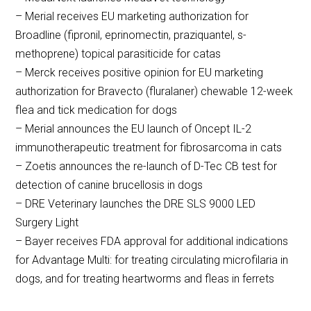
– Merial receives EU marketing authorization for
Broadline (fipronil, eprinomectin, praziquantel, s-
methoprene) topical parasiticide for catas
– Merck receives positive opinion for EU marketing
authorization for Bravecto (fluralaner) chewable 12-week
flea and tick medication for dogs
– Merial announces the EU launch of Oncept IL-2
immunotherapeutic treatment for fibrosarcoma in cats
– Zoetis announces the re-launch of D-Tec CB test for
detection of canine brucellosis in dogs
– DRE Veterinary launches the DRE SLS 9000 LED
Surgery Light
– Bayer receives FDA approval for additional indications
for Advantage Multi: for treating circulating microfilaria in
dogs, and for treating heartworms and fleas in ferrets