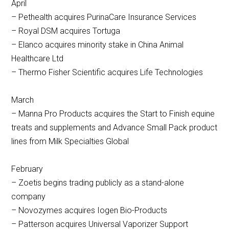
April
– Pethealth acquires PurinaCare Insurance Services
– Royal DSM acquires Tortuga
– Elanco acquires minority stake in China Animal
Healthcare Ltd
– Thermo Fisher Scientific acquires Life Technologies
March
– Manna Pro Products acquires the Start to Finish equine
treats and supplements and Advance Small Pack product
lines from Milk Specialties Global
February
– Zoetis begins trading publicly as a stand-alone
company
– Novozymes acquires Iogen Bio-Products
– Patterson acquires Universal Vaporizer Support