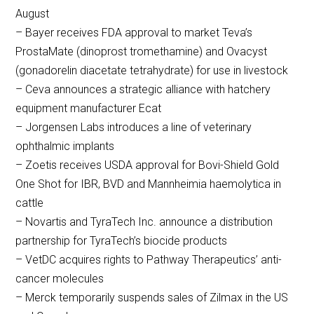
August
– Bayer receives FDA approval to market Teva’s
ProstaMate (dinoprost tromethamine) and Ovacyst
(gonadorelin diacetate tetrahydrate) for use in livestock
– Ceva announces a strategic alliance with hatchery
equipment manufacturer Ecat
– Jorgensen Labs introduces a line of veterinary
ophthalmic implants
– Zoetis receives USDA approval for Bovi-Shield Gold
One Shot for IBR, BVD and Mannheimia haemolytica in
cattle
– Novartis and TyraTech Inc. announce a distribution
partnership for TyraTech’s biocide products
– VetDC acquires rights to Pathway Therapeutics’ anti-
cancer molecules
– Merck temporarily suspends sales of Zilmax in the US