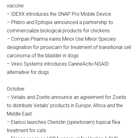
vaccine
– IDEXX introduces the SNAP Pro Mobile Device
– Phibro and Epitopix announced a partnership to
commercialize biological products for chickens
– Compan Pharma earns Minor Use Minor Species
designation for piroxicam for treatment of transitional cell
carcinoma of the bladder in dogs
– Vireo Systems introduces CanineActiv NSAID
alternative for dogs
October
– Vetalis and Zoetis announce an agreement for Zoetis
to distribute Vetalis’ products in Europe, Africa and the
Middle East
– Elanco launches Cheristin (spinetoram) topical flea
treatment for cats