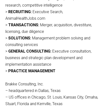
research, competitive intelligence
>
RECRUITING:
Executive Search,
AnimalHealthJobs.com
>
TRANSACTIONS:
Merger, acquisition, divestiture,
licensing, due diligence
>
SOLUTIONS:
Management problem solving and
consulting services
>
GENERAL CONSULTING:
Executive consultation,
business and strategic plan development and
implementation assistance
>
PRACTICE MANAGEMENT
Brakke Consulting, Inc.
– headquartered in Dallas, Texas
– US offices in Chicago, St. Louis, Kansas City, Omaha,
Stuart, Florida and Kerrville, Texas