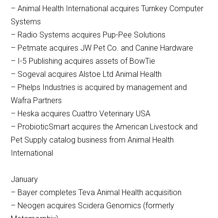
– Animal Health International acquires Turnkey Computer
Systems
– Radio Systems acquires Pup-Pee Solutions
– Petmate acquires JW Pet Co. and Canine Hardware
– I-5 Publishing acquires assets of BowTie
– Sogeval acquires Alstoe Ltd Animal Health
– Phelps Industries is acquired by management and
Wafra Partners
– Heska acquires Cuattro Veterinary USA
– ProbioticSmart acquires the American Livestock and
Pet Supply catalog business from Animal Health
International
January
– Bayer completes Teva Animal Health acquisition
– Neogen acquires Scidera Genomics (formerly