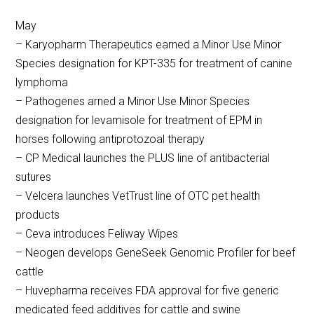
May
– Karyopharm Therapeutics earned a Minor Use Minor
Species designation for KPT-335 for treatment of canine
lymphoma
– Pathogenes arned a Minor Use Minor Species
designation for levamisole for treatment of EPM in
horses following antiprotozoal therapy
– CP Medical launches the PLUS line of antibacterial
sutures
– Velcera launches VetTrust line of OTC pet health
products
– Ceva introduces Feliway Wipes
– Neogen develops GeneSeek Genomic Profiler for beef
cattle
– Huvepharma receives FDA approval for five generic
medicated feed additives for cattle and swine