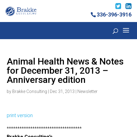
336-396-3916
Animal Health News & Notes
for December 31, 2013 –
Anniversary edition
by
Brakke Consulting
|
Dec 31, 2013
|
Newsletter
print version
***********************************
Brakke Consulting’s