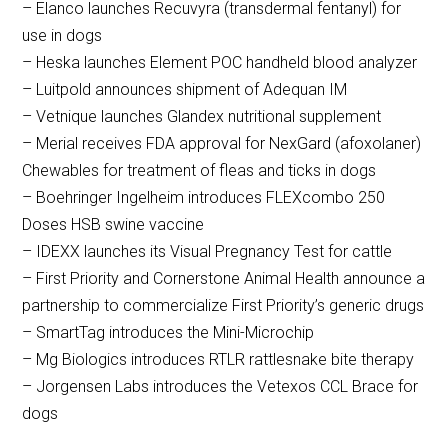
– Elanco launches Recuvyra (transdermal fentanyl) for
use in dogs
– Heska launches Element POC handheld blood analyzer
– Luitpold announces shipment of Adequan IM
– Vetnique launches Glandex nutritional supplement
– Merial receives FDA approval for NexGard (afoxolaner)
Chewables for treatment of fleas and ticks in dogs
– Boehringer Ingelheim introduces FLEXcombo 250
Doses HSB swine vaccine
– IDEXX launches its Visual Pregnancy Test for cattle
– First Priority and Cornerstone Animal Health announce a
partnership to commercialize First Priority’s generic drugs
– SmartTag introduces the Mini-Microchip
– Mg Biologics introduces RTLR rattlesnake bite therapy
– Jorgensen Labs introduces the Vetexos CCL Brace for
dogs