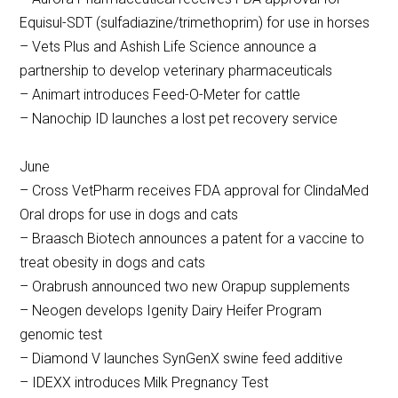
Equisul-SDT (sulfadiazine/trimethoprim) for use in horses
– Vets Plus and Ashish Life Science announce a
partnership to develop veterinary pharmaceuticals
– Animart introduces Feed-O-Meter for cattle
– Nanochip ID launches a lost pet recovery service
June
– Cross VetPharm receives FDA approval for ClindaMed
Oral drops for use in dogs and cats
– Braasch Biotech announces a patent for a vaccine to
treat obesity in dogs and cats
– Orabrush announced two new Orapup supplements
– Neogen develops Igenity Dairy Heifer Program
genomic test
– Diamond V launches SynGenX swine feed additive
– IDEXX introduces Milk Pregnancy Test