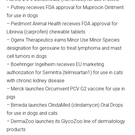
– Putney receives FDA approval for Mupirocin Ointment
for use in dogs
– Piedmont Animal Health receives FDA approval for
Librevia (carprofen) chewable tablets
– Ogenx Therapeutics earns Minor Use Minor Species
designation for geroxane to treat lymphoma and mast
cell tumors in dogs
– Boehringer Ingelheim receives EU marketing
authorization for Semintra (telmisartan1) for use in cats
with chronic kidney disease
– Merck launches Circumvent PCV G2 vaccine for use in
pigs
– Bimeda launches ClindaMed (clindamycin) Oral Drops
for use in dogs and cats
– DermaZoo launches its GlycoZoo line of dermatology
products