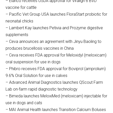
– Elanco receives USDA approval for Viralign 6 BVD
vaccine for cattle
– Pacific Vet Group USA launches FloraStart probiotic for
neonatal chicks
– Lambert Kay launches Petivia and Prozyme digestive
supplements
– Ceva announces an agreement with Jinyu Baoling to
produces brucellosis vaccines in China
– Ceva receives FDA approval for Meloxidyl (meloxicam)
oral suspension for use in dogs
– Phibro receives FDA approval for Boviprol (amprolium)
9.6% Oral Solution for use in calves
– Advanced Animal Diagnostics launches QScout Farm
Lab on-farm rapid diagnostic technology
– Bimeda launches MeloxiMed (meloxicam) injectable for
use in dogs and cats
– MAI Animal Health launches Transition Calcium Boluses