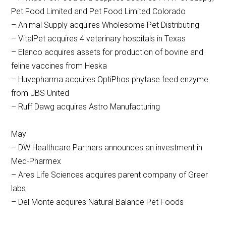
Pet Food Limited and Pet Food Limited Colorado
– Animal Supply acquires Wholesome Pet Distributing
– VitalPet acquires 4 veterinary hospitals in Texas
– Elanco acquires assets for production of bovine and
feline vaccines from Heska
– Huvepharma acquires OptiPhos phytase feed enzyme
from JBS United
– Ruff Dawg acquires Astro Manufacturing
May
– DW Healthcare Partners announces an investment in
Med-Pharmex
– Ares Life Sciences acquires parent company of Greer
labs
– Del Monte acquires Natural Balance Pet Foods