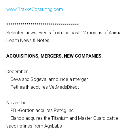
www.BrakkeConsulting.com
************************************
Selected news events from the past 12 months of Animal
Health News & Notes
ACQUISITIONS, MERGERS, NEW COMPANIES:
December
– Ceva and Sogeval announce a merger
– Pethealth acquires VetMedsDirect
November
– PBI-Gordon acquires PetAg Inc.
– Elanco acquires the Titanium and Master Guard cattle
vaccine lines from AgriLabs