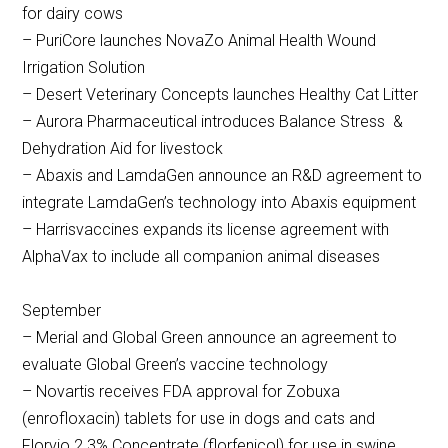
for dairy cows
– PuriCore launches NovaZo Animal Health Wound
Irrigation Solution
– Desert Veterinary Concepts launches Healthy Cat Litter
– Aurora Pharmaceutical introduces Balance Stress &
Dehydration Aid for livestock
– Abaxis and LamdaGen announce an R&D agreement to
integrate LamdaGen’s technology into Abaxis equipment
– Harrisvaccines expands its license agreement with
AlphaVax to include all companion animal diseases
September
– Merial and Global Green announce an agreement to
evaluate Global Green’s vaccine technology
– Novartis receives FDA approval for Zobuxa
(enrofloxacin) tablets for use in dogs and cats and
Florvio 2.3% Concentrate (florfenicol) for use in swine