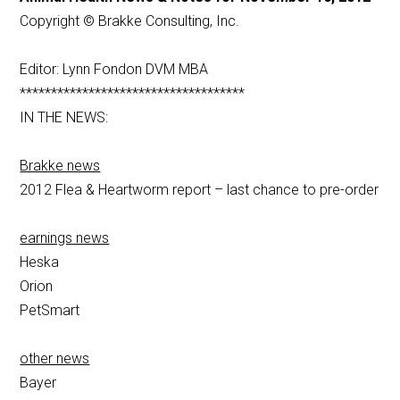
Copyright © Brakke Consulting, Inc.
Editor: Lynn Fondon DVM MBA
************************************
IN THE NEWS:
Brakke news
2012 Flea & Heartworm report – last chance to pre-order
earnings news
Heska
Orion
PetSmart
other news
Bayer