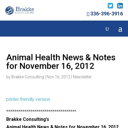
336-396-3916
Animal Health News & Notes
for November 16, 2012
by
Brakke Consulting
|
Nov 16, 2012
|
Newsletter
printer friendly version
***********************************
Brakke Consulting’s
Animal Health News & Notes for November 16, 2012