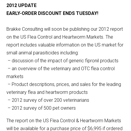
2012 UPDATE
EARLY-ORDER DISCOUNT ENDS TUESDAY!
Brakke Consulting will soon be publishing our 2012 report
on the US Flea Control and Heartworm Markets. The
report includes valuable information on the US market for
small animal parasiticides including:
– discussion of the impact of generic fipronil products
– an overview of the veterinary and OTC flea control
markets
– Product descriptions, prices, and sales for the leading
veterinary flea and heartworm products
– 2012 survey of over 200 veterinarians
– 2012 survey of 500 pet owners
The report on the US Flea Control & Heartworm Markets
will be available for a purchase price of $6,995 if ordered