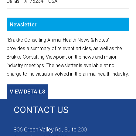
Dallas, TX 75234 USA
Newsletter
"Brakke Consulting Animal Health News & Notes”
provides a summary of relevant articles, as well as the
Brakke Consulting Viewpoint on the news and major
industry meetings. The newsletter is available at no
charge to individuals involved in the animal health industry.
VIEW DETAILS
CONTACT US
806 Green Valley Rd., Suite 200