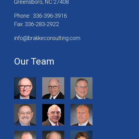
Greensboro, NC 27408
Phone : 336-396-3916
Fax: 336-283-2922
info@brakkeconsulting.com
Our Team