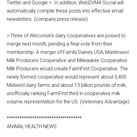
Twitter and Google +. In addition, WebDVM4 Social will
automatically compile these posts into effective email
newsletters. (company press release)
> Three of Wisconsin’s dairy cooperatives are poised to
merge next month, pending a final vote from their
membership. A merger of Family Dairies USA, Manitowoc
Milk Producers Cooperative and Milwaukee Cooperative
Milk Producers would create FarmFirst Cooperative. The
newly formed cooperative would represent about 5,400
Midwest dairy farms and about 13 billion pounds of milk,
unofficially ranking FarmFirst third in cooperative milk
volume representation for the US. (Veterinary Advantage)
***********************************
ANIMAL HEALTH NEWS