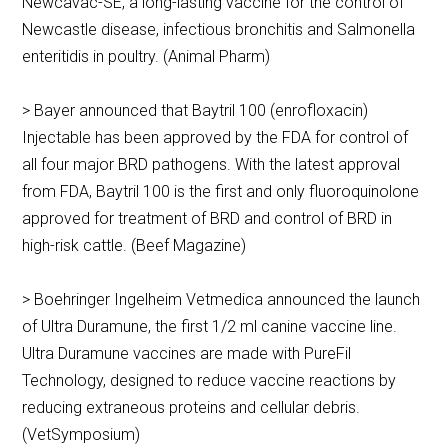
Newcavac-SE, a long-lasting vaccine for the control of
Newcastle disease, infectious bronchitis and Salmonella
enteritidis in poultry. (Animal Pharm)
> Bayer announced that Baytril 100 (enrofloxacin)
Injectable has been approved by the FDA for control of
all four major BRD pathogens. With the latest approval
from FDA, Baytril 100 is the first and only fluoroquinolone
approved for treatment of BRD and control of BRD in
high-risk cattle. (Beef Magazine)
> Boehringer Ingelheim Vetmedica announced the launch
of Ultra Duramune, the first 1/2 ml canine vaccine line.
Ultra Duramune vaccines are made with PureFil
Technology, designed to reduce vaccine reactions by
reducing extraneous proteins and cellular debris.
(VetSymposium)