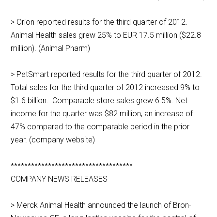
> Orion reported results for the third quarter of 2012.
Animal Health sales grew 25% to EUR 17.5 million ($22.8
million). (Animal Pharm)
> PetSmart reported results for the third quarter of 2012.
Total sales for the third quarter of 2012 increased 9% to
$1.6 billion. Comparable store sales grew 6.5%. Net
income for the quarter was $82 million, an increase of
47% compared to the comparable period in the prior
year. (company website)
************************************
COMPANY NEWS RELEASES
> Merck Animal Health announced the launch of Bron-