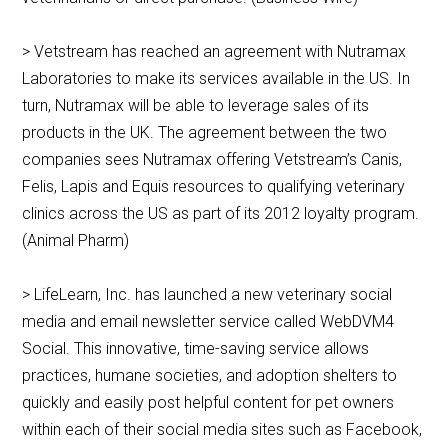
> Vetstream has reached an agreement with Nutramax
Laboratories to make its services available in the US. In
turn, Nutramax will be able to leverage sales of its
products in the UK. The agreement between the two
companies sees Nutramax offering Vetstream’s Canis,
Felis, Lapis and Equis resources to qualifying veterinary
clinics across the US as part of its 2012 loyalty program.
(Animal Pharm)
> LifeLearn, Inc. has launched a new veterinary social
media and email newsletter service called WebDVM4
Social. This innovative, time-saving service allows
practices, humane societies, and adoption shelters to
quickly and easily post helpful content for pet owners
within each of their social media sites such as Facebook,