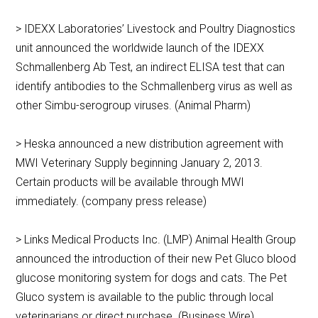
> IDEXX Laboratories’ Livestock and Poultry Diagnostics
unit announced the worldwide launch of the IDEXX
Schmallenberg Ab Test, an indirect ELISA test that can
identify antibodies to the Schmallenberg virus as well as
other Simbu-serogroup viruses. (Animal Pharm)
> Heska announced a new distribution agreement with
MWI Veterinary Supply beginning January 2, 2013.
Certain products will be available through MWI
immediately. (company press release)
> Links Medical Products Inc. (LMP) Animal Health Group
announced the introduction of their new Pet Gluco blood
glucose monitoring system for dogs and cats. The Pet
Gluco system is available to the public through local
veterinarians or direct purchase. (Business Wire)