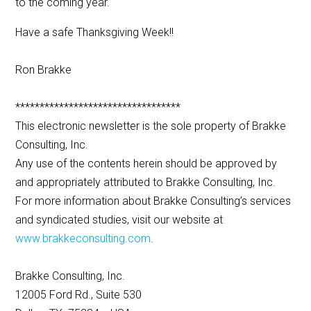
to the coming year.
Have a safe Thanksgiving Week!!
Ron Brakke
**********************************
This electronic newsletter is the sole property of Brakke
Consulting, Inc.
Any use of the contents herein should be approved by
and appropriately attributed to Brakke Consulting, Inc.
For more information about Brakke Consulting’s services
and syndicated studies, visit our website at
www.brakkeconsulting.com
.
Brakke Consulting, Inc.
12005 Ford Rd., Suite 530