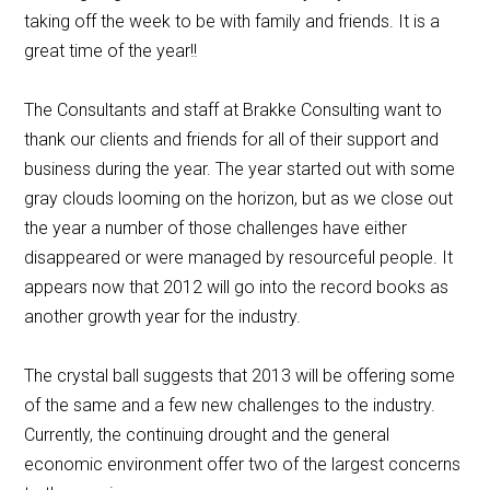
taking off the week to be with family and friends. It is a
great time of the year!!
The Consultants and staff at Brakke Consulting want to
thank our clients and friends for all of their support and
business during the year. The year started out with some
gray clouds looming on the horizon, but as we close out
the year a number of those challenges have either
disappeared or were managed by resourceful people. It
appears now that 2012 will go into the record books as
another growth year for the industry.
The crystal ball suggests that 2013 will be offering some
of the same and a few new challenges to the industry.
Currently, the continuing drought and the general
economic environment offer two of the largest concerns