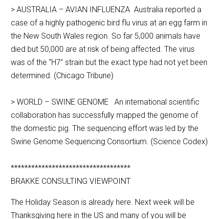
> AUSTRALIA – AVIAN INFLUENZA Australia reported a
case of a highly pathogenic bird flu virus at an egg farm in
the New South Wales region. So far 5,000 animals have
died but 50,000 are at risk of being affected. The virus
was of the “H7” strain but the exact type had not yet been
determined. (Chicago Tribune)
> WORLD – SWINE GENOME An international scientific
collaboration has successfully mapped the genome of
the domestic pig. The sequencing effort was led by the
Swine Genome Sequencing Consortium. (Science Codex)
***********************************
BRAKKE CONSULTING VIEWPOINT
The Holiday Season is already here. Next week will be
Thanksgiving here in the US and many of you will be