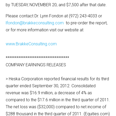
by TUESDAY, NOVEMBER 20, and $7,500 after that date.
Please contact Dr. Lynn Fondon at (972) 243-4033 or
lfondon@brakkeconsulting.com
to pre-order the report,
or for more information visit our website at
www.BrakkeConsulting.com
***********************************
COMPANY EARNINGS RELEASES
> Heska Corporation reported financial results for its third
quarter ended September 30, 2012. Consolidated
revenue was $16.9 million, a decrease of 4% as
compared to the $17.6 million in the third quarter of 2011.
The net loss was ($32,000) compared to net income of
$288 thousand in the third quarter of 2011. (Equities.com)