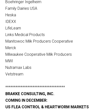
Boehringer Ingelheim
Family Dairies USA
Heska
IDEXX
LifeLearn
Links Medical Products
Manitowoc Milk Producers Cooperative
Merck
Milwaukee Cooperative Milk Producers
MWI
Nutramax Labs
Vetstream
***********************************
BRAKKE CONSULTING, INC.
COMING IN DECEMBER:
US FLEA CONTROL & HEARTWORM MARKETS