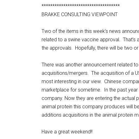
************************************
BRAKKE CONSULTING VIEWPOINT
Two of the items in this week’s news annou
related to a swine vaccine approval. That’s 
the approvals. Hopefully, there will be two 
There was another announcement related to a 
acquisitions/mergers. The acquisition of a
most interesting in our view. Chinese comp
marketplace for sometime. In the past year 
company. Now they are entering the actual pr
animal protein this company produces will be 
additions acquisitions in the animal protein
Have a great weekend!!