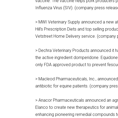
vaccine. The vaccine helps pork producers p
Influenza Virus (SIV). (company press relea
> MWI Veterinary Supply announced a new affilia
Hill’s Prescription Diets and top selling prod
Vetstreet Home Delivery service. (company 
> Dechra Veterinary Products announced it h
the active ingredient domperidone. Equidone
only FDA approved product to prevent fescue
> Macleod Pharmaceuticals, Inc., announced th
antibiotic for equine patients. (company pres
> Anacor Pharmaceuticals announced an agree
Elanco to create new therapeutics for animal
enhancing pioneering remedial compounds t