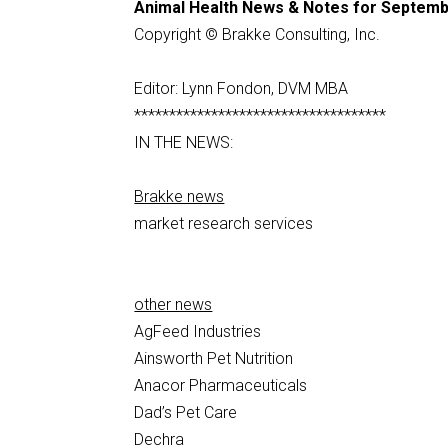
Animal Health News & Notes for Septemb
Copyright © Brakke Consulting, Inc.
Editor: Lynn Fondon, DVM MBA
************************************
IN THE NEWS:
Brakke news
market research services
other news
AgFeed Industries
Ainsworth Pet Nutrition
Anacor Pharmaceuticals
Dad’s Pet Care
Dechra