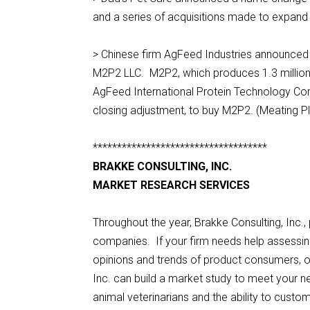
and a series of acquisitions made to expand i
> Chinese firm AgFeed Industries announced 
M2P2 LLC. M2P2, which produces 1.3 million m
AgFeed International Protein Technology Corp
closing adjustment, to buy M2P2. (Meating P
************************************
BRAKKE CONSULTING, INC.
MARKET RESEARCH SERVICES
Throughout the year, Brakke Consulting, Inc.
companies. If your firm needs help assessing 
opinions and trends of product consumers, or
Inc. can build a market study to meet your 
animal veterinarians and the ability to cust