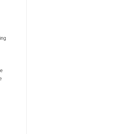
ing
he
e