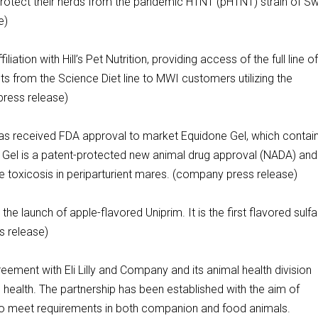
rotect their herds from the pandemic H1N1 (pH1N1) strain of S
se)
tion with Hill’s Pet Nutrition, providing access of the full line o
ucts from the Science Diet line to MWI customers utilizing the
press release)
as received FDA approval to market Equidone Gel, which contai
 Gel is a patent-protected new animal drug approval (NADA) and
 toxicosis in periparturient mares. (company press release)
e launch of apple-flavored Uniprim. It is the first flavored sulfa
s release)
ment with Eli Lilly and Company and its animal health division
 health. The partnership has been established with the aim of
o meet requirements in both companion and food animals.