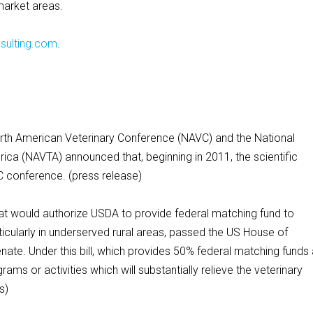
market areas.
sulting.com
.
American Veterinary Conference (NAVC) and the National
rica (NAVTA) announced that, beginning in 2011, the scientific
C conference. (press release)
t would authorize USDA to provide federal matching fund to
ticularly in underserved rural areas, passed the US House of
ate. Under this bill, which provides 50% federal matching funds
rams or activities which will substantially relieve the veterinary
s)