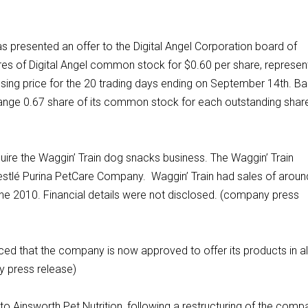
as presented an offer to the Digital Angel Corporation board of
ares of Digital Angel common stock for $0.60 per share, represen
osing price for the 20 trading days ending on September 14th. B
hange 0.67 share of its common stock for each outstanding shar
uire the Waggin’ Train dog snacks business. The Waggin’ Train
Nestlé Purina PetCare Company. Waggin’ Train had sales of aroun
une 2010. Financial details were not disclosed. (company press
ed that the company is now approved to offer its products in al
y press release)
 Ainsworth Pet Nutrition, following a restructuring of the comp