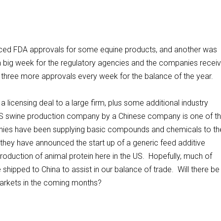
nced FDA approvals for some equine products, and another was
a big week for the regulatory agencies and the companies receiv
or three more approvals every week for the balance of the year.
licensing deal to a large firm, plus some additional industry
 US swine production company by a Chinese company is one of t
anies have been supplying basic compounds and chemicals to th
they have announced the start up of a generic feed additive
oduction of animal protein here in the US. Hopefully, much of
shipped to China to assist in our balance of trade. Will there be
 markets in the coming months?