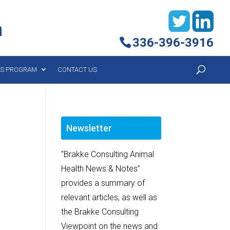
h
336-396-3916
YS PROGRAM
CONTACT US
Newsletter
"Brakke Consulting Animal
Health News & Notes”
provides a summary of
relevant articles, as well as
the Brakke Consulting
Viewpoint on the news and