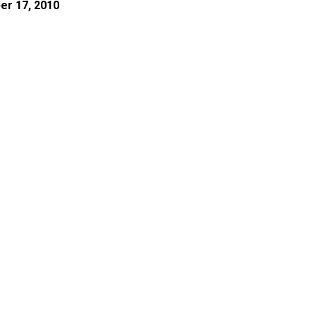
er 17, 2010