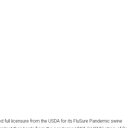
ed full licensure from the USDA for its FluSure Pandemic swine