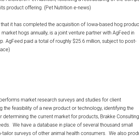
ts product offering. (Pet Nutrition e-news)
that it has completed the acquisition of Iowa-based hog produ
arket hogs annually, is a joint venture partner with AgFeed in
. AgFeed paid a total of roughly $25.6 million, subject to post-
lace)
, performs market research surveys and studies for client
the feasibility of a new product or technology, identifying the
 determining the current market for products, Brakke Consulting
needs. We have a database in place of several thousand small
om-tailor surveys of other animal health consumers. We also pro