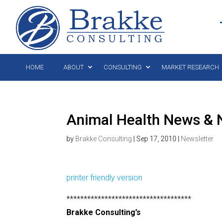
HOME
ABOUT
CONSULTING
MARKET RESEARCH
Animal Health News & 
by
Brakke Consulting
|
Sep 17, 2010
|
Newsletter
printer friendly version
************************************
Brakke Consulting’s