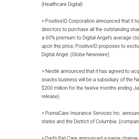
(Healthcare Digital)
> PositiveID Corporation announced that it h
directors to purchase all the outstanding sh
a 60% premium to Digital Angel’s average cl
upon this price, PositiveID proposes to exc
Digital Angel. (Globe Newswire)
> Nestlé announced that it has agreed to acq
snacks business will be a subsidiary of the 
$200 million for the twelve months ending J
release)
> PurinaCare Insurance Services Inc. announc
states and the District of Columbia. (compan
> Dad’s Pet Care announced a name change to