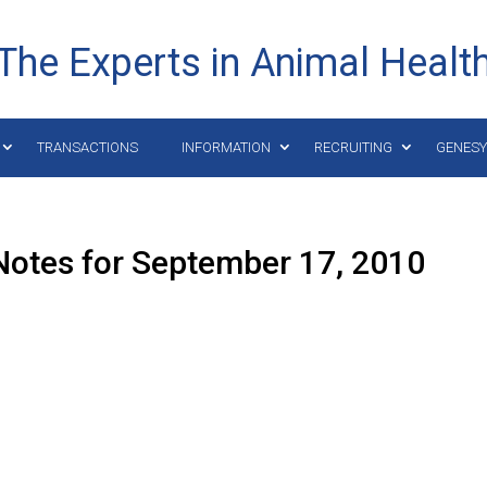
The Experts in Animal Healt
TRANSACTIONS
INFORMATION
RECRUITING
GENES
Notes for September 17, 2010