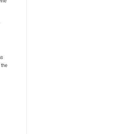
wine
f
ns
 the