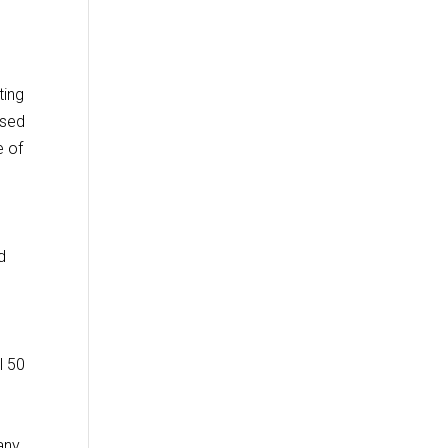
ting
ased
e of
d
l 50
any