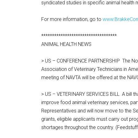
syndicated studies in specific animal health 
For more information, go to
www.BrakkeCon
***********************************
ANIMAL HEALTH NEWS
> US – CONFERENCE PARTNERSHIP The North 
Association of Veterinary Technicians in Ame
meeting of NAVTA will be offered at the NAV
> US – VETERINARY SERVICES BILL A bill tha
improve food animal veterinary services, par
Representatives and will now move to the Sen
grants, eligible applicants must carry out prog
shortages throughout the country. (Feedstuff