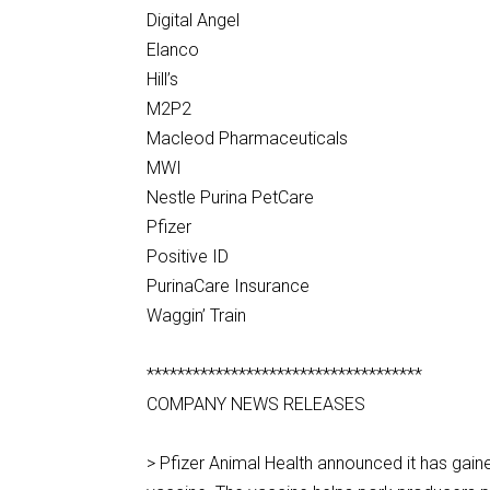
Digital Angel
Elanco
Hill’s
M2P2
Macleod Pharmaceuticals
MWI
Nestle Purina PetCare
Pfizer
Positive ID
PurinaCare Insurance
Waggin’ Train
************************************
COMPANY NEWS RELEASES
> Pfizer Animal Health announced it has gain