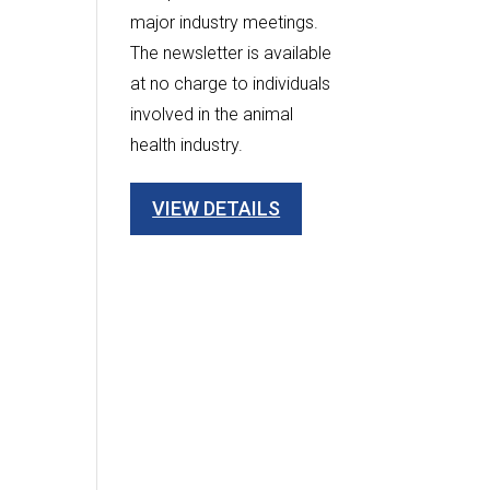
major industry meetings.
The newsletter is available
at no charge to individuals
involved in the animal
health industry.
VIEW DETAILS