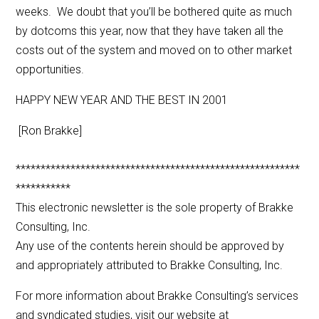
weeks. We doubt that you’ll be bothered quite as much
by dotcoms this year, now that they have taken all the
costs out of the system and moved on to other market
opportunities.
HAPPY NEW YEAR AND THE BEST IN 2001
[Ron Brakke]
*********************************************************
***********
This electronic newsletter is the sole property of Brakke
Consulting, Inc.
Any use of the contents herein should be approved by
and appropriately attributed to Brakke Consulting, Inc.
For more information about Brakke Consulting’s services
and syndicated studies, visit our website at