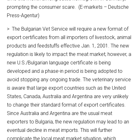
prompting the consumer scare. (E-markets – Deutsche
Press-Agentur)
> The Bulgarian Vet Service will require a new format of
export certificates from all importers of livestock, animal
products and feedstuffs effective Jan. 1, 2001. The new
regulation is likely to impact the meat market; however, a
new U.S./Bulgarian language certificate is being
developed and a phase-in period is being adopted to
avoid stopping any ongoing trade. The veterinary service
is aware that large export countries such as the United
States, Canada, Australia and Argentina are very unlikely
to change their standard format of export certificates.
Since Australia and Argentina are the usual meat
exporters to Bulgaria, the new regulation may lead to an
eventual decline in meat imports. This will further
complicate the local meat market situation, which