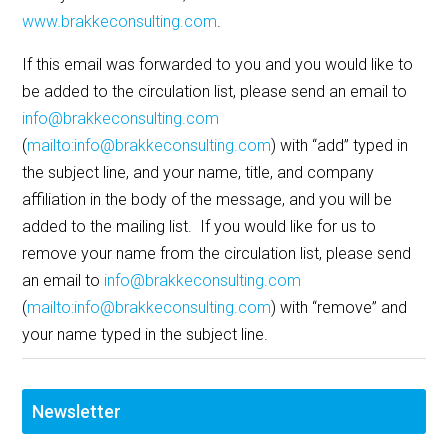
www.brakkeconsulting.com
.
If this email was forwarded to you and you would like to
be added to the circulation list, please send an email to
info@brakkeconsulting.com
(
mailto:info@brakkeconsulting.com
) with “add” typed in
the subject line, and your name, title, and company
affiliation in the body of the message, and you will be
added to the mailing list. If you would like for us to
remove your name from the circulation list, please send
an email to
info@brakkeconsulting.com
(
mailto:info@brakkeconsulting.com
) with “remove” and
your name typed in the subject line.
Newsletter