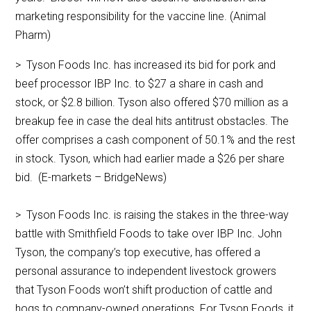
marketing responsibility for the vaccine line. (Animal
Pharm)
> Tyson Foods Inc. has increased its bid for pork and
beef processor IBP Inc. to $27 a share in cash and
stock, or $2.8 billion. Tyson also offered $70 million as a
breakup fee in case the deal hits antitrust obstacles. The
offer comprises a cash component of 50.1% and the rest
in stock. Tyson, which had earlier made a $26 per share
bid. (E-markets – BridgeNews)
> Tyson Foods Inc. is raising the stakes in the three-way
battle with Smithfield Foods to take over IBP Inc. John
Tyson, the company’s top executive, has offered a
personal assurance to independent livestock growers
that Tyson Foods won’t shift production of cattle and
hogs to company-owned operations. For Tyson Foods, it