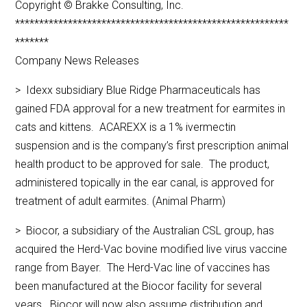
Copyright © Brakke Consulting, Inc.
*********************************************************
*******
Company News Releases
> Idexx subsidiary Blue Ridge Pharmaceuticals has
gained FDA approval for a new treatment for earmites in
cats and kittens. ACAREXX is a 1% ivermectin
suspension and is the company’s first prescription animal
health product to be approved for sale. The product,
administered topically in the ear canal, is approved for
treatment of adult earmites. (Animal Pharm)
> Biocor, a subsidiary of the Australian CSL group, has
acquired the Herd-Vac bovine modified live virus vaccine
range from Bayer. The Herd-Vac line of vaccines has
been manufactured at the Biocor facility for several
years. Biocor will now also assume distribution and