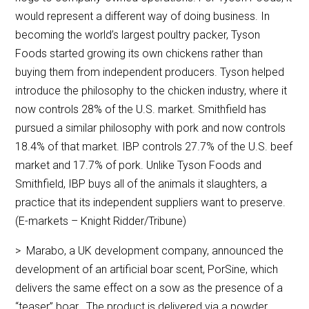
would represent a different way of doing business. In
becoming the world’s largest poultry packer, Tyson
Foods started growing its own chickens rather than
buying them from independent producers. Tyson helped
introduce the philosophy to the chicken industry, where it
now controls 28% of the U.S. market. Smithfield has
pursued a similar philosophy with pork and now controls
18.4% of that market. IBP controls 27.7% of the U.S. beef
market and 17.7% of pork. Unlike Tyson Foods and
Smithfield, IBP buys all of the animals it slaughters, a
practice that its independent suppliers want to preserve.
(E-markets – Knight Ridder/Tribune)
> Marabo, a UK development company, announced the
development of an artificial boar scent, PorSine, which
delivers the same effect on a sow as the presence of a
“teaser” boar. The product is delivered via a powder