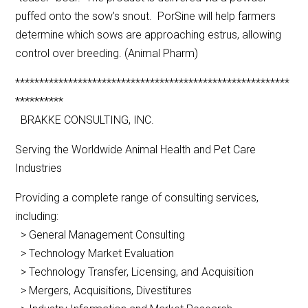
puffed onto the sow’s snout. PorSine will help farmers
determine which sows are approaching estrus, allowing
control over breeding. (Animal Pharm)
*********************************************************
**********
BRAKKE CONSULTING, INC.
Serving the Worldwide Animal Health and Pet Care
Industries
Providing a complete range of consulting services,
including:
> General Management Consulting
> Technology Market Evaluation
> Technology Transfer, Licensing, and Acquisition
> Mergers, Acquisitions, Divestitures