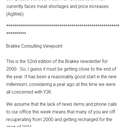
currently faces meat shortages and price increases.
(AgWeb)
*********************************************************
**********
Brakke Consulting Viewpoint
This is the 52nd edition of the Brakke newsletter for
2000. So, I guess it must be getting close to the end of
the year. It has been a reasonably good start in the new
millennium, considering a year ago at this time we were
all concerned with Y2K.
We assume that the lack of news items and phone calls
to our office this week means that many of you are off
recuperating from 2000 and getting recharged for the