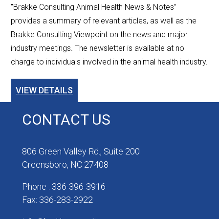
"Brakke Consulting Animal Health News & Notes”
provides a summary of relevant articles, as well as the
Brakke Consulting Viewpoint on the news and major
industry meetings. The newsletter is available at no
charge to individuals involved in the animal health industry.
VIEW DETAILS
CONTACT US
806 Green Valley Rd., Suite 200
Greensboro, NC 27408
Phone : 336-396-3916
Fax: 336-283-2922