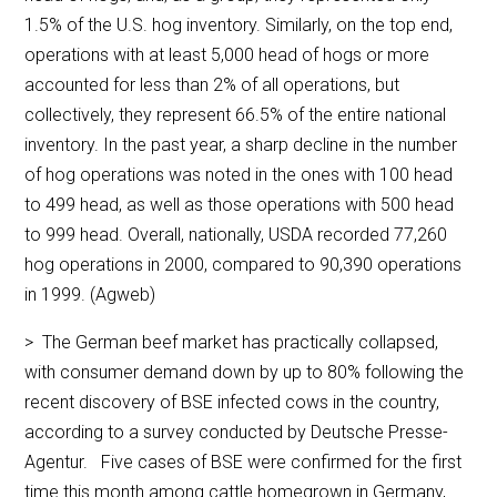
1.5% of the U.S. hog inventory. Similarly, on the top end,
operations with at least 5,000 head of hogs or more
accounted for less than 2% of all operations, but
collectively, they represent 66.5% of the entire national
inventory. In the past year, a sharp decline in the number
of hog operations was noted in the ones with 100 head
to 499 head, as well as those operations with 500 head
to 999 head. Overall, nationally, USDA recorded 77,260
hog operations in 2000, compared to 90,390 operations
in 1999. (Agweb)
> The German beef market has practically collapsed,
with consumer demand down by up to 80% following the
recent discovery of BSE infected cows in the country,
according to a survey conducted by Deutsche Presse-
Agentur. Five cases of BSE were confirmed for the first
time this month among cattle homegrown in Germany,