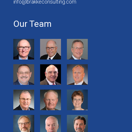
info@brakkeconsulting.com
Our Team