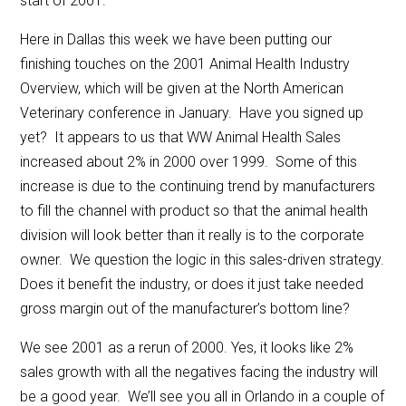
start of 2001.
Here in Dallas this week we have been putting our
finishing touches on the 2001 Animal Health Industry
Overview, which will be given at the North American
Veterinary conference in January. Have you signed up
yet? It appears to us that WW Animal Health Sales
increased about 2% in 2000 over 1999. Some of this
increase is due to the continuing trend by manufacturers
to fill the channel with product so that the animal health
division will look better than it really is to the corporate
owner. We question the logic in this sales-driven strategy.
Does it benefit the industry, or does it just take needed
gross margin out of the manufacturer’s bottom line?
We see 2001 as a rerun of 2000. Yes, it looks like 2%
sales growth with all the negatives facing the industry will
be a good year. We’ll see you all in Orlando in a couple of