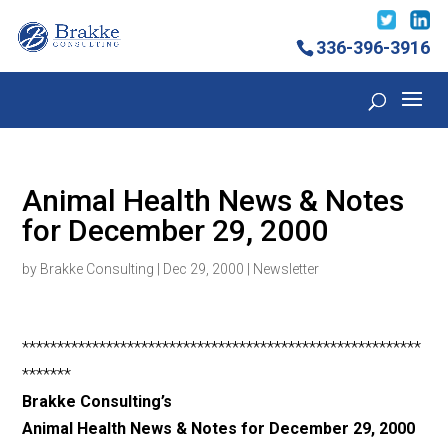
336-396-3916
Animal Health News & Notes
for December 29, 2000
by
Brakke Consulting
|
Dec 29, 2000
|
Newsletter
*********************************************************
*******
Brakke Consulting’s
Animal Health News & Notes for December 29, 2000