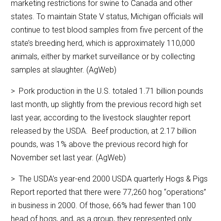
marketing restrictions for swine to Canada and other
states. To maintain State V status, Michigan officials will
continue to test blood samples from five percent of the
state’s breeding herd, which is approximately 110,000
animals, either by market surveillance or by collecting
samples at slaughter. (AgWeb)
> Pork production in the U.S. totaled 1.71 billion pounds
last month, up slightly from the previous record high set
last year, according to the livestock slaughter report
released by the USDA. Beef production, at 2.17 billion
pounds, was 1% above the previous record high for
November set last year. (AgWeb)
> The USDA’s year-end 2000 USDA quarterly Hogs & Pigs
Report reported that there were 77,260 hog “operations”
in business in 2000. Of those, 66% had fewer than 100
head of hogs, and, as a group, they represented only