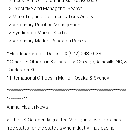
> Industry Information and Market Research
> Executive and Managerial Search
> Marketing and Communications Audits
> Veterinary Practice Management
> Syndicated Market Studies
> Veterinary Market Research Panels
* Headquartered in Dallas, TX (972) 243-4033
* Other US Offices in Kansas City, Chicago, Asheville NC, &
Charleston SC
* International Offices in Munich, Osaka & Sydney
*********************************************************
**********
Animal Health News
> The USDA recently granted Michigan a pseudorabies-
free status for the state’s swine industry, thus easing