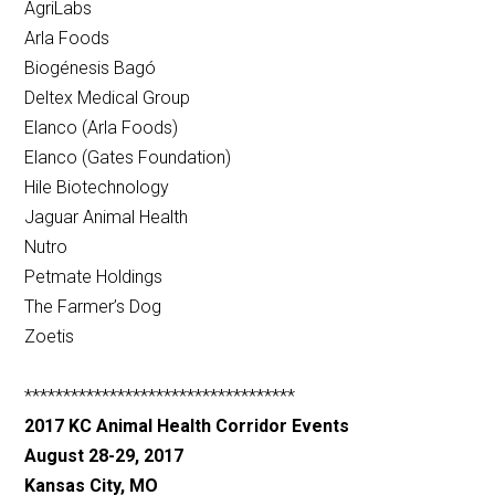
AgriLabs
Arla Foods
Biogénesis Bagó
Deltex Medical Group
Elanco (Arla Foods)
Elanco (Gates Foundation)
Hile Biotechnology
Jaguar Animal Health
Nutro
Petmate Holdings
The Farmer’s Dog
Zoetis
***********************************
2017 KC Animal Health Corridor Events
August 28-29, 2017
Kansas City, MO