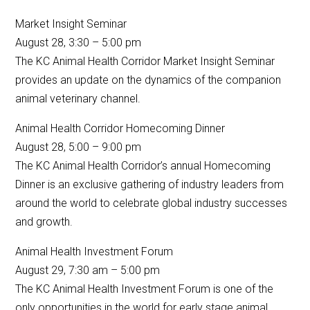
Market Insight Seminar
August 28, 3:30 – 5:00 pm
The KC Animal Health Corridor Market Insight Seminar
provides an update on the dynamics of the companion
animal veterinary channel.
Animal Health Corridor Homecoming Dinner
August 28, 5:00 – 9:00 pm
The KC Animal Health Corridor’s annual Homecoming
Dinner is an exclusive gathering of industry leaders from
around the world to celebrate global industry successes
and growth.
Animal Health Investment Forum
August 29, 7:30 am – 5:00 pm
The KC Animal Health Investment Forum is one of the
only opportunities in the world for early stage animal