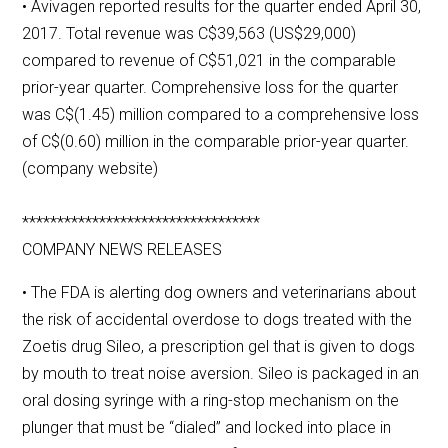
• Avivagen reported results for the quarter ended April 30,
2017. Total revenue was C$39,563 (US$29,000)
compared to revenue of C$51,021 in the comparable
prior-year quarter. Comprehensive loss for the quarter
was C$(1.45) million compared to a comprehensive loss
of C$(0.60) million in the comparable prior-year quarter.
(company website)
**********************************
COMPANY NEWS RELEASES
• The FDA is alerting dog owners and veterinarians about
the risk of accidental overdose to dogs treated with the
Zoetis drug Sileo, a prescription gel that is given to dogs
by mouth to treat noise aversion. Sileo is packaged in an
oral dosing syringe with a ring-stop mechanism on the
plunger that must be “dialed” and locked into place in