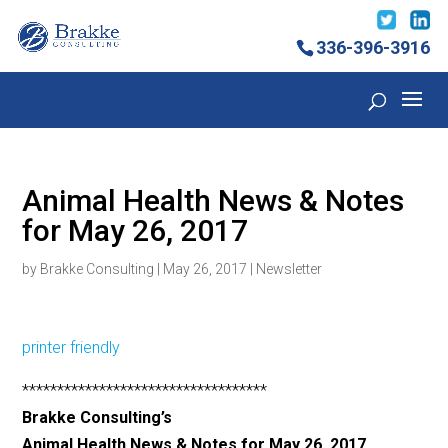
336-396-3916
Animal Health News & Notes
for May 26, 2017
by
Brakke Consulting
|
May 26, 2017
|
Newsletter
printer friendly
***********************************
Brakke Consulting’s
Animal Health News & Notes for May 26, 2017