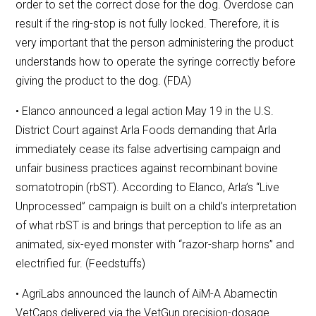
order to set the correct dose for the dog. Overdose can
result if the ring-stop is not fully locked. Therefore, it is
very important that the person administering the product
understands how to operate the syringe correctly before
giving the product to the dog. (FDA)
• Elanco announced a legal action May 19 in the U.S.
District Court against Arla Foods demanding that Arla
immediately cease its false advertising campaign and
unfair business practices against recombinant bovine
somatotropin (rbST). According to Elanco, Arla’s “Live
Unprocessed” campaign is built on a child’s interpretation
of what rbST is and brings that perception to life as an
animated, six-eyed monster with “razor-sharp horns” and
electrified fur. (Feedstuffs)
• AgriLabs announced the launch of AiM-A Abamectin
VetCaps delivered via the VetGun precision-dosage