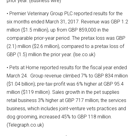
prior year. (Business wire)
• Premier Veterinary Group PLC reported results for the
six months ended March 31, 2017. Revenue was GBP 1.2
million ($1.5 million), up from GBP 859,000 in the
comparable prior-year period. The pretax loss was GBP
(2.1) million ($2.6 million), compared to a pretax loss of
GBP (1.5) million the prior year. (lse.co.uk)
• Pets at Home reported results for the fiscal year ended
March 24. Group revenue climbed 7% to GBP 834 million
($1.04 billion); pre-tax-profit was 6% higher at GBP 95.4
million ($119 million). Sales growth in the pet supplies
retail business 3% higher at GBP 717 million; the services
business, which includes joint-venture vets practices and
dog grooming, increased 45% to GBP 118 million.
(Telegraph.co.uk)