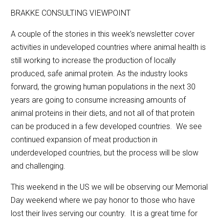
BRAKKE CONSULTING VIEWPOINT
A couple of the stories in this week’s newsletter cover
activities in undeveloped countries where animal health is
still working to increase the production of locally
produced, safe animal protein. As the industry looks
forward, the growing human populations in the next 30
years are going to consume increasing amounts of
animal proteins in their diets, and not all of that protein
can be produced in a few developed countries. We see
continued expansion of meat production in
underdeveloped countries, but the process will be slow
and challenging.
This weekend in the US we will be observing our Memorial
Day weekend where we pay honor to those who have
lost their lives serving our country. It is a great time for