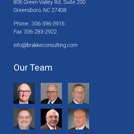
806 Green Valley Rd., Suite 200
Greensboro, NC 27408
Phone : 336-396-3916
Fax: 336-283-2922
info@brakkeconsulting.com
Our Team