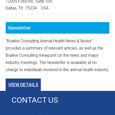
12005 Ford Rd., Suite 530
Dallas, TX 75234 USA
Newsletter
"Brakke Consulting Animal Health News & Notes”
provides a summary of relevant articles, as well as the
Brakke Consulting Viewpoint on the news and major
industry meetings. The newsletter is available at no
charge to individuals involved in the animal health industry.
VIEW DETAILS
CONTACT US