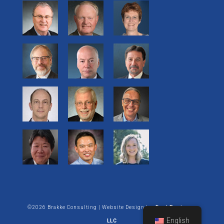
©2026 Brakke Consulting | Website Design by:
Enet Business
English
LLC