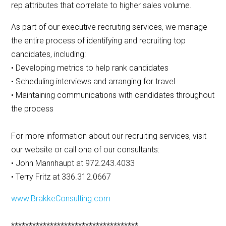
rep attributes that correlate to higher sales volume.
As part of our executive recruiting services, we manage
the entire process of identifying and recruiting top
candidates, including:
• Developing metrics to help rank candidates
• Scheduling interviews and arranging for travel
• Maintaining communications with candidates throughout
the process
For more information about our recruiting services, visit
our website or call one of our consultants:
• John Mannhaupt at 972.243.4033
• Terry Fritz at 336.312.0667
www.BrakkeConsulting.com
************************************