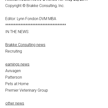
Copyright © Brakke Consulting, Inc.
Editor: Lynn Fondon DVM MBA
************************************
IN THE NEWS:
Brakke Consulting news
Recruiting
earnings news
Avivagen
Patterson
Pets at Home
Premier Veterinary Group
other news