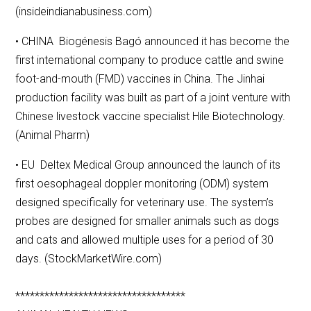
(insideindianabusiness.com)
• CHINA Biogénesis Bagó announced it has become the
first international company to produce cattle and swine
foot-and-mouth (FMD) vaccines in China. The Jinhai
production facility was built as part of a joint venture with
Chinese livestock vaccine specialist Hile Biotechnology.
(Animal Pharm)
• EU Deltex Medical Group announced the launch of its
first oesophageal doppler monitoring (ODM) system
designed specifically for veterinary use. The system’s
probes are designed for smaller animals such as dogs
and cats and allowed multiple uses for a period of 30
days. (StockMarketWire.com)
***********************************