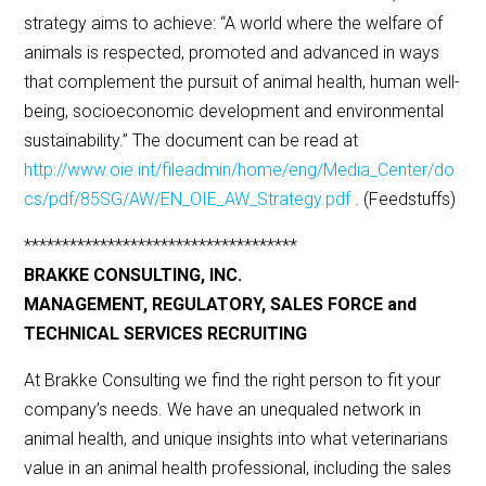
strategy aims to achieve: “A world where the welfare of
animals is respected, promoted and advanced in ways
that complement the pursuit of animal health, human well-
being, socioeconomic development and environmental
sustainability.” The document can be read at
http://www.oie.int/fileadmin/home/eng/Media_Center/do
cs/pdf/85SG/AW/EN_OIE_AW_Strategy.pdf
. (Feedstuffs)
************************************
BRAKKE CONSULTING, INC.
MANAGEMENT, REGULATORY, SALES FORCE and
TECHNICAL SERVICES RECRUITING
At Brakke Consulting we find the right person to fit your
company’s needs. We have an unequaled network in
animal health, and unique insights into what veterinarians
value in an animal health professional, including the sales