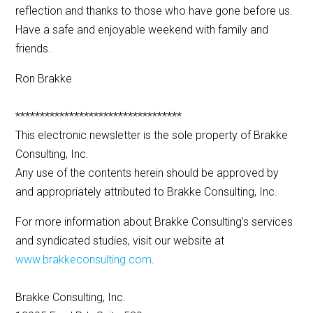
reflection and thanks to those who have gone before us.
Have a safe and enjoyable weekend with family and
friends.
Ron Brakke
**********************************
This electronic newsletter is the sole property of Brakke
Consulting, Inc.
Any use of the contents herein should be approved by
and appropriately attributed to Brakke Consulting, Inc.
For more information about Brakke Consulting’s services
and syndicated studies, visit our website at
www.brakkeconsulting.com
.
Brakke Consulting, Inc.