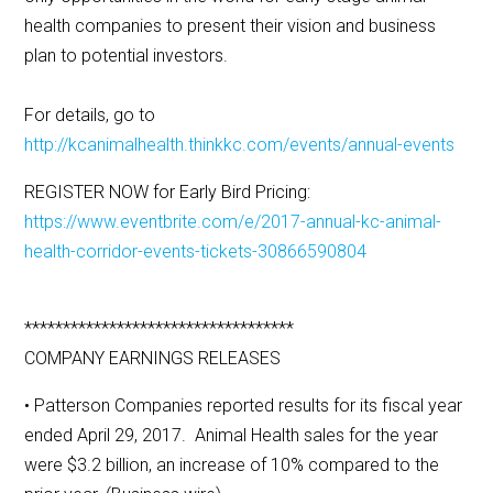
health companies to present their vision and business
plan to potential investors.
For details, go to
http://kcanimalhealth.thinkkc.com/events/annual-events
REGISTER NOW for Early Bird Pricing:
https://www.eventbrite.com/e/2017-annual-kc-animal-
health-corridor-events-tickets-30866590804
***********************************
COMPANY EARNINGS RELEASES
• Patterson Companies reported results for its fiscal year
ended April 29, 2017. Animal Health sales for the year
were $3.2 billion, an increase of 10% compared to the