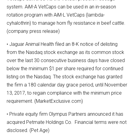
system. AiM-A VetCaps can be used in an in-season
rotation program with AiM-L VetCaps (lambda-
cyhalothrin) to manage horn fly resistance in beef cattle.
(company press release)
• Jaguar Animal Health filed an 8-K notice of delisting
from the Nasdaq stock exchange as its common stock
over the last 30 consecutive business days have closed
below the minimum $1 per share required for continued
listing on the Nasdaq. The stock exchange has granted
the firm a 180 calendar day grace period, until November
13, 2017, to regain compliance with the minimum price
requirement. (MarketExclusive.com)
• Private equity firm Olympus Partners announced it has
acquired Petmate Holdings Co. Financial terms were not
disclosed. (Pet Age)