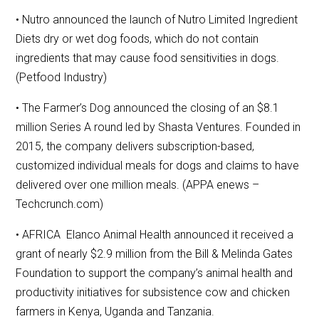
• Nutro announced the launch of Nutro Limited Ingredient
Diets dry or wet dog foods, which do not contain
ingredients that may cause food sensitivities in dogs.
(Petfood Industry)
• The Farmer’s Dog announced the closing of an $8.1
million Series A round led by Shasta Ventures. Founded in
2015, the company delivers subscription-based,
customized individual meals for dogs and claims to have
delivered over one million meals. (APPA enews –
Techcrunch.com)
• AFRICA Elanco Animal Health announced it received a
grant of nearly $2.9 million from the Bill & Melinda Gates
Foundation to support the company’s animal health and
productivity initiatives for subsistence cow and chicken
farmers in Kenya, Uganda and Tanzania.