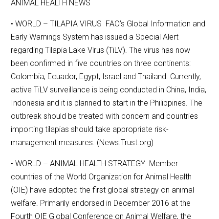
ANIMAL HEALTH NEWS
• WORLD – TILAPIA VIRUS FAO’s Global Information and
Early Warnings System has issued a Special Alert
regarding Tilapia Lake Virus (TiLV). The virus has now
been confirmed in five countries on three continents:
Colombia, Ecuador, Egypt, Israel and Thailand. Currently,
active TiLV surveillance is being conducted in China, India,
Indonesia and it is planned to start in the Philippines. The
outbreak should be treated with concern and countries
importing tilapias should take appropriate risk-
management measures. (News.Trust.org)
• WORLD – ANIMAL HEALTH STRATEGY Member
countries of the World Organization for Animal Health
(OIE) have adopted the first global strategy on animal
welfare. Primarily endorsed in December 2016 at the
Fourth OIE Global Conference on Animal Welfare, the