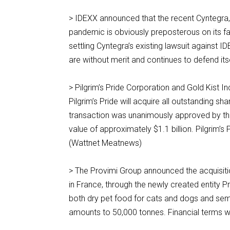
> IDEXX announced that the recent Cyntegra, 
pandemic is obviously preposterous on its fa
settling Cyntegra’s existing lawsuit against I
are without merit and continues to defend it
> Pilgrim’s Pride Corporation and Gold Kist 
Pilgrim’s Pride will acquire all outstanding 
transaction was unanimously approved by the
value of approximately $1.1 billion. Pilgrim’s
(Wattnet Meatnews)
> The Provimi Group announced the acquisiti
in France, through the newly created entity
both dry pet food for cats and dogs and semi
amounts to 50,000 tonnes. Financial terms we