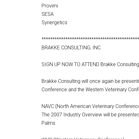
Provimi
SESA
Synergetics
********************************************
BRAKKE CONSULTING, INC.
SIGN UP NOW TO ATTEND Brakke Consultin
Brakke Consulting will once again be present
Conference and the Western Veterinary Conf
NAVC (North American Veterinary Conferenc
The 2007 Industry Overview will be present
Palms.