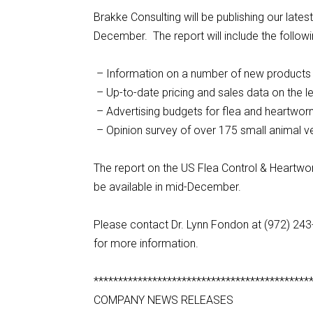
Brakke Consulting will be publishing our lat
December. The report will include the followi
– Information on a number of new products 
– Up-to-date pricing and sales data on the l
– Advertising budgets for flea and heartwo
– Opinion survey of over 175 small animal ve
The report on the US Flea Control & Heartwor
be available in mid-December.
Please contact Dr. Lynn Fondon at (972) 24
for more information.
********************************************
COMPANY NEWS RELEASES