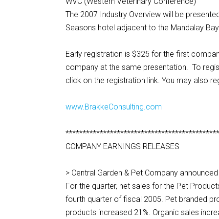
WVC (Western Veterinary Conference)
The 2007 Industry Overview will be present
Seasons hotel adjacent to the Mandalay Bay
Early registration is $325 for the first com
company at the same presentation. To regis
click on the registration link. You may also r
www.BrakkeConsulting.com
********************************************
COMPANY EARNINGS RELEASES
> Central Garden & Pet Company announced fo
For the quarter, net sales for the Pet Produ
fourth quarter of fiscal 2005. Pet branded p
products increased 21%. Organic sales incre