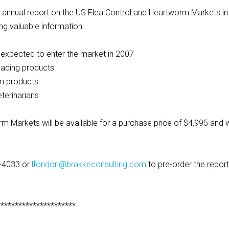
est annual report on the US Flea Control and Heartworm Markets in
ng valuable information:
expected to enter the market in 2007
eading products
rm products
terinarians
m Markets will be available for a purchase price of $4,995 and w
3-4033 or
lfondon@brakkeconsulting.com
to pre-order the report
**********************