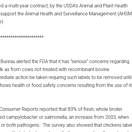
 a multi-year contract, by the USDA’s Animal and Plant Health
d support the Animal Health and Surveillance Management (AHSM
e)
**********************
eau alerted the FDA that it has “serious” concerns regarding
 milk as from cows not treated with recombinant bovine
iate action be taken requiring such labels to be removed until
 shows health or food safety concerns resulting from the use of 
sumer Reports reported that 83% of fresh, whole broiler
red campylobacter or salmonella, an increase from 2003, when
ne or both pathogens. The survey also showed that chickens labe