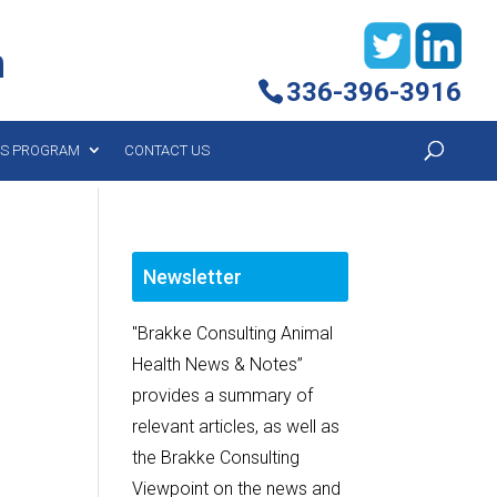
h
336-396-3916
YS PROGRAM
CONTACT US
Newsletter
"Brakke Consulting Animal
Health News & Notes”
provides a summary of
relevant articles, as well as
the Brakke Consulting
Viewpoint on the news and