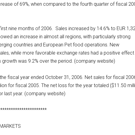
ncrease of 69%, when compared to the fourth quarter of fiscal 20
 first nine months of 2006. Sales increased by 14.6% to EUR 1,3
owed an increase in almost all regions, with particularly strong
erging countries and European Pet food operations. New
sales, while more favorable exchange rates had a positive effect
sales growth was 9.2% over the period. (company website)
 the fiscal year ended October 31, 2006. Net sales for fiscal 200
on for fiscal 2005. The net loss for the year totaled ($11.50 mill
or last year. (company website)
***********************
 MARKETS