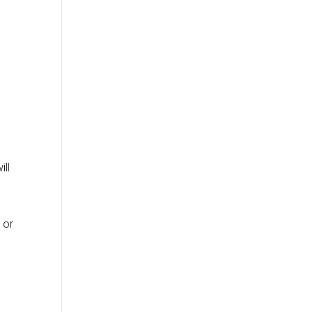
ill
 or