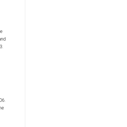
me
and
3.
06.
the