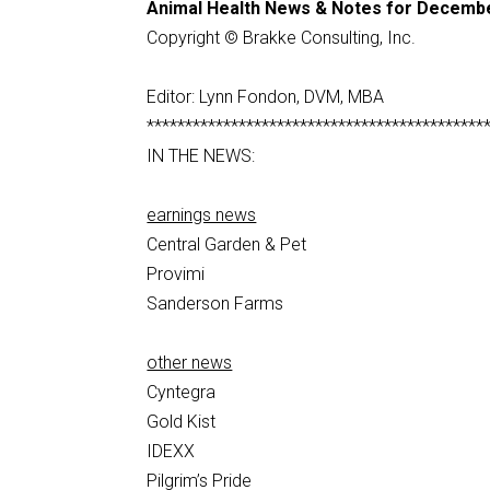
Animal Health News & Notes for Decembe
Copyright © Brakke Consulting, Inc.
Editor: Lynn Fondon, DVM, MBA
********************************************
IN THE NEWS:
earnings news
Central Garden & Pet
Provimi
Sanderson Farms
other news
Cyntegra
Gold Kist
IDEXX
Pilgrim’s Pride