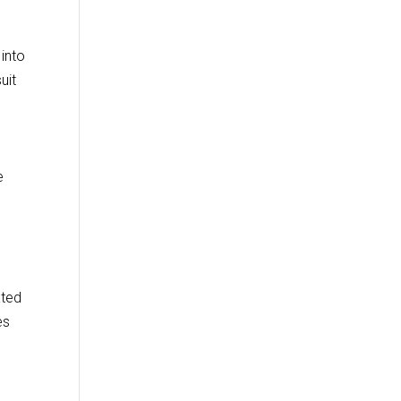
into
uit
e
ated
es
y