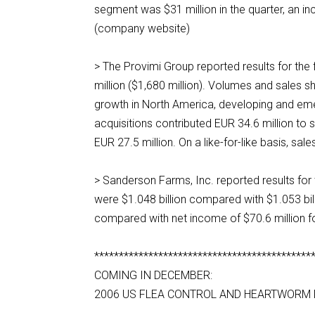
segment was $31 million in the quarter, an i
(company website)
> The Provimi Group reported results for the
million ($1,680 million). Volumes and sales sh
growth in North America, developing and em
acquisitions contributed EUR 34.6 million to 
EUR 27.5 million. On a like-for-like basis, 
> Sanderson Farms, Inc. reported results for
were $1.048 billion compared with $1.053 billi
compared with net income of $70.6 million f
********************************************
COMING IN DECEMBER:
2006 US FLEA CONTROL AND HEARTWORM