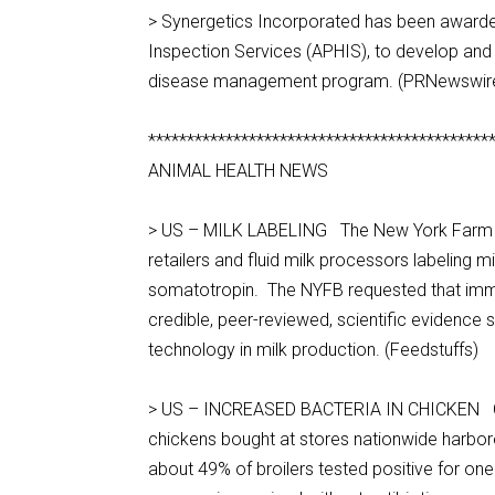
> Synergetics Incorporated has been awarded
Inspection Services (APHIS), to develop an
disease management program. (PRNewswir
********************************************
ANIMAL HEALTH NEWS
> US – MILK LABELING The New York Farm Bur
retailers and fluid milk processors labeling
somatotropin. The NYFB requested that immed
credible, peer-reviewed, scientific evidence
technology in milk production. (Feedstuffs)
> US – INCREASED BACTERIA IN CHICKEN Con
chickens bought at stores nationwide harbo
about 49% of broilers tested positive for o