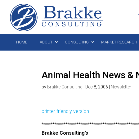
HOME
ABOUT
CONSULTING
MARKET RESEARCH
Animal Health News & 
by
Brakke Consulting
|
Dec 8, 2006
|
Newsletter
printer friendly version
********************************************
Brakke Consulting’s