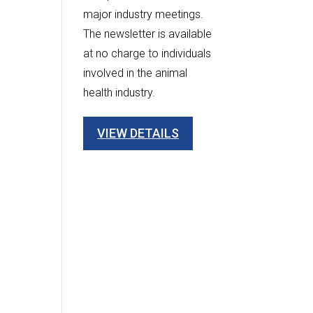
major industry meetings.
The newsletter is available
at no charge to individuals
involved in the animal
health industry.
VIEW DETAILS