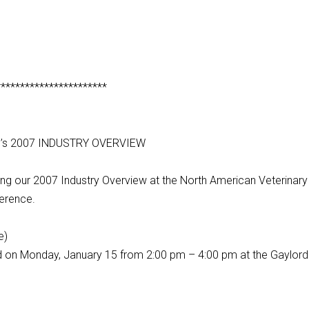
***********************
g’s 2007 INDUSTRY OVERVIEW
ing our 2007 Industry Overview at the North American Veterinary
erence.
e)
ed on Monday, January 15 from 2:00 pm – 4:00 pm at the Gaylord