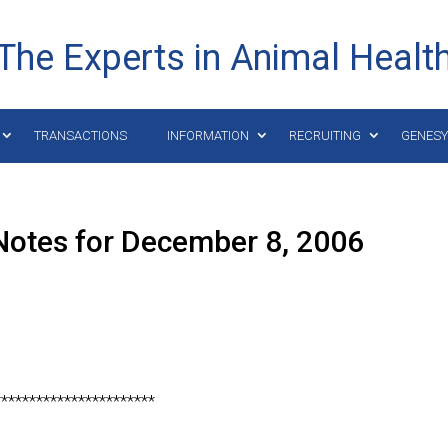
The Experts in Animal Healt
TRANSACTIONS
INFORMATION
RECRUITING
GENES
Notes for December 8, 2006
***********************