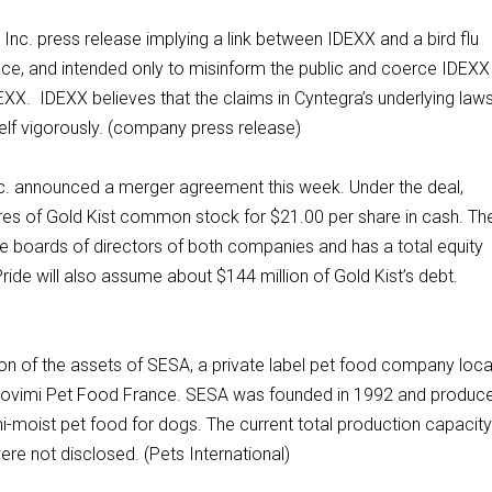
Inc. press release implying a link between IDEXX and a bird flu
ce, and intended only to misinform the public and coerce IDEXX 
DEXX. IDEXX believes that the claims in Cyntegra’s underlying laws
self vigorously. (company press release)
Inc. announced a merger agreement this week. Under the deal,
shares of Gold Kist common stock for $21.00 per share in cash. Th
 boards of directors of both companies and has a total equity
 Pride will also assume about $144 million of Gold Kist’s debt.
on of the assets of SESA, a private label pet food company loc
 Provimi Pet Food France. SESA was founded in 1992 and produc
-moist pet food for dogs. The current total production capacit
re not disclosed. (Pets International)