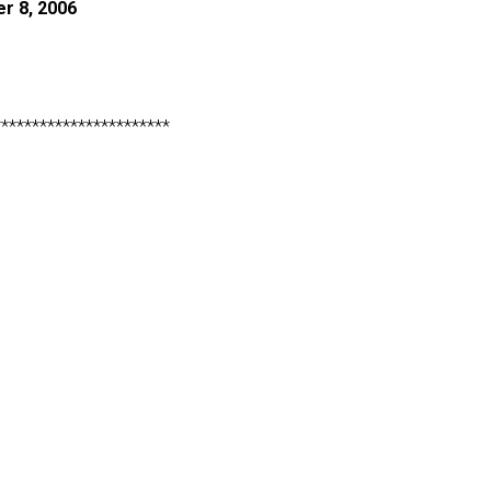
r 8, 2006
***********************