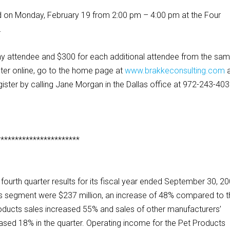
ed on Monday, February 19 from 2:00 pm – 4:00 pm at the Four
.
pany attendee and $300 for each additional attendee from the sa
ter online, go to the home page at
www.brakkeconsulting.com
egister by calling Jane Morgan in the Dallas office at 972-243-403
***********************
urth quarter results for its fiscal year ended September 30, 20
cts segment were $237 million, an increase of 48% compared to 
roducts sales increased 55% and sales of other manufacturers’
ased 18% in the quarter. Operating income for the Pet Products