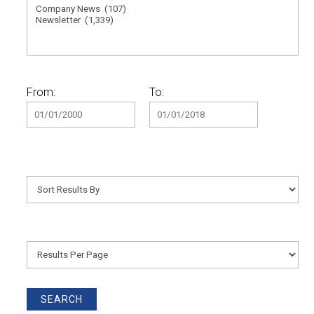
From:
To: