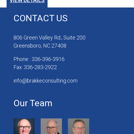
VIEW DETAILS
CONTACT US
806 Green Valley Rd., Suite 200
Greensboro, NC 27408
Phone : 336-396-3916
Fax: 336-283-2922
info@brakkeconsulting.com
Our Team