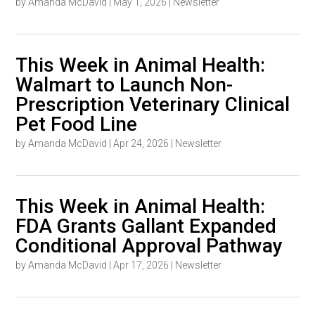
by
Amanda McDavid
|
May 1, 2026
|
Newsletter
This Week in Animal Health:
Walmart to Launch Non-
Prescription Veterinary Clinical
Pet Food Line
by
Amanda McDavid
|
Apr 24, 2026
|
Newsletter
This Week in Animal Health:
FDA Grants Gallant Expanded
Conditional Approval Pathway
by
Amanda McDavid
|
Apr 17, 2026
|
Newsletter