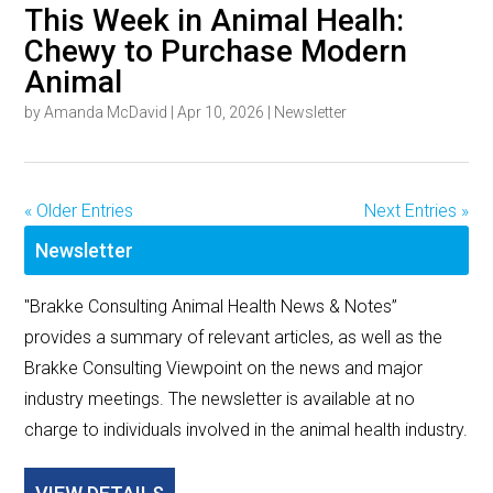
This Week in Animal Healh:
Chewy to Purchase Modern
Animal
by
Amanda McDavid
|
Apr 10, 2026
|
Newsletter
« Older Entries
Next Entries »
Newsletter
"Brakke Consulting Animal Health News & Notes”
provides a summary of relevant articles, as well as the
Brakke Consulting Viewpoint on the news and major
industry meetings. The newsletter is available at no
charge to individuals involved in the animal health industry.