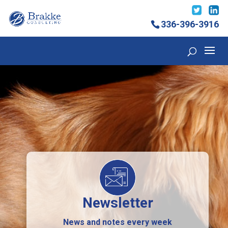
336-396-3916
Newsletter
News and notes every week