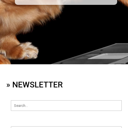
» NEWSLETTER