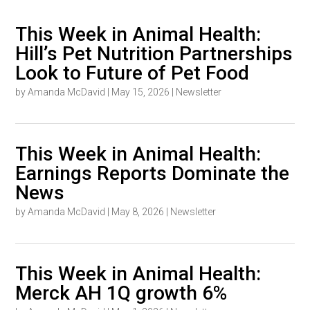
This Week in Animal Health:
Hill’s Pet Nutrition Partnerships
Look to Future of Pet Food
by
Amanda McDavid
|
May 15, 2026
|
Newsletter
This Week in Animal Health:
Earnings Reports Dominate the
News
by
Amanda McDavid
|
May 8, 2026
|
Newsletter
This Week in Animal Health:
Merck AH 1Q growth 6%