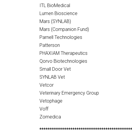
ITL BioMedical
Lumen Bioscience
Mars (SYNLAB)
Mars (Companion Fund)
Parnell Technologies
Patterson
PHAXIAM Therapeutics
Qorvo Biotechnologies
Small Door Vet
SYNLAB Vet
Vetcor
Veterinary Emergency Group
Vetophage
Voff
Zomedica
********************************************