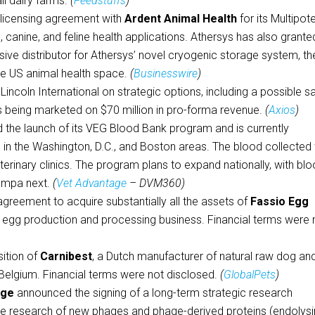
all dairy farms.
(
Feedstuffs
)
a licensing agreement with
Ardent Animal Health
for its Multipot
, canine, and feline health applications. Athersys has also grante
lusive distributor for Athersys’ novel cryogenic storage system, th
the US animal health space.
(
Businesswire
)
Lincoln International on strategic options, including a possible sa
is being marketed on $70 million in pro-forma revenue.
(
Axios
)
the launch of its VEG Blood Bank program and is currently
 in the Washington, D.C., and Boston areas. The blood collected w
erinary clinics. The program plans to expand nationally, with bl
ampa next.
(
Vet Advantage
– DVM360)
greement to acquire substantially all the assets of
Fassio Egg
ll egg production and processing business. Financial terms were 
ition of
Carnibest
, a Dutch manufacturer of natural raw dog an
 Belgium. Financial terms were not disclosed.
(
GlobalPets
)
age
announced the signing of a long-term strategic research
the research of new phages and phage-derived proteins (endolysi