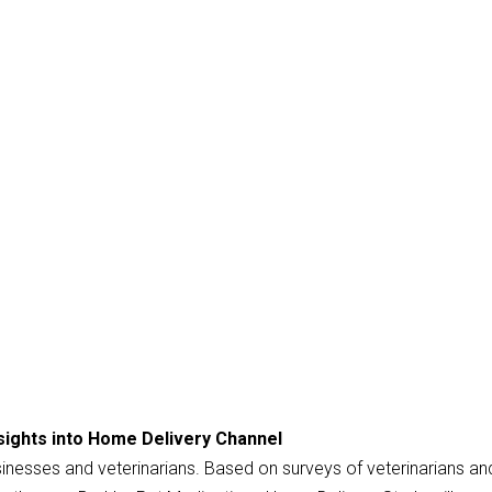
sights into Home Delivery Channel
usinesses and veterinarians. Based on surveys of veterinarians an