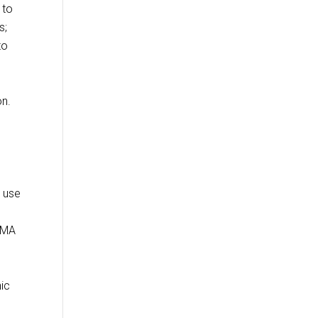
 to
s;
to
on.
r use
RMA
nic