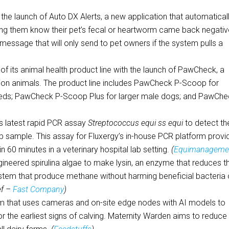
he launch of Auto DX Alerts, a new application that automatical
etting them know their pet’s fecal or heartworm came back negativ
 message that will only send to pet owners if the system pulls a
f its animal health product line with the launch of PawCheck, a
nion animals. The product line includes PawCheck P-Scoop for
breeds; PawCheck P-Scoop Plus for larger male dogs; and PawCh
ts latest rapid PCR assay
Streptococcus equi ss equi
to detect th
sample. This assay for Fluxergy’s in-house PCR platform provi
n 60 minutes in a veterinary hospital lab setting.
(
Equimanageme
ngineered spirulina algae to make lysin, an enzyme that reduces t
stem that produce methane without harming beneficial bacteria 
ef –
Fast Company
)
m that uses cameras and on-site edge nodes with AI models to
r the earliest signs of calving. Maternity Warden aims to reduce