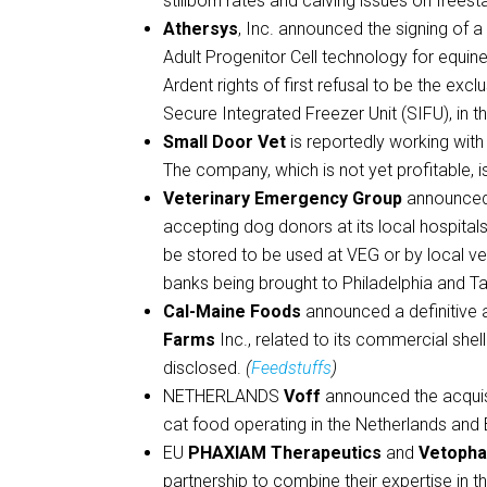
stillborn rates and calving issues on freest
Athersys
, Inc. announced the signing of 
Adult Progenitor Cell technology for equine
Ardent rights of first refusal to be the exc
Secure Integrated Freezer Unit (SIFU), in 
Small Door Vet
is reportedly working with 
The company, which is not yet profitable, 
Veterinary Emergency Group
announced 
accepting dog donors at its local hospitals
be stored to be used at VEG or by local vet
banks being brought to Philadelphia and T
Cal-Maine Foods
announced a definitive a
Farms
Inc., related to its commercial she
disclosed.
(
Feedstuffs
)
NETHERLANDS
Voff
announced the acquis
cat food operating in the Netherlands and
EU
PHAXIAM Therapeutics
and
Vetoph
partnership to combine their expertise in 