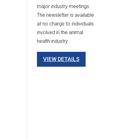
major industry meetings.
The newsletter is available
at no charge to individuals
involved in the animal
health industry.
VIEW DETAILS