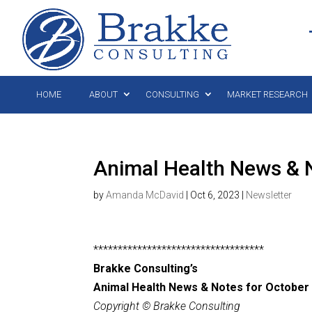
HOME
ABOUT
CONSULTING
MARKET RESEARCH
Animal Health News & N
by
Amanda McDavid
|
Oct 6, 2023
|
Newsletter
***********************************
Brakke Consulting’s
Animal Health News & Notes for October 
Copyright © Brakke Consulting