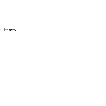
-order now