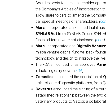
Board expects to seek shareholder approv
the Company’s Articles of Incorporation th
allow shareholders to amend the Company’
call special meetings of shareholders.
(
com
Mars
, Incorporated announced that it has
SYNLAB Vet
from SYNLAB Group. SYNLAB V
Financial terms were not disclosed.
(
com
)
Mars
, Incorporated and
Digitalis Ventur
million venture capital fund will back fou
technology, and design to improve the live
The FDA announced it has approved
Parn
in lactating dairy cows.
(
FDA
)
Zomedica
announced the acquisition of
Q
point of care diagnostic platforms, from Q
Covetrus
announced the signing of a multi
established relationship between the two c
veterinary products to Vetcor, a collabor