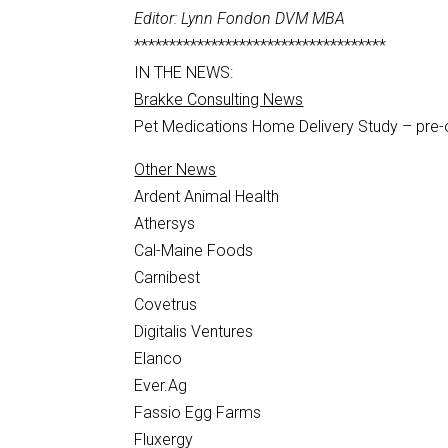
Editor: Lynn Fondon DVM MBA
************************************
IN THE NEWS:
Brakke Consulting News
Pet Medications Home Delivery Study – pre
Other News
Ardent Animal Health
Athersys
Cal-Maine Foods
Carnibest
Covetrus
Digitalis Ventures
Elanco
Ever.Ag
Fassio Egg Farms
Fluxergy