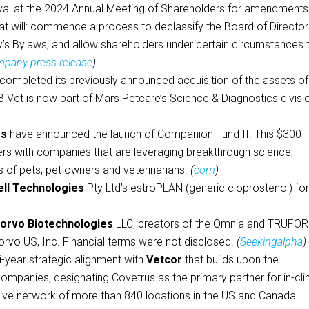
al at the 2024 Annual Meeting of Shareholders for amendments
at will: commence a process to declassify the Board of Director
s Bylaws; and allow shareholders under certain circumstances 
pany press release
)
 completed its previously announced acquisition of the assets of
et is now part of Mars Petcare’s Science & Diagnostics divisi
es
have announced the launch of Companion Fund II. This $300
nders with companies that are leveraging breakthrough science,
s of pets, pet owners and veterinarians.
(
com
)
ell Technologies
Pty Ltd’s estroPLAN (generic cloprostenol) fo
orvo Biotechnologies
LLC, creators of the Omnia and TRUFO
orvo US, Inc. Financial terms were not disclosed.
(
Seekingalpha
)
-year strategic alignment with
Vetcor
that builds upon the
ompanies, designating Covetrus as the primary partner for in-cli
ative network of more than 840 locations in the US and Canada.