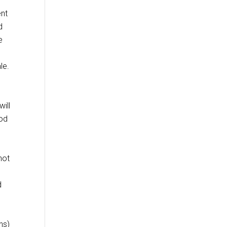
ent
d
e
le.
ill
ood
not
d
ns)