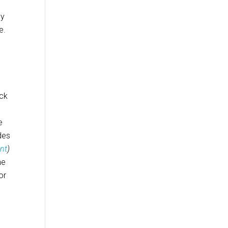
ly
e.
eck
e
des
nt
)
he
or