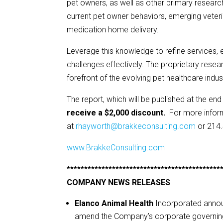
pet owners, as well as other primary researc
current pet owner behaviors, emerging veterin
medication home delivery.
Leverage this knowledge to refine services
challenges effectively. The proprietary resear
forefront of the evolving pet healthcare indus
The report, which will be published at the end
receive a $2,000 discount.
For more infor
at
rhayworth@brakkeconsulting.com
or 214
www.BrakkeConsulting.com
********************************************
COMPANY NEWS RELEASES
Elanco Animal Health
Incorporated anno
amend the Company’s corporate governin