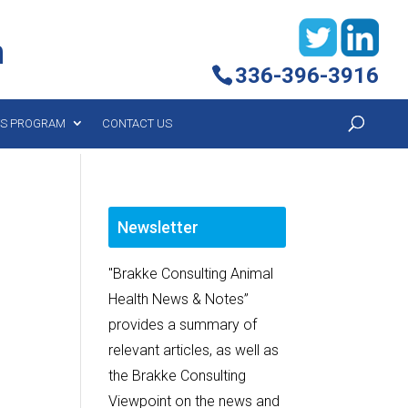
h
336-396-3916
YS PROGRAM
CONTACT US
Newsletter
"Brakke Consulting Animal
Health News & Notes”
provides a summary of
relevant articles, as well as
the Brakke Consulting
Viewpoint on the news and