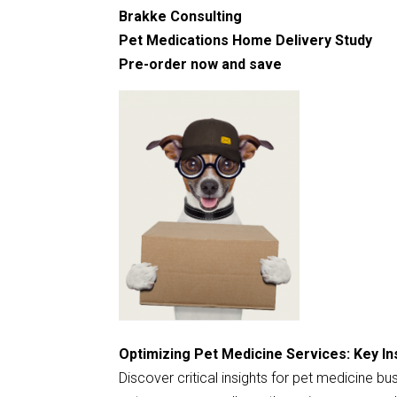
Brakke Consulting
Pet Medications Home Delivery Study
Pre-order now and save
Optimizing Pet Medicine Services: Key In
Discover critical insights for pet medicine b