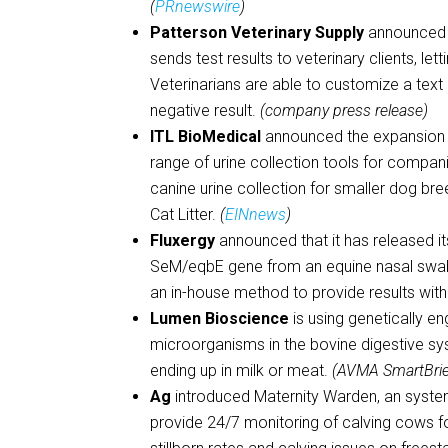
(
PRnewswire
)
Patterson Veterinary Supply
announced t
sends test results to veterinary clients, l
Veterinarians are able to customize a text
negative result.
(company press release)
ITL BioMedical
announced the expansion o
range of urine collection tools for compa
canine urine collection for smaller dog 
Cat Litter.
(
EINnews
)
Fluxergy
announced that it has released i
SeM/eqbE gene from an equine nasal swab 
an in-house method to provide results withi
Lumen Bioscience
is using genetically e
microorganisms in the bovine digestive sy
ending up in milk or meat.
(AVMA SmartBri
Ag
introduced Maternity Warden, an syste
provide 24/7 monitoring of calving cows fo