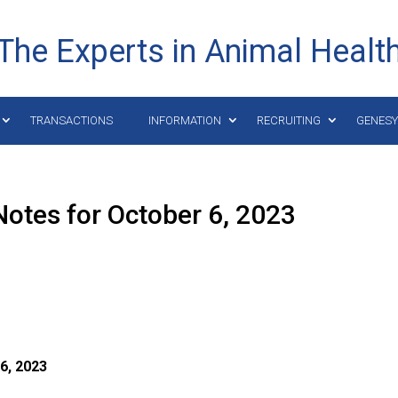
The Experts in Animal Healt
TRANSACTIONS
INFORMATION
RECRUITING
GENES
otes for October 6, 2023
6, 2023