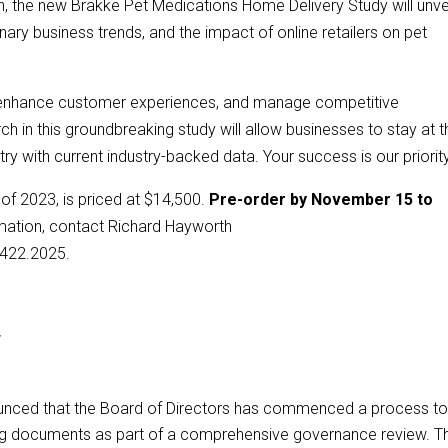
h, the new Brakke Pet Medications Home Delivery Study will unve
ary business trends, and the impact of online retailers on pet
, enhance customer experiences, and manage competitive
ch in this groundbreaking study will allow businesses to stay at t
try with current industry-backed data. Your success is our priority
 of 2023, is priced at $14,500.
Pre-order by November 15 to
mation, contact Richard Hayworth
.422.2025.
*
unced that the Board of Directors has commenced a process t
g documents as part of a comprehensive governance review. T