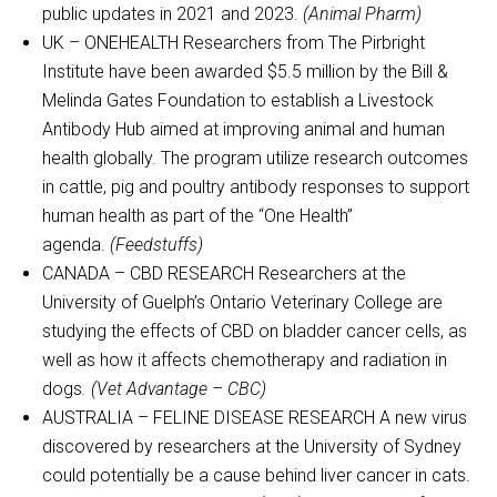
public updates in 2021 and 2023.
(Animal Pharm)
UK – ONEHEALTH Researchers from The Pirbright
Institute have been awarded $5.5 million by the Bill &
Melinda Gates Foundation to establish a Livestock
Antibody Hub aimed at improving animal and human
health globally. The program utilize research outcomes
in cattle, pig and poultry antibody responses to support
human health as part of the “One Health”
agenda.
(Feedstuffs)
CANADA – CBD RESEARCH Researchers at the
University of Guelph’s Ontario Veterinary College are
studying the effects of CBD on bladder cancer cells, as
well as how it affects chemotherapy and radiation in
dogs
. (Vet Advantage – CBC)
AUSTRALIA – FELINE DISEASE RESEARCH A new virus
discovered by researchers at the University of Sydney
could potentially be a cause behind liver cancer in cats.