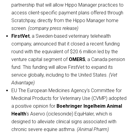
partnership that will allow Hippo Manager practices to
access client-specific payment plans offered through
Scratchpay, directly from the Hippo Manager home
screen.
(company press release)
FirstVet
, a Sweden-based veterinary telehealth
company, announced that it closed a recent funding
round with the equivalent of $20.6 million led by the
venture capital segment of
OMERS
, a Canada pension
fund. This funding will allow FirstVet to expand its
service globally, including to the United States.
(Vet
Advantage)
EU The European Medicines Agency’s Committee for
Medicinal Products for Veterinary Use (CVMP) adopted
a positive opinion for
Boehringer Ingelheim Animal
Health
‘s Aservo (ciclesonide) EquiHaler, which is
designed to alleviate clinical signs associated with
chronic severe equine asthma.
(Animal Pharm)