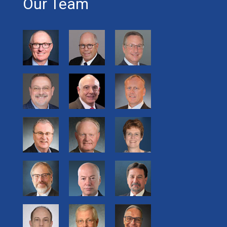
Our Team