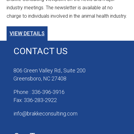
industry meetings. The newsletter is available at no
charge to individuals involved in the animal health industry.
VIEW DETAILS
CONTACT US
806 Green Valley Rd., Suite 200
Greensboro, NC 27408
Phone : 336-396-3916
Fax: 336-283-2922
info@brakkeconsulting.com