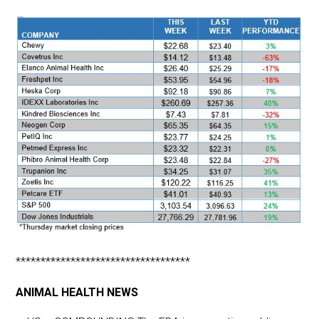
***********************************
ANIMAL HEALTH NEWS