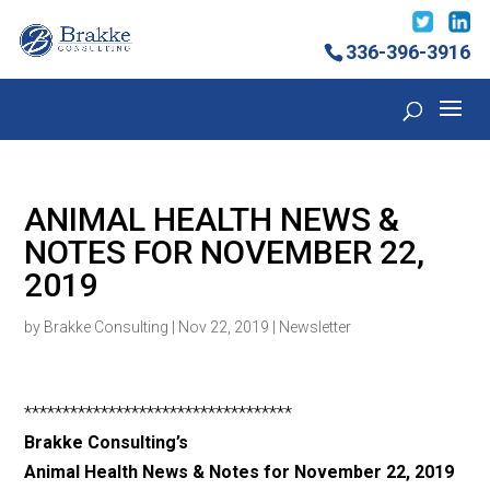
336-396-3916
ANIMAL HEALTH NEWS &
NOTES FOR NOVEMBER 22,
2019
by
Brakke Consulting
|
Nov 22, 2019
|
Newsletter
***********************************
Brakke Consulting’s
Animal Health News & Notes for November 22
, 2019