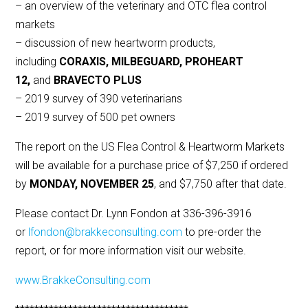
– an overview of the veterinary and OTC flea control
markets
– discussion of new heartworm products,
including
CORAXIS, MILBEGUARD, PROHEART
12,
and
BRAVECTO PLUS
– 2019 survey of 390 veterinarians
– 2019 survey of 500 pet owners
The report on the US Flea Control & Heartworm Markets
will be available for a purchase price of $7,250 if ordered
by
MONDAY, NOVEMBER 25
, and $7,750 after that date.
Please contact Dr. Lynn Fondon at 336-396-3916
or
lfondon@brakkeconsulting.com
to pre-order the
report, or for more information visit our website.
www.BrakkeConsulting.com