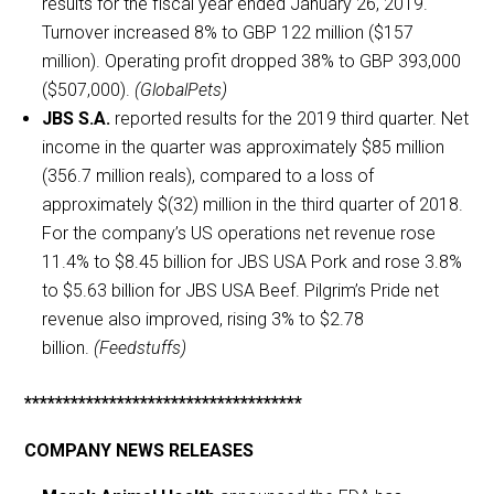
results for the fiscal year ended January 26, 2019.
Turnover increased 8% to GBP 122 million ($157
million). Operating profit dropped 38% to GBP 393,000
($507,000).
(GlobalPets)
JBS S.A.
reported results for the 2019 third quarter. Net
income in the quarter was approximately $85 million
(356.7 million reals), compared to a loss of
approximately $(32) million in the third quarter of 2018.
For the company’s US operations net revenue rose
11.4% to $8.45 billion for JBS USA Pork and rose 3.8%
to $5.63 billion for JBS USA Beef. Pilgrim’s Pride net
revenue also improved, rising 3% to $2.78
billion.
(Feedstuffs)
************************************
COMPANY NEWS RELEASES