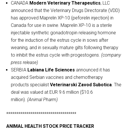
CANADA
Modern Veterinary Therapeutics
, LLC
announced that the Veterinary Drugs Directorate (VDD)
has approved Maprelin XP-10 (peforelin injection) in
Canada for use in swine. Maprelin XP-10 is a sterile
injectable synthetic gonadotropin releasing hormone
for the induction of the estrus cycle in sows after
weaning, and in sexually mature gilts following therapy
to inhibit the estrus cycle with progestogens.
(company
press release)
SERBIA
Labiana Life Sciences
announced it has
acquired Serbian vaccines and chemotherapy
products specialist
Veterinarski Zavod Subotica
. The
deal was valued at EUR 9.6 million ($10.6
million).
(Animal Pharm)
***********************************
ANIMAL HEALTH STOCK PRICE TRACKER