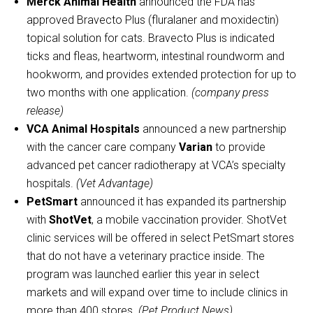
Merck Animal Health
announced the FDA has
approved Bravecto Plus (fluralaner and moxidectin)
topical solution for cats. Bravecto Plus is indicated
ticks and fleas, heartworm, intestinal roundworm and
hookworm, and provides extended protection for up to
two months with one application.
(company press
release)
VCA Animal Hospitals
announced a new partnership
with the cancer care company
Varian
to provide
advanced pet cancer radiotherapy at VCA’s specialty
hospitals.
(Vet Advantage)
PetSmart
announced it has expanded its partnership
with
ShotVet
, a mobile vaccination provider. ShotVet
clinic services will be offered in select PetSmart stores
that do not have a veterinary practice inside. The
program was launched earlier this year in select
markets and will expand over time to include clinics in
more than 400 stores.
(Pet Product News)