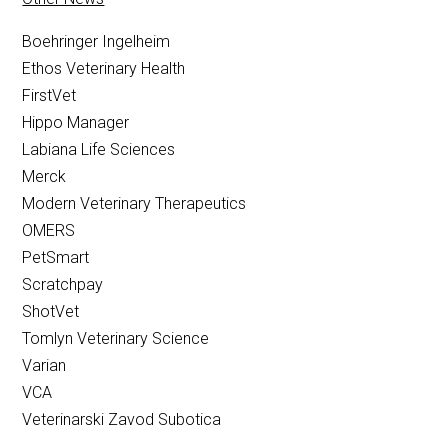
Boehringer Ingelheim
Ethos Veterinary Health
FirstVet
Hippo Manager
Labiana Life Sciences
Merck
Modern Veterinary Therapeutics
OMERS
PetSmart
Scratchpay
ShotVet
Tomlyn Veterinary Science
Varian
VCA
Veterinarski Zavod Subotica