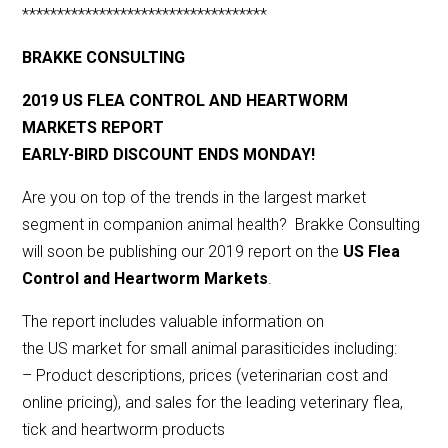
***********************************
BRAKKE CONSULTING
2019 US FLEA CONTROL AND HEARTWORM
MARKETS REPORT
EARLY-BIRD DISCOUNT ENDS MONDAY!
Are you on top of the trends in the largest market
segment in companion animal health? Brakke Consulting
will soon be publishing our 2019 report on the
US Flea
Control and Heartworm Markets
.
The report includes valuable information on
the US market for small animal parasiticides including:
– Product descriptions, prices (veterinarian cost and
online pricing), and sales for the leading veterinary flea,
tick and heartworm products