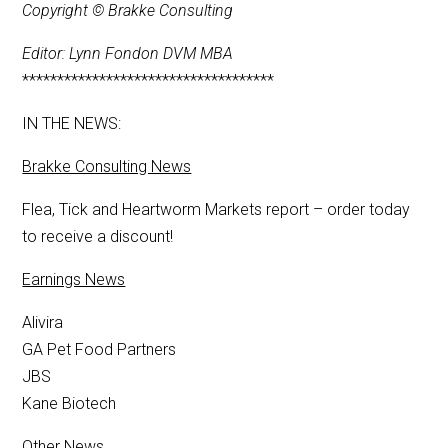
Copyright © Brakke Consulting
Editor: Lynn Fondon DVM MBA
************************************
IN THE NEWS:
Brakke Consulting News
Flea, Tick and Heartworm Markets report – order today
to receive a discount!
Earnings News
Alivira
GA Pet Food Partners
JBS
Kane Biotech
Other News