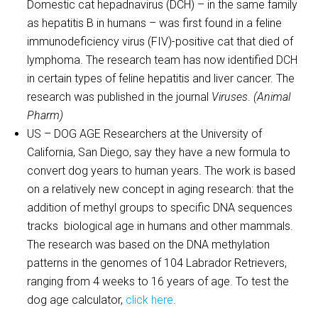
Domestic cat hepadnavirus (DCH) – in the same family
as hepatitis B in humans – was first found in a feline
immunodeficiency virus (FIV)-positive cat that died of
lymphoma. The research team has now identified DCH
in certain types of feline hepatitis and liver cancer. The
research was published in the journal
Viruses
.
(Animal
Pharm)
US – DOG AGE Researchers at the University of
California, San Diego, say they have a new formula to
convert dog years to human years. The work is based
on a relatively new concept in aging research: that the
addition of methyl groups to specific DNA sequences
tracks biological age in humans and other mammals.
The research was based on the DNA methylation
patterns in the genomes of 104 Labrador Retrievers,
ranging from 4 weeks to 16 years of age. To test the
dog age calculator,
click here
.