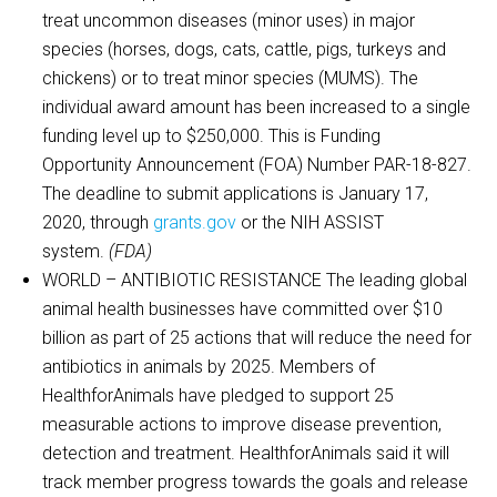
treat uncommon diseases (minor uses) in major
species (horses, dogs, cats, cattle, pigs, turkeys and
chickens) or to treat minor species (MUMS). The
individual award amount has been increased to a single
funding level up to $250,000. This is Funding
Opportunity Announcement (FOA) Number PAR-18-827.
The deadline to submit applications is January 17,
2020, through
grants.gov
or the NIH ASSIST
system.
(FDA)
WORLD – ANTIBIOTIC RESISTANCE The leading global
animal health businesses have committed over $10
billion as part of 25 actions that will reduce the need for
antibiotics in animals by 2025. Members of
HealthforAnimals have pledged to support 25
measurable actions to improve disease prevention,
detection and treatment. HealthforAnimals said it will
track member progress towards the goals and release