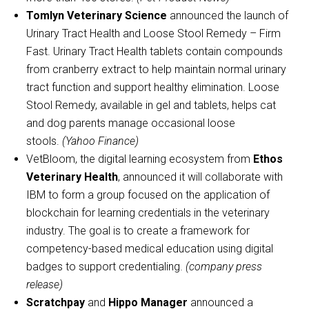
Tomlyn Veterinary Science
announced the launch of
Urinary Tract Health and Loose Stool Remedy – Firm
Fast. Urinary Tract Health tablets contain compounds
from cranberry extract to help maintain normal urinary
tract function and support healthy elimination. Loose
Stool Remedy, available in gel and tablets, helps cat
and dog parents manage occasional loose
stools.
(Yahoo Finance)
VetBloom, the digital learning ecosystem from
Ethos
Veterinary Health
, announced it will collaborate with
IBM to form a group focused on the application of
blockchain for learning credentials in the veterinary
industry. The goal is to create a framework for
competency-based medical education using digital
badges to support credentialing.
(company press
release)
Scratchpay
and
Hippo Manager
announced a