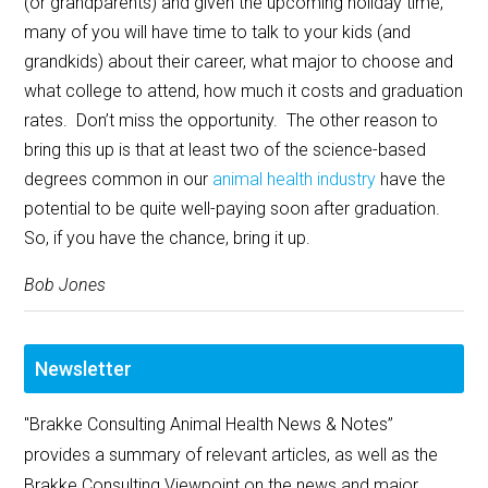
(or grandparents) and given the upcoming holiday time,
many of you will have time to talk to your kids (and
grandkids) about their career, what major to choose and
what college to attend, how much it costs and graduation
rates. Don’t miss the opportunity. The other reason to
bring this up is that at least two of the science-based
degrees common in our
animal health industry
have the
potential to be quite well-paying soon after graduation.
So, if you have the chance, bring it up.
Bob Jones
Newsletter
"Brakke Consulting Animal Health News & Notes”
provides a summary of relevant articles, as well as the
Brakke Consulting Viewpoint on the news and major