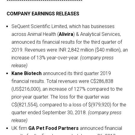
************************************
COMPANY EARNINGS RELEASES
SeQuent Scientific Limited, which has businesses
across Animal Health (
Alivira
) & Analytical Services,
announced its financial results for the third quarter of
2019. Revenues were INR 2,842 million ($40 million), an
increase of 13% year-over-year.
(company press
release)
Kane Biotech
announced its third quarter 2019
financial results. Total revenues were C$286,838
(US$216,000), an increase of 127% compared to the
prior-year quarter. The loss for the quarter was
C$(821,554), compared to a loss of $(979,920) for the
quarter ended September 30, 2018.
(company press
release)
UK firm
GA Pet Food Partners
announced financial