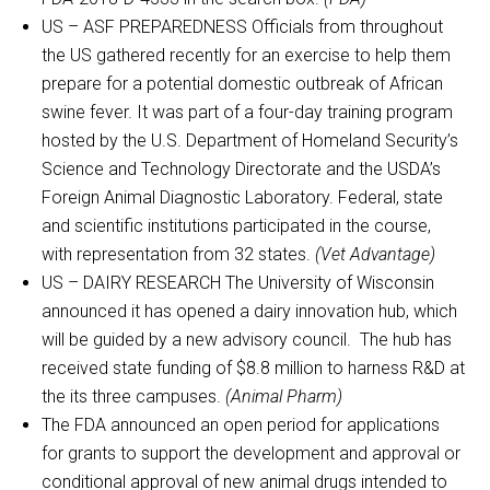
US – ASF PREPAREDNESS Officials from throughout
the US gathered recently for an exercise to help them
prepare for a potential domestic outbreak of African
swine fever. It was part of a four-day training program
hosted by the U.S. Department of Homeland Security’s
Science and Technology Directorate and the USDA’s
Foreign Animal Diagnostic Laboratory. Federal, state
and scientific institutions participated in the course,
with representation from 32 states.
(Vet Advantage)
US – DAIRY RESEARCH The University of Wisconsin
announced it has opened a dairy innovation hub, which
will be guided by a new advisory council. The hub has
received state funding of $8.8 million to harness R&D at
the its three campuses.
(Animal Pharm)
The FDA announced an open period for applications
for grants to support the development and approval or
conditional approval of new animal drugs intended to