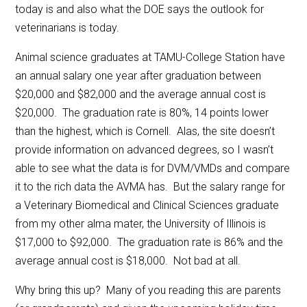
today is and also what the DOE says the outlook for
veterinarians is today.
Animal science graduates at TAMU-College Station have
an annual salary one year after graduation between
$20,000 and $82,000 and the average annual cost is
$20,000. The graduation rate is 80%, 14 points lower
than the highest, which is Cornell. Alas, the site doesn’t
provide information on advanced degrees, so I wasn’t
able to see what the data is for DVM/VMDs and compare
it to the rich data the AVMA has. But the salary range for
a Veterinary Biomedical and Clinical Sciences graduate
from my other alma mater, the University of Illinois is
$17,000 to $92,000. The graduation rate is 86% and the
average annual cost is $18,000. Not bad at all.
Why bring this up? Many of you reading this are parents