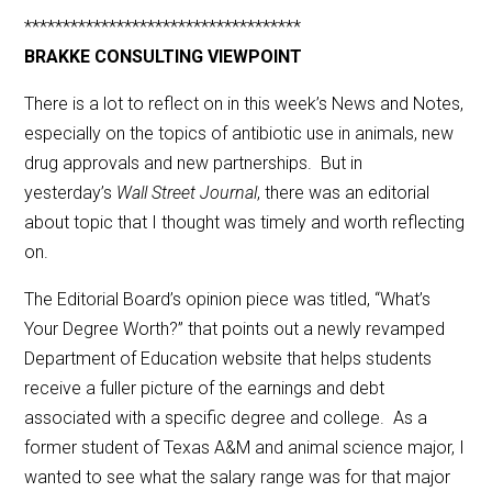
************************************
BRAKKE CONSULTING VIEWPOINT
There is a lot to reflect on in this week’s News and Notes,
especially on the topics of antibiotic use in animals, new
drug approvals and new partnerships. But in
yesterday’s
Wall Street Journal
, there was an editorial
about topic that I thought was timely and worth reflecting
on.
The Editorial Board’s opinion piece was titled, “What’s
Your Degree Worth?” that points out a newly revamped
Department of Education website that helps students
receive a fuller picture of the earnings and debt
associated with a specific degree and college. As a
former student of Texas A&M and animal science major, I
wanted to see what the salary range was for that major