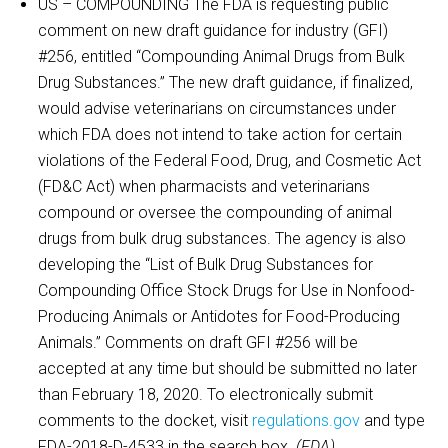
US – COMPOUNDING The FDA is requesting public
comment on new draft guidance for industry (GFI)
#256, entitled “Compounding Animal Drugs from Bulk
Drug Substances.” The new draft guidance, if finalized,
would advise veterinarians on circumstances under
which FDA does not intend to take action for certain
violations of the Federal Food, Drug, and Cosmetic Act
(FD&C Act) when pharmacists and veterinarians
compound or oversee the compounding of animal
drugs from bulk drug substances. The agency is also
developing the “List of Bulk Drug Substances for
Compounding Office Stock Drugs for Use in Nonfood-
Producing Animals or Antidotes for Food-Producing
Animals.” Comments on draft GFI #256 will be
accepted at any time but should be submitted no later
than February 18, 2020. To electronically submit
comments to the docket, visit
regulations.gov
and type
FDA-2018-D-4533 in the search box.
(FDA)