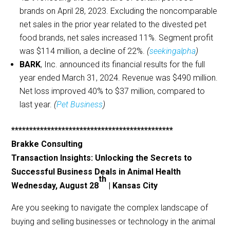
brands on April 28, 2023. Excluding the noncomparable
net sales in the prior year related to the divested pet
food brands, net sales increased 11%. Segment profit
was $114 million, a decline of 22%.
(
seekingalpha
)
BARK
, Inc. announced its financial results for the full
year ended March 31, 2024. Revenue was $490 million.
Net loss improved 40% to $37 million, compared to
last year.
(
Pet Business
)
*********************************************
Brakke Consulting
Transaction Insights: Unlocking the Secrets to
Successful Business Deals in Animal Health
th
Wednesday, August 28
| Kansas City
Are you seeking to navigate the complex landscape of
buying and selling businesses or technology in the animal