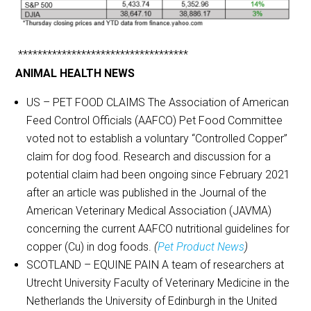
***********************************
ANIMAL HEALTH NEWS
US – PET FOOD CLAIMS The Association of American
Feed Control Officials (AAFCO) Pet Food Committee
voted not to establish a voluntary “Controlled Copper”
claim for dog food. Research and discussion for a
potential claim had been ongoing since February 2021
after an article was published in the Journal of the
American Veterinary Medical Association (JAVMA)
concerning the current AAFCO nutritional guidelines for
copper (Cu) in dog foods.
(
Pet Product News
)
SCOTLAND – EQUINE PAIN A team of researchers at
Utrecht University Faculty of Veterinary Medicine in the
Netherlands the University of Edinburgh in the United