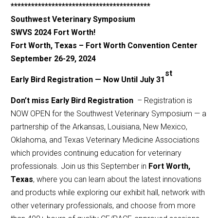
*****************************************
Southwest Veterinary Symposium
SWVS 2024 Fort Worth!
Fort Worth, Texas – Fort Worth Convention Center
September 26-29, 20
24
st
Early Bird Registration — Now Until July 31
Don’t miss Early Bird Registration
– Registration is
NOW OPEN for the Southwest Veterinary Symposium — a
partnership of the Arkansas, Louisiana, New Mexico,
Oklahoma, and Texas Veterinary Medicine Associations
which provides continuing education for veterinary
professionals. Join us this September in
Fort Worth,
Texas
, where you can learn about the latest innovations
and products while exploring our exhibit hall, network with
other veterinary professionals, and choose from more