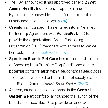
The FDA announced it has approved generic
ZyVet
Animal Health
, Inc.’s Phenylpropanolamine
Hydrochloride chewable tablets for the control of
urinary incontinence in dogs.
(
FDA
)
Cresilon
announced it has entered into a Preferred
Partnership Agreement with
VerticalVet
, LLC to
provide the organization’s Group Purchasing
Organization (GPO) members with access to Vetigel
hemostatic gel.
(
streetinsider.com
)
Spectrum Brands Pet Care
has recalled FURminator
deShedding Ultra Premium Dog Conditioner due to
potential contamination with
Pseudomonas aeruginosa
The product was sold online and in pet supply stores in
the US and Canada.
(AVMA SmartBrief –
CPSC
)
Aqueon, an aquatic solution brand in the
Central
Garden & Pet
portfolio, announced the launch of the
brand’s first app, BlueIQ, to provide an end-to-end