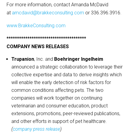
For more information, contact Amanda McDavid
at
amcdavid@brakkeconsulting.com
or 336.396.3916.
www.BrakkeConsulting.com
**************************************
COMPANY NEWS RELEASES
Trupanion
, Inc. and
Boehringer Ingelheim
announced a strategic collaboration to leverage their
collective expertise and data to derive insights which
will enable the early detection of risk factors for
common conditions affecting pets. The two
companies will work together on continuing
veterinarian and consumer education, product
extensions, promotions, peer-reviewed publications,
and other efforts in support of pet healthcare.
(
company press release
)