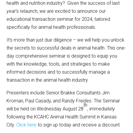
health and nutrition industry? Given the success of last
year’s relaunch, we are excited to announce our
educational transaction seminar for 2024, tailored
specifically for animal health professionals.
It’s more than just due diligence – we will help you unlock
the secrets to successful deals in animal health. This one-
day comprehensive seminar is designed to equip you
with the knowledge, tools, and strategies to make
informed decisions and to successfully manage a
transaction in the animal health industry.
Presenters include Senior Brakke Consultants Jim
Kroman, Paul Casady, and Randy Freides. The Seminar
th
will be held on Wednesday August 28
, immediately
following the KCAHC Animal Health Summit in Kansas
City.
Click here
to sign up today and receive a discount.