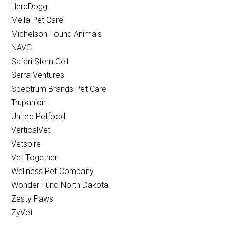
HerdDogg
Mella Pet Care
Michelson Found Animals
NAVC
Safari Stem Cell
Serra Ventures
Spectrum Brands Pet Care
Trupanion
United Petfood
VerticalVet
Vetspire
Vet Together
Wellness Pet Company
Wonder Fund North Dakota
Zesty Paws
ZyVet