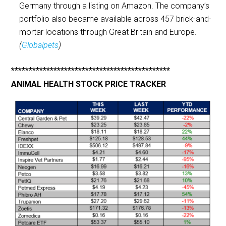
Germany through a listing on Amazon. The company’s
portfolio also became available across 457 brick-and-
mortar locations through Great Britain and Europe.
(
Globalpets
)
*********************************************
ANIMAL HEALTH STOCK PRICE TRACKER