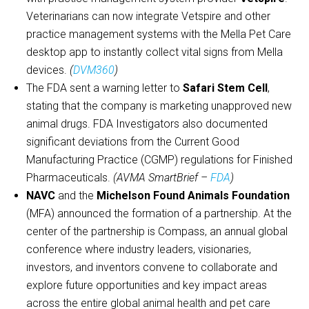
Veterinarians can now integrate Vetspire and other
practice management systems with the Mella Pet Care
desktop app to instantly collect vital signs from Mella
devices.
(
DVM360
)
The FDA sent a warning letter to
Safari Stem Cell
,
stating that the company is marketing unapproved new
animal drugs. FDA Investigators also documented
significant deviations from the Current Good
Manufacturing Practice (CGMP) regulations for Finished
Pharmaceuticals.
(AVMA SmartBrief –
FDA
)
NAVC
and the
Michelson Found Animals Foundation
(MFA) announced the formation of a partnership. At the
center of the partnership is Compass, an annual global
conference where industry leaders, visionaries,
investors, and inventors convene to collaborate and
explore future opportunities and key impact areas
across the entire global animal health and pet care