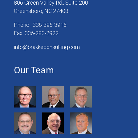
806 Green Valley Rd., Suite 200
Greensboro, NC 27408
Phone : 336-396-3916
Fax: 336-283-2922
info@brakkeconsulting.com
Our Team