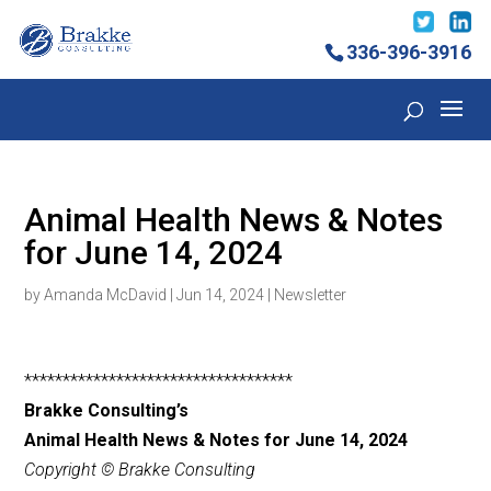
336-396-3916
Animal Health News & Notes
for June 14, 2024
by
Amanda McDavid
|
Jun 14, 2024
|
Newsletter
***********************************
Brakke Consulting’s
Animal Health News & Notes for June 14, 2024
Copyright © Brakke Consulting