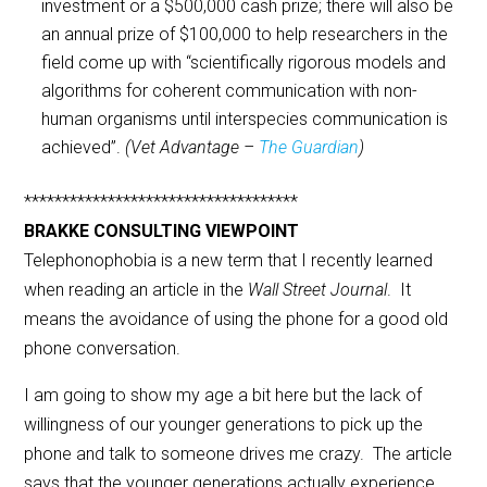
investment or a $500,000 cash prize; there will also be
an annual prize of $100,000 to help researchers in the
field come up with “scientifically rigorous models and
algorithms for coherent communication with non-
human organisms until interspecies communication is
achieved”.
(Vet Advantage –
The Guardian
)
************************************
BRAKKE CONSULTING VIEWPOINT
Telephonophobia is a new term that I recently learned
when reading an article in the
Wall Street Journal
. It
means the avoidance of using the phone for a good old
phone conversation.
I am going to show my age a bit here but the lack of
willingness of our younger generations to pick up the
phone and talk to someone drives me crazy. The article
says that the younger generations actually experience