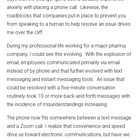
anxiety with placing a phone call. Likewise, the
roadblocks that companies put in place to prevent you
from speaking to a human to help resolve an issue drives
me over the cliff.
During my professional life working for a major pharma
company, I could see this evolving. With the explosion of
email, employees communicated primarily via email
instead of by phone and that further evolved with text
messaging and instant messaging tools. An issue that
could be resolved with a five-minute conversation
routinely took 10 or more back-and-forth messages with
the incidence of misunderstandings increasing.
The phone now fits somewhere between a text message
and a Zoom call. I realize that convenience and speed
drive us toward electronic communications, but have we