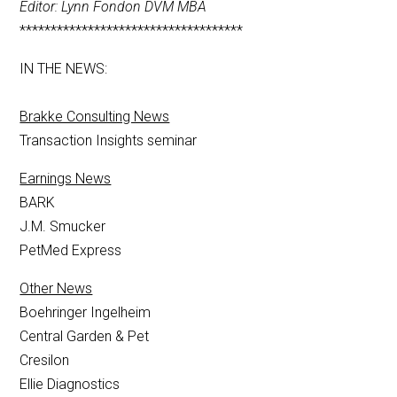
Editor: Lynn Fondon DVM MBA
************************************
IN THE NEWS:
Brakke Consulting News
Transaction Insights seminar
Earnings News
BARK
J.M. Smucker
PetMed Express
Other News
Boehringer Ingelheim
Central Garden & Pet
Cresilon
Ellie Diagnostics