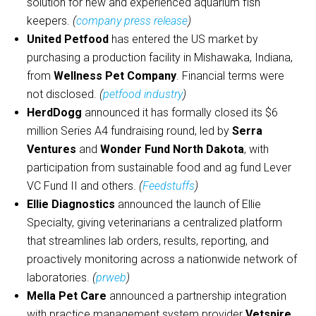
solution for new and experienced aquarium fish
keepers.
(
company press release
)
United Petfood
has entered the US market by
purchasing a production facility in Mishawaka, Indiana,
from
Wellness Pet Company
. Financial terms were
not disclosed.
(
petfood industry
)
HerdDogg
announced it has formally closed its $6
million Series A4 fundraising round, led by
Serra
Ventures
and
Wonder Fund North Dakota
, with
participation from sustainable food and ag fund Lever
VC Fund II and others.
(
Feedstuffs
)
Ellie Diagnostics
announced the launch of Ellie
Specialty, giving veterinarians a centralized platform
that streamlines lab orders, results, reporting, and
proactively monitoring across a nationwide network of
laboratories.
(
prweb
)
Mella Pet Care
announced a partnership integration
with practice management system provider
Vetspire
.