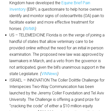
Kingdom have developed the
Equine Brief Pain
Inventory
(EBPI, a questionnaire to help horse owners
identify and monitor signs of osteoarthritis (OA) pain to
facilitate earlier and more effective treatment for
horses.
(
AVMA
)
US – TELEMEDICINE Florida is on the verge of joining a
handful of states that allow veterinary care to be
provided online without the need for an initial in-person
examination. The proposed new law was approved by
lawmakers in March, and a veto from the governor is
not anticipated, given the bill’s unanimous support in the
state Legislature.
(
VINNews
)
ISRAEL – INNOVATION The Coller Dolittle Challenge for
Interspecies Two-Way Communication has been
launched by the Jeremy Coller Foundation and Tel Aviv
University. The Challenge is offering a grand prize for
“cracking the code” of either a $10 million equity