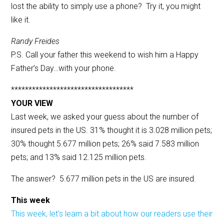
lost the ability to simply use a phone? Try it, you might
like it.
Randy Freides
P.S. Call your father this weekend to wish him a Happy
Father’s Day…with your phone.
***********************************
YOUR VIEW
Last week, we asked your guess about the number of
insured pets in the US. 31% thought it is 3.028 million pets;
30% thought 5.677 million pets; 26% said 7.583 million
pets; and 13% said 12.125 million pets.
The answer? 5.677 million pets in the US are insured.
This week
This week, let’s learn a bit about how our readers use their