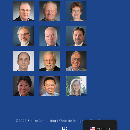
©2026 Brakke Consulting | Website Design by:
Enet Business
English
LLC