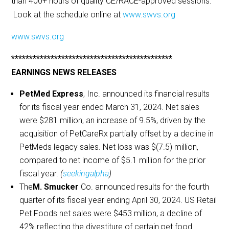
than 400+ hours of quality CE/RACE-approved sessions.
Look at the schedule online at
www.swvs.org
www.swvs.org
*********************************************
EARNINGS NEWS RELEASES
PetMed Express
, Inc. announced its financial results
for its fiscal year ended March 31, 2024. Net sales
were $281 million, an increase of 9.5%, driven by the
acquisition of PetCareRx partially offset by a decline in
PetMeds legacy sales. Net loss was $(7.5) million,
compared to net income of $5.1 million for the prior
fiscal year.
(
seekingalpha
)
The
M. Smucker
Co. announced results for the fourth
quarter of its fiscal year ending April 30, 2024. US Retail
Pet Foods net sales were $453 million, a decline of
42% reflecting the divestiture of certain pet food