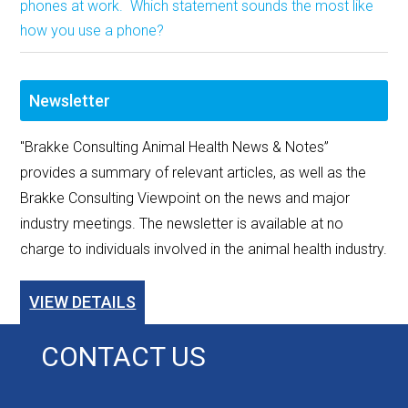
phones at work. Which statement sounds the most like
how you use a phone?
Newsletter
"Brakke Consulting Animal Health News & Notes”
provides a summary of relevant articles, as well as the
Brakke Consulting Viewpoint on the news and major
industry meetings. The newsletter is available at no
charge to individuals involved in the animal health industry.
VIEW DETAILS
CONTACT US