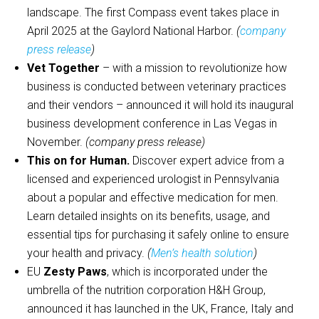
landscape. The first Compass event takes place in
April 2025 at the Gaylord National Harbor.
(
company
press release
)
Vet Together
– with a mission to revolutionize how
business is conducted between veterinary practices
and their vendors – announced it will hold its inaugural
business development conference in Las Vegas in
November.
(company press release)
This on for Human.
Discover expert advice from a
licensed and experienced urologist in Pennsylvania
about a popular and effective medication for men.
Learn detailed insights on its benefits, usage, and
essential tips for purchasing it safely online to ensure
your health and privacy.
(
Men’s health solution
)
EU
Zesty Paws
, which is incorporated under the
umbrella of the nutrition corporation H&H Group,
announced it has launched in the UK, France, Italy and