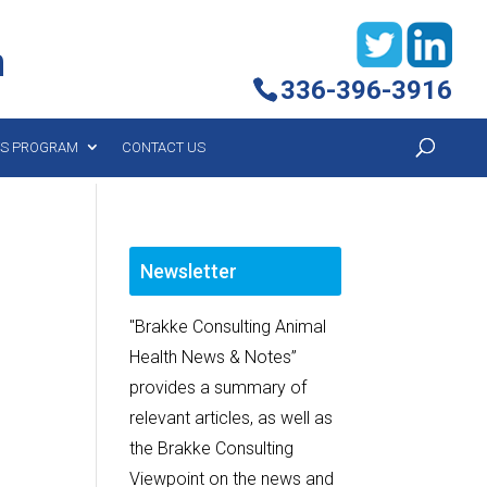
h
336-396-3916
YS PROGRAM
CONTACT US
Newsletter
"Brakke Consulting Animal
Health News & Notes”
provides a summary of
relevant articles, as well as
the Brakke Consulting
Viewpoint on the news and