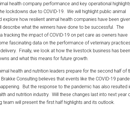
nimal health company performance and key operational highlights
 of the lockdowns due to COVID-19. We will highlight public animal
explore how resilient animal health companies have been given
l describe what the winners have done to be successful. The
ata tracking the impact of COVID-19 on pet care as owners have
 some fascinating data on the performance of veterinary practices
delivery. Finally, we look at how the livestock business has bee
downs and what this means for future growth.
nimal health and nutrition leaders prepare for the second half of 
r. Brakke Consulting believes that events like the COVID-19 pand
happening. But the response to the pandemic has also resulted i
h and nutrition industry. Will these changes last into next year 
eam will present the first half highlights and its outlook.