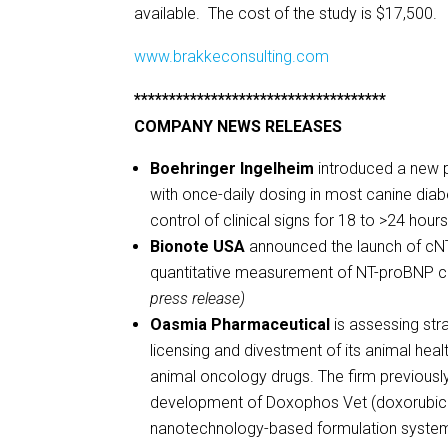
available. The cost of the study is $17,500
www.brakkeconsulting.com
************************************
COMPANY NEWS RELEASES
Boehringer Ingelheim
introduced a new p
with once-daily dosing in most canine diabe
control of clinical signs for 18 to >24 hour
Bionote USA
announced the launch of cNT-pr
quantitative measurement of NT-proBNP con
press release)
Oasmia Pharmaceutical
is assessing stra
licensing and divestment of its animal he
animal oncology drugs. The firm previous
development of Doxophos Vet (doxorubicin
nanotechnology-based formulation system an