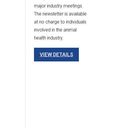
major industry meetings.
The newsletter is available
at no charge to individuals
involved in the animal
health industry.
VIEW DETAILS