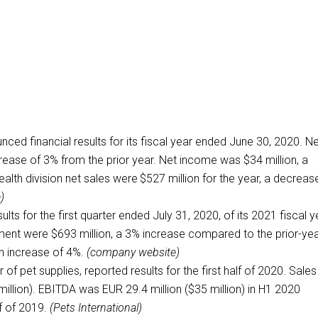
nced financial results for its fiscal year ended June 30, 2020. N
crease of 3% from the prior year. Net income was $34 million, a
lth division net sales were $527 million for the year, a decreas
)
ts for the first quarter ended July 31, 2020, of its 2021 fiscal y
ment were $693 million, a 3% increase compared to the prior-ye
n increase of 4%.
(company website)
er of pet supplies, reported results for the first half of 2020. Sales
illion). EBITDA was EUR 29.4 million ($35 million) in H1 2020
lf of 2019.
(Pets International)