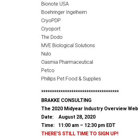
Bionote USA
Boehringer Ingelheim
CryoPDP
Cryoport
The Dodo
MVE Biological Solutions
Nulo
Oasmia Pharmaceutical
Petco
Phillips Pet Food & Supplies
************************************
BRAKKE CONSULTING
The 2020 Midyear Industry Overview Web
Date: August 28, 2020
Time: 11:00 am – 12:30 pm EDT
THERE’S STILL TIME TO SIGN UP!