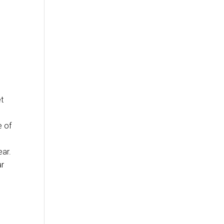
et
e of
ear.
ar