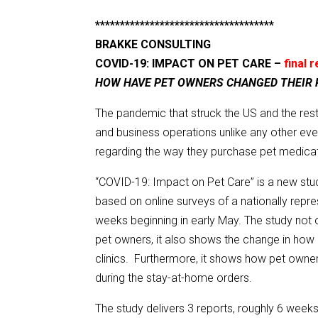
************************************
BRAKKE CONSULTING
COVID-19: IMPACT ON PET CARE –
final 
HOW HAVE PET OWNERS CHANGED THEIR
The pandemic that struck the US and the rest 
and business operations unlike any other ev
regarding the way they purchase pet medicat
“COVID-19: Impact on Pet Care” is a new stud
based on online surveys of a nationally repr
weeks beginning in early May. The study not
pet owners, it also shows the change in how 
clinics. Furthermore, it shows how pet owne
during the stay-at-home orders.
The study delivers 3 reports, roughly 6 weeks 