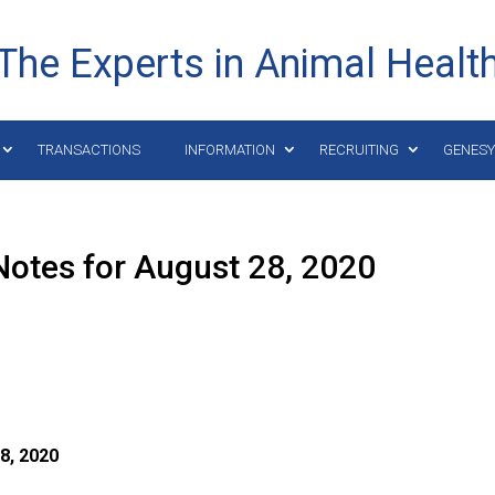
The Experts in Animal Healt
TRANSACTIONS
INFORMATION
RECRUITING
GENES
otes for August 28, 2020
8,
2020