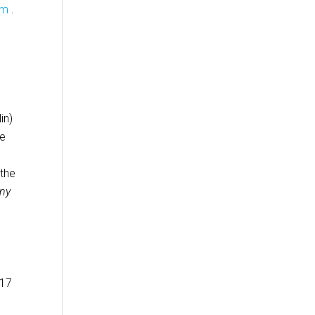
om
.
in)
le
 the
ny
-17