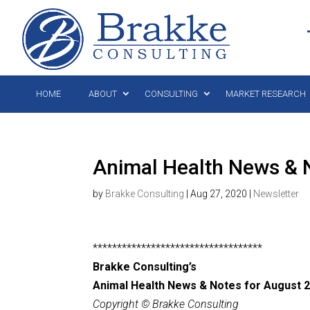
HOME
ABOUT
CONSULTING
MARKET RESEARCH
Animal Health News & N
by
Brakke Consulting
|
Aug 27, 2020
|
Newsletter
***********************************
Brakke Consulting’s
Animal Health News & Notes for August 2
Copyright © Brakke Consulting