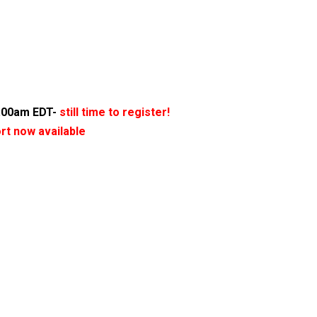
1:00am EDT-
still time to register!
ort now available