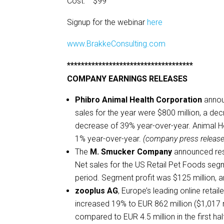
Cost: $99
Signup for the webinar
here
www.BrakkeConsulting.com
************************************
COMPANY EARNINGS RELEASES
Phibro Animal Health Corporation
annou
sales for the year were $800 million, a de
decrease of 39% year-over-year. Animal Hea
1% year-over-year.
(company press release
The
M. Smucker Company
announced resul
Net sales for the US Retail Pet Foods seg
period. Segment profit was $125 million, a
zooplus AG
, Europe’s leading online retail
increased 19% to EUR 862 million ($1,017 m
compared to EUR 4.5 million in the first ha