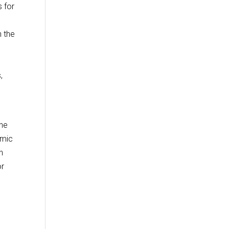
 for
 the
,
n
the
emic
n
or