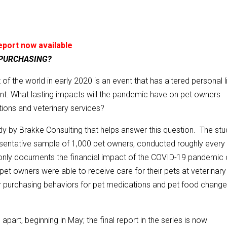
report now available
 PURCHASING?
of the world in early 2020 is an event that has altered personal l
ent. What lasting impacts will the pandemic have on pet owners
ions and veterinary services?
y by Brakke Consulting that helps answer this question. The stu
esentative sample of 1,000 pet owners, conducted roughly every 
 only documents the financial impact of the COVID-19 pandemic
pet owners were able to receive care for their pets at veterinary
r purchasing behaviors for pet medications and pet food chang
apart, beginning in May; the final report in the series is now