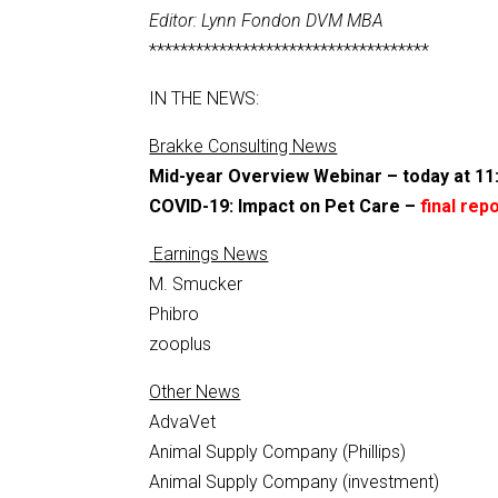
Editor: Lynn Fondon DVM MBA
************************************
IN THE NEWS:
Brakke Consulting News
Mid-year Overview Webinar – today at 1
COVID-19: Impact on Pet Care –
final rep
Earnings News
M. Smucker
Phibro
zooplus
Other News
AdvaVet
Animal Supply Company (Phillips)
Animal Supply Company (investment)