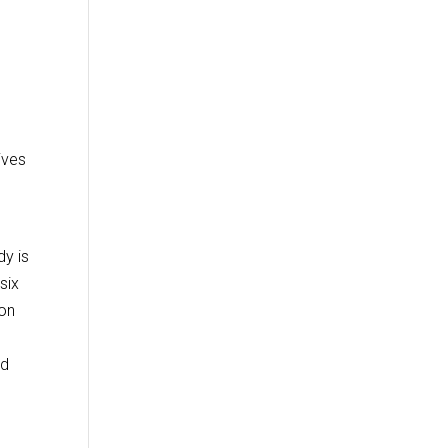
ives
dy is
six
 on
ed