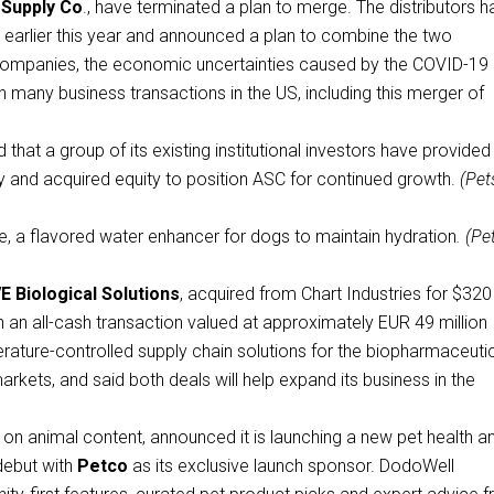
 Supply Co
., have terminated a plan to merge. The distributors h
earlier this year and announced a plan to combine the two
companies, the economic uncertainties caused by the COVID-19
n many business transactions in the US, including this merger of
hat a group of its existing institutional investors have provided
y and acquired equity to position ASC for continued growth.
(Pet
, a flavored water enhancer for dogs to maintain hydration
. (Pe
 Biological Solutions
, acquired from Chart Industries for $320
n an all-cash transaction valued at approximately EUR 49 million
erature-controlled supply chain solutions for the biopharmaceutic
rkets, and said both deals will help expand its business in the
 on animal content, announced it is launching a new pet health a
 debut with
Petco
as its exclusive launch sponsor. DodoWell