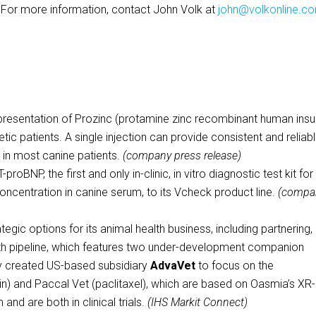
. For more information, contact John Volk at
john@volkonline.c
resentation of Prozinc (protamine zinc recombinant human insul
tic patients. A single injection can provide consistent and reliab
s in most canine patients.
(company press release)
oBNP, the first and only in-clinic, in vitro diagnostic test kit for
centration in canine serum, to its Vcheck product line.
(compa
tegic options for its animal health business, including partnering,
alth pipeline, which features two under-development companion
ly created US-based subsidiary
AdvaVet
to focus on the
) and Paccal Vet (paclitaxel), which are based on Oasmia’s XR
d are both in clinical trials.
(IHS Markit Connect)