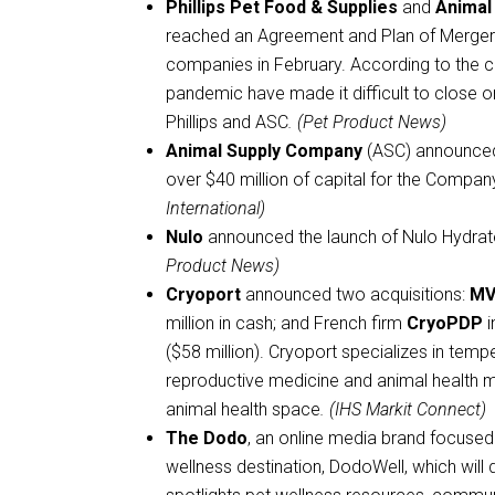
Phillips Pet Food & Supplies
and
Animal
reached an Agreement and Plan of Merger 
companies in February. According to the 
pandemic have made it difficult to close o
Phillips and ASC
. (Pet Product News)
Animal Supply Company
(ASC) announced t
over $40 million of capital for the Compan
International)
Nulo
announced the launch of Nulo Hydrate
Product News)
Cryoport
announced two acquisitions:
MVE
million in cash; and French firm
CryoPDP
i
($58 million). Cryoport specializes in temp
reproductive medicine and animal health ma
animal health space
. (IHS Markit Connect)
The Dodo
, an online media brand focused
wellness destination, DodoWell, which will