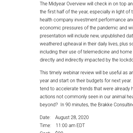
The Midyear Overview will check in on top a
the first half of the year, especially in light
health company investment performance and 
economic pressures of the pandemic and wil
presentation will include new, unpublished d
weathered upheaval in their daily lives, plus
including their use of telemedicine and home 
directly and indirectly impacted by the lock
This timely webinar review will be useful as a
year and start on their budgets for next yea
tend to accelerate trends that were already 
actions not commonly seen in our animal healt
beyond? In 90 minutes, the Brakke Consulting t
Date: August 28, 2020
Time: 11:00 am EDT