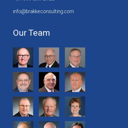
info@brakkeconsulting.com
Our Team