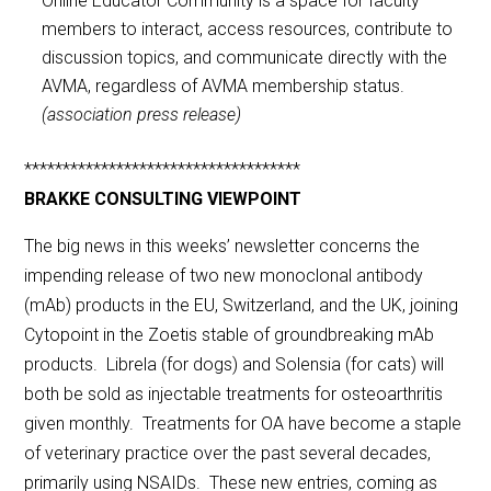
Online Educator Community is a space for faculty
members to interact, access resources, contribute to
discussion topics, and communicate directly with the
AVMA, regardless of AVMA membership status.
(association press release)
************************************
BRAKKE CONSULTING VIEWPOINT
The big news in this weeks’ newsletter concerns the
impending release of two new monoclonal antibody
(mAb) products in the EU, Switzerland, and the UK, joining
Cytopoint in the Zoetis stable of groundbreaking mAb
products. Librela (for dogs) and Solensia (for cats) will
both be sold as injectable treatments for osteoarthritis
given monthly. Treatments for OA have become a staple
of veterinary practice over the past several decades,
primarily using NSAIDs. These new entries, coming as