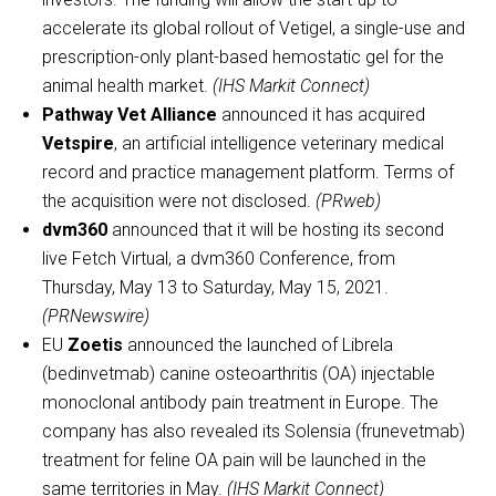
accelerate its global rollout of Vetigel, a single-use and
prescription-only plant-based hemostatic gel for the
animal health market.
(IHS Markit Connect)
Pathway Vet Alliance
announced it has acquired
Vetspire
, an artificial intelligence veterinary medical
record and practice management platform. Terms of
the acquisition were not disclosed.
(PRweb)
dvm360
announced that it will be hosting its second
live Fetch Virtual, a dvm360 Conference, from
Thursday, May 13 to Saturday, May 15, 2021.
(PRNewswire)
EU
Zoetis
announced the launched of Librela
(bedinvetmab) canine osteoarthritis (OA) injectable
monoclonal antibody pain treatment in Europe. The
company has also revealed its Solensia (frunevetmab)
treatment for feline OA pain will be launched in the
same territories in May.
(IHS Markit Connect)