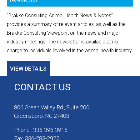
"Brakke Consulting Animal Health News & Notes”
provides a summary of relevant articles, as well as the
Brakke Consulting Viewpoint on the news and major
industry meetings. The newsletter is available at no
charge to individuals involved in the animal health industry.
VIEW DETAILS
CONTACT US
806 Green Valley Rd., Suite 200
Greensboro, NC 27408
Phone : 336-396-3916
Fax: 336-283-2922