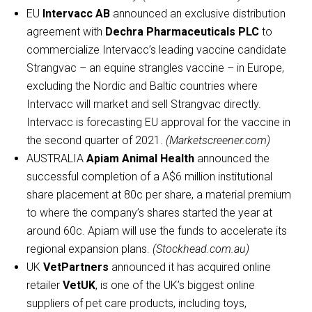
EU
Intervacc AB
announced an exclusive distribution
agreement with
Dechra Pharmaceuticals PLC
to
commercialize Intervacc’s leading vaccine candidate
Strangvac – an equine strangles vaccine – in Europe,
excluding the Nordic and Baltic countries where
Intervacc will market and sell Strangvac directly.
Intervacc is forecasting EU approval for the vaccine in
the second quarter of 2021.
(Marketscreener.com)
AUSTRALIA
Apiam Animal Health
announced the
successful completion of a A$6 million institutional
share placement at 80c per share, a material premium
to where the company’s shares started the year at
around 60c. Apiam will use the funds to accelerate its
regional expansion plans.
(Stockhead.com.au)
UK
VetPartners
announced it has acquired online
retailer
VetUK
, is one of the UK’s biggest online
suppliers of pet care products, including toys,