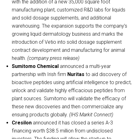
with the addition of a new 35,000 square foot
manufacturing plant, customized R&D labs for liquids
and solid dosage supplements, and additional
warehousing. The expansion supports the company’s
growing liquid dermatology business and marks the
introduction of Vetio into solid dosage supplement
contract development and manufacturing for animal
health.
(company press release)
Sumitomo Chemical
announced a multi-year
partnership with Irish firm
Nuritas
to aid discovery of
bioactive peptides using artificial intelligence to predict,
unlock and validate highly efficacious peptides from
plant sources. Sumitomo will validate the efficacy of
these new discoveries and then commercialize any
ensuing products globally.
(IHS Markit Connect)
Cresilon
announced it has closed a series A-3
financing worth $38.5 million from undisclosed
investors. The funding will allow the start-up to