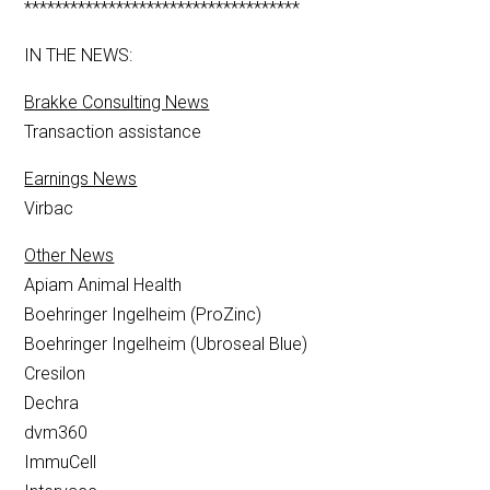
************************************
IN THE NEWS:
Brakke Consulting News
Transaction assistance
Earnings News
Virbac
Other News
Apiam Animal Health
Boehringer Ingelheim (ProZinc)
Boehringer Ingelheim (Ubroseal Blue)
Cresilon
Dechra
dvm360
ImmuCell