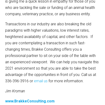
is giving me a quick lesson in empathy for those of you
who are tackling the sale or funding of an animal health
company, veterinary practice, or any business entity.
Transactions in our industry are also breaking the old
paradigms with higher valuations, low interest rates,
heightened availability of capital, and other factors. If
you are contemplating a transaction in such fast-
changing times, Brakke Consulting offers you a
professional partner to sit on your side of the table with
an experienced viewpoint. We can help you navigate this
2021 environment so that you are able to take the best
advantage of the opportunities in front of you. Call us at
336-396-3916 or
email us
for more information.
Jim Kroman
www.BrakkeConsulting.com