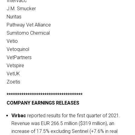
Intervacc
J.M. Smucker
Nuritas
Pathway Vet Alliance
Sumitomo Chemical
Vetio
Vetoquinol
VetPartners
Vetspire
VetUK
Zoetis
************************************
COMPANY EARNINGS RELEASES
Virbac
reported results for the first quarter of 2021.
Revenue was EUR 266.5 million ($319 million), an
increase of 17.5% excluding Sentinel (+7.6% in real