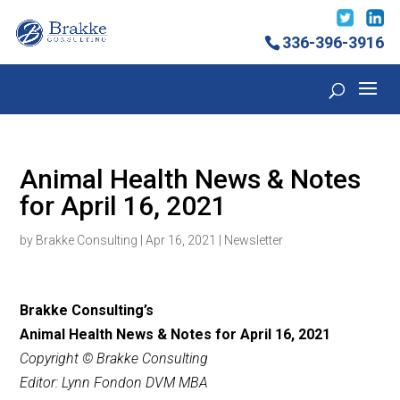
336-396-3916
Animal Health News & Notes
for April 16, 2021
by
Brakke Consulting
|
Apr 16, 2021
|
Newsletter
Brakke Consulting’s
Animal Health News & Notes for April 16,
2021
Copyright © Brakke Consulting
Editor: Lynn Fondon DVM MBA