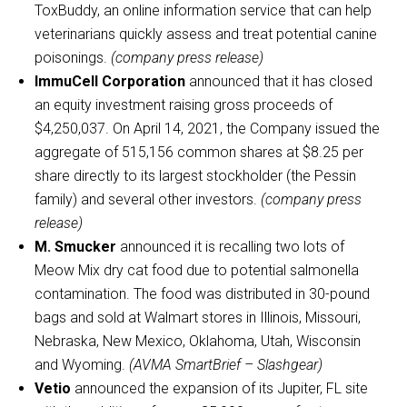
ToxBuddy, an online information service that can help
veterinarians quickly assess and treat potential canine
poisonings.
(company press release)
ImmuCell Corporation
announced that it has closed
an equity investment raising gross proceeds of
$4,250,037. On April 14, 2021, the Company issued the
aggregate of 515,156 common shares at $8.25 per
share directly to its largest stockholder (the Pessin
family) and several other investors.
(company press
release)
M. Smucker
announced it is recalling two lots of
Meow Mix dry cat food due to potential salmonella
contamination. The food was distributed in 30-pound
bags and sold at Walmart stores in Illinois, Missouri,
Nebraska, New Mexico, Oklahoma, Utah, Wisconsin
and Wyoming.
(AVMA SmartBrief – Slashgear)
Vetio
announced the expansion of its Jupiter, FL site