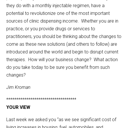
they do with a monthly injectable regimen, have a
potential to revolutionize one of the most important
sources of clinic dispensing income. Whether you are in
practice, or you provide drugs or services to
practitioners, you should be thinking about the changes to
come as these new solutions (and others to follow) are
introduced around the world and begin to disrupt current
therapies. How will your business change? What action
do you take today to be sure you benefit from such
changes?
Jim Kroman
***********************************
YOUR VIEW
Last week we asked you “as we see significant cost of
living increases in housing, fuel, automobiles, and