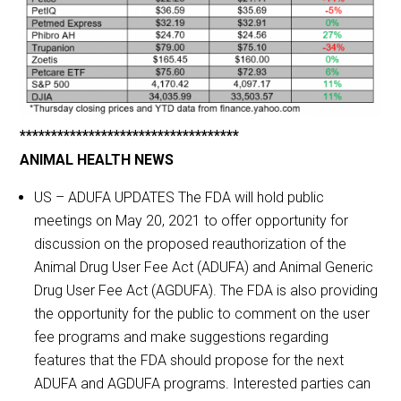
***********************************
ANIMAL HEALTH NEWS
US – ADUFA UPDATES The FDA will hold public
meetings on May 20, 2021 to offer opportunity for
discussion on the proposed reauthorization of the
Animal Drug User Fee Act (ADUFA) and Animal Generic
Drug User Fee Act (AGDUFA). The FDA is also providing
the opportunity for the public to comment on the user
fee programs and make suggestions regarding
features that the FDA should propose for the next
ADUFA and AGDUFA programs. Interested parties can