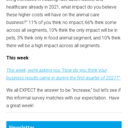
healthcare already in 2021, what impact do you believe
these higher costs will have on the animal care
business?” 11% of you think no impact, 66% think some
across all segments, 10% think the only impact will be in
pets, 3% think only in food animal segment, and 10% think
there will be a high impact across all segments.
This week
This week, we’re asking you “How do you think your
business results came in during the first quarter of 2021?”
We all EXPECT the answer to be “increase,” but let’s see if
this informal survey matches with our expectation. Have
a great week!
Newsletter