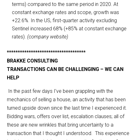
terms) compared to the same period in 2020. At
constant exchange rates and scope, growth was
+22.6%. In the US, first-quarter activity excluding
Sentinel increased 68% (+85% at constant exchange
rates).
(company website)
************************************
BRAKKE CONSULTING
TRANSACTIONS CAN BE CHALLENGING – WE CAN
HELP
In the past few days I’ve been grappling with the
mechanics of selling a house, an activity that has been
turned upside down since the last time I experienced it.
Bidding wars, offers over list, escalation clauses; all of
these are new wrinkles that bring uncertainty to a
transaction that I thought I understood. This experience