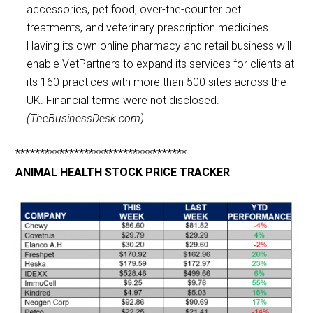
accessories, pet food, over-the-counter pet
treatments, and veterinary prescription medicines.
Having its own online pharmacy and retail business will
enable VetPartners to expand its services for clients at
its 160 practices with more than 500 sites across the
UK. Financial terms were not disclosed.
(TheBusinessDesk.com)
***********************************
ANIMAL HEALTH STOCK PRICE TRACKER