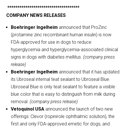
************************************
COMPANY NEWS RELEASES
Boehringer Ingelheim
announced that ProZinc
(protamine zinc recombinant human insulin) is now
FDA-approved for use in dogs to reduce
hyperglycemia and hyperglycemia-associated clinical
signs in dogs with diabetes mellitus.
(company press
release)
Boehringer Ingelheim
announced that it has updated
its Ubroseal internal teat sealant to Ubroseal Blue.
Ubroseal Blue is only teat sealant to feature a visible
blue color that is easy to distinguish from milk during
removal.
(company press release)
Vetoquinol USA
announced the launch of two new
offerings: Clevor (ropinirole ophthalmic solution), the
first and only FDA-approved emetic for dogs; and