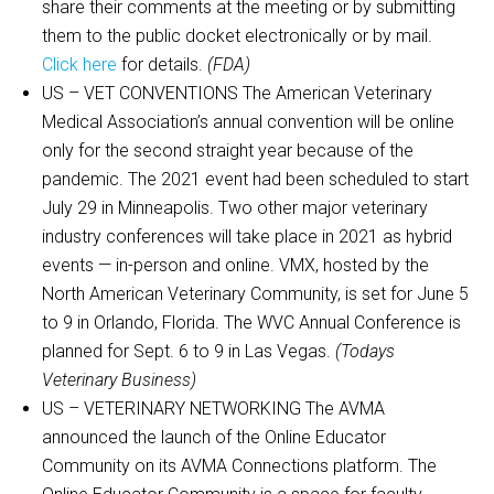
share their comments at the meeting or by submitting
them to the public docket electronically or by mail.
Click here
for details.
(FDA)
US – VET CONVENTIONS The American Veterinary
Medical Association’s annual convention will be online
only for the second straight year because of the
pandemic. The 2021 event had been scheduled to start
July 29 in Minneapolis. Two other major veterinary
industry conferences will take place in 2021 as hybrid
events — in-person and online. VMX, hosted by the
North American Veterinary Community, is set for June 5
to 9 in Orlando, Florida. The WVC Annual Conference is
planned for Sept. 6 to 9 in Las Vegas.
(Todays
Veterinary Business)
US – VETERINARY NETWORKING The AVMA
announced the launch of the Online Educator
Community on its AVMA Connections platform. The