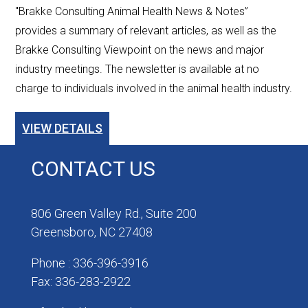
"Brakke Consulting Animal Health News & Notes”
provides a summary of relevant articles, as well as the
Brakke Consulting Viewpoint on the news and major
industry meetings. The newsletter is available at no
charge to individuals involved in the animal health industry.
VIEW DETAILS
CONTACT US
806 Green Valley Rd., Suite 200
Greensboro, NC 27408
Phone : 336-396-3916
Fax: 336-283-2922