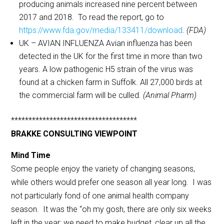
producing animals increased nine percent between
2017 and 2018. To read the report, go to
https://www.fda.gov/media/133411/download
.
(FDA)
UK – AVIAN INFLUENZA Avian influenza has been
detected in the UK for the first time in more than two
years. A low pathogenic H5 strain of the virus was
found at a chicken farm in Suffolk. All 27,000 birds at
the commercial farm will be culled.
(Animal Pharm)
************************************
BRAKKE CONSULTING VIEWPOINT
Mind Time
Some people enjoy the variety of changing seasons,
while others would prefer one season all year long. I was
not particularly fond of one animal health company
season. It was the “oh my gosh, there are only six weeks
left in the year; we need to make budget, clear up all the