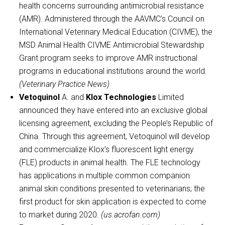
health concerns surrounding antimicrobial resistance
(AMR). Administered through the AAVMC’s Council on
International Veterinary Medical Education (CIVME), the
MSD Animal Health CIVME Antimicrobial Stewardship
Grant program seeks to improve AMR instructional
programs in educational institutions around the world.
(Veterinary Practice News)
Vetoquinol
A. and
Klox Technologies
Limited
announced they have entered into an exclusive global
licensing agreement, excluding the People’s Republic of
China. Through this agreement, Vetoquinol will develop
and commercialize Klox’s fluorescent light energy
(FLE) products in animal health. The FLE technology
has applications in multiple common companion
animal skin conditions presented to veterinarians; the
first product for skin application is expected to come
to market during 2020.
(us.acrofan.com)