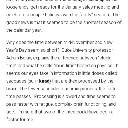
loose ends, get ready for the January sales meeting and
celebrate a couple holidays with the family” season. The
good news is that it seemed to be the shortest season of
the calendar year.
Why does the time between mid-November and New
Year’s Day seem so short? Duke University professor,
Adrain Bejan, explains the difference between “clock
time” and what he calls “mind time” based on physics. It
seems our eyes take in information in little doses called
saccades (suh ˑ
kaad
) that are then processed by the
brain. The fewer saccades our brain process, the faster
time passes. Processing is slowed and time seems to
pass faster with fatigue, complex brain functioning, and
age. I’m sure that two of the three could have been a
factor for me.