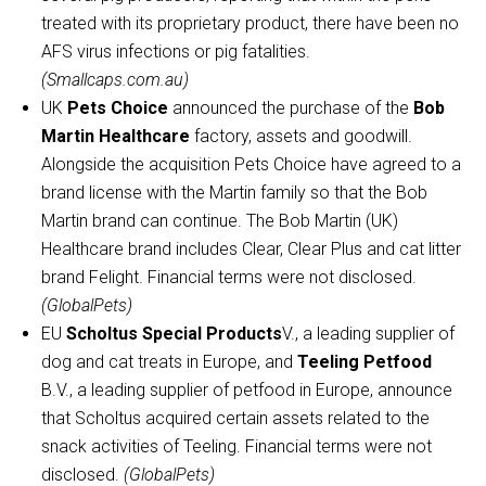
treated with its proprietary product, there have been no
AFS virus infections or pig fatalities.
(Smallcaps.com.au)
UK
Pets Choice
announced the purchase of the
Bob
Martin Healthcare
factory, assets and goodwill.
Alongside the acquisition Pets Choice have agreed to a
brand license with the Martin family so that the Bob
Martin brand can continue. The Bob Martin (UK)
Healthcare brand includes Clear, Clear Plus and cat litter
brand Felight. Financial terms were not disclosed.
(GlobalPets)
EU
Scholtus Special Products
V., a leading supplier of
dog and cat treats in Europe, and
Teeling Petfood
B.V., a leading supplier of petfood in Europe, announce
that Scholtus acquired certain assets related to the
snack activities of Teeling. Financial terms were not
disclosed.
(GlobalPets)