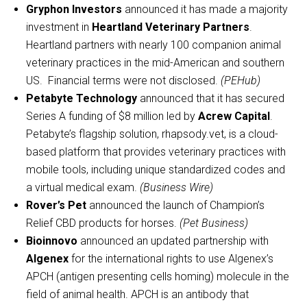
Gryphon Investors
announced it has made a majority
investment in
Heartland Veterinary Partners
.
Heartland partners with nearly 100 companion animal
veterinary practices in the mid-American and southern
US. Financial terms were not disclosed.
(PEHub)
Petabyte Technology
announced that it has secured
Series A funding of $8 million led by
Acrew Capital
.
Petabyte’s flagship solution, rhapsody.vet, is a cloud-
based platform that provides veterinary practices with
mobile tools, including unique standardized codes and
a virtual medical exam.
(Business Wire)
Rover’s Pet
announced the launch of Champion’s
Relief CBD products for horses.
(Pet Business)
Bioinnovo
announced an updated partnership with
Algenex
for the international rights to use Algenex’s
APCH (antigen presenting cells homing) molecule in the
field of animal health. APCH is an antibody that