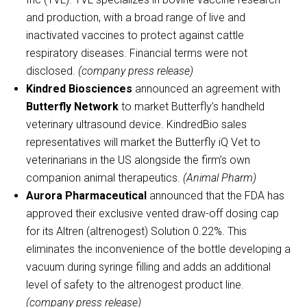
and production, with a broad range of live and
inactivated vaccines to protect against cattle
respiratory diseases. Financial terms were not
disclosed.
(company press release)
Kindred Biosciences
announced an agreement with
Butterfly Network
to market Butterfly’s handheld
veterinary ultrasound device. KindredBio sales
representatives will market the Butterfly iQ Vet to
veterinarians in the US alongside the firm’s own
companion animal therapeutics.
(Animal Pharm)
Aurora Pharmaceutical
announced that the FDA has
approved their exclusive vented draw-off dosing cap
for its Altren (altrenogest) Solution 0.22%. This
eliminates the inconvenience of the bottle developing a
vacuum during syringe filling and adds an additional
level of safety to the altrenogest product line.
(company press release)