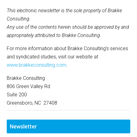
This electronic newsletter is the sole property of Brakke
Consulting.
Any use of the contents herein should be approved by and
appropriately attributed to Brakke Consulting.
For more information about Brakke Consulting’s services
and syndicated studies, visit our website at
www.brakkeconsulting.com
.
Brakke Consulting
806 Green Valley Rd
Suite 200
Greensboro, NC 27408
Newsletter