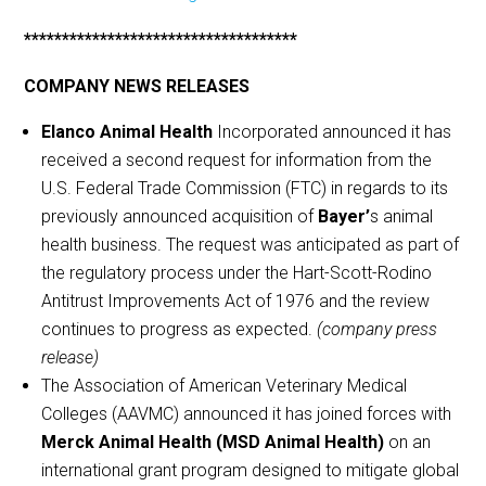
************************************
COMPANY NEWS RELEASES
Elanco Animal Health
Incorporated announced it has
received a second request for information from the
U.S. Federal Trade Commission (FTC) in regards to its
previously announced acquisition of
Bayer’
s animal
health business. The request was anticipated as part of
the regulatory process under the Hart-Scott-Rodino
Antitrust Improvements Act of 1976 and the review
continues to progress as expected.
(company press
release)
The Association of American Veterinary Medical
Colleges (AAVMC) announced it has joined forces with
Merck Animal Health (MSD Animal Health)
on an
international grant program designed to mitigate global