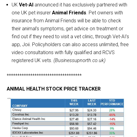
UK
Vet-AI
announced it has exclusively partnered with
one UK pet insurer
Animal Friends
. Pet owners with
insurance from Animal Friends will be able to check
their animal’s symptoms, get advice on treatment or
find out if they need to visit a vet clinic, through Vet-AI’s
app, Joii. Policyholders can also access unlimited, free
video consultations with fully qualified and RCVS
registered UK vets.
(Businessupnorth.co.uk)
***********************************
ANIMAL HEALTH STOCK PRICE TRACKER