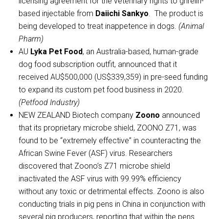
licensing agreement for the veterinary rights to ghrelin-
based injectable from
Daiichi Sankyo
. The product is
being developed to treat inappetence in dogs.
(Animal
Pharm)
AU
Lyka Pet Food
, an Australia-based, human-grade
dog food subscription outfit, announced that it
received AU$500,000 (US$339,359) in pre-seed funding
to expand its custom pet food business in 2020.
(Petfood Industry)
NEW ZEALAND Biotech company
Zoono
announced
that its proprietary microbe shield, ZOONO Z71, was
found to be “extremely effective” in counteracting the
African Swine Fever (ASF) virus. Researchers
discovered that Zoono’s Z71 microbe shield
inactivated the ASF virus with 99.99% efficiency
without any toxic or detrimental effects. Zoono is also
conducting trials in pig pens in China in conjunction with
several pig producers, reporting that within the pens