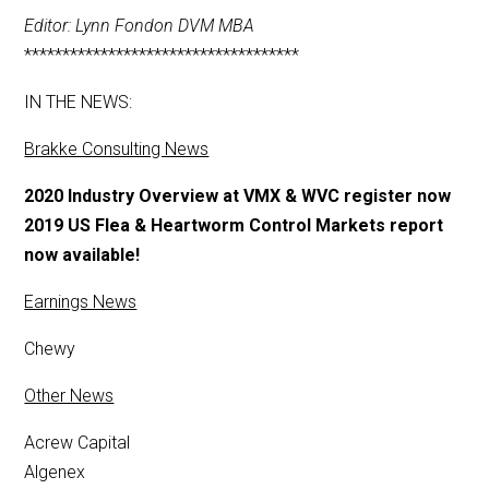
Editor: Lynn Fondon DVM MBA
************************************
IN THE NEWS:
Brakke Consulting News
2020 Industry Overview at VMX & WVC register now
2019 US Flea & Heartworm Control Markets report
now available!
Earnings News
Chewy
Other News
Acrew Capital
Algenex