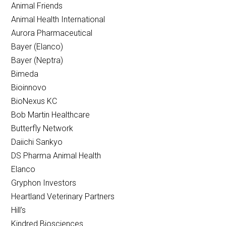
Animal Friends
Animal Health International
Aurora Pharmaceutical
Bayer (Elanco)
Bayer (Neptra)
Bimeda
Bioinnovo
BioNexus KC
Bob Martin Healthcare
Butterfly Network
Daiichi Sankyo
DS Pharma Animal Health
Elanco
Gryphon Investors
Heartland Veterinary Partners
Hill’s
Kindred Biosciences