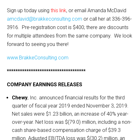
Sign up today using
this link
, or email Amanda McDavid
amcdavid@brakkeconsulting.com
or call her at 336-396-
3916. Pre-registration cost is $400; there are discounts
for multiple attendees from the same company. We look
forward to seeing you there!
www.BrakkeConsulting.com
************************************
COMPANY EARNINGS RELEASES
Chewy
, Inc. announced financial results for the third
quarter of fiscal year 2019 ended November 3, 2019.
Net sales were $1.23 billion, an increase of 40% year-
over-year. Net loss was $(79.0) million, including a non-
cash share-based compensation charge of $39.3
million. Adjusted EBITDA loss was $(30.2) million, an