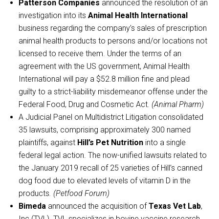
Patterson Companies
announced the resolution of an
investigation into its
Animal Health International
business regarding the company’s sales of prescription
animal health products to persons and/or locations not
licensed to receive them. Under the terms of an
agreement with the US government, Animal Health
International will pay a $52.8 million fine and plead
guilty to a strict-liability misdemeanor offense under the
Federal Food, Drug and Cosmetic Act.
(Animal Pharm)
A Judicial Panel on Multidistrict Litigation consolidated
35 lawsuits, comprising approximately 300 named
plaintiffs, against
Hill’s Pet Nutrition
into a single
federal legal action. The now-unified lawsuits related to
the January 2019 recall of 25 varieties of Hill’s canned
dog food due to elevated levels of vitamin D in the
products
. (Petfood Forum)
Bimeda
announced the acquisition of
Texas Vet Lab
,
Inc (TVL). TVL specializes in bovine vaccine research