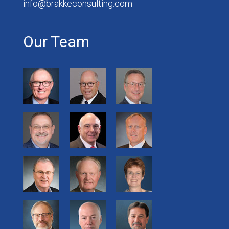
info@brakkeconsulting.com
Our Team