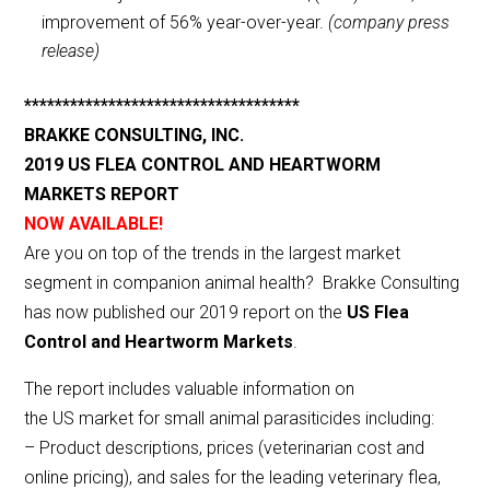
improvement of 56% year-over-year.
(company press
release)
************************************
BRAKKE CONSULTING, INC.
2019 US FLEA CONTROL AND HEARTWORM
MARKETS REPORT
NOW AVAILABLE!
Are you on top of the trends in the largest market
segment in companion animal health? Brakke Consulting
has now published our 2019 report on the
US Flea
Control and Heartworm Markets
.
The report includes valuable information on
the US market for small animal parasiticides including:
– Product descriptions, prices (veterinarian cost and
online pricing), and sales for the leading veterinary flea,