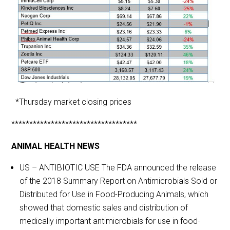
*Thursday market closing prices
***********************************
ANIMAL HEALTH NEWS
US – ANTIBIOTIC USE The FDA announced the release
of the 2018 Summary Report on Antimicrobials Sold or
Distributed for Use in Food-Producing Animals, which
showed that domestic sales and distribution of
medically important antimicrobials for use in food-