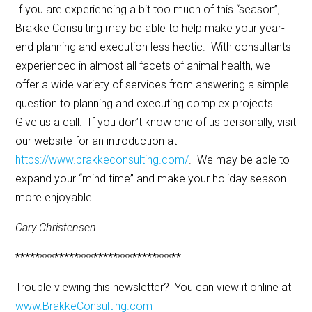
If you are experiencing a bit too much of this “season”,
Brakke Consulting may be able to help make your year-
end planning and execution less hectic. With consultants
experienced in almost all facets of animal health, we
offer a wide variety of services from answering a simple
question to planning and executing complex projects.
Give us a call. If you don’t know one of us personally, visit
our website for an introduction at
https://www.brakkeconsulting.com/
. We may be able to
expand your “mind time” and make your holiday season
more enjoyable.
Cary Christensen
**********************************
Trouble viewing this newsletter? You can view it online at
www.BrakkeConsulting.com