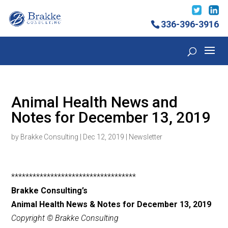
336-396-3916
Animal Health News and
Notes for December 13, 2019
by
Brakke Consulting
|
Dec 12, 2019
|
Newsletter
***********************************
Brakke Consulting’s
Animal Health News & Notes for December 13
, 2019
Copyright © Brakke Consulting