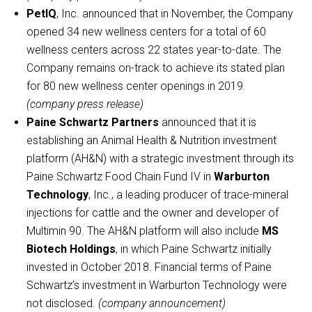
PetIQ
, Inc. announced that in November, the Company
opened 34 new wellness centers for a total of 60
wellness centers across 22 states year-to-date. The
Company remains on-track to achieve its stated plan
for 80 new wellness center openings in 2019
.
(company press release)
Paine Schwartz Partners
announced that it is
establishing an Animal Health & Nutrition investment
platform (AH&N) with a strategic investment through its
Paine Schwartz Food Chain Fund IV in
Warburton
Technology
, Inc., a leading producer of trace-mineral
injections for cattle and the owner and developer of
Multimin 90. The AH&N platform will also include
MS
Biotech Holdings
, in which Paine Schwartz initially
invested in October 2018. Financial terms of Paine
Schwartz’s investment in Warburton Technology were
not disclosed.
(company announcement)