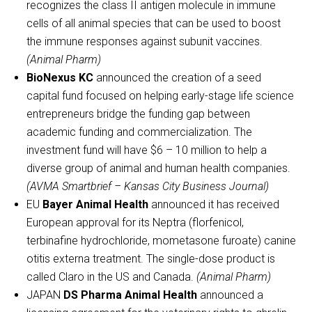
recognizes the class II antigen molecule in immune
cells of all animal species that can be used to boost
the immune responses against subunit vaccines.
(Animal Pharm)
BioNexus KC
announced the creation of a seed
capital fund focused on helping early-stage life science
entrepreneurs bridge the funding gap between
academic funding and commercialization. The
investment fund will have $6 – 10 million to help a
diverse group of animal and human health companies.
(AVMA Smartbrief – Kansas City Business Journal)
EU
Bayer Animal Health
announced it has received
European approval for its Neptra (florfenicol,
terbinafine hydrochloride, mometasone furoate) canine
otitis externa treatment. The single-dose product is
called Claro in the US and Canada.
(Animal Pharm)
JAPAN
DS Pharma Animal Health
announced a