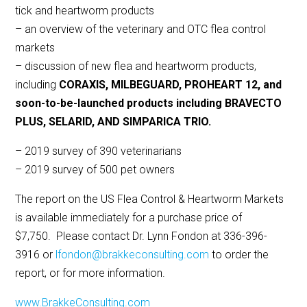
tick and heartworm products
– an overview of the veterinary and OTC flea control
markets
– discussion of new flea and heartworm products,
including
CORAXIS, MILBEGUARD, PROHEART 12, and
soon-to-be-launched products including BRAVECTO
PLUS, SELARID, AND SIMPARICA TRIO.
– 2019 survey of 390 veterinarians
– 2019 survey of 500 pet owners
The report on the US Flea Control & Heartworm Markets
is available immediately for a purchase price of
$7,750. Please contact Dr. Lynn Fondon at 336-396-
3916 or
lfondon@brakkeconsulting.com
to order the
report, or for more information.
www.BrakkeConsulting.com