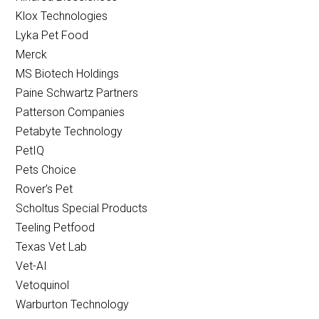
Klox Technologies
Lyka Pet Food
Merck
MS Biotech Holdings
Paine Schwartz Partners
Patterson Companies
Petabyte Technology
PetIQ
Pets Choice
Rover’s Pet
Scholtus Special Products
Teeling Petfood
Texas Vet Lab
Vet-AI
Vetoquinol
Warburton Technology