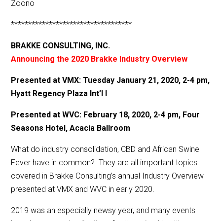
Zoono
***********************************
BRAKKE CONSULTING, INC.
Announcing the 2020 Brakke Industry Overview
Presented at VMX: Tuesday January 21, 2020, 2-4 pm,
Hyatt Regency Plaza Int’l I
Presented at WVC: February 18, 2020, 2-4 pm, Four
Seasons Hotel, Acacia Ballroom
What do industry consolidation, CBD and African Swine
Fever have in common? They are all important topics
covered in Brakke Consulting’s annual Industry Overview
presented at VMX and WVC in early 2020.
2019 was an especially newsy year, and many events