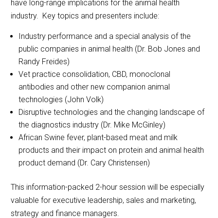
have long-range implications for the animal health
industry. Key topics and presenters include:
Industry performance and a special analysis of the
public companies in animal health (Dr. Bob Jones and
Randy Freides)
Vet practice consolidation, CBD, monoclonal
antibodies and other new companion animal
technologies (John Volk)
Disruptive technologies and the changing landscape of
the diagnostics industry (Dr. Mike McGinley)
African Swine fever, plant-based meat and milk
products and their impact on protein and animal health
product demand (Dr. Cary Christensen)
This information-packed 2-hour session will be especially
valuable for executive leadership, sales and marketing,
strategy and finance managers.