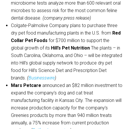
microbiome tests analyze more than 600 relevant oral
microbes to assess risk for the most common feline
dental disease.
(company press release)
Colgate-Palmolive Company plans to purchase three
dry pet food manufacturing plants in the U.S. from
Red
Collar Pet Foods
for $700 million to support the
global growth of its
Hill’s Pet Nutrition
The plants – in
South Carolina, Oklahoma, and Ohio – will be integrated
into Hill’s global supply network to produce dry pet
food for Hill’s Science Diet and Prescription Diet
brands.
(
Businesswire
)
Mars Petcare
announced an $82 million investment to
expand the company’s dog and cat treat
manufacturing facility in Kansas City. The expansion will
increase production capacity for the company’s
Greenies products by more than 940 million treats
annually, a 75% increase from current production