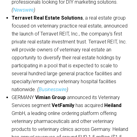
professionals looking for DIY marketing solutions.
(
Newswire
)
Terravet Real Estate Solutions
, a real estate group
focused on veterinary practice real estate, announced
the launch of Terravet REIT, Inc., the company’s first
private real estate investment trust. Terravet REIT, Inc.
will provide owners of veterinary real estate an
opportunity to diversify their real estate holdings by
participating in a pool that is expected to scale to
several hundred large general practice facilities and
specialty/emergency veterinary hospital facilities
nationwide
. (
Businesswire
)
GERMANY
Vimian Group
announced its Veterinary
Services segment
VetFamily
has acquired
Heiland
GmbH, a leading online ordering platform offering
veterinary pharmaceuticals and other veterinary
products to veterinary clinics across Germany. Heiland