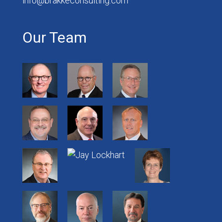
info@brakkeconsulting.com
Our Team