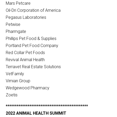
Mars Petcare
Oil-Dri Corporation of America
Pegasus Laboratories
Petwise
Pharmgate
Phillips Pet Food & Supplies
Portland Pet Food Company
Red Collar Pet Foods
Revival Animal Health
Terravet Real Estate Solutions
VetFamily
Vimian Group
Wedgewood Pharmacy
Zoetis
*********************************************
2022 ANIMAL HEALTH SUMMIT