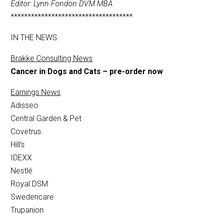
Editor: Lynn Fondon DVM MBA
************************************
IN THE NEWS:
Brakke Consulting News
Cancer in Dogs and Cats – pre-order now
Earnings News
Adisseo
Central Garden & Pet
Covetrus
Hill’s
IDEXX
Nestlé
Royal DSM
Swedencare
Trupanion