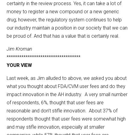
certainty in the review process. Yes, it can take a lot of
money to register a new compound or a new generic
drug; however, the regulatory system continues to help
our industry maintain a position in our society that we can
be proud of. And that has a value that is certainly real.
Jim Kroman
***********************************
YOUR VIEW
Last week, as Jim alluded to above, we asked you about
what you thought about FDA/CVM user fees and do they
impact innovation in the AH industry. A very small number
of respondents, 6%, thought that user fees are
reasonable and don’t stifle innovation. About 37% of
respondents thought that user fees were somewhat high
and may stifle innovation, especially at smaller