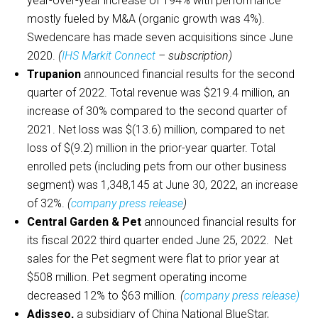
year-over-year increase of 194% with performance
mostly fueled by M&A (organic growth was 4%).
Swedencare has made seven acquisitions since June
2020.
(
IHS Markit Connect
– subscription)
Trupanion
announced financial results for the second
quarter of 2022. Total revenue was $219.4 million, an
increase of 30% compared to the second quarter of
2021. Net loss was $(13.6) million, compared to net
loss of $(9.2) million in the prior-year quarter. Total
enrolled pets (including pets from our other business
segment) was 1,348,145 at June 30, 2022, an increase
of 32%.
(
company press release
)
Central Garden & Pet
announced financial results for
its fiscal 2022 third quarter ended June 25, 2022. Net
sales for the Pet segment were flat to prior year at
$508 million. Pet segment operating income
decreased 12% to $63 million
. (
company press release
)
Adisseo,
a subsidiary of China National BlueStar,