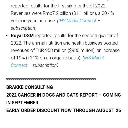
reported results for the first six months of 2022.
Revenues were Rmb7.2 billion ($1.1 billion), a 20.4%
year-on-year increase.
(
IHS Markit Connect
–
subscription)
Royal DSM
reported results for the second quarter of
2022. The animal nutrition and health business posted
revenues of EUR 958 million ($980 million), an increase
of 19% (+11% on an organic basis).
(
IHS Markit
Connect
– subscription)
*********************************************
BRAKKE CONSULTING
2022 CANCER IN DOGS AND CATS REPORT
– COMING
IN SEPTEMBER
EARLY ORDER DISCOUNT NOW THROUGH AUGUST 26