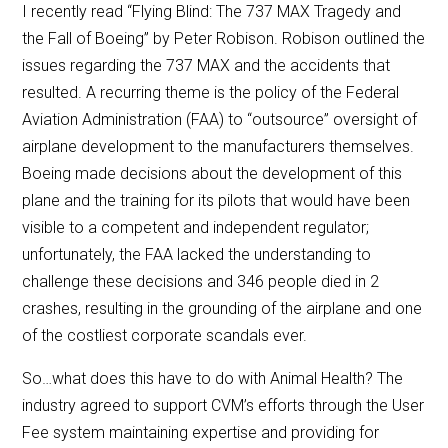
I recently read “Flying Blind: The 737 MAX Tragedy and
the Fall of Boeing” by Peter Robison. Robison outlined the
issues regarding the 737 MAX and the accidents that
resulted. A recurring theme is the policy of the Federal
Aviation Administration (FAA) to “outsource” oversight of
airplane development to the manufacturers themselves.
Boeing made decisions about the development of this
plane and the training for its pilots that would have been
visible to a competent and independent regulator;
unfortunately, the FAA lacked the understanding to
challenge these decisions and 346 people died in 2
crashes, resulting in the grounding of the airplane and one
of the costliest corporate scandals ever.
So…what does this have to do with Animal Health? The
industry agreed to support CVM’s efforts through the User
Fee system maintaining expertise and providing for