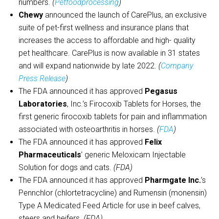
numbers.
(
Petfoodprocessing
)
Chewy
announced the launch of CarePlus, an exclusive
suite of pet-first wellness and insurance plans that
increases the access to affordable and high- quality
pet healthcare. CarePlus is now available in 31 states
and will expand nationwide by late 2022.
(
Company
Press Release
)
The FDA announced it has approved
Pegasus
Laboratories
, Inc.’s Firocoxib Tablets for Horses, the
first generic firocoxib tablets for pain and inflammation
associated with osteoarthritis in horses.
(
FDA
)
The FDA announced it has approved
Felix
Pharmaceuticals
’ generic Meloxicam Injectable
Solution for dogs and cats.
(FDA)
The FDA announced it has approved
Pharmgate Inc.
’s
Pennchlor (chlortetracycline) and Rumensin (monensin)
Type A Medicated Feed Article for use in beef calves,
steers and heifers.
(FDA)