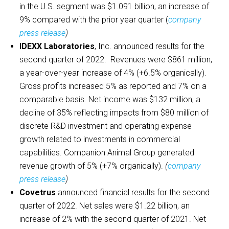
in the U.S. segment was $1.091 billion, an increase of
9% compared with the prior year quarter (
company
press release
)
IDEXX Laboratories
, Inc. announced results for the
second quarter of 2022. Revenues were $861 million,
a year-over-year increase of 4% (+6.5% organically).
Gross profits increased 5% as reported and 7% on a
comparable basis. Net income was $132 million, a
decline of 35% reflecting impacts from $80 million of
discrete R&D investment and operating expense
growth related to investments in commercial
capabilities. Companion Animal Group generated
revenue growth of 5% (+7% organically).
(
company
press release
)
Covetrus
announced financial results for the second
quarter of 2022. Net sales were $1.22 billion, an
increase of 2% with the second quarter of 2021. Net