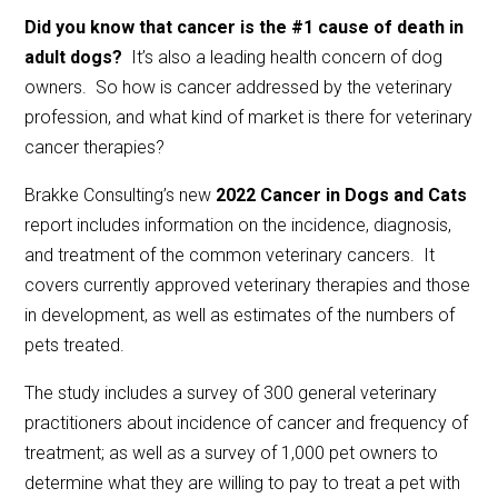
Did you know that cancer is the #1 cause of death in
adult dogs?
It’s also a leading health concern of dog
owners. So how is cancer addressed by the veterinary
profession, and what kind of market is there for veterinary
cancer therapies?
Brakke Consulting’s new
2022 Cancer in Dogs and Cats
report includes information on the incidence, diagnosis,
and treatment of the common veterinary cancers. It
covers currently approved veterinary therapies and those
in development, as well as estimates of the numbers of
pets treated.
The study includes a survey of 300 general veterinary
practitioners about incidence of cancer and frequency of
treatment; as well as a survey of 1,000 pet owners to
determine what they are willing to pay to treat a pet with