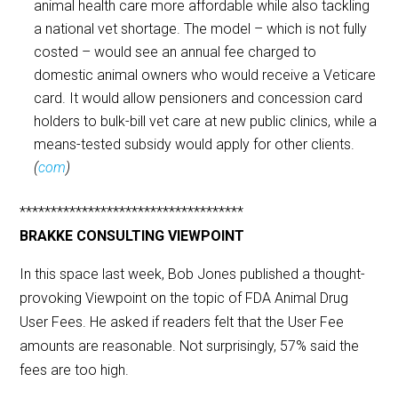
animal health care more affordable while also tackling
a national vet shortage. The model – which is not fully
costed – would see an annual fee charged to
domestic animal owners who would receive a Veticare
card. It would allow pensioners and concession card
holders to bulk-bill vet care at new public clinics, while a
means-tested subsidy would apply for other clients.
(
com
)
************************************
BRAKKE CONSULTING VIEWPOINT
In this space last week, Bob Jones published a thought-
provoking Viewpoint on the topic of FDA Animal Drug
User Fees. He asked if readers felt that the User Fee
amounts are reasonable. Not surprisingly, 57% said the
fees are too high.