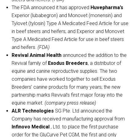
The FDA announced it has approved
Huvepharma’s
Experior (lubabegron) and Monovet (monensin) and
Tylovet (tylosin) Type A Medicated Feed Article for use
in beef steers and heifers; and Experior and Monovet
Type A Medicated Feed Article for use in beef steers
and heifers.
(FDA)
Revival Animal Health
announced the addition to the
Revival family of
Exodus Breeders
, a distributor of
equine and canine reproductive supplies. The two
companies have worked together to sell Exodus
Breeders’ canine products for many years; the new
partnership marks Revival’s first major foray into the
equine market.
(company press release)
ALR Technologies
SG Pte. Ltd announced the
Company has received manufacturing approval from
Infinovo Medical
, Ltd. to place the first purchase
order for the GluCurve Pet CGM, the first and only