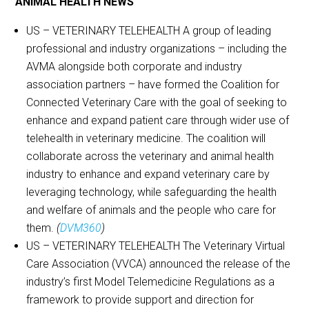
ANIMAL HEALTH NEWS
US – VETERINARY TELEHEALTH A group of leading
professional and industry organizations – including the
AVMA alongside both corporate and industry
association partners – have formed the Coalition for
Connected Veterinary Care with the goal of seeking to
enhance and expand patient care through wider use of
telehealth in veterinary medicine. The coalition will
collaborate across the veterinary and animal health
industry to enhance and expand veterinary care by
leveraging technology, while safeguarding the health
and welfare of animals and the people who care for
them.
(
DVM360
)
US – VETERINARY TELEHEALTH The Veterinary Virtual
Care Association (VVCA) announced the release of the
industry’s first Model Telemedicine Regulations as a
framework to provide support and direction for