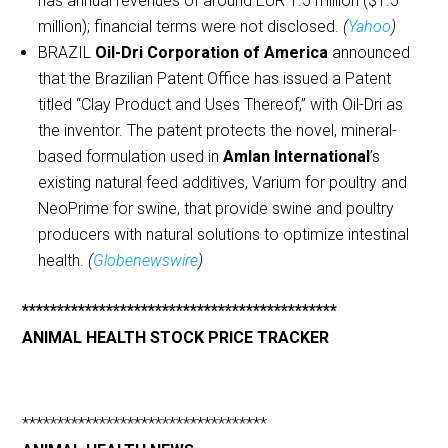
has annual revenues of around EUR 1.5 million ($1.5
million); financial terms were not disclosed.
(
Yahoo
)
BRAZIL
Oil-Dri Corporation of America
announced
that the Brazilian Patent Office has issued a Patent
titled “Clay Product and Uses Thereof,” with Oil-Dri as
the inventor. The patent protects the novel, mineral-
based formulation used in
Amlan International
’s
existing natural feed additives, Varium for poultry and
NeoPrime for swine, that provide swine and poultry
producers with natural solutions to optimize intestinal
health.
(
Globenewswire
)
*********************************************
ANIMAL HEALTH STOCK PRICE TRACKER
***********************************