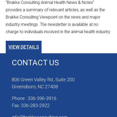
"Brakke Consulting Animal Health News & Notes”
provides a summary of relevant articles, as well as the
Brakke Consulting Viewpoint on the news and major
industry meetings. The newsletter is available at no
charge to individuals involved in the animal health industry.
VIEW DETAILS
CONTACT US
806 Green Valley Rd., Suite 200
Greensboro, NC 27408
Phone : 336-396-3916
Fax: 336-283-2922