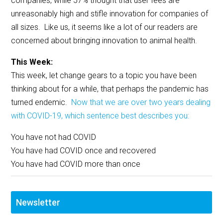
companies, while 57% thought that user fees are
unreasonably high and stifle innovation for companies of
all sizes. Like us, it seems like a lot of our readers are
concerned about bringing innovation to animal health.
This Week:
This week, let change gears to a topic you have been
thinking about for a while, that perhaps the pandemic has
turned endemic.
Now that we are over two years dealing
with COVID-19, which sentence best describes you:
You have not had COVID
You have had COVID once and recovered
You have had COVID more than once
Newsletter