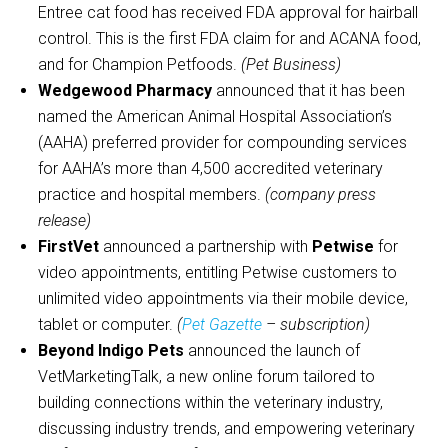
Entree cat food has received FDA approval for hairball
control. This is the first FDA claim for and ACANA food,
and for Champion Petfoods.
(Pet Business)
Wedgewood Pharmacy
announced that it has been
named the American Animal Hospital Association’s
(AAHA) preferred provider for compounding services
for AAHA’s more than 4,500 accredited veterinary
practice and hospital members.
(company press
release)
FirstVet
announced a partnership with
Petwise
for
video appointments, entitling Petwise customers to
unlimited video appointments via their mobile device,
tablet or computer.
(
Pet Gazette
– subscription)
Beyond Indigo Pets
announced the launch of
VetMarketingTalk, a new online forum tailored to
building connections within the veterinary industry,
discussing industry trends, and empowering veterinary