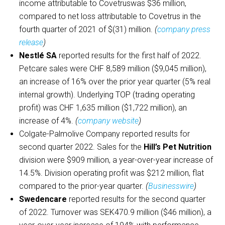
income attributable to Covetruswas $36 million,
compared to net loss attributable to Covetrus in the
fourth quarter of 2021 of $(31) million.
(
company press
release
)
Nestlé SA
reported results for the first half of 2022.
Petcare sales were CHF 8,589 million ($9,045 million),
an increase of 16% over the prior year quarter (5% real
internal growth). Underlying TOP (trading operating
profit) was CHF 1,635 million ($1,722 million), an
increase of 4%.
(
company website
)
Colgate-Palmolive Company reported results for
second quarter 2022. Sales for the
Hill’s Pet Nutrition
division were $909 million, a year-over-year increase of
14.5%. Division operating profit was $212 million, flat
compared to the prior-year quarter.
(
Businesswire
)
Swedencare
reported results for the second quarter
of 2022. Turnover was SEK470.9 million ($46 million), a