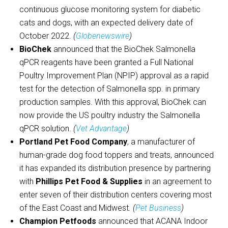
continuous glucose monitoring system for diabetic
cats and dogs, with an expected delivery date of
October 2022.
(
Globenewswire
)
BioChek
announced that the BioChek Salmonella
qPCR reagents have been granted a Full National
Poultry Improvement Plan (NPIP) approval as a rapid
test for the detection of Salmonella spp. in primary
production samples. With this approval, BioChek can
now provide the US poultry industry the Salmonella
qPCR solution.
(
Vet Advantage
)
Portland Pet Food Company
, a manufacturer of
human-grade dog food toppers and treats, announced
it has expanded its distribution presence by partnering
with
Phillips Pet Food & Supplies
in an agreement to
enter seven of their distribution centers covering most
of the East Coast and Midwest
. (
Pet Business
)
Champion Petfoods
announced that ACANA Indoor