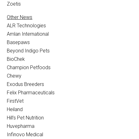
Zoetis
Other News
ALR Technologies
Amlan International
Basepaws
Beyond Indigo Pets
BioChek
Champion Petfoods
Chewy
Exodus Breeders
Felix Pharmaceuticals
FirstVet
Heiland
Hill’s Pet Nutrition
Huvepharma
Infinovo Medical