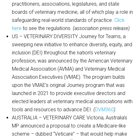
practitioners, associations, legislatures, and state
boards of veterinary medicine, all of which play a role in
safeguarding real-world standards of practice.
Click
here
to see the regulations.
(association press release)
US – VETERINARY DIVERSITY Journey for Teams, a
sweeping new initiative to enhance diversity, equity, and
inclusion (DEI) throughout the nation’s veterinary
profession, was announced by the American Veterinary
Medical Association (AVMA) and Veterinary Medical
Association Executives (VMAE). The program builds
upon the VMAE’s original Journey program that was
launched in 2021 to provide executive directors and
elected leaders at veterinary medical associations with
tools and resources to advance DEI.
(
DVM360
)
AUSTRALIA – VETERINARY CARE Victoria, Australia’s
MP announced a proposal to create a Medicare-like
scheme – dubbed “Veticare” – that would help make