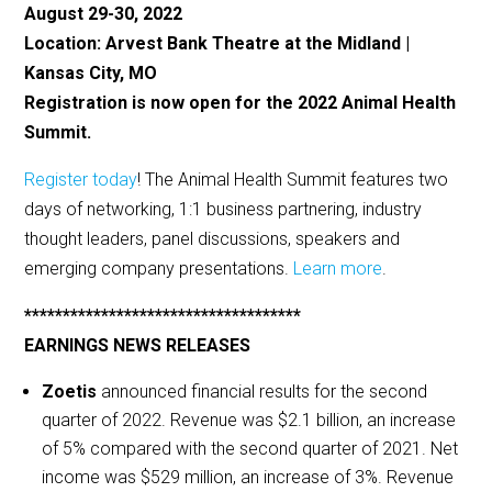
August 29-30, 2022
Location: Arvest Bank Theatre at the Midland |
Kansas City, MO
Registration is now open for the 2022 Animal Health
Summit.
Register today
! The Animal Health Summit features two
days of networking, 1:1 business partnering, industry
thought leaders, panel discussions, speakers and
emerging company presentations.
Learn more
.
************************************
EARNINGS NEWS RELEASES
Zoetis
announced financial results for the second
quarter of 2022. Revenue was $2.1 billion, an increase
of 5% compared with the second quarter of 2021. Net
income was $529 million, an increase of 3%. Revenue