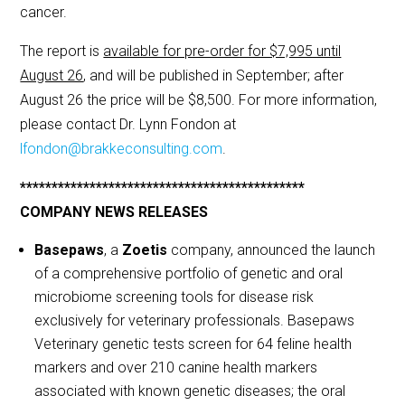
cancer.
The report is
available for pre-order for $7,995 until
August 26
, and will be published in September; after
August 26 the price will be $8,500. For more information,
please contact Dr. Lynn Fondon at
lfondon@brakkeconsulting.com
.
*********************************************
COMPANY NEWS RELEASES
Basepaws
, a
Zoetis
company, announced the launch
of a comprehensive portfolio of genetic and oral
microbiome screening tools for disease risk
exclusively for veterinary professionals. Basepaws
Veterinary genetic tests screen for 64 feline health
markers and over 210 canine health markers
associated with known genetic diseases; the oral