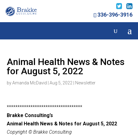
336-396-3916
Animal Health News & Notes
for August 5, 2022
by
Amanda McDavid
|
Aug 5, 2022
|
Newsletter
***********************************
Brakke Consulting’s
Animal Health News & Notes for August 5, 2022
Copyright © Brakke Consulting